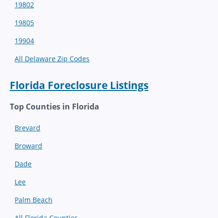
19802
19805
19904
All Delaware Zip Codes
Florida Foreclosure Listings
Top Counties in Florida
Brevard
Broward
Dade
Lee
Palm Beach
All Florida Counties