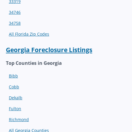
33319
34746
34758
All Florida Zip Codes
Georgia Foreclosure Listings
Top Counties in Georgia
Bibb
Cobb
Dekalb
Fulton
Richmond
All Georgia Counties