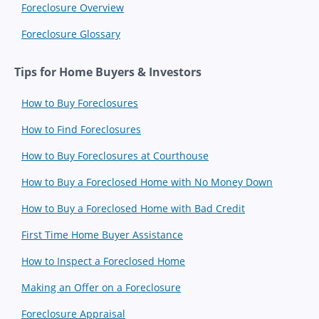
Foreclosure Overview
Foreclosure Glossary
Tips for Home Buyers & Investors
How to Buy Foreclosures
How to Find Foreclosures
How to Buy Foreclosures at Courthouse
How to Buy a Foreclosed Home with No Money Down
How to Buy a Foreclosed Home with Bad Credit
First Time Home Buyer Assistance
How to Inspect a Foreclosed Home
Making an Offer on a Foreclosure
Foreclosure Appraisal