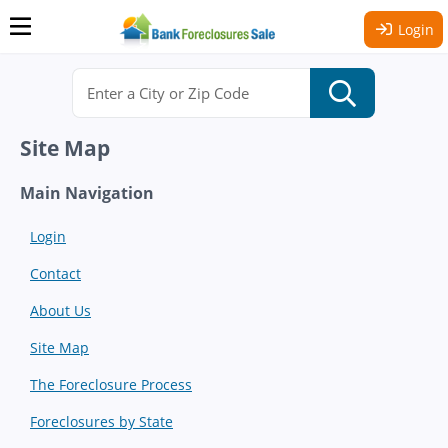
Login
Site Map
Main Navigation
Login
Contact
About Us
Site Map
The Foreclosure Process
Foreclosures by State