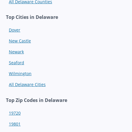
All Delaware Counties
Top Cities in Delaware
Dover
New Castle
Newark
Seaford
Wilmington
All Delaware Cities
Top Zip Codes in Delaware
19720
19801