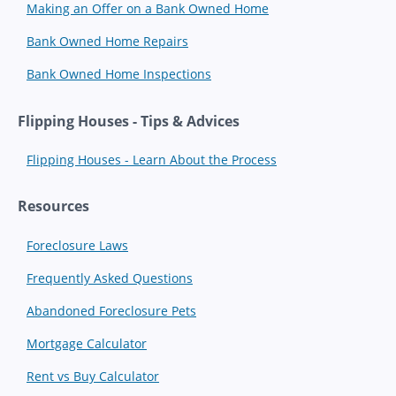
Making an Offer on a Bank Owned Home
Bank Owned Home Repairs
Bank Owned Home Inspections
Flipping Houses - Tips & Advices
Flipping Houses - Learn About the Process
Resources
Foreclosure Laws
Frequently Asked Questions
Abandoned Foreclosure Pets
Mortgage Calculator
Rent vs Buy Calculator