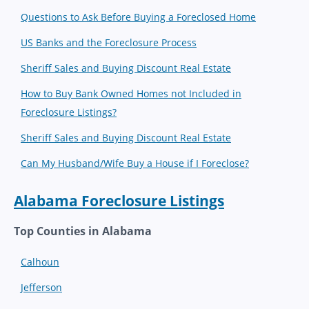
Questions to Ask Before Buying a Foreclosed Home
US Banks and the Foreclosure Process
Sheriff Sales and Buying Discount Real Estate
How to Buy Bank Owned Homes not Included in
Foreclosure Listings?
Sheriff Sales and Buying Discount Real Estate
Can My Husband/Wife Buy a House if I Foreclose?
Alabama Foreclosure Listings
Top Counties in Alabama
Calhoun
Jefferson