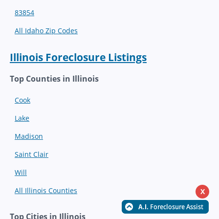
83854
All Idaho Zip Codes
Illinois Foreclosure Listings
Top Counties in Illinois
Cook
Lake
Madison
Saint Clair
Will
All Illinois Counties
X
Top Cities in Illinois