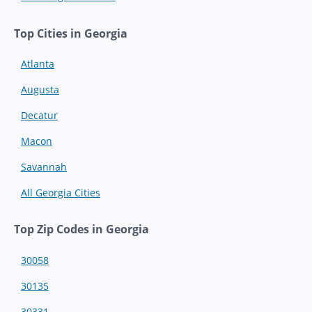
Top Cities in Georgia
Atlanta
Augusta
Decatur
Macon
Savannah
All Georgia Cities
Top Zip Codes in Georgia
30058
30135
30331