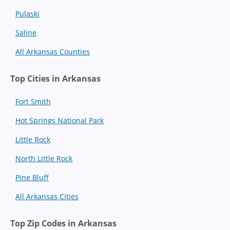
Pulaski
Saline
All Arkansas Counties
Top Cities in Arkansas
Fort Smith
Hot Springs National Park
Little Rock
North Little Rock
Pine Bluff
All Arkansas Cities
Top Zip Codes in Arkansas