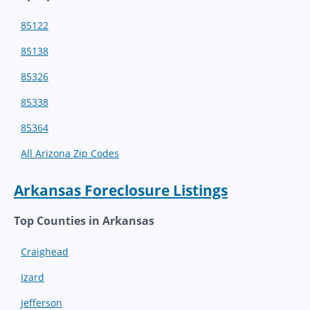
85122
85138
85326
85338
85364
All Arizona Zip Codes
Arkansas Foreclosure Listings
Top Counties in Arkansas
Craighead
Izard
Jefferson