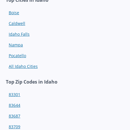
Boise
Caldwell
Idaho Falls
Nampa
Pocatello
All Idaho Cities
Top Zip Codes in Idaho
83301
83644
83687
83709