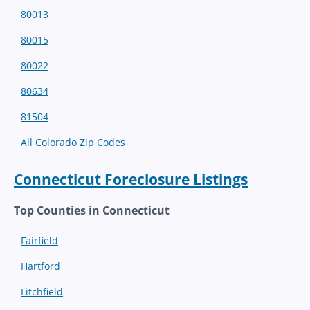
80013
80015
80022
80634
81504
All Colorado Zip Codes
Connecticut Foreclosure Listings
Top Counties in Connecticut
Fairfield
Hartford
Litchfield