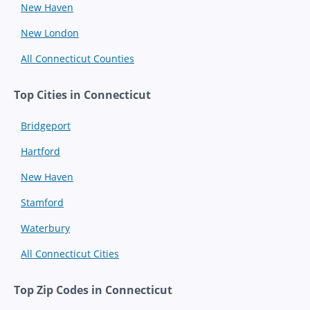
New Haven
New London
All Connecticut Counties
Top Cities in Connecticut
Bridgeport
Hartford
New Haven
Stamford
Waterbury
All Connecticut Cities
Top Zip Codes in Connecticut