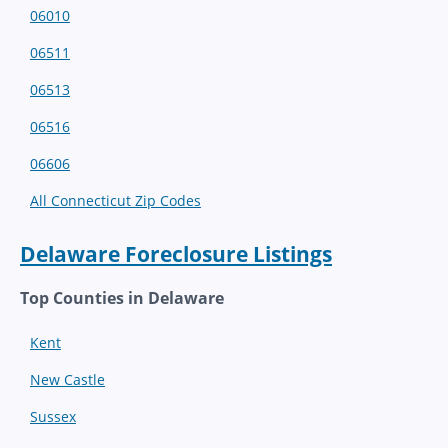
06010
06511
06513
06516
06606
All Connecticut Zip Codes
Delaware Foreclosure Listings
Top Counties in Delaware
Kent
New Castle
Sussex