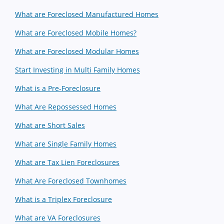
What are Foreclosed Manufactured Homes
What are Foreclosed Mobile Homes?
What are Foreclosed Modular Homes
Start Investing in Multi Family Homes
What is a Pre-Foreclosure
What Are Repossessed Homes
What are Short Sales
What are Single Family Homes
What are Tax Lien Foreclosures
What Are Foreclosed Townhomes
What is a Triplex Foreclosure
What are VA Foreclosures