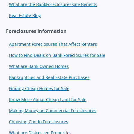
What are the BankForeclosuresSale Benefits
Real Estate Blog
Foreclosures Information
Apartment Foreclosures That Affect Renters
How to Find Deals on Bank Foreclosures for Sale
What are Bank Owned Homes
Bankruptcies and Real Estate Purchases
Finding Cheap Homes for Sale
Know More About Cheap Land for Sale
Making Money on Commercial Foreclosures
Choosing Condo Foreclosures
What are Distressed Properties