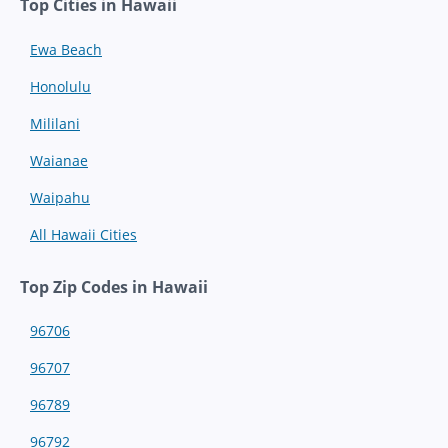
Top Cities in Hawaii
Ewa Beach
Honolulu
Mililani
Waianae
Waipahu
All Hawaii Cities
Top Zip Codes in Hawaii
96706
96707
96789
96792