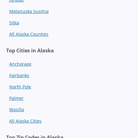
Matanuska Susitna
Sitka
All Alaska Counties
Top Cities in Alaska
Anchorage
Fairbanks
North Pole
Palmer
Wasilla
All Alaska Cities
Top Zip Codes in Alaska