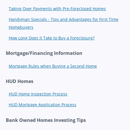
Taking Over Payments with Pre-Foreclosed Homes
Handyman Specials - Tips and Advantages for First Time
Homebuyers
How Long Does it Take to Buy a Foreclosure?
Mortgage/Financing Information
Mortgage Rules when Buying a Second Home
HUD Homes
HUD Home Inspection Process
HUD Mortgage Application Process
Bank Owned Homes Investing Tips