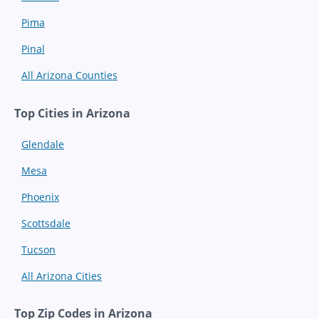
Pima
Pinal
All Arizona Counties
Top Cities in Arizona
Glendale
Mesa
Phoenix
Scottsdale
Tucson
All Arizona Cities
Top Zip Codes in Arizona