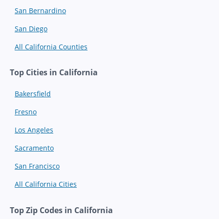
San Bernardino
San Diego
All California Counties
Top Cities in California
Bakersfield
Fresno
Los Angeles
Sacramento
San Francisco
All California Cities
Top Zip Codes in California