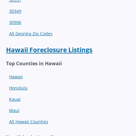
30349
30906
All Georgia Zip Codes
Hawaii Foreclosure Listings
Top Counties in Hawaii
Hawaii
Honolulu
Kauai
Maui
All Hawaii Counties