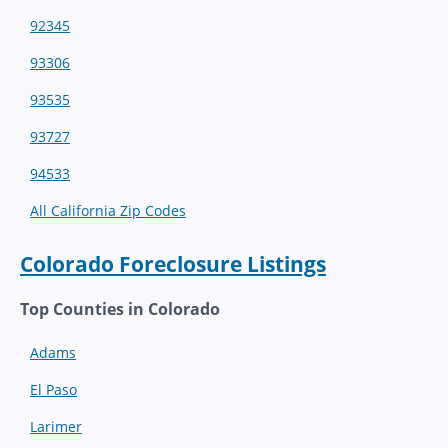
92345
93306
93535
93727
94533
All California Zip Codes
Colorado Foreclosure Listings
Top Counties in Colorado
Adams
El Paso
Larimer