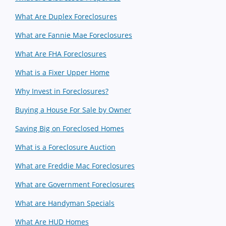
What Are Duplex Foreclosures
What are Fannie Mae Foreclosures
What Are FHA Foreclosures
What is a Fixer Upper Home
Why Invest in Foreclosures?
Buying a House For Sale by Owner
Saving Big on Foreclosed Homes
What is a Foreclosure Auction
What are Freddie Mac Foreclosures
What are Government Foreclosures
What are Handyman Specials
What Are HUD Homes