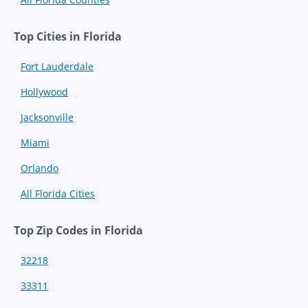
Top Cities in Florida
Fort Lauderdale
Hollywood
Jacksonville
Miami
Orlando
All Florida Cities
Top Zip Codes in Florida
32218
33311