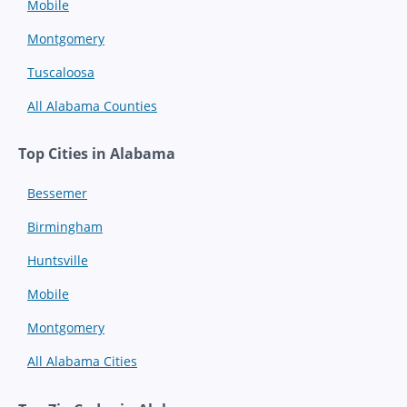
Mobile
Montgomery
Tuscaloosa
All Alabama Counties
Top Cities in Alabama
Bessemer
Birmingham
Huntsville
Mobile
Montgomery
All Alabama Cities