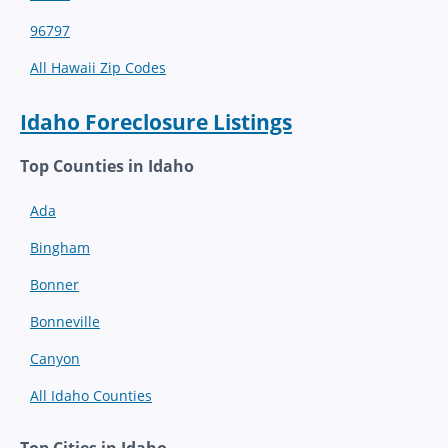
96797
All Hawaii Zip Codes
Idaho Foreclosure Listings
Top Counties in Idaho
Ada
Bingham
Bonner
Bonneville
Canyon
All Idaho Counties
Top Cities in Idaho