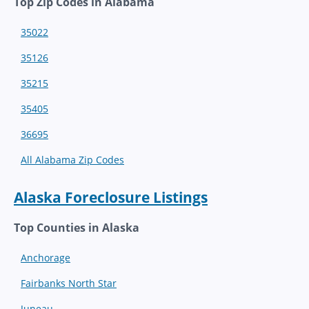
Top Zip Codes in Alabama
35022
35126
35215
35405
36695
All Alabama Zip Codes
Alaska Foreclosure Listings
Top Counties in Alaska
Anchorage
Fairbanks North Star
Juneau