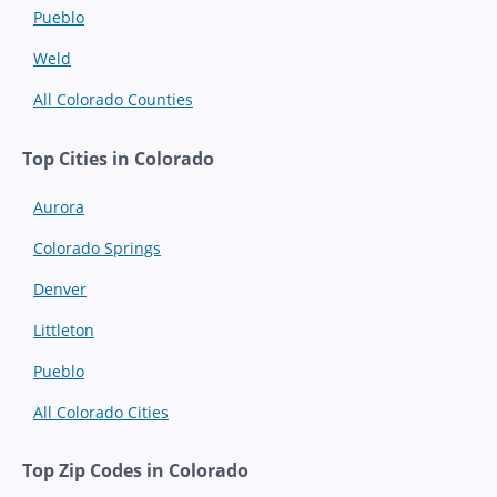
Pueblo
Weld
All Colorado Counties
Top Cities in Colorado
Aurora
Colorado Springs
Denver
Littleton
Pueblo
All Colorado Cities
Top Zip Codes in Colorado