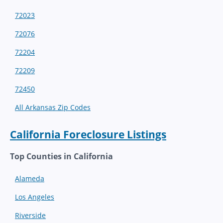
72023
72076
72204
72209
72450
All Arkansas Zip Codes
California Foreclosure Listings
Top Counties in California
Alameda
Los Angeles
Riverside