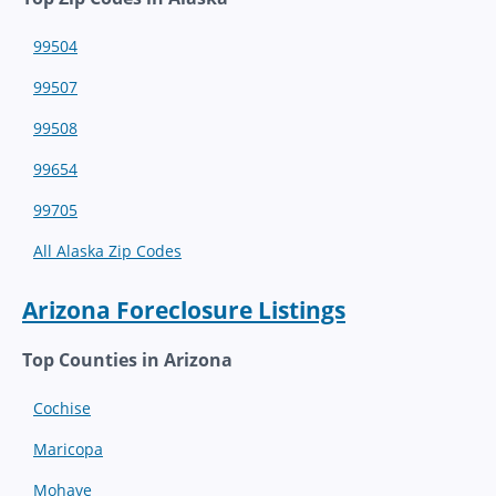
99504
99507
99508
99654
99705
All Alaska Zip Codes
Arizona Foreclosure Listings
Top Counties in Arizona
Cochise
Maricopa
Mohave