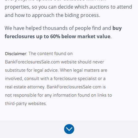
properties, so you can decide which auctions to attend
and how to approach the biding process.
We have helped thousands of people find and
buy
foreclosures up to 60% below market value
.