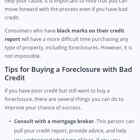
help your cause, it is important to note that you can
move forward with the process even if you have bad
credit.
Consumers who have
black marks on their credit
report
will have a more difficult time purchasing any
type of property, including foreclosures. However, it is
not impossible.
Tips for Buying a Foreclosure with Bad
Credit
If you have poor credit but still want to buy a
foreclosure, there are several things you can do to
improve your chance of success.
Consult with a mortgage broker.
This person can
pull your credit report, provide advice, and help