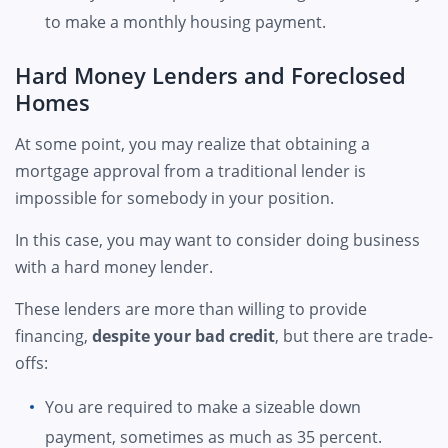
to make a monthly housing payment.
Hard Money Lenders and Foreclosed
Homes
At some point, you may realize that obtaining a
mortgage approval from a traditional lender is
impossible for somebody in your position.
In this case, you may want to consider doing business
with a hard money lender.
These lenders are more than willing to provide
financing,
despite your bad credit
, but there are trade-
offs:
You are required to make a sizeable down
payment, sometimes as much as 35 percent.