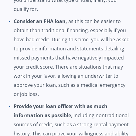
you understand what type of loan, if any, you
qualify for.
Consider an FHA loan,
as this can be easier to
obtain than traditional financing, especially if you
have bad credit. During this time, you will be asked
to provide information and statements detailing
missed payments that have negatively impacted
your credit score. There are situations that may
work in your favor, allowing an underwriter to
approve your loan, such as a medical emergency
or job loss.
Provide your loan officer with as much
information as possible
, including nontraditional
sources of credit, such as a strong rental payment
history. This can prove your willingness and ability