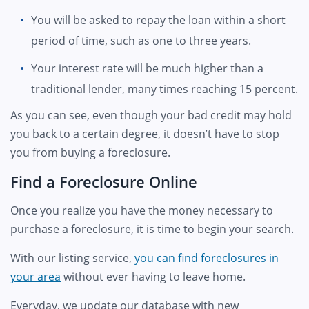
You will be asked to repay the loan within a short
period of time, such as one to three years.
Your interest rate will be much higher than a
traditional lender, many times reaching 15 percent.
As you can see, even though your bad credit may hold
you back to a certain degree, it doesn’t have to stop
you from buying a foreclosure.
Find a Foreclosure Online
Once you realize you have the money necessary to
purchase a foreclosure, it is time to begin your search.
With our listing service,
you can find foreclosures in
your area
without ever having to leave home.
Everyday, we update our database with new