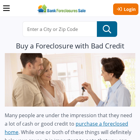
Login
Buy a Foreclosure with Bad Credit
Many people are under the impression that they need
a lot of cash or good credit to
purchase a foreclosed
home
. While one or both of these things will definitely