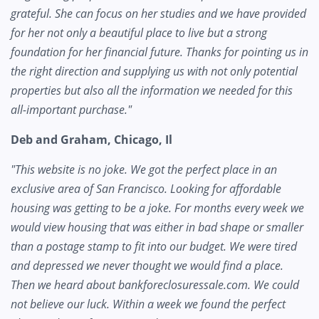
grateful. She can focus on her studies and we have provided
for her not only a beautiful place to live but a strong
foundation for her financial future. Thanks for pointing us in
the right direction and supplying us with not only potential
properties but also all the information we needed for this
all-important purchase."
Deb and Graham, Chicago, Il
"This website is no joke. We got the perfect place in an
exclusive area of San Francisco. Looking for affordable
housing was getting to be a joke. For months every week we
would view housing that was either in bad shape or smaller
than a postage stamp to fit into our budget. We were tired
and depressed we never thought we would find a place.
Then we heard about bankforeclosuressale.com. We could
not believe our luck. Within a week we found the perfect