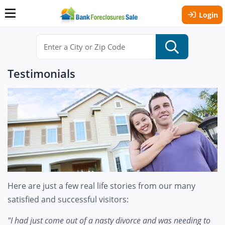
Login
Testimonials
Here are just a few real life stories from our many
satisfied and successful visitors:
"I had just come out of a nasty divorce and was needing to