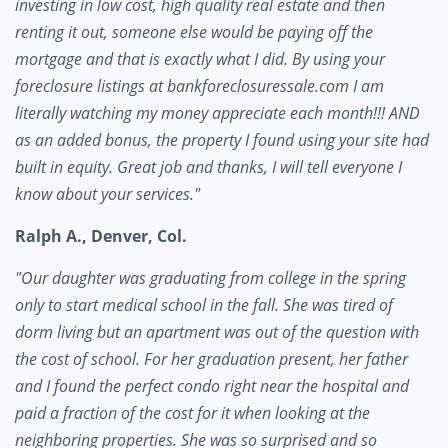
investing in low cost, high quality real estate and then
renting it out, someone else would be paying off the
mortgage and that is exactly what I did. By using your
foreclosure listings at bankforeclosuressale.com I am
literally watching my money appreciate each month!!! AND
as an added bonus, the property I found using your site had
built in equity. Great job and thanks, I will tell everyone I
know about your services."
Ralph A., Denver, Col.
"Our daughter was graduating from college in the spring
only to start medical school in the fall. She was tired of
dorm living but an apartment was out of the question with
the cost of school. For her graduation present, her father
and I found the perfect condo right near the hospital and
paid a fraction of the cost for it when looking at the
neighboring properties. She was so surprised and so