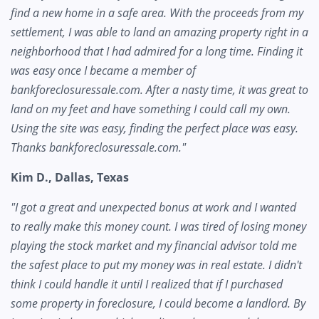
find a new home in a safe area. With the proceeds from my
settlement, I was able to land an amazing property right in a
neighborhood that I had admired for a long time. Finding it
was easy once I became a member of
bankforeclosuressale.com. After a nasty time, it was great to
land on my feet and have something I could call my own.
Using the site was easy, finding the perfect place was easy.
Thanks bankforeclosuressale.com."
Kim D., Dallas, Texas
"I got a great and unexpected bonus at work and I wanted
to really make this money count. I was tired of losing money
playing the stock market and my financial advisor told me
the safest place to put my money was in real estate. I didn't
think I could handle it until I realized that if I purchased
some property in foreclosure, I could become a landlord. By