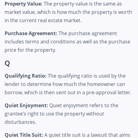
Property Value:
The property value is the same as
market value, which is how much the property is worth
in the current real estate market.
Purchase Agreement:
The purchase agreement
includes terms and conditions as well as the purchase
price for the property.
Q
Qualifying Ratio:
The qualifying ratio is used by the
lender to determine how much the homeowner can
borrow, which is then sent out in a pre-approval letter.
Quiet Enjoyment:
Quiet enjoyment refers to the
grantee’s right to use the property without
disturbances.
Quiet Title Suit:
A quiet title suit is a lawsuit that aims