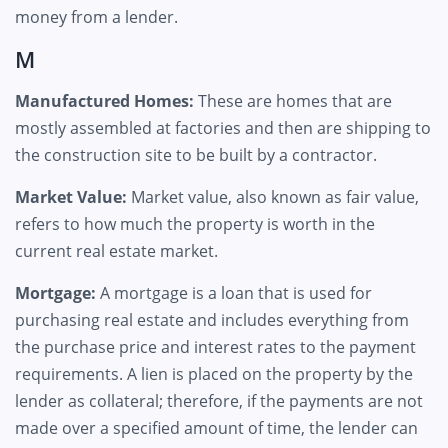
money from a lender.
M
Manufactured Homes:
These are homes that are
mostly assembled at factories and then are shipping to
the construction site to be built by a contractor.
Market Value:
Market value, also known as fair value,
refers to how much the property is worth in the
current real estate market.
Mortgage:
A mortgage is a loan that is used for
purchasing real estate and includes everything from
the purchase price and interest rates to the payment
requirements. A lien is placed on the property by the
lender as collateral; therefore, if the payments are not
made over a specified amount of time, the lender can