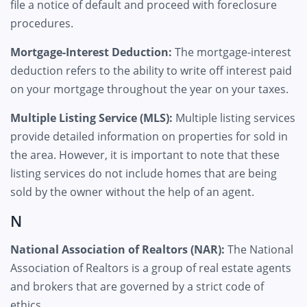
file a notice of default and proceed with foreclosure
procedures.
Mortgage-Interest Deduction:
The mortgage-interest
deduction refers to the ability to write off interest paid
on your mortgage throughout the year on your taxes.
Multiple Listing Service (MLS):
Multiple listing services
provide detailed information on properties for sold in
the area. However, it is important to note that these
listing services do not include homes that are being
sold by the owner without the help of an agent.
N
National Association of Realtors (NAR):
The National
Association of Realtors is a group of real estate agents
and brokers that are governed by a strict code of
ethics.