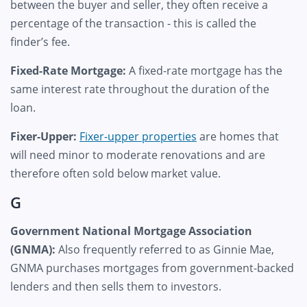
between the buyer and seller, they often receive a
percentage of the transaction - this is called the
finder’s fee.
Fixed-Rate Mortgage:
A fixed-rate mortgage has the
same interest rate throughout the duration of the
loan.
Fixer-Upper:
Fixer-upper properties
are homes that
will need minor to moderate renovations and are
therefore often sold below market value.
G
Government National Mortgage Association
(GNMA):
Also frequently referred to as Ginnie Mae,
GNMA purchases mortgages from government-backed
lenders and then sells them to investors.