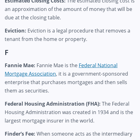
Estimated Closing Costs:
The estimated closing cost is
an approximation of the amount of money that will be
due at the closing table.
Eviction:
Eviction is a legal procedure that removes a
tenant from the home or property.
F
Fannie Mae:
Fannie Mae is the
Federal National
Mortgage Association
, it is a government-sponsored
enterprise that purchases mortgages and then sells
them as securities.
Federal Housing Administration (FHA):
The Federal
Housing Administration was created in 1934 and is the
largest mortgage insurer in the world.
Finder’s Fee:
When someone acts as the intermediary