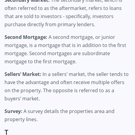
Secondary Market:
The secondary market, which is
often referred to as the aftermarket, refers to loans
that are sold to investors - specifically, investors
purchase directly from primary lenders.
Second Mortgage:
A second mortgage, or junior
mortgage, is a mortgage that is in addition to the first
mortgage. Second mortgages are subordinate
mortgage to the first mortgage.
Sellers’ Market:
In a sellers’ market, the seller tends to
have the advantage and often receive multiple offers
on the property. The opposite is referred to as a
buyers’ market.
Survey:
A survey details the properties area and
property lines.
T