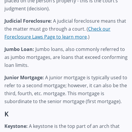
placed on the person’s property - this is the court’s
judgment (decision).
Judicial Foreclosure:
A judicial foreclosure means that
the matter must go through a court. (
Check our
Foreclosure Laws Page to learn more
.)
Jumbo Loan:
Jumbo loans, also commonly referred to
as jumbo mortgages, are loans that exceed conforming
loan limits.
Junior Mortgage:
A junior mortgage is typically used to
refer to a second mortgage; however, it can also be the
third, fourth, etc. mortgage. This mortgage is
subordinate to the senior mortgage (first mortgage).
K
Keystone:
A keystone is the top part of an arch that