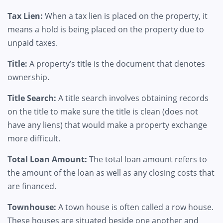
Tax Lien:
When a tax lien is placed on the property, it
means a hold is being placed on the property due to
unpaid taxes.
Title:
A property’s title is the document that denotes
ownership.
Title Search:
A title search involves obtaining records
on the title to make sure the title is clean (does not
have any liens) that would make a property exchange
more difficult.
Total Loan Amount:
The total loan amount refers to
the amount of the loan as well as any closing costs that
are financed.
Townhouse:
A town house is often called a row house.
These houses are situated beside one another and