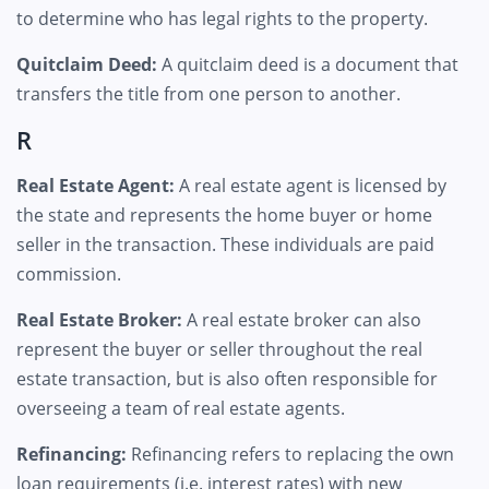
to determine who has legal rights to the property.
Quitclaim Deed:
A quitclaim deed is a document that
transfers the title from one person to another.
R
Real Estate Agent:
A real estate agent is licensed by
the state and represents the home buyer or home
seller in the transaction. These individuals are paid
commission.
Real Estate Broker:
A real estate broker can also
represent the buyer or seller throughout the real
estate transaction, but is also often responsible for
overseeing a team of real estate agents.
Refinancing:
Refinancing refers to replacing the own
loan requirements (i.e. interest rates) with new