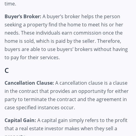
time.
Buyer’s Broker:
A buyer’s broker helps the person
seeking a property find the home to meet his or her
needs. These individuals earn commission once the
home is sold, which is paid by the seller. Therefore,
buyers are able to use buyers’ brokers without having
to pay for their services.
C
Cancellation Clause:
A cancellation clause is a clause
in the contract that provides an opportunity for either
party to terminate the contract and the agreement in
case specified instances occur.
Capital Gain:
A capital gain simply refers to the profit
that a real estate investor makes when they sell a