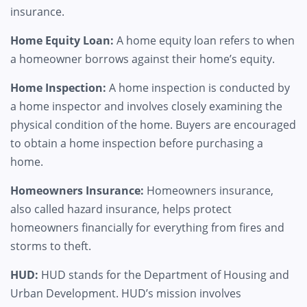
insurance.
Home Equity Loan:
A home equity loan refers to when
a homeowner borrows against their home’s equity.
Home Inspection:
A home inspection is conducted by
a home inspector and involves closely examining the
physical condition of the home. Buyers are encouraged
to obtain a home inspection before purchasing a
home.
Homeowners Insurance:
Homeowners insurance,
also called hazard insurance, helps protect
homeowners financially for everything from fires and
storms to theft.
HUD:
HUD stands for the Department of Housing and
Urban Development. HUD’s mission involves