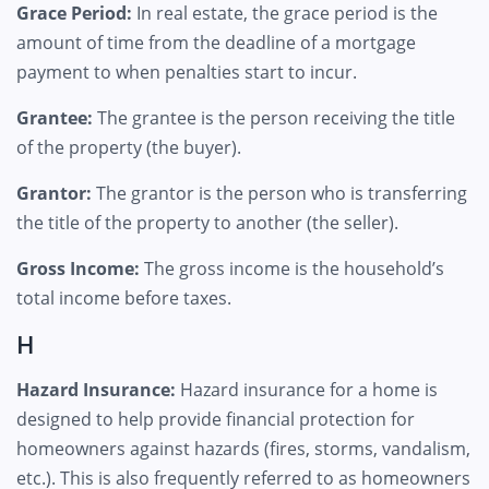
Grace Period:
In real estate, the grace period is the
amount of time from the deadline of a mortgage
payment to when penalties start to incur.
Grantee:
The grantee is the person receiving the title
of the property (the buyer).
Grantor:
The grantor is the person who is transferring
the title of the property to another (the seller).
Gross Income:
The gross income is the household’s
total income before taxes.
H
Hazard Insurance:
Hazard insurance for a home is
designed to help provide financial protection for
homeowners against hazards (fires, storms, vandalism,
etc.). This is also frequently referred to as homeowners