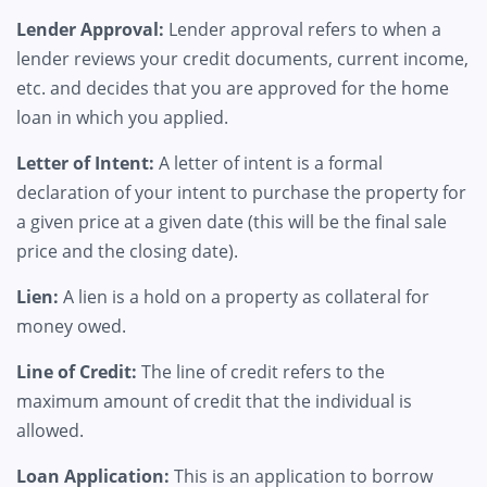
Lender Approval:
Lender approval refers to when a
lender reviews your credit documents, current income,
etc. and decides that you are approved for the home
loan in which you applied.
Letter of Intent:
A letter of intent is a formal
declaration of your intent to purchase the property for
a given price at a given date (this will be the final sale
price and the closing date).
Lien:
A lien is a hold on a property as collateral for
money owed.
Line of Credit:
The line of credit refers to the
maximum amount of credit that the individual is
allowed.
Loan Application:
This is an application to borrow