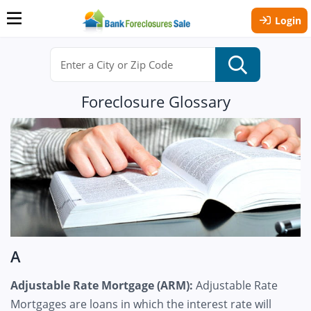
Login
Foreclosure Glossary
A
Adjustable Rate Mortgage (ARM):
Adjustable Rate
Mortgages are loans in which the interest rate will