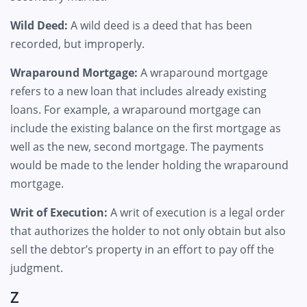
Wild Deed:
A wild deed is a deed that has been
recorded, but improperly.
Wraparound Mortgage:
A wraparound mortgage
refers to a new loan that includes already existing
loans. For example, a wraparound mortgage can
include the existing balance on the first mortgage as
well as the new, second mortgage. The payments
would be made to the lender holding the wraparound
mortgage.
Writ of Execution:
A writ of execution is a legal order
that authorizes the holder to not only obtain but also
sell the debtor’s property in an effort to pay off the
judgment.
Z