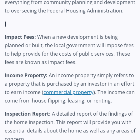
everything from community planning and development
to overseeing the Federal Housing Administration.
I
Impact Fees:
When a new development is being
planned or built, the local government will impose fees
to help provide for the costs of public services. These
fees are known as impact fees.
Income Property:
An income property simply refers to
a property that is purchased by an investor in an effort
to earn income (
commercial property
). The income can
come from house flipping, leasing, or renting.
Inspection Report:
A detailed report of the findings of
the home inspection. This report will provide you with
essential details about the home as well as any areas of
concern.