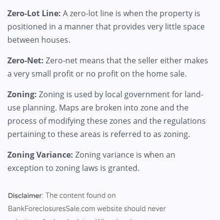
Zero-Lot Line:
A zero-lot line is when the property is
positioned in a manner that provides very little space
between houses.
Zero-Net:
Zero-net means that the seller either makes
a very small profit or no profit on the home sale.
Zoning:
Zoning is used by local government for land-
use planning. Maps are broken into zone and the
process of modifying these zones and the regulations
pertaining to these areas is referred to as zoning.
Zoning Variance:
Zoning variance is when an
exception to zoning laws is granted.