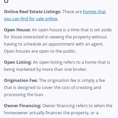
O
Online Real Estate Listings:
These are
homes that
you can find for sale online
.
Open House:
An open house is a time that is set aside
for those interested in viewing the property without
having to schedule an appointment with an agent.
Open houses are open to the public.
Open Listing:
An open listing refers to a home that is
being marketed by more than one broker.
Origination Fee:
The origination fee is simply a fee
that is designed to cover the cost of creating and
processing the loan.
Owner Financing:
Owner financing refers to when the
homeowner actually finances the property, or a