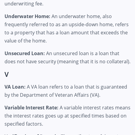
underwriting fee.
Underwater Home:
An underwater home, also
frequently referred to as an upside-down home, refers
to a property that has a loan amount that exceeds the
value of the home.
Unsecured Loan:
An unsecured loan is a loan that
does not have security (meaning that it is no collateral).
V
VA Loan:
A VA loan refers to a loan that is guaranteed
by the Department of Veteran Affairs (VA).
Variable Interest Rate:
A variable interest rates means
the interest rates goes up at specified times based on
specified factors.