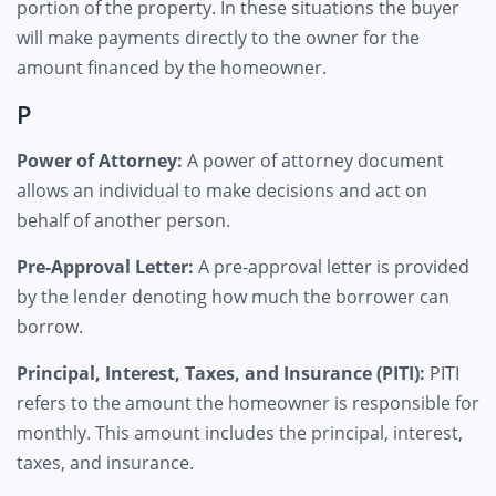
portion of the property. In these situations the buyer
will make payments directly to the owner for the
amount financed by the homeowner.
P
Power of Attorney:
A power of attorney document
allows an individual to make decisions and act on
behalf of another person.
Pre-Approval Letter:
A pre-approval letter is provided
by the lender denoting how much the borrower can
borrow.
Principal, Interest, Taxes, and Insurance (PITI):
PITI
refers to the amount the homeowner is responsible for
monthly. This amount includes the principal, interest,
taxes, and insurance.