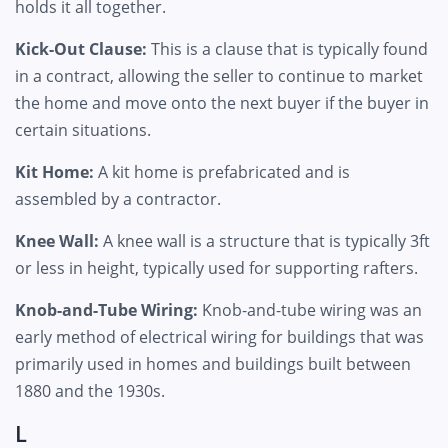
holds it all together.
Kick-Out Clause:
This is a clause that is typically found
in a contract, allowing the seller to continue to market
the home and move onto the next buyer if the buyer in
certain situations.
Kit Home:
A kit home is prefabricated and is
assembled by a contractor.
Knee Wall:
A knee wall is a structure that is typically 3ft
or less in height, typically used for supporting rafters.
Knob-and-Tube Wiring:
Knob-and-tube wiring was an
early method of electrical wiring for buildings that was
primarily used in homes and buildings built between
1880 and the 1930s.
L