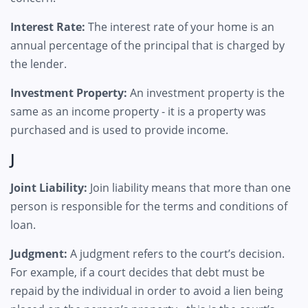
Interest Rate:
The interest rate of your home is an
annual percentage of the principal that is charged by
the lender.
Investment Property:
An investment property is the
same as an income property - it is a property was
purchased and is used to provide income.
J
Joint Liability:
Join liability means that more than one
person is responsible for the terms and conditions of
loan.
Judgment:
A judgment refers to the court’s decision.
For example, if a court decides that debt must be
repaid by the individual in order to avoid a lien being