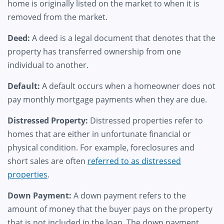
home is originally listed on the market to when it is
removed from the market.
Deed:
A deed is a legal document that denotes that the
property has transferred ownership from one
individual to another.
Default:
A default occurs when a homeowner does not
pay monthly mortgage payments when they are due.
Distressed Property:
Distressed properties refer to
homes that are either in unfortunate financial or
physical condition. For example, foreclosures and
short sales are often
referred to as distressed
properties
.
Down Payment:
A down payment refers to the
amount of money that the buyer pays on the property
that is not included in the loan. The down payment