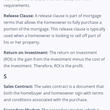
requirements.
Release Clause:
A release clause is part of mortgage
terms that allows the homeowner to fully purchase a
portion of the mortgage. This release clause is typically
used when a homeowner is looking to sell off part of
his or her property.
Return on Investment:
The return on investment
(ROI) is the gain from the investment minus the cost of
the investment. Therefore, ROI is the profit.
S
Sales Contract:
The sales contract is a document that
both the homebuyer and homeowner sign with terms
and conditions associated with the purchase.