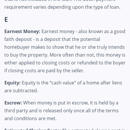
requirement varies depending upon the type of loan.
E
Earnest Money:
Earnest money - also known as a good
faith deposit - is a deposit that the potential
homebuyer makes to show that he or she truly intends
to buy the property. More often than not, this money is
either applied to closing costs or refunded to the buyer
if closing costs are paid by the seller.
Equity:
Equity is the “cash value” of a home after liens
are subtracted.
Escrow:
When money is put in escrow, it is held by a
third party and is released only once all of the terms
and conditions are met.