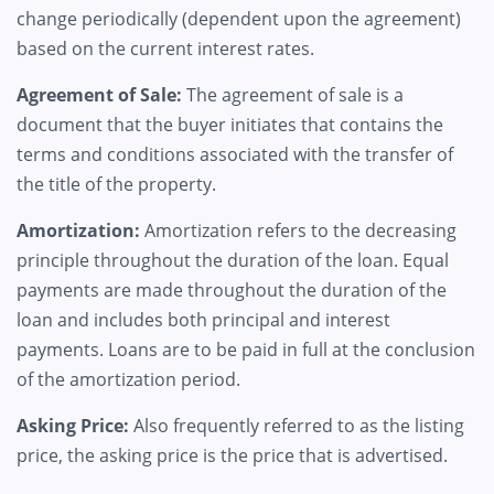
change periodically (dependent upon the agreement)
based on the current interest rates.
Agreement of Sale:
The agreement of sale is a
document that the buyer initiates that contains the
terms and conditions associated with the transfer of
the title of the property.
Amortization:
Amortization refers to the decreasing
principle throughout the duration of the loan. Equal
payments are made throughout the duration of the
loan and includes both principal and interest
payments. Loans are to be paid in full at the conclusion
of the amortization period.
Asking Price:
Also frequently referred to as the listing
price, the asking price is the price that is advertised.