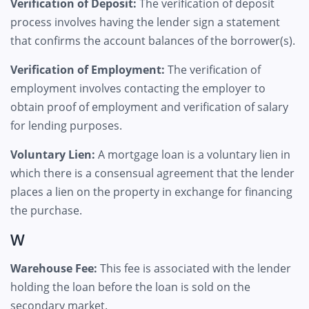
Verification of Deposit:
The verification of deposit
process involves having the lender sign a statement
that confirms the account balances of the borrower(s).
Verification of Employment:
The verification of
employment involves contacting the employer to
obtain proof of employment and verification of salary
for lending purposes.
Voluntary Lien:
A mortgage loan is a voluntary lien in
which there is a consensual agreement that the lender
places a lien on the property in exchange for financing
the purchase.
W
Warehouse Fee:
This fee is associated with the lender
holding the loan before the loan is sold on the
secondary market.