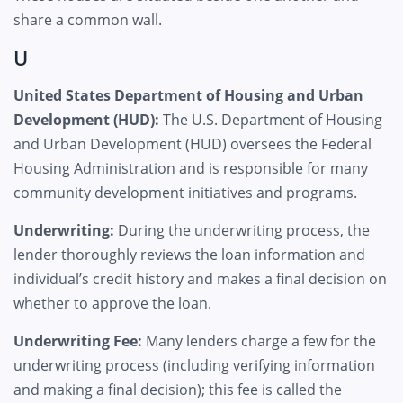
share a common wall.
U
United States Department of Housing and Urban
Development (HUD):
The U.S. Department of Housing
and Urban Development (HUD) oversees the Federal
Housing Administration and is responsible for many
community development initiatives and programs.
Underwriting:
During the underwriting process, the
lender thoroughly reviews the loan information and
individual’s credit history and makes a final decision on
whether to approve the loan.
Underwriting Fee:
Many lenders charge a few for the
underwriting process (including verifying information
and making a final decision); this fee is called the