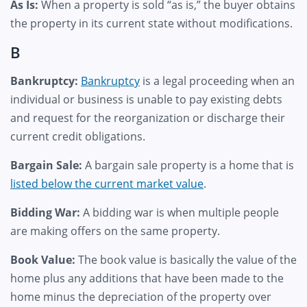
As Is:
When a property is sold “as is,” the buyer obtains
the property in its current state without modifications.
B
Bankruptcy:
Bankruptcy
is a legal proceeding when an
individual or business is unable to pay existing debts
and request for the reorganization or discharge their
current credit obligations.
Bargain Sale:
A bargain sale property is a home that is
listed below the current market value
.
Bidding War:
A bidding war is when multiple people
are making offers on the same property.
Book Value:
The book value is basically the value of the
home plus any additions that have been made to the
home minus the depreciation of the property over