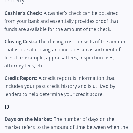
property.
Cashier’s Check:
A cashier’s check can be obtained
from your bank and essentially provides proof that
funds are available for the amount of the check.
Closing Costs:
The closing cost consists of the amount
that is due at closing and includes an assortment of
fees. For example, appraisal fees, inspection fees,
attorney fees, etc.
Credit Report:
A credit report is information that
includes your past credit history and is utilized by
lenders to help determine your credit score.
D
Days on the Market:
The number of days on the
market refers to the amount of time between when the