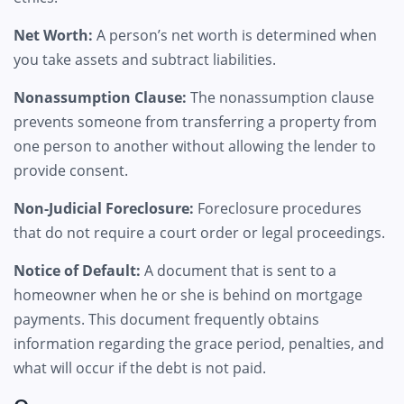
Net Worth:
A person’s net worth is determined when
you take assets and subtract liabilities.
Nonassumption Clause:
The nonassumption clause
prevents someone from transferring a property from
one person to another without allowing the lender to
provide consent.
Non-Judicial Foreclosure:
Foreclosure procedures
that do not require a court order or legal proceedings.
Notice of Default:
A document that is sent to a
homeowner when he or she is behind on mortgage
payments. This document frequently obtains
information regarding the grace period, penalties, and
what will occur if the debt is not paid.