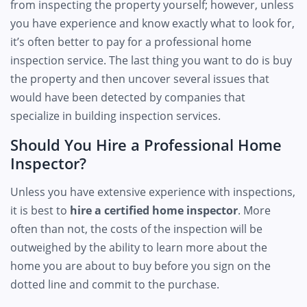
from inspecting the property yourself; however, unless
you have experience and know exactly what to look for,
it’s often better to pay for a professional home
inspection service. The last thing you want to do is buy
the property and then uncover several issues that
would have been detected by companies that
specialize in building inspection services.
Should You Hire a Professional Home
Inspector?
Unless you have extensive experience with inspections,
it is best to
hire a certified home inspector
. More
often than not, the costs of the inspection will be
outweighed by the ability to learn more about the
home you are about to buy before you sign on the
dotted line and commit to the purchase.