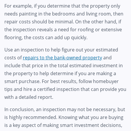
For example, if you determine that the property only
needs painting in the bedrooms and living room, then
repair costs should be minimal. On the other hand, if
the inspection reveals a need for roofing or extensive
flooring, the costs can add up quickly.
Use an inspection to help figure out your estimated
costs of
repairs to the bank-owned property
and
include that price in the total estimated investment in
the property to help determine if you are making a
smart purchase. For best results, follow homebuyer
tips and hire a certified inspection that can provide you
with a detailed report.
In conclusion, an inspection may not be necessary, but
is highly recommended. Knowing what you are buying
is a key aspect of making smart investment decisions,