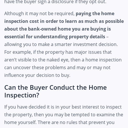
have the buyer sign a disclosure if they opt out.
Although it may not be required,
paying the home
inspection cost in order to learn as much as possible
about the bank-owned home you are buying is
essential for understanding property details
–
allowing you to make a smarter investment decision.
For example, if the property has major issues that
aren’t visible to the naked eye, then a home inspection
can uncover these problems and may or may not
influence your decision to buy.
Can the Buyer Conduct the Home
Inspection?
If you have decided it is in your best interest to inspect
the property, then you may be tempted to examine the
home yourself. There are no rules that prevent you