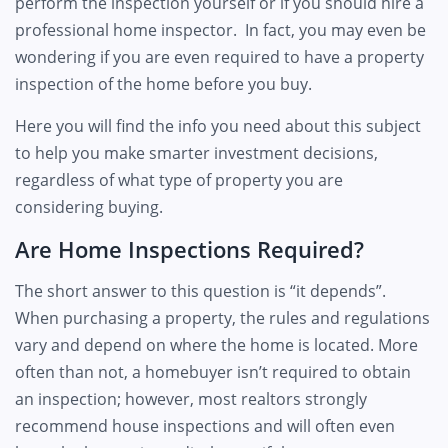
perform the inspection yourself or if you should hire a
professional home inspector. In fact, you may even be
wondering if you are even required to have a property
inspection of the home before you buy.
Here you will find the info you need about this subject
to help you make smarter investment decisions,
regardless of what type of property you are
considering buying.
Are Home Inspections Required?
The short answer to this question is “it depends”.
When purchasing a property, the rules and regulations
vary and depend on where the home is located. More
often than not, a homebuyer isn’t required to obtain
an inspection; however, most realtors strongly
recommend house inspections and will often even