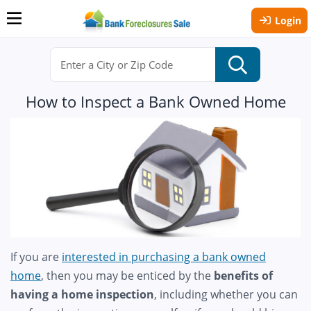
Login
How to Inspect a Bank Owned Home
If you are
interested in purchasing a bank owned
home
, then you may be enticed by the
benefits of
having a home inspection
, including whether you can