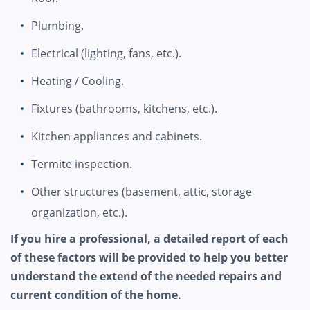
Plumbing.
Electrical (lighting, fans, etc.).
Heating / Cooling.
Fixtures (bathrooms, kitchens, etc.).
Kitchen appliances and cabinets.
Termite inspection.
Other structures (basement, attic, storage
organization, etc.).
If you hire a professional, a detailed report of each
of these factors will be provided to help you better
understand the extend of the needed repairs and
current condition of the home.