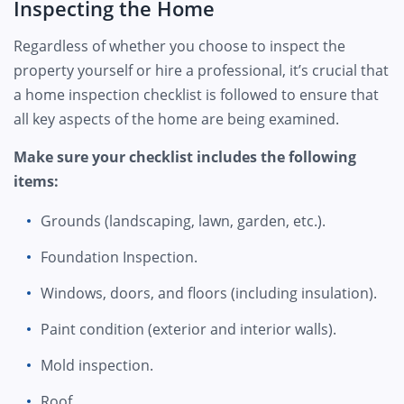
Inspecting the Home
Regardless of whether you choose to inspect the
property yourself or hire a professional, it’s crucial that
a home inspection checklist is followed to ensure that
all key aspects of the home are being examined.
Make sure your checklist includes the following
items:
Grounds (landscaping, lawn, garden, etc.).
Foundation Inspection.
Windows, doors, and floors (including insulation).
Paint condition (exterior and interior walls).
Mold inspection.
Roof.