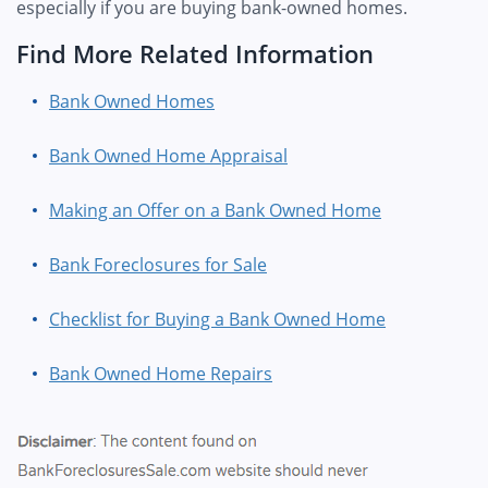
especially if you are buying bank-owned homes.
Find More Related Information
Bank Owned Homes
Bank Owned Home Appraisal
Making an Offer on a Bank Owned Home
Bank Foreclosures for Sale
Checklist for Buying a Bank Owned Home
Bank Owned Home Repairs