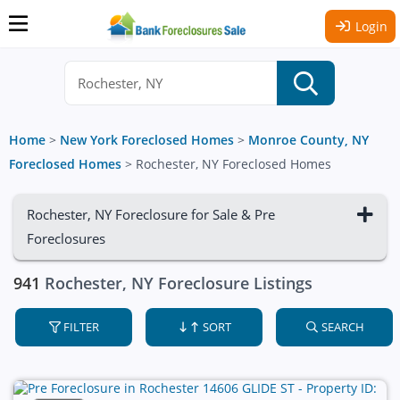
Login
Home
>
New York Foreclosed Homes
>
Monroe County, NY
Foreclosed Homes
>
Rochester, NY Foreclosed Homes
Rochester, NY Foreclosure for Sale & Pre
Foreclosures
941
Rochester, NY Foreclosure Listings
FILTER
SORT
SEARCH