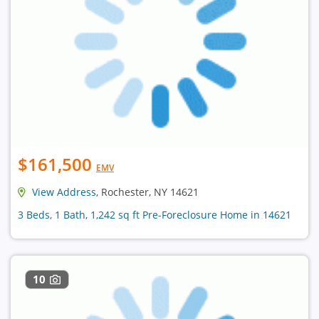
$161,500
EMV
View Address
, Rochester, NY 14621
3 Beds, 1 Bath, 1,242 sq ft Pre-Foreclosure Home in 14621
10