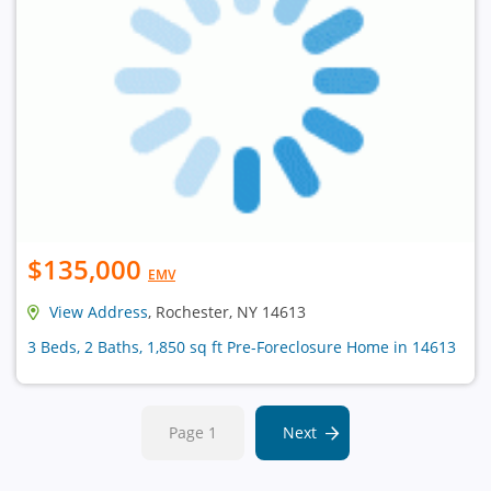
$135,000
EMV
View Address
, Rochester, NY 14613
3 Beds, 2 Baths, 1,850 sq ft Pre-Foreclosure Home in 14613
Page 1
Next