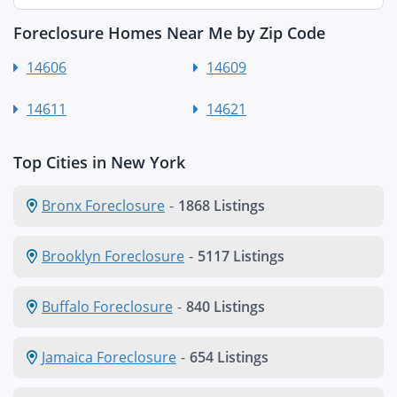
Foreclosure Homes Near Me by Zip Code
14606
14609
14611
14621
Top Cities in New York
Bronx Foreclosure
-
1868 Listings
Brooklyn Foreclosure
-
5117 Listings
Buffalo Foreclosure
-
840 Listings
Jamaica Foreclosure
-
654 Listings