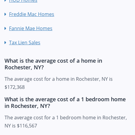
Freddie Mac Homes
Fannie Mae Homes
Tax Lien Sales
What is the average cost of a home in
Rochester, NY?
The average cost for a home in Rochester, NY is
$172,368
What is the average cost of a 1 bedroom home
in Rochester, NY?
The average cost for a 1 bedroom home in Rochester,
NY is $116,567