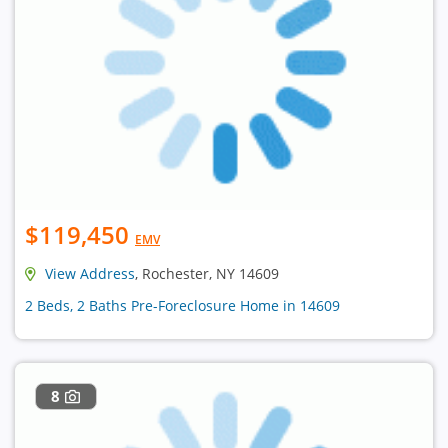
$119,450
EMV
View Address
, Rochester, NY 14609
2 Beds, 2 Baths Pre-Foreclosure Home in 14609
8