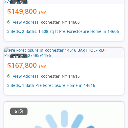
8
$149,800
EMV
View Address
, Rochester, NY 14606
3 Beds, 2 Baths, 1,608 sq ft Pre-Foreclosure Home in 14606
10
$167,800
EMV
View Address
, Rochester, NY 14616
3 Beds, 1 Bath Pre-Foreclosure Home in 14616
6