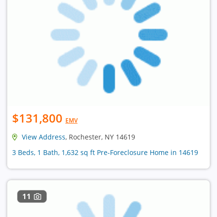
$131,800
EMV
View Address
, Rochester, NY 14619
3 Beds, 1 Bath, 1,632 sq ft Pre-Foreclosure Home in 14619
11