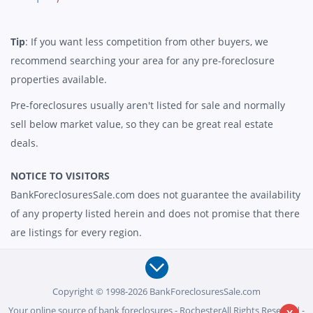
Tip
: If you want less competition from other buyers, we
recommend searching your area for any pre-foreclosure
properties available.
Pre-foreclosures usually aren't listed for sale and normally
sell below market value, so they can be great real estate
deals.
NOTICE TO VISITORS
BankForeclosuresSale.com does not guarantee the availability
of any property listed herein and does not promise that there
are listings for every region.
Copyright © 1998-2026 BankForeclosuresSale.com
Your online source of bank foreclosures - RochesterAll Rights Reserved -