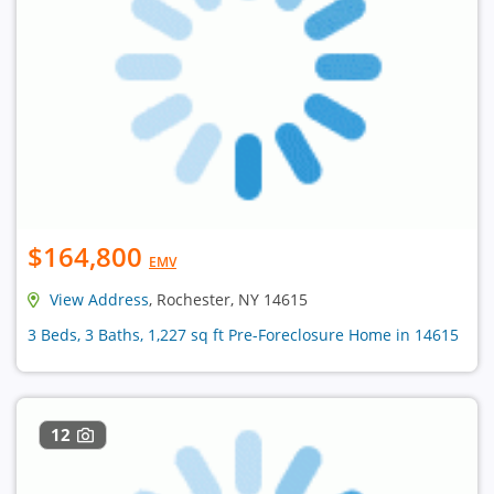
$164,800
EMV
View Address
, Rochester, NY 14615
3 Beds, 3 Baths, 1,227 sq ft Pre-Foreclosure Home in 14615
12