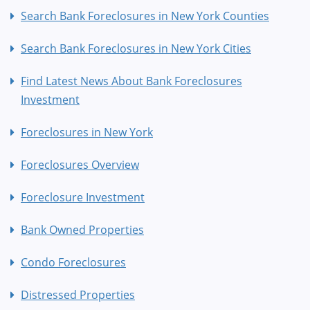
Search Bank Foreclosures in New York Counties
Search Bank Foreclosures in New York Cities
Find Latest News About Bank Foreclosures
Investment
Foreclosures in New York
Foreclosures Overview
Foreclosure Investment
Bank Owned Properties
Condo Foreclosures
Distressed Properties