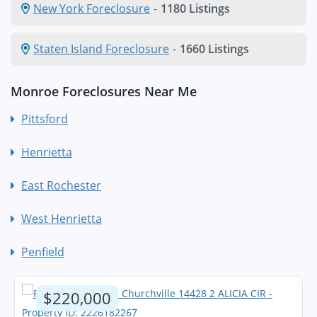
New York Foreclosure
-
1180 Listings
Staten Island Foreclosure
-
1660 Listings
Monroe Foreclosures Near Me
Pittsford
Henrietta
East Rochester
West Henrietta
Penfield
$220,000