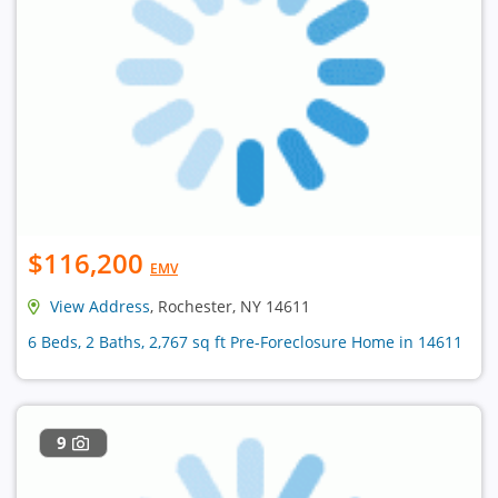
$116,200
EMV
View Address
, Rochester, NY 14611
6 Beds, 2 Baths, 2,767 sq ft Pre-Foreclosure Home in 14611
9