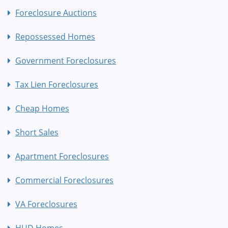
Foreclosure Auctions
Repossessed Homes
Government Foreclosures
Tax Lien Foreclosures
Cheap Homes
Short Sales
Apartment Foreclosures
Commercial Foreclosures
VA Foreclosures
HUD Homes