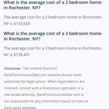
What is the average cost of a 2 bedroom home
in Rochester, NY?
The average cost for a 2 bedroom home in Rochester,
NY is $133,658
What is the average cost of a 3 bedroom home
in Rochester, NY?
The average cost for a 3 bedroom home in Rochester,
NY is $178,491