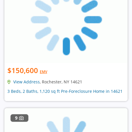
$150,600
EMV
View Address
, Rochester, NY 14621
3 Beds, 2 Baths, 1,120 sq ft Pre-Foreclosure Home in 14621
9