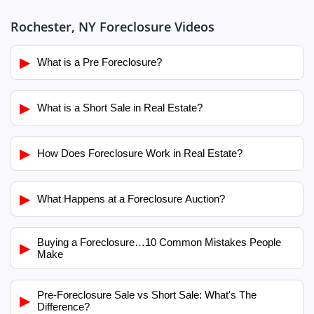
Rochester, NY Foreclosure Videos
▶
What is a Pre Foreclosure?
▶
What is a Short Sale in Real Estate?
▶
How Does Foreclosure Work in Real Estate?
▶
What Happens at a Foreclosure Auction?
Buying a Foreclosure…10 Common Mistakes People
▶
Make
Pre-Foreclosure Sale vs Short Sale: What's The
▶
Difference?