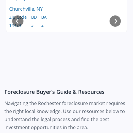
Churchville, NY
‹
›
Zip Code
BD
BA
14428
3
2
Foreclosure Buyer’s Guide & Resources
Navigating the Rochester foreclosure market requires
the right local knowledge. Use our resources below to
understand the legal process and find the best
investment opportunities in the area.