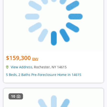
$159,300
EMV
View Address
, Rochester, NY 14615
5 Beds, 2 Baths Pre-Foreclosure Home in 14615
10