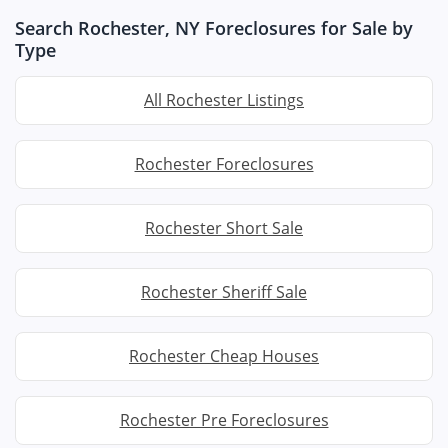
Search Rochester, NY Foreclosures for Sale by
Type
All Rochester Listings
Rochester Foreclosures
Rochester Short Sale
Rochester Sheriff Sale
Rochester Cheap Houses
Rochester Pre Foreclosures