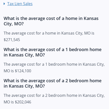
Tax Lien Sales
What is the average cost of a home in Kansas
City, MO?
The average cost for a home in Kansas City, MO is
$271,545
What is the average cost of a 1 bedroom home
in Kansas City, MO?
The average cost for a 1 bedroom home in Kansas City,
MO is $124,100
What is the average cost of a 2 bedroom home
in Kansas City, MO?
The average cost for a 2 bedroom home in Kansas City,
MO is $202,046