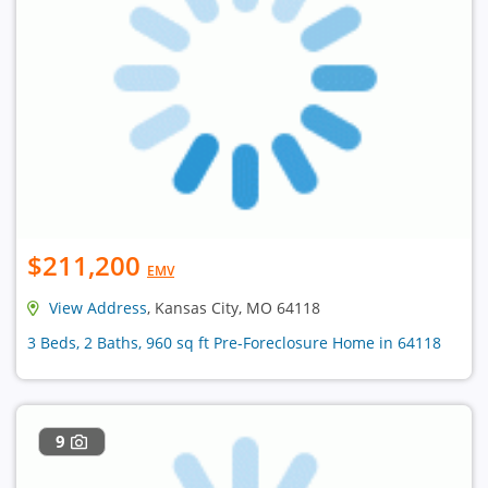
$211,200
EMV
View Address
, Kansas City, MO 64118
3 Beds, 2 Baths, 960 sq ft Pre-Foreclosure Home in 64118
9