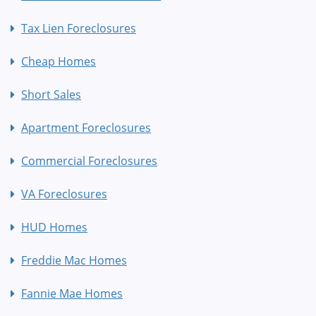
Tax Lien Foreclosures
Cheap Homes
Short Sales
Apartment Foreclosures
Commercial Foreclosures
VA Foreclosures
HUD Homes
Freddie Mac Homes
Fannie Mae Homes