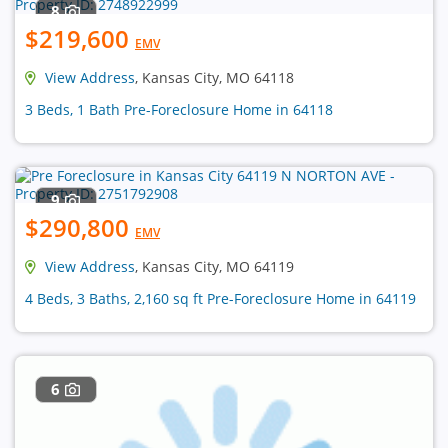
8
$219,600
EMV
View Address
, Kansas City, MO 64118
3 Beds, 1 Bath Pre-Foreclosure Home in 64118
9
$290,800
EMV
View Address
, Kansas City, MO 64119
4 Beds, 3 Baths, 2,160 sq ft Pre-Foreclosure Home in 64119
6