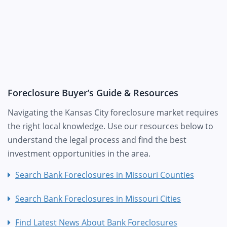
Foreclosure Buyer’s Guide & Resources
Navigating the Kansas City foreclosure market requires
the right local knowledge. Use our resources below to
understand the legal process and find the best
investment opportunities in the area.
Search Bank Foreclosures in Missouri Counties
Search Bank Foreclosures in Missouri Cities
Find Latest News About Bank Foreclosures