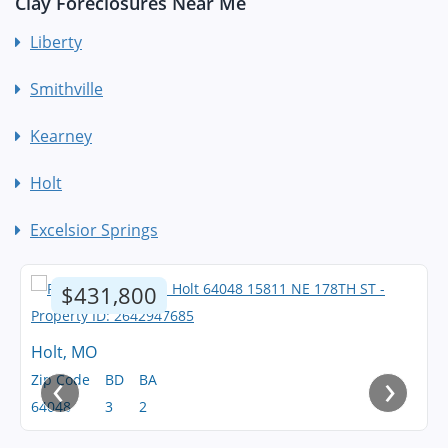
Clay Foreclosures Near Me
Liberty
Smithville
Kearney
Holt
Excelsior Springs
$431,800
Holt, MO
‹
›
Zip Code
BD
BA
64048
3
2