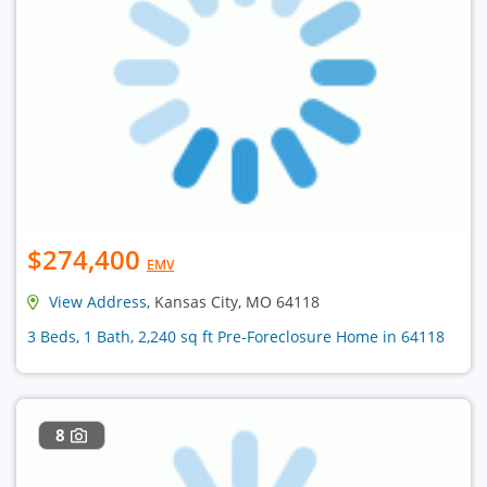
$274,400
EMV
View Address
, Kansas City, MO 64118
3 Beds, 1 Bath, 2,240 sq ft Pre-Foreclosure Home in 64118
8