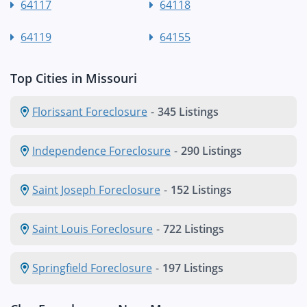
64117
64118
64119
64155
Top Cities in Missouri
Florissant Foreclosure
-
345 Listings
Independence Foreclosure
-
290 Listings
Saint Joseph Foreclosure
-
152 Listings
Saint Louis Foreclosure
-
722 Listings
Springfield Foreclosure
-
197 Listings