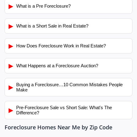
▶
What is a Pre Foreclosure?
▶
What is a Short Sale in Real Estate?
▶
How Does Foreclosure Work in Real Estate?
▶
What Happens at a Foreclosure Auction?
Buying a Foreclosure…10 Common Mistakes People
▶
Make
Pre-Foreclosure Sale vs Short Sale: What's The
▶
Difference?
Foreclosure Homes Near Me by Zip Code