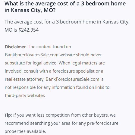
What is the average cost of a 3 bedroom home
in Kansas City, MO?
The average cost for a 3 bedroom home in Kansas City,
MO is $242,954
Tip
: If you want less competition from other buyers, we
recommend searching your area for any pre-foreclosure
properties available.