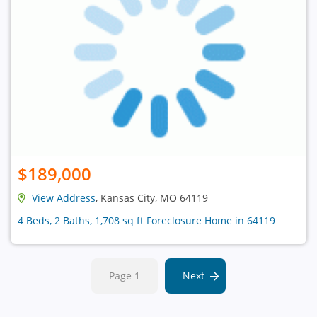
$189,000
View Address
, Kansas City, MO 64119
4 Beds, 2 Baths, 1,708 sq ft Foreclosure Home in 64119
Page 1
Next