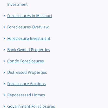
Investment
Foreclosures in Missouri
Foreclosures Overview
Foreclosure Investment
Bank Owned Properties
Condo Foreclosures
Distressed Properties
Foreclosure Auctions
Repossessed Homes
Government Foreclosures