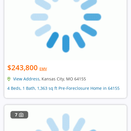
$243,800
EMV
View Address
, Kansas City, MO 64155
4 Beds, 1 Bath, 1,363 sq ft Pre-Foreclosure Home in 64155
7