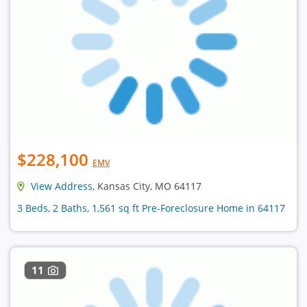
$228,100
EMV
View Address
, Kansas City, MO 64117
3 Beds, 2 Baths, 1,561 sq ft Pre-Foreclosure Home in 64117
11