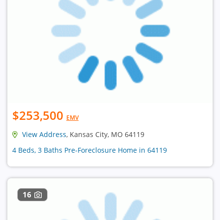
$253,500
EMV
View Address
, Kansas City, MO 64119
4 Beds, 3 Baths Pre-Foreclosure Home in 64119
16