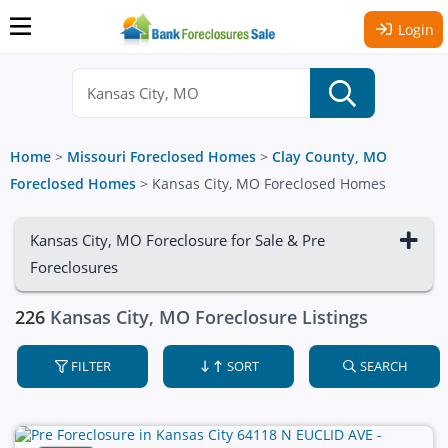
Login
Home
>
Missouri Foreclosed Homes
>
Clay County, MO
Foreclosed Homes
>
Kansas City, MO Foreclosed Homes
Kansas City, MO Foreclosure for Sale & Pre
Foreclosures
226
Kansas City, MO Foreclosure Listings
FILTER
SORT
SEARCH