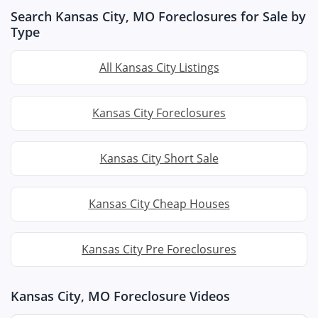
Search Kansas City, MO Foreclosures for Sale by
Type
All Kansas City Listings
Kansas City Foreclosures
Kansas City Short Sale
Kansas City Cheap Houses
Kansas City Pre Foreclosures
Kansas City, MO Foreclosure Videos