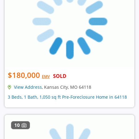
$180,000
SOLD
EMV
View Address
, Kansas City, MO 64118
3 Beds, 1 Bath, 1,050 sq ft Pre-Foreclosure Home in 64118
10