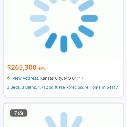
$265,300
EMV
View Address
, Kansas City, MO 64117
3 Beds, 3 Baths, 1,712 sq ft Pre-Foreclosure Home in 64117
7