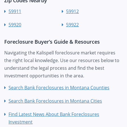
Zip Codes Nearby
59911
59912
59920
59922
Foreclosure Buyer’s Guide & Resources
Navigating the Kalispell foreclosure market requires
the right local knowledge. Use our resources below to
understand the legal process and find the best
investment opportunities in the area.
Search Bank Foreclosures in Montana Counties
Search Bank Foreclosures in Montana Cities
Find Latest News About Bank Foreclosures
Investment