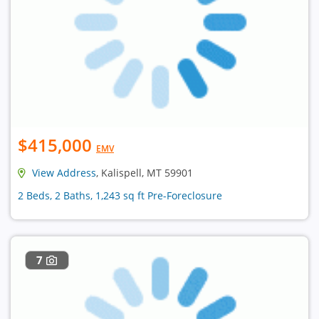
$415,000
EMV
View Address
, Kalispell, MT 59901
2 Beds, 2 Baths, 1,243 sq ft Pre-Foreclosure
7