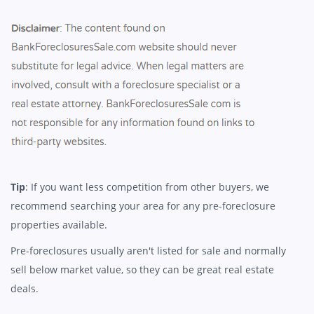
Tip
: If you want less competition from other buyers, we
recommend searching your area for any pre-foreclosure
properties available.
Pre-foreclosures usually aren't listed for sale and normally
sell below market value, so they can be great real estate
deals.