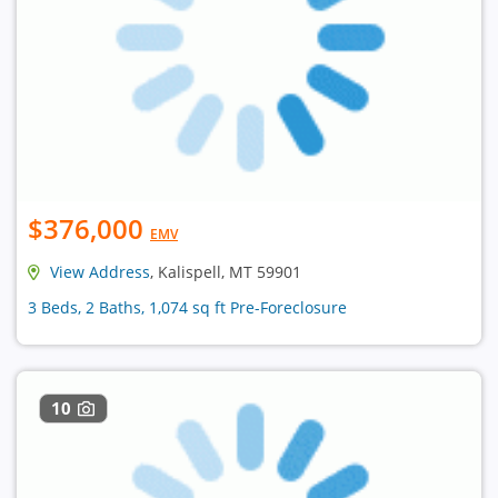
$376,000
EMV
View Address
, Kalispell, MT 59901
3 Beds, 2 Baths, 1,074 sq ft Pre-Foreclosure
10