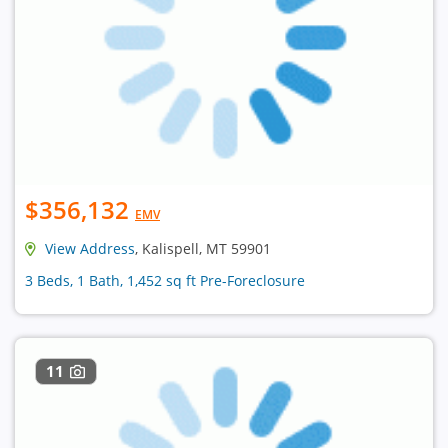
$356,132
EMV
View Address
, Kalispell, MT 59901
3 Beds, 1 Bath, 1,452 sq ft Pre-Foreclosure
11