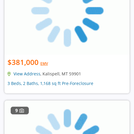
$381,000
EMV
View Address
, Kalispell, MT 59901
3 Beds, 2 Baths, 1,168 sq ft Pre-Foreclosure
9