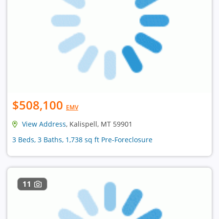
$508,100
EMV
View Address
, Kalispell, MT 59901
3 Beds, 3 Baths, 1,738 sq ft Pre-Foreclosure
11