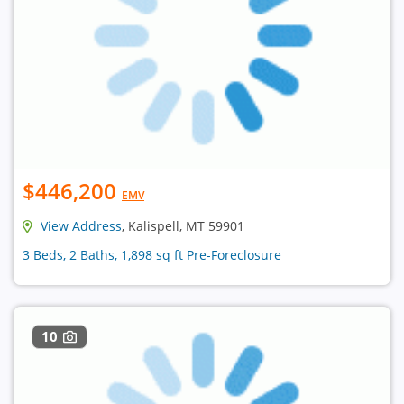
$446,200
EMV
View Address
, Kalispell, MT 59901
3 Beds, 2 Baths, 1,898 sq ft Pre-Foreclosure
10