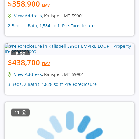
$358,900
EMV
View Address
, Kalispell, MT 59901
2 Beds, 1 Bath, 1,584 sq ft Pre-Foreclosure
8
$438,700
EMV
View Address
, Kalispell, MT 59901
3 Beds, 2 Baths, 1,828 sq ft Pre-Foreclosure
11