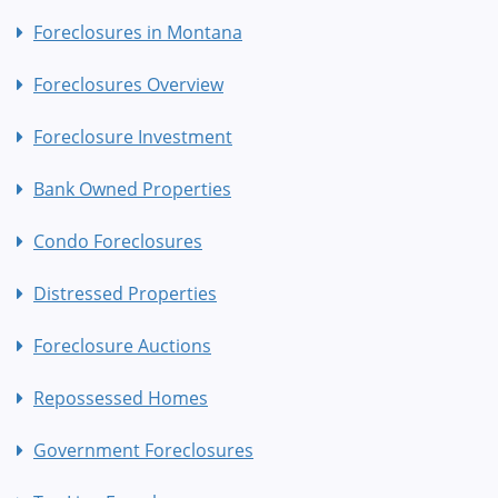
Foreclosures in Montana
Foreclosures Overview
Foreclosure Investment
Bank Owned Properties
Condo Foreclosures
Distressed Properties
Foreclosure Auctions
Repossessed Homes
Government Foreclosures