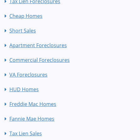
Tax Lien Foreclosures
Cheap Homes
Short Sales
Apartment Foreclosures
Commercial Foreclosures
VA Foreclosures
HUD Homes
Freddie Mac Homes
Fannie Mae Homes
Tax Lien Sales