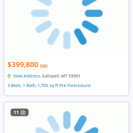
$399,800
EMV
View Address
, Kalispell, MT 59901
3 Beds, 1 Bath, 1,705 sq ft Pre-Foreclosure
11