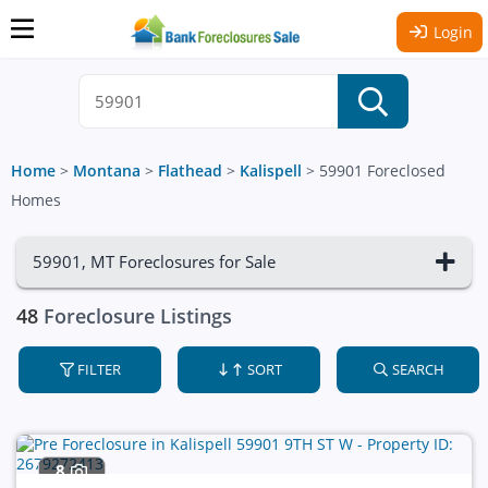
Login
Home
>
Montana
>
Flathead
>
Kalispell
>
59901 Foreclosed
Homes
59901, MT Foreclosures for Sale
48
Foreclosure Listings
FILTER
SORT
SEARCH
8