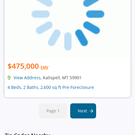
$475,000
EMV
View Address
, Kalispell, MT 59901
4 Beds, 2 Baths, 2,600 sq ft Pre-Foreclosure
Page 1
Next