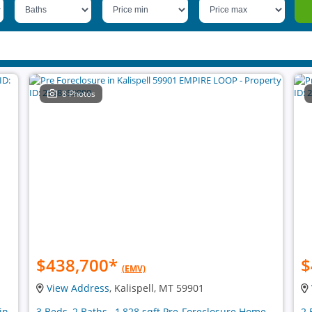
8 Photos
$438,700
*
$
(EMV)
View Address
, Kalispell, MT 59901
in
3 Beds, 2 Baths , 1,828 sqft Pre-Foreclosure Home
2 