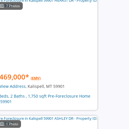
7 Photos
469,000
*
(EMV)
View Address
, Kalispell, MT 59901
Beds, 2 Baths , 1,750 sqft Pre-Foreclosure Home
 59901
1 Photo