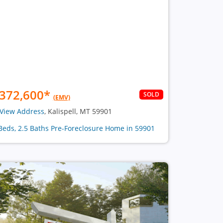
372,600
*
SOLD
(EMV)
View Address
, Kalispell, MT 59901
Beds, 2.5 Baths Pre-Foreclosure Home in 59901