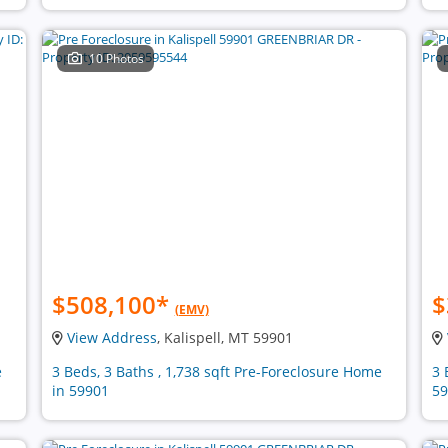
10 Photos
$508,100
*
$
(EMV)
View Address
, Kalispell, MT 59901
e
3 Beds, 3 Baths , 1,738 sqft Pre-Foreclosure Home
3 
in 59901
59