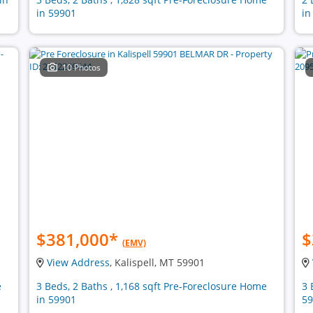
in 59901
in
10 Photos
$381,000
*
$
(EMV)
View Address
, Kalispell, MT 59901
e
3 Beds, 2 Baths , 1,168 sqft Pre-Foreclosure Home
3 
in 59901
59