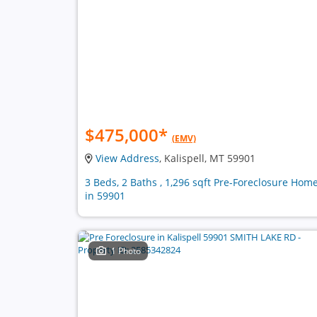
$475,000
*
(EMV)
View Address
, Kalispell, MT 59901
3 Beds, 2 Baths , 1,296 sqft Pre-Foreclosure Hom
in 59901
1 Photo