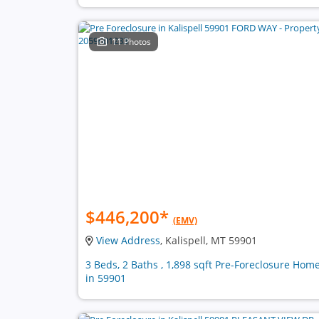
11 Photos
$446,200
*
(EMV)
View Address
, Kalispell, MT 59901
3 Beds, 2 Baths , 1,898 sqft Pre-Foreclosure Hom
in 59901