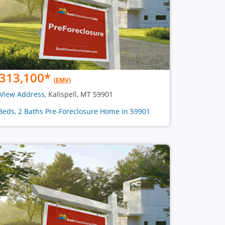
313,100
*
(EMV)
View Address
, Kalispell, MT 59901
Beds, 2 Baths Pre-Foreclosure Home in 59901