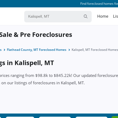
Find foreclosed homes for
Home
Li
 Sale & Pre Foreclosures
s
Flathead County, MT Foreclosed Homes
Kalispell, MT Foreclosed Home
s in Kalispell, MT
prices ranging from $98.8k to $845.22k! Our updated foreclosure 
s on our listings of foreclosures in Kalispell, MT.