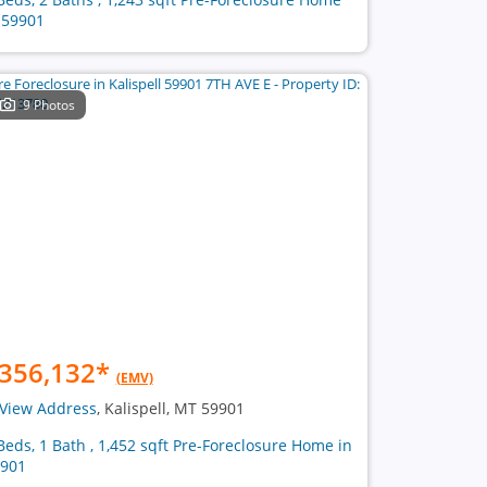
 59901
9 Photos
356,132
*
(EMV)
View Address
, Kalispell, MT 59901
Beds, 1 Bath , 1,452 sqft Pre-Foreclosure Home in
901