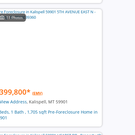
11 Photos
399,800
*
(EMV)
View Address
, Kalispell, MT 59901
Beds, 1 Bath , 1,705 sqft Pre-Foreclosure Home in
901