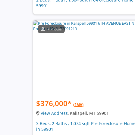
59901
7 Photos
$376,000
*
(EMV)
View Address
, Kalispell, MT 59901
3 Beds, 2 Baths , 1,074 sqft Pre-Foreclosure Hom
in 59901