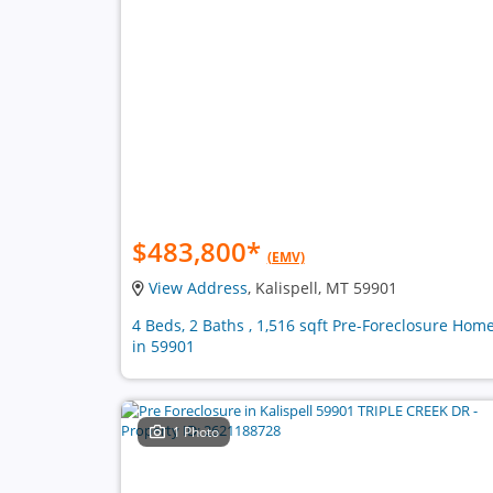
$483,800
*
(EMV)
View Address
, Kalispell, MT 59901
4 Beds, 2 Baths , 1,516 sqft Pre-Foreclosure Hom
in 59901
1 Photo