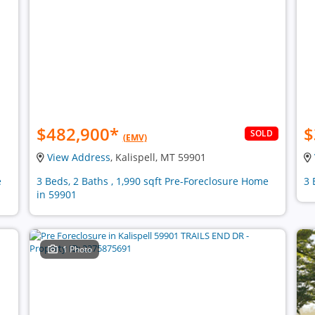
$482,900
*
$
SOLD
(EMV)
View Address
, Kalispell, MT 59901
e
3 Beds, 2 Baths , 1,990 sqft Pre-Foreclosure Home
3 
in 59901
1 Photo