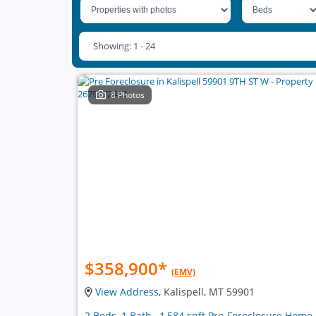
Showing: 1 - 24
8 Photos
$358,900
*
(EMV)
View Address
, Kalispell, MT 59901
2 Beds, 1 Bath , 1,584 sqft Pre-Foreclosure Home 