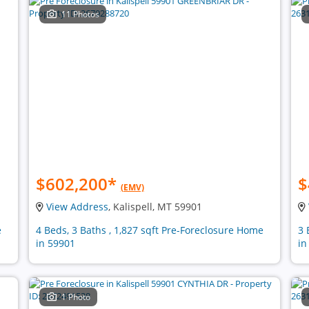
11 Photos
$602,200
*
$
(EMV)
View Address
, Kalispell, MT 59901
e
4 Beds, 3 Baths , 1,827 sqft Pre-Foreclosure Home
3 
in 59901
in
1 Photo