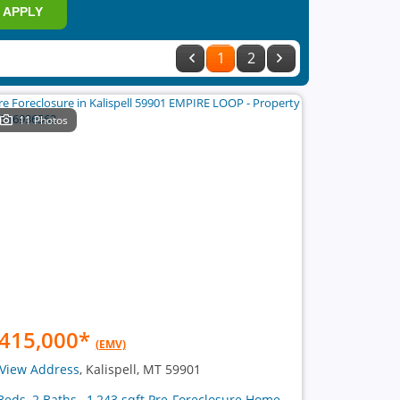
APPLY
1
2
11 Photos
415,000
*
(EMV)
View Address
, Kalispell, MT 59901
Beds, 2 Baths , 1,243 sqft Pre-Foreclosure Home