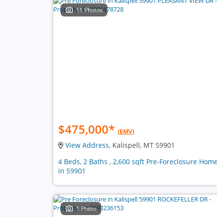
11 Photos
$475,000
*
(EMV)
View Address
, Kalispell, MT 59901
4 Beds, 2 Baths , 2,600 sqft Pre-Foreclosure Hom
in 59901
1 Photo