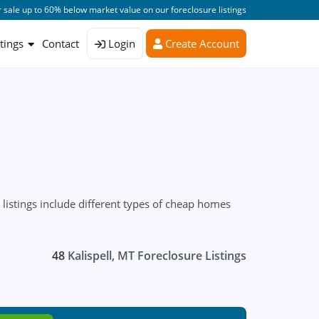
 sale up to 60% below market value on our foreclosure listings
stings
Contact
Login
Create Account
s
listings include different types of cheap homes
48
Kalispell, MT Foreclosure Listings