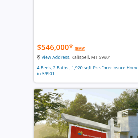
$546,000
*
(EMV)
View Address
, Kalispell, MT 59901
4 Beds, 2 Baths , 1,920 sqft Pre-Foreclosure Hom
in 59901