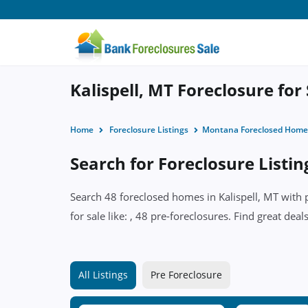
Kalispell, MT Foreclosure for
Home
Foreclosure Listings
Montana Foreclosed Home
Search for Foreclosure Listing
Search 48 foreclosed homes in Kalispell, MT with 
for sale like: , 48 pre-foreclosures. Find great deal
All Listings
Pre Foreclosure