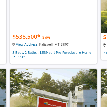
$538,500
*
$
(EMV)
View Address
, Kalispell, MT 59901
e
3 Beds, 2 Baths , 1,539 sqft Pre-Foreclosure Home
3 
in 59901