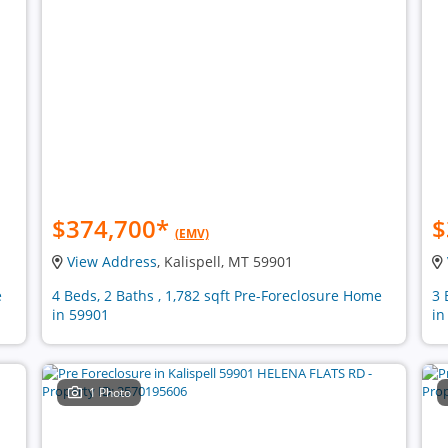
$374,700
*
$
(EMV)
View Address
, Kalispell, MT 59901
e
4 Beds, 2 Baths , 1,782 sqft Pre-Foreclosure Home
3 
in 59901
in
1 Photo