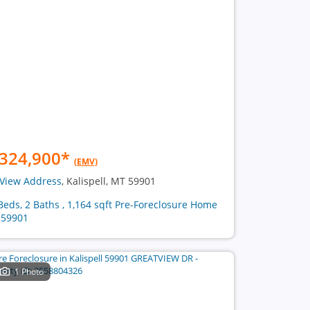
324,900
*
(EMV)
View Address
, Kalispell, MT 59901
Beds, 2 Baths , 1,164 sqft Pre-Foreclosure Home
 59901
1 Photo