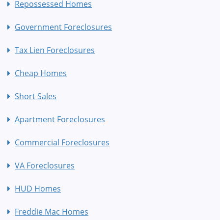
Repossessed Homes
Government Foreclosures
Tax Lien Foreclosures
Cheap Homes
Short Sales
Apartment Foreclosures
Commercial Foreclosures
VA Foreclosures
HUD Homes
Freddie Mac Homes