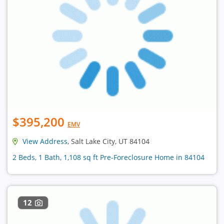
$395,200
EMV
View Address
, Salt Lake City, UT 84104
2 Beds, 1 Bath, 1,108 sq ft Pre-Foreclosure Home in 84104
12