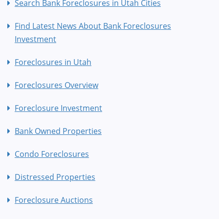
Search Bank Foreclosures in Utah Cities
Find Latest News About Bank Foreclosures
Investment
Foreclosures in Utah
Foreclosures Overview
Foreclosure Investment
Bank Owned Properties
Condo Foreclosures
Distressed Properties
Foreclosure Auctions