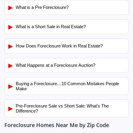
▶
What is a Pre Foreclosure?
▶
What is a Short Sale in Real Estate?
▶
How Does Foreclosure Work in Real Estate?
▶
What Happens at a Foreclosure Auction?
Buying a Foreclosure…10 Common Mistakes People
▶
Make
Pre-Foreclosure Sale vs Short Sale: What's The
▶
Difference?
Foreclosure Homes Near Me by Zip Code