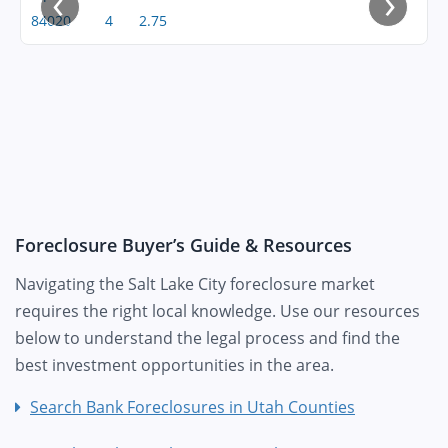
‹
›
84020
4
2.75
Foreclosure Buyer’s Guide & Resources
Navigating the Salt Lake City foreclosure market
requires the right local knowledge. Use our resources
below to understand the legal process and find the
best investment opportunities in the area.
Search Bank Foreclosures in Utah Counties