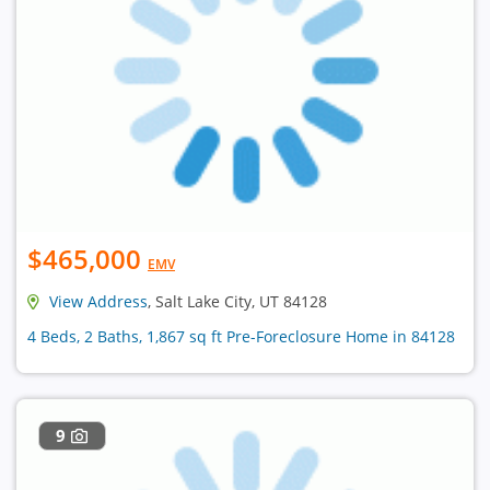
$465,000
EMV
View Address
, Salt Lake City, UT 84128
4 Beds, 2 Baths, 1,867 sq ft Pre-Foreclosure Home in 84128
9