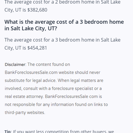
The average cost for a 2 bedroom home in Salt Lake
City, UT is $382,680
What is the average cost of a 3 bedroom home
in Salt Lake City, UT?
The average cost for a 3 bedroom home in Salt Lake
City, UT is $454,281
Tip
: If you want less competition from other buyers, we