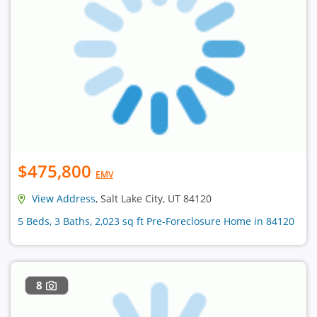
$475,800
EMV
View Address
, Salt Lake City, UT 84120
5 Beds, 3 Baths, 2,023 sq ft Pre-Foreclosure Home in 84120
8