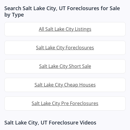
Search Salt Lake City, UT Foreclosures for Sale
by Type
All Salt Lake City Listings
Salt Lake City Foreclosures
Salt Lake City Short Sale
Salt Lake City Cheap Houses
Salt Lake City Pre Foreclosures
Salt Lake City, UT Foreclosure Videos