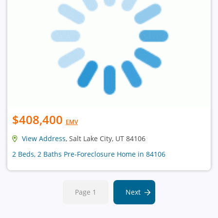
$408,400
EMV
View Address
, Salt Lake City, UT 84106
2 Beds, 2 Baths Pre-Foreclosure Home in 84106
Page 1
Next