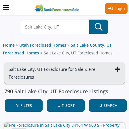
Login
Home
>
Utah Foreclosed Homes
>
Salt Lake County, UT
Foreclosed Homes
>
Salt Lake City, UT Foreclosed Homes
Salt Lake City, UT Foreclosure for Sale & Pre
Foreclosures
790
Salt Lake City, UT Foreclosure Listings
FILTER
SORT
SEARCH