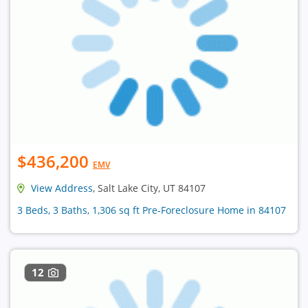
$436,200
EMV
View Address
, Salt Lake City, UT 84107
3 Beds, 3 Baths, 1,306 sq ft Pre-Foreclosure Home in 84107
12