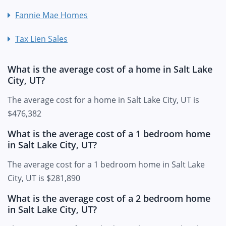
Fannie Mae Homes
Tax Lien Sales
What is the average cost of a home in Salt Lake
City, UT?
The average cost for a home in Salt Lake City, UT is
$476,382
What is the average cost of a 1 bedroom home
in Salt Lake City, UT?
The average cost for a 1 bedroom home in Salt Lake
City, UT is $281,890
What is the average cost of a 2 bedroom home
in Salt Lake City, UT?