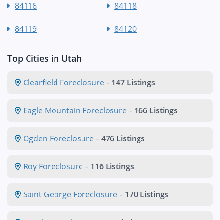
84116
84118
84119
84120
Top Cities in Utah
Clearfield Foreclosure
-
147 Listings
Eagle Mountain Foreclosure
-
166 Listings
Ogden Foreclosure
-
476 Listings
Roy Foreclosure
-
116 Listings
Saint George Foreclosure
-
170 Listings