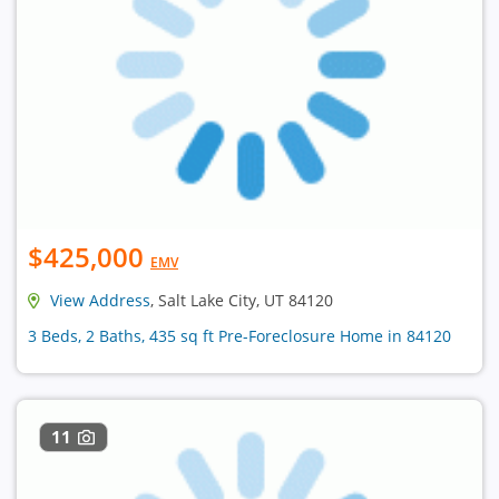
$425,000
EMV
View Address
, Salt Lake City, UT 84120
3 Beds, 2 Baths, 435 sq ft Pre-Foreclosure Home in 84120
11