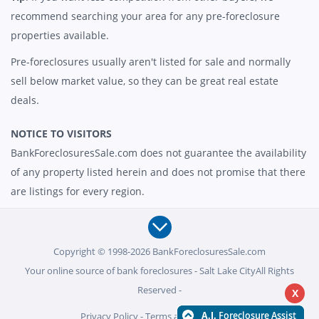
recommend searching your area for any pre-foreclosure
properties available.
Pre-foreclosures usually aren't listed for sale and normally
sell below market value, so they can be great real estate
deals.
NOTICE TO VISITORS
BankForeclosuresSale.com does not guarantee the availability
of any property listed herein and does not promise that there
are listings for every region.
Copyright © 1998-2026 BankForeclosuresSale.com
Your online source of bank foreclosures - Salt Lake CityAll Rights
Reserved -
X
Privacy Policy
-
Terms and Conditions