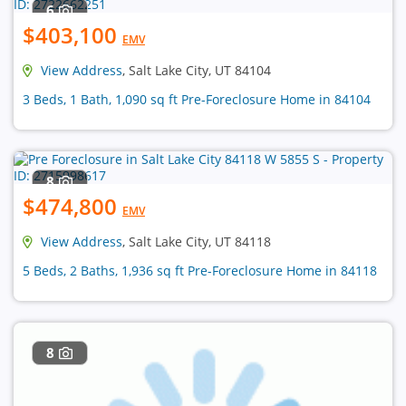
6
$403,100
EMV
View Address
, Salt Lake City, UT 84104
3 Beds, 1 Bath, 1,090 sq ft Pre-Foreclosure Home in 84104
8
$474,800
EMV
View Address
, Salt Lake City, UT 84118
5 Beds, 2 Baths, 1,936 sq ft Pre-Foreclosure Home in 84118
8