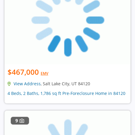
$467,000
EMV
View Address
, Salt Lake City, UT 84120
4 Beds, 2 Baths, 1,786 sq ft Pre-Foreclosure Home in 84120
9