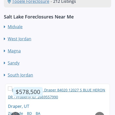
Tooele Foreclosure
-
212 Listings
Salt Lake Foreclosures Near Me
Midvale
West Jordan
Magna
Sandy
South Jordan
$578,500
Draper, UT
Zip Code
BD
BA