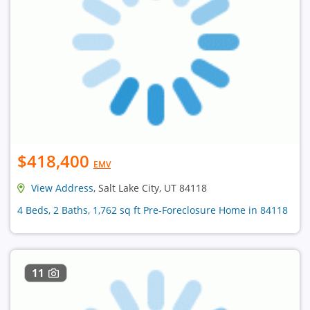
$418,400
EMV
View Address
, Salt Lake City, UT 84118
4 Beds, 2 Baths, 1,762 sq ft Pre-Foreclosure Home in 84118
11