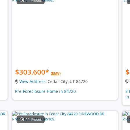
11 Photos
$303,600
*
$
(EMV)
View Address
, Cedar City, UT 84720
Pre-Foreclosure Home in 84720
3 
in
11 Photos