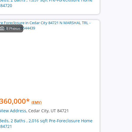
 84720
8 Photos
360,000
*
(EMV)
View Address
, Cedar City, UT 84721
Beds, 2 Baths , 2,016 sqft Pre-Foreclosure Home
 84721