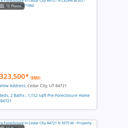
10 Photos
323,500
*
(EMV)
View Address
, Cedar City, UT 84721
Beds, 2 Baths , 1,152 sqft Pre-Foreclosure Home
 84721