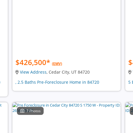
$426,500
*
$
(EMV)
View Address
, Cedar City, UT 84720
e
, 2.5 Baths Pre-Foreclosure Home in 84720
5 
7 Photos