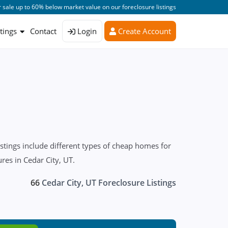
 sale up to 60% below market value on our foreclosure listings
stings
Contact
Login
Create Account
stings include different types of cheap homes for
res in Cedar City, UT.
66
Cedar City, UT Foreclosure Listings