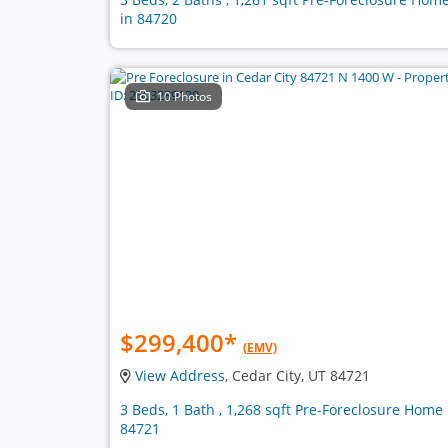
in 84720
10 Photos
$299,400
*
(EMV)
View Address
, Cedar City, UT 84721
3 Beds, 1 Bath , 1,268 sqft Pre-Foreclosure Home 
84721