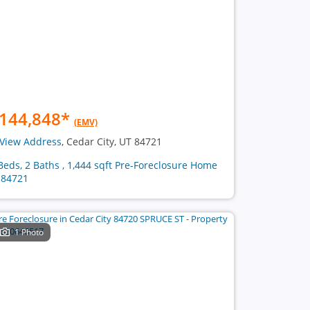
144,848
*
(EMV)
View Address
, Cedar City, UT 84721
Beds, 2 Baths , 1,444 sqft Pre-Foreclosure Home
 84721
1 Photo