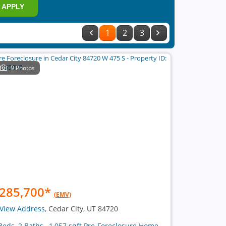
APPLY
1
2
3
9 Photos
285,700
*
(EMV)
View Address
, Cedar City, UT 84720
Beds, 2 Baths , 1,057 sqft Pre-Foreclosure Home