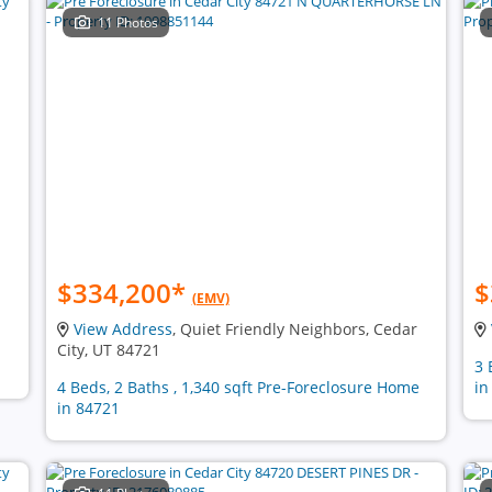
11 Photos
$334,200
*
$
(EMV)
View Address
, Quiet Friendly Neighbors, Cedar
City, UT 84721
3 
4 Beds, 2 Baths , 1,340 sqft Pre-Foreclosure Home
in
in 84721