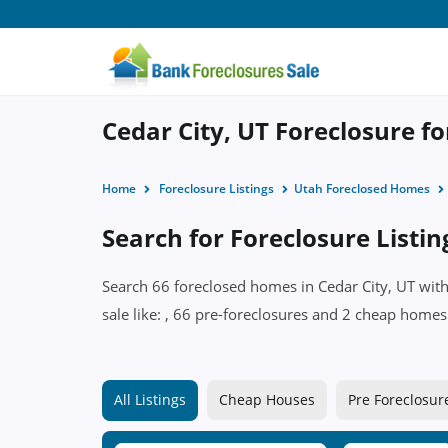
Cedar City, UT Foreclosure fo
Home
Foreclosure Listings
Utah Foreclosed Homes
Search for Foreclosure Listin
Search 66 foreclosed homes in Cedar City, UT with
sale like: , 66 pre-foreclosures and 2 cheap homes 
All Listings
Cheap Houses
Pre Foreclosur