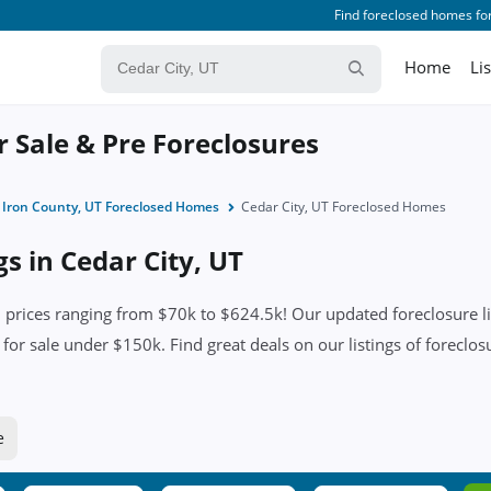
Find foreclosed homes for
Home
Li
r Sale & Pre Foreclosures
Iron County, UT Foreclosed Homes
Cedar City, UT Foreclosed Homes
gs in Cedar City, UT
 prices ranging from $70k to $624.5k! Our updated foreclosure li
for sale under $150k. Find great deals on our listings of foreclosu
e