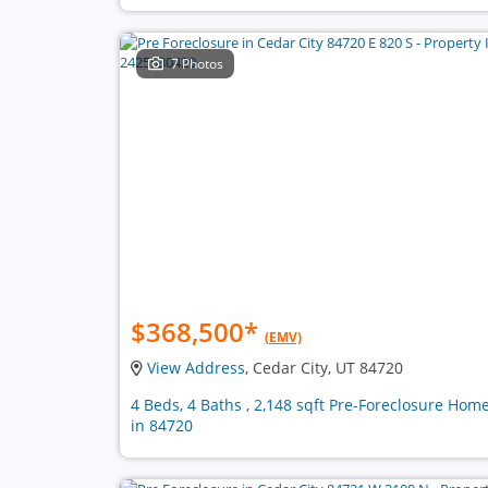
7 Photos
$368,500
*
(EMV)
View Address
, Cedar City, UT 84720
4 Beds, 4 Baths , 2,148 sqft Pre-Foreclosure Hom
in 84720