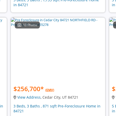
in 84721
in
10 Photos
$256,700
*
$
(EMV)
View Address
, Cedar City, UT 84721
in
3 Beds, 3 Baths , 871 sqft Pre-Foreclosure Home in
5 
84721
in