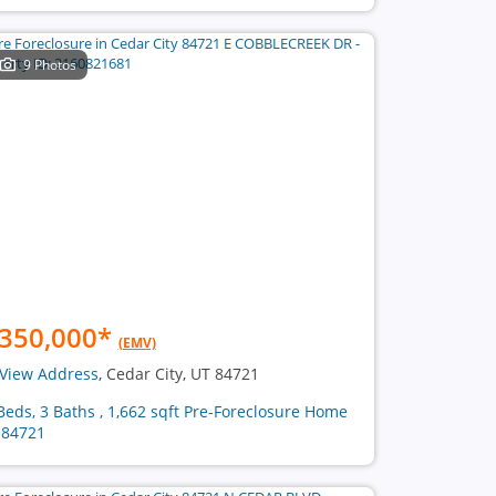
9 Photos
350,000
*
(EMV)
View Address
, Cedar City, UT 84721
Beds, 3 Baths , 1,662 sqft Pre-Foreclosure Home
 84721