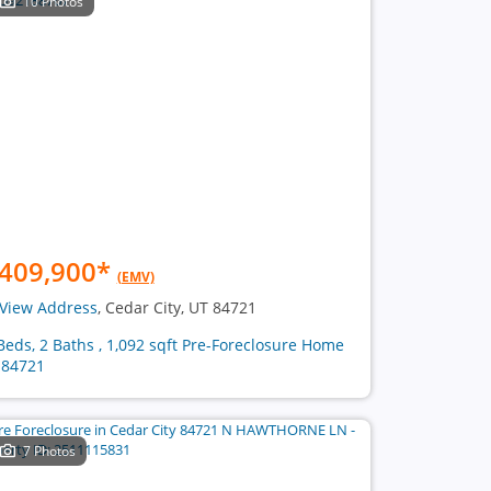
10 Photos
409,900
*
(EMV)
View Address
, Cedar City, UT 84721
Beds, 2 Baths , 1,092 sqft Pre-Foreclosure Home
 84721
7 Photos