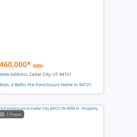
460,000
*
(EMV)
View Address
, Cedar City, UT 84721
Beds, 4 Baths Pre-Foreclosure Home in 84721
9 Photos