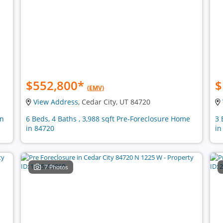
$552,800
*
$
(EMV)
View Address
, Cedar City, UT 84720
in
6 Beds, 4 Baths , 3,988 sqft Pre-Foreclosure Home
3 
in 84720
in
7 Photos