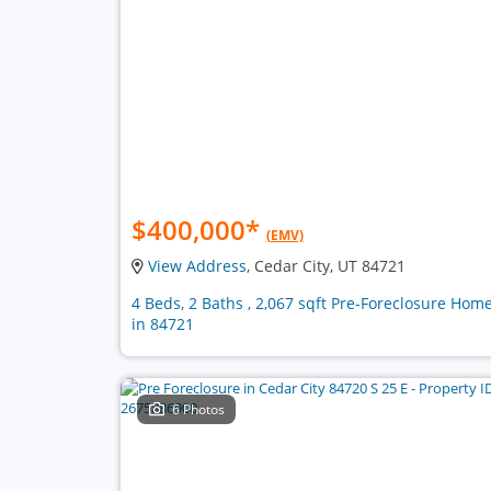
$400,000
*
(EMV)
View Address
, Cedar City, UT 84721
4 Beds, 2 Baths , 2,067 sqft Pre-Foreclosure Hom
in 84721
6 Photos