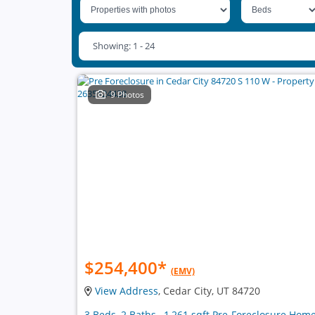
Showing: 1 - 24
9 Photos
$254,400
*
(EMV)
View Address
, Cedar City, UT 84720
3 Beds, 2 Baths , 1,261 sqft Pre-Foreclosure Hom