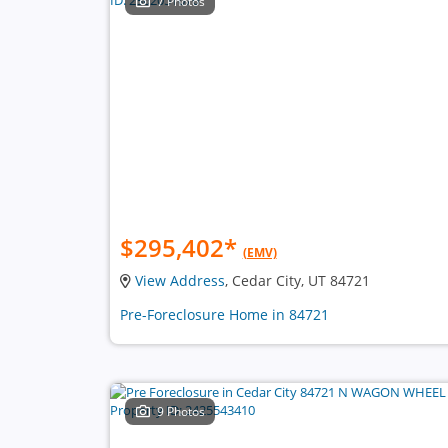
7 Photos
$295,402
*
(EMV)
View Address
, Cedar City, UT 84721
Pre-Foreclosure Home in 84721
9 Photos