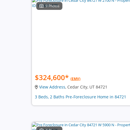
9 Photos
$324,600
*
(EMV)
View Address
, Cedar City, UT 84721
3 Beds, 2 Baths Pre-Foreclosure Home in 84721