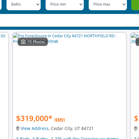
11 Photos
$319,000
*
$
(EMV)
View Address
, Cedar City, UT 84721
e
3 Beds, 3 Baths , 1,735 sqft Pre-Foreclosure Home
3 