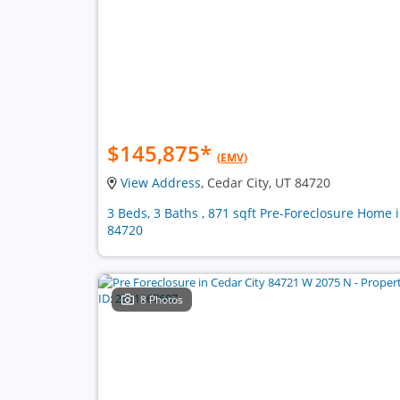
$145,875
*
(EMV)
View Address
, Cedar City, UT 84720
3 Beds, 3 Baths , 871 sqft Pre-Foreclosure Home 
84720
8 Photos