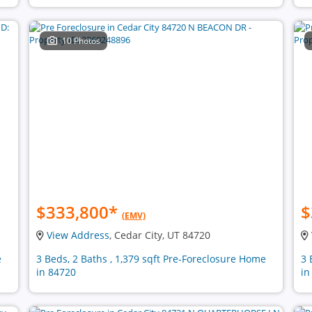
10 Photos
$333,800
*
$
(EMV)
View Address
, Cedar City, UT 84720
e
3 Beds, 2 Baths , 1,379 sqft Pre-Foreclosure Home
3 
in 84720
in