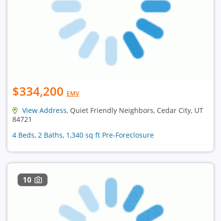
$334,200
EMV
View Address
, Quiet Friendly Neighbors, Cedar City, UT
84721
4 Beds, 2 Baths, 1,340 sq ft Pre-Foreclosure
10