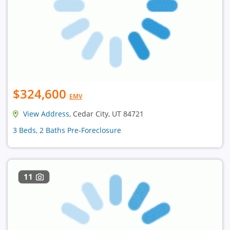
$324,600
EMV
View Address
, Cedar City, UT 84721
3 Beds, 2 Baths Pre-Foreclosure
11