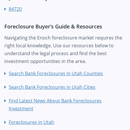
84720
Foreclosure Buyer’s Guide & Resources
Navigating the Enoch foreclosure market requires the
right local knowledge. Use our resources below to
understand the legal process and find the best
investment opportunities in the area.
Search Bank Foreclosures in Utah Counties
Search Bank Foreclosures in Utah Cities
Find Latest News About Bank Foreclosures
Investment
Foreclosures in Utah