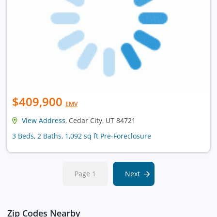
$409,900
EMV
View Address
, Cedar City, UT 84721
3 Beds, 2 Baths, 1,092 sq ft Pre-Foreclosure
Page 1
Next
Zip Codes Nearby