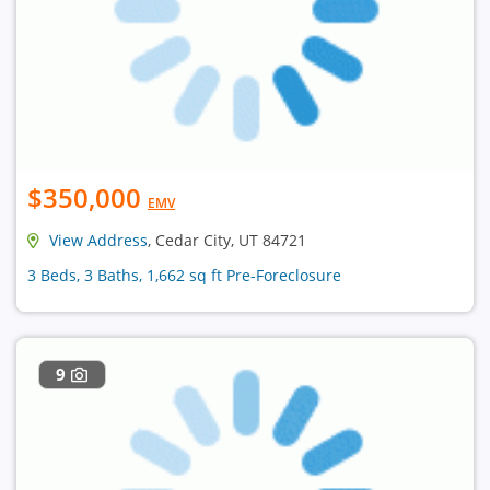
$350,000
EMV
View Address
, Cedar City, UT 84721
3 Beds, 3 Baths, 1,662 sq ft Pre-Foreclosure
9