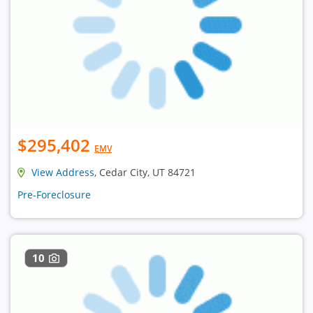
$295,402
EMV
View Address
, Cedar City, UT 84721
Pre-Foreclosure
10