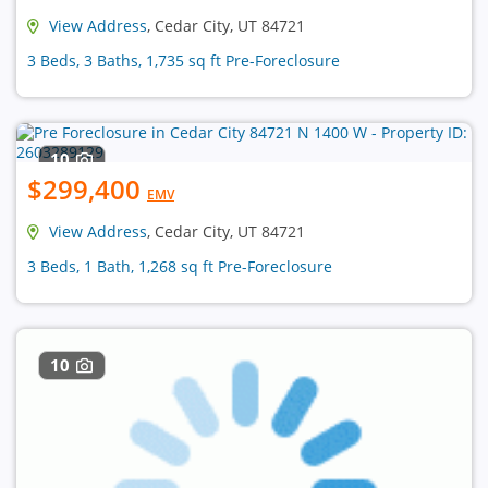
View Address
, Cedar City, UT 84721
3 Beds, 3 Baths, 1,735 sq ft Pre-Foreclosure
10
$299,400
EMV
View Address
, Cedar City, UT 84721
3 Beds, 1 Bath, 1,268 sq ft Pre-Foreclosure
10