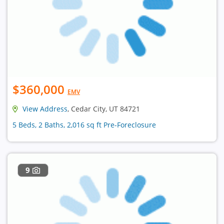
$360,000
EMV
View Address
, Cedar City, UT 84721
5 Beds, 2 Baths, 2,016 sq ft Pre-Foreclosure
9