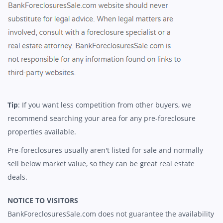
Tip
: If you want less competition from other buyers, we
recommend searching your area for any pre-foreclosure
properties available.
Pre-foreclosures usually aren't listed for sale and normally
sell below market value, so they can be great real estate
deals.
NOTICE TO VISITORS
BankForeclosuresSale.com does not guarantee the availability