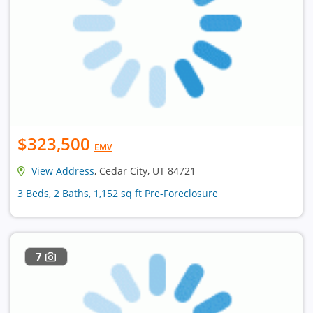
$323,500
EMV
View Address
, Cedar City, UT 84721
3 Beds, 2 Baths, 1,152 sq ft Pre-Foreclosure
7