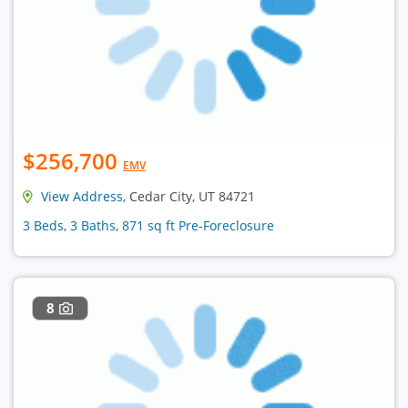
$256,700
EMV
View Address
, Cedar City, UT 84721
3 Beds, 3 Baths, 871 sq ft Pre-Foreclosure
8