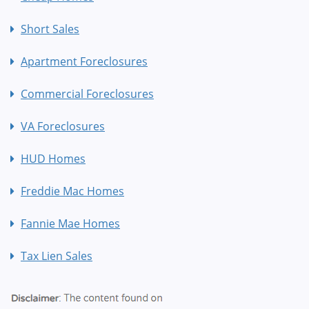
Short Sales
Apartment Foreclosures
Commercial Foreclosures
VA Foreclosures
HUD Homes
Freddie Mac Homes
Fannie Mae Homes
Tax Lien Sales