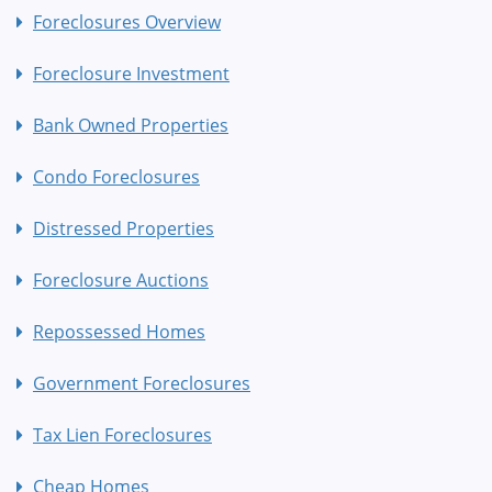
Foreclosures Overview
Foreclosure Investment
Bank Owned Properties
Condo Foreclosures
Distressed Properties
Foreclosure Auctions
Repossessed Homes
Government Foreclosures
Tax Lien Foreclosures
Cheap Homes