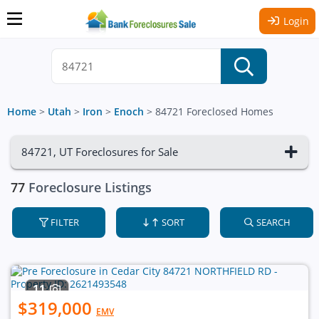
Login
Home
>
Utah
>
Iron
>
Enoch
>
84721 Foreclosed Homes
84721, UT Foreclosures for Sale
77
Foreclosure Listings
FILTER
SORT
SEARCH
11
$319,000
EMV