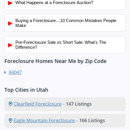
▶
What Happens at a Foreclosure Auction?
Buying a Foreclosure…10 Common Mistakes People
▶
Make
Pre-Foreclosure Sale vs Short Sale: What's The
▶
Difference?
Foreclosure Homes Near Me by Zip Code
84047
Top Cities in Utah
Clearfield Foreclosure
-
147 Listings
Eagle Mountain Foreclosure
-
166 Listings