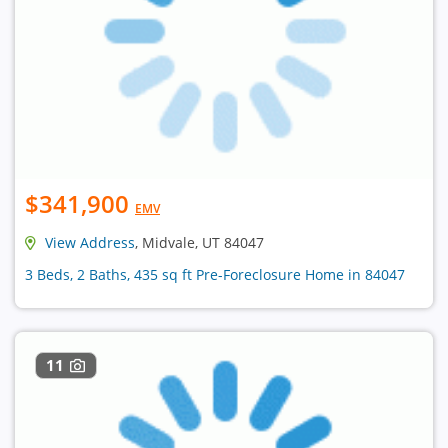
$341,900
EMV
View Address
, Midvale, UT 84047
3 Beds, 2 Baths, 435 sq ft Pre-Foreclosure Home in 84047
11