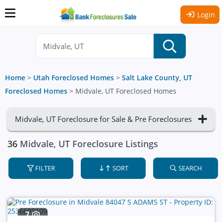
Login
Home
>
Utah Foreclosed Homes
>
Salt Lake County, UT
Foreclosed Homes
>
Midvale, UT Foreclosed Homes
Midvale, UT Foreclosure for Sale & Pre Foreclosures
36
Midvale, UT Foreclosure Listings
FILTER
SORT
SEARCH
7