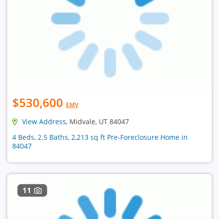
$530,600
EMV
View Address
, Midvale, UT 84047
4 Beds, 2.5 Baths, 2,213 sq ft Pre-Foreclosure Home in
84047
11