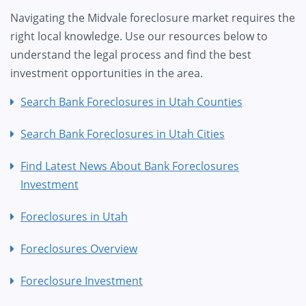
Navigating the Midvale foreclosure market requires the
right local knowledge. Use our resources below to
understand the legal process and find the best
investment opportunities in the area.
Search Bank Foreclosures in Utah Counties
Search Bank Foreclosures in Utah Cities
Find Latest News About Bank Foreclosures
Investment
Foreclosures in Utah
Foreclosures Overview
Foreclosure Investment