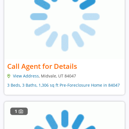
Call Agent for Details
View Address
, Midvale, UT 84047
3 Beds, 3 Baths, 1,306 sq ft Pre-Foreclosure Home in 84047
1