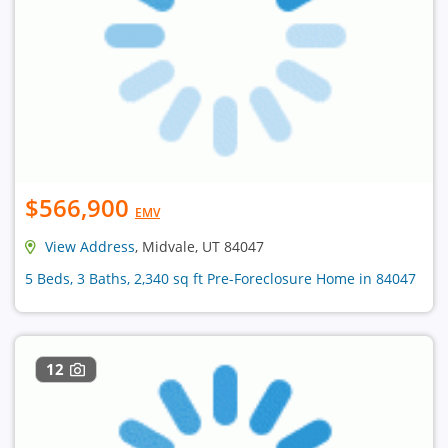
$566,900
EMV
View Address
, Midvale, UT 84047
5 Beds, 3 Baths, 2,340 sq ft Pre-Foreclosure Home in 84047
12