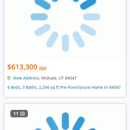
$613,300
EMV
View Address
, Midvale, UT 84047
4 Beds, 3 Baths, 2,294 sq ft Pre-Foreclosure Home in 84047
11