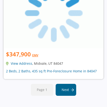
$347,900
EMV
View Address
, Midvale, UT 84047
2 Beds, 2 Baths, 435 sq ft Pre-Foreclosure Home in 84047
Page 1
Next