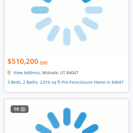
$510,200
EMV
View Address
, Midvale, UT 84047
3 Beds, 2 Baths, 2,016 sq ft Pre-Foreclosure Home in 84047
10