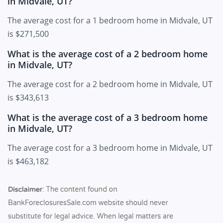
in Midvale, UT?
The average cost for a 1 bedroom home in Midvale, UT
is $271,500
What is the average cost of a 2 bedroom home
in Midvale, UT?
The average cost for a 2 bedroom home in Midvale, UT
is $343,613
What is the average cost of a 3 bedroom home
in Midvale, UT?
The average cost for a 3 bedroom home in Midvale, UT
is $463,182