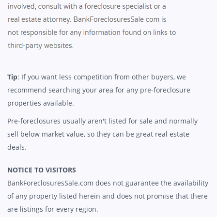
Tip
: If you want less competition from other buyers, we
recommend searching your area for any pre-foreclosure
properties available.
Pre-foreclosures usually aren't listed for sale and normally
sell below market value, so they can be great real estate
deals.
NOTICE TO VISITORS
BankForeclosuresSale.com does not guarantee the availability
of any property listed herein and does not promise that there
are listings for every region.