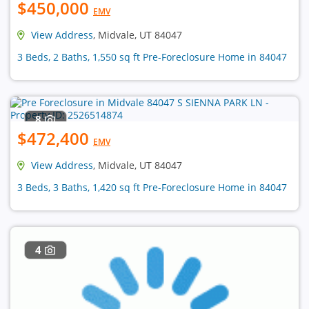
$450,000
EMV
View Address
, Midvale, UT 84047
3 Beds, 2 Baths, 1,550 sq ft Pre-Foreclosure Home in 84047
8
$472,400
EMV
View Address
, Midvale, UT 84047
3 Beds, 3 Baths, 1,420 sq ft Pre-Foreclosure Home in 84047
4