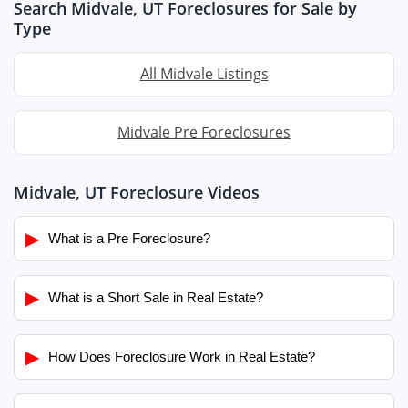
Search Midvale, UT Foreclosures for Sale by
Type
All Midvale Listings
Midvale Pre Foreclosures
Midvale, UT Foreclosure Videos
▶
What is a Pre Foreclosure?
▶
What is a Short Sale in Real Estate?
▶
How Does Foreclosure Work in Real Estate?