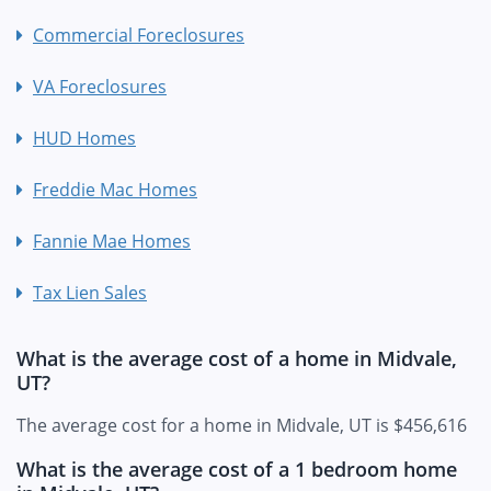
Commercial Foreclosures
VA Foreclosures
HUD Homes
Freddie Mac Homes
Fannie Mae Homes
Tax Lien Sales
What is the average cost of a home in Midvale,
UT?
The average cost for a home in Midvale, UT is $456,616
What is the average cost of a 1 bedroom home