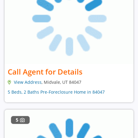
Call Agent for Details
View Address
, Midvale, UT 84047
5 Beds, 2 Baths Pre-Foreclosure Home in 84047
5