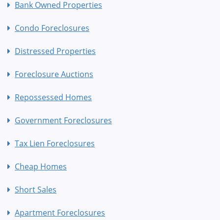
Bank Owned Properties
Condo Foreclosures
Distressed Properties
Foreclosure Auctions
Repossessed Homes
Government Foreclosures
Tax Lien Foreclosures
Cheap Homes
Short Sales
Apartment Foreclosures