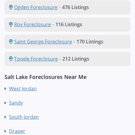
Ogden Foreclosure
-
476 Listings
Roy Foreclosure
-
116 Listings
Saint George Foreclosure
-
170 Listings
Tooele Foreclosure
-
212 Listings
Salt Lake Foreclosures Near Me
West Jordan
Sandy
South Jordan
Draper