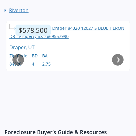
Riverton
$578,500
Draper, UT
‹
›
Zip Code
BD
BA
84020
4
2.75
Foreclosure Buyer’s Guide & Resources