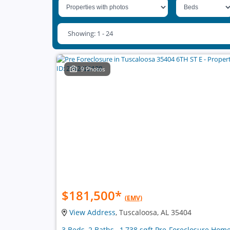
Showing: 1 - 24
9 Photos
$181,500
*
(EMV)
View Address
, Tuscaloosa, AL 35404
3 Beds, 2 Baths , 1,738 sqft Pre-Foreclosure Hom