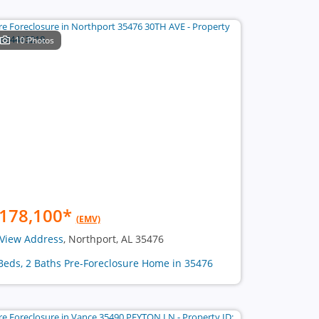
10 Photos
178,100
*
(EMV)
View Address
, Northport, AL 35476
Beds, 2 Baths Pre-Foreclosure Home in 35476