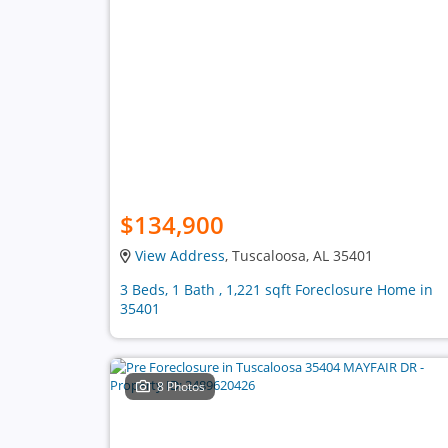
$134,900
View Address
, Tuscaloosa, AL 35401
3 Beds, 1 Bath , 1,221 sqft Foreclosure Home in
35401
8 Photos