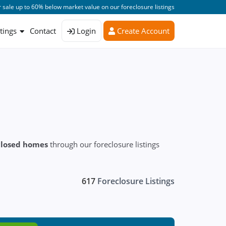
 sale up to 60% below market value on our foreclosure listings
stings
Contact
Login
Create Account
closed homes
through our foreclosure listings
617
Foreclosure Listings