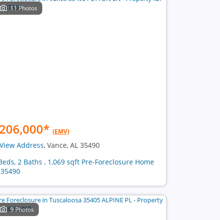
11 Photos
206,000
*
(EMV)
View Address
, Vance, AL 35490
Beds, 2 Baths , 1,069 sqft Pre-Foreclosure Home
 35490
9 Photos