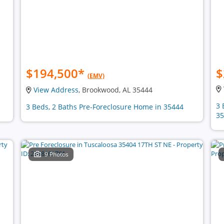
$194,500
*
$
(EMV)
View Address
, Brookwood, AL 35444
3 
3 Beds, 2 Baths Pre-Foreclosure Home in 35444
35
9 Photos