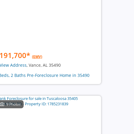
191,700
*
(EMV)
View Address
, Vance, AL 35490
Beds, 2 Baths Pre-Foreclosure Home in 35490
9 Photos