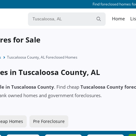
Find foreclosed homes for
Home
Li
es for Sale
s
Tuscaloosa County, AL Foreclosed Homes
es in Tuscaloosa County, AL
ale in Tuscaloosa County
. Find cheap
Tuscaloosa County fore
 bank owned homes and government foreclosures.
eap Homes
Pre Foreclosure