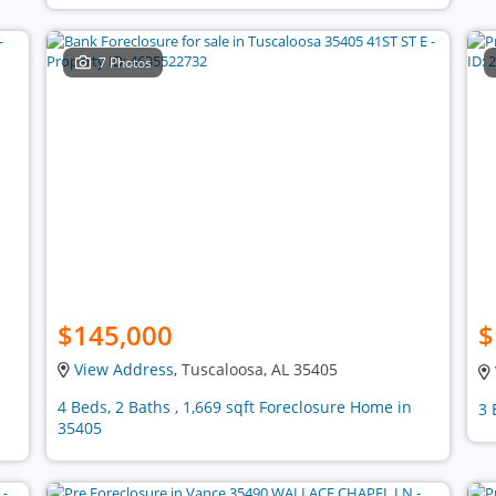
7 Photos
$145,000
$
View Address
, Tuscaloosa, AL 35405
4 Beds, 2 Baths , 1,669 sqft Foreclosure Home in
3 
35405