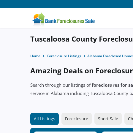
Tuscaloosa County Foreclosur
Home
Foreclosure Listings
Alabama Foreclosed Home
Amazing Deals on Foreclosur
Search through our listings of
foreclosures for s
service in Alabama including Tuscaloosa County
All Listings
Foreclosure
Short Sale
Ch