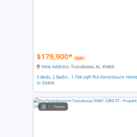
$179,900
*
(EMV)
View Address
, Tuscaloosa, AL 35404
3 Beds, 2 Baths , 1,794 sqft Pre-Foreclosure Hom
in 35404
11 Photos