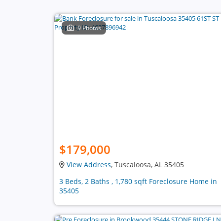
9 Photos
$179,000
View Address
, Tuscaloosa, AL 35405
3 Beds, 2 Baths , 1,780 sqft Foreclosure Home in
35405