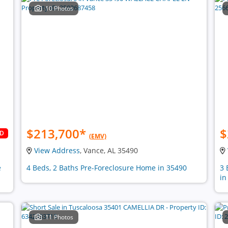
10 Photos
$213,700
*
$
LD
(EMV)
View Address
, Vance, AL 35490
e
4 Beds, 2 Baths Pre-Foreclosure Home in 35490
3 
in
11 Photos