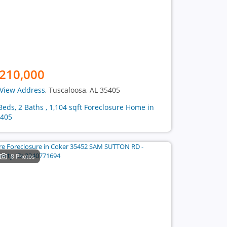
210,000
View Address
, Tuscaloosa, AL 35405
Beds, 2 Baths , 1,104 sqft Foreclosure Home in
405
8 Photos