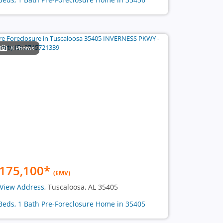
8 Photos
175,100
*
(EMV)
View Address
, Tuscaloosa, AL 35405
Beds, 1 Bath Pre-Foreclosure Home in 35405