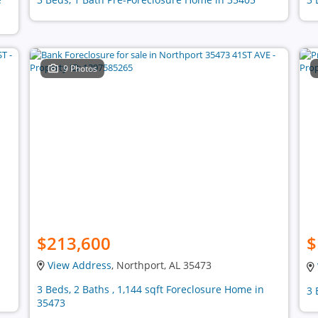
9 Photos
$213,600
$
View Address
, Northport, AL 35473
3 Beds, 2 Baths , 1,144 sqft Foreclosure Home in
3 
35473