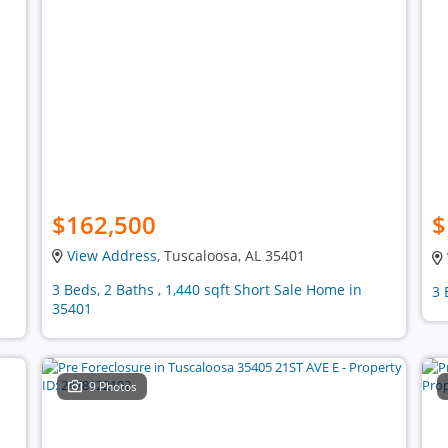
$162,500
$
View Address
, Tuscaloosa, AL 35401
3 Beds, 2 Baths , 1,440 sqft Short Sale Home in
3 
35401
9 Photos