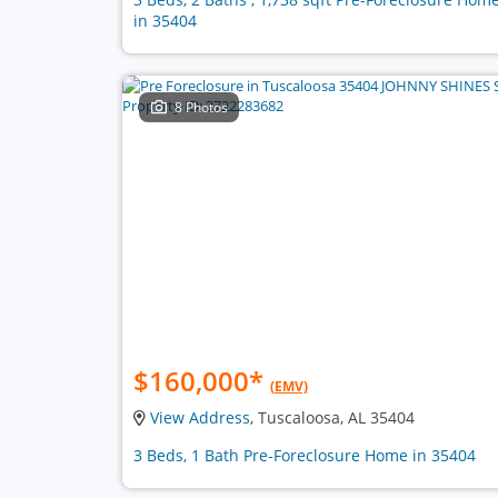
in 35404
8 Photos
$160,000
*
(EMV)
View Address
, Tuscaloosa, AL 35404
3 Beds, 1 Bath Pre-Foreclosure Home in 35404