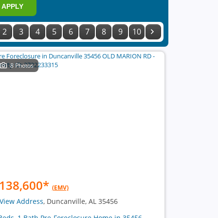
APPLY
2
3
4
5
6
7
8
9
10
8 Photos
138,600
*
(EMV)
View Address
, Duncanville, AL 35456
Beds, 1 Bath Pre-Foreclosure Home in 35456