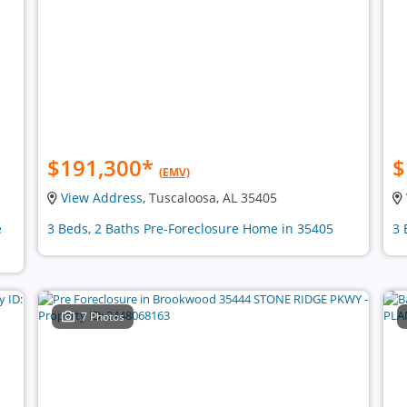
$191,300
*
$
(EMV)
View Address
, Tuscaloosa, AL 35405
e
3 Beds, 2 Baths Pre-Foreclosure Home in 35405
3 
7 Photos