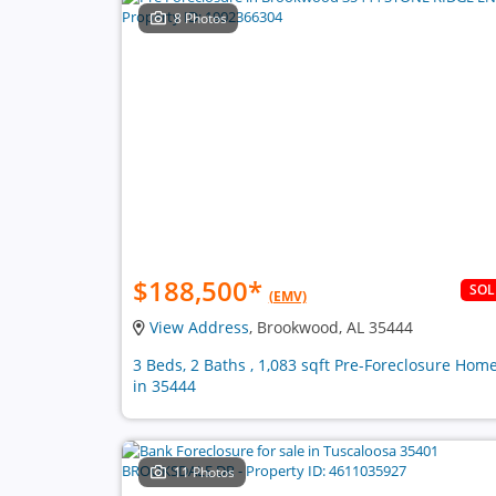
8 Photos
$188,500
*
SO
(EMV)
View Address
, Brookwood, AL 35444
3 Beds, 2 Baths , 1,083 sqft Pre-Foreclosure Hom
in 35444
11 Photos