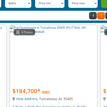
1
6 Photos
$184,700
*
$
(EMV)
View Address
, Tuscaloosa, AL 35405
e
3 Beds, 1 Bath Pre-Foreclosure Home in 35405
3 