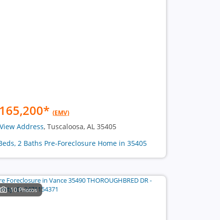
165,200
*
(EMV)
View Address
, Tuscaloosa, AL 35405
Beds, 2 Baths Pre-Foreclosure Home in 35405
10 Photos