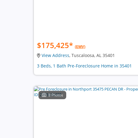
$175,425
*
(EMV)
View Address
, Tuscaloosa, AL 35401
3 Beds, 1 Bath Pre-Foreclosure Home in 35401
8 Photos