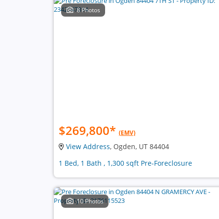
8 Photos
$269,800
*
(EMV)
View Address
, Ogden, UT 84404
1 Bed, 1 Bath , 1,300 sqft Pre-Foreclosure
10 Photos