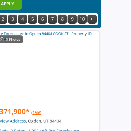
APPLY
2
3
4
5
6
7
8
9
10
9 Photos
371,900
*
(EMV)
View Address
, Ogden, UT 84404
Beds, 2 Baths , 1,992 sqft Pre-Foreclosure