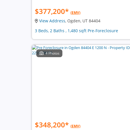
$377,200
*
(EMV)
View Address
, Ogden, UT 84404
3 Beds, 2 Baths , 1,480 sqft Pre-Foreclosure
4 Photos
$348,200
*
(EMV)