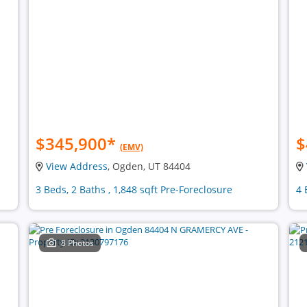
$345,900
*
$
(EMV)
View Address
, Ogden, UT 84404
3 Beds, 2 Baths , 1,848 sqft Pre-Foreclosure
4 
8 Photos