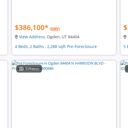
$386,100
*
$
(EMV)
View Address
, Ogden, UT 84404
4 Beds, 2 Baths , 2,288 sqft Pre-Foreclosure
5 
5 Photos