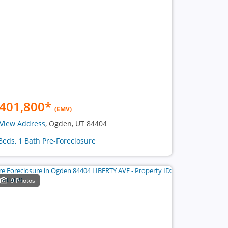
401,800
*
(EMV)
View Address
, Ogden, UT 84404
Beds, 1 Bath Pre-Foreclosure
9 Photos