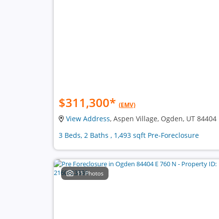
$311,300
*
(EMV)
View Address
, Aspen Village, Ogden, UT 84404
3 Beds, 2 Baths , 1,493 sqft Pre-Foreclosure
11 Photos