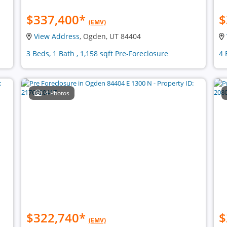
$337,400
*
$
(EMV)
View Address
, Ogden, UT 84404
3 Beds, 1 Bath , 1,158 sqft Pre-Foreclosure
4 
4 Photos
$322,740
*
$
(EMV)