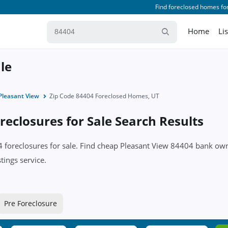
Find foreclosed homes for
Home
Li
le
Pleasant View
Zip Code 84404 Foreclosed Homes, UT
eclosures for Sale Search Results
04 foreclosures for sale. Find cheap Pleasant View 84404 bank o
tings service.
Pre Foreclosure