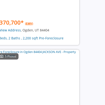
370,700
*
(EMV)
View Address
, Ogden, UT 84404
Beds, 2 Baths , 2,200 sqft Pre-Foreclosure
5 Photos