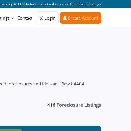
 sale up to 60% below market value on our foreclosure listings
stings
Contact
Login
Create Account
wned foreclosures and Pleasant View 84404
416
Foreclosure Listings