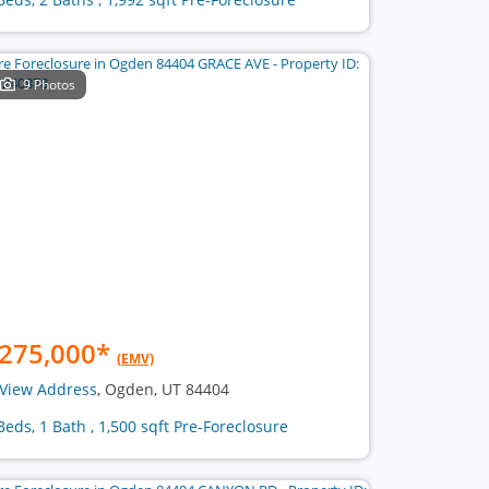
9 Photos
275,000
*
(EMV)
View Address
, Ogden, UT 84404
Beds, 1 Bath , 1,500 sqft Pre-Foreclosure