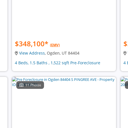
$348,100
*
$
(EMV)
View Address
, Ogden, UT 84404
4 Beds, 1.5 Baths , 1,522 sqft Pre-Foreclosure
4 
11 Photos