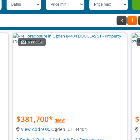
1
6 Photos
$381,700
*
$
(EMV)
View Address
, Ogden, UT 84404
3 Beds, 1 Bath , 1,044 sqft Pre-Foreclosure
3 