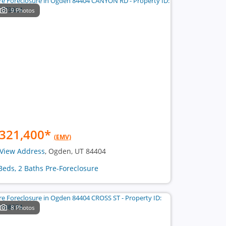
9 Photos
321,400
*
(EMV)
View Address
, Ogden, UT 84404
Beds, 2 Baths Pre-Foreclosure
8 Photos