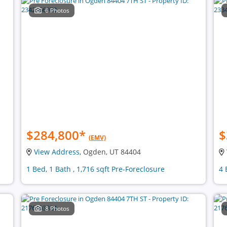
6 Photos
$284,800
*
$
(EMV)
View Address
, Ogden, UT 84404
1 Bed, 1 Bath , 1,716 sqft Pre-Foreclosure
4 
8 Photos