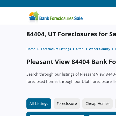
84404, UT Foreclosures for Sa
Home
Foreclosure Listings
Utah
Weber County
Pleasant View 84404 Bank For
Search through our listings of Pleasant View 844
foreclosed homes through our Utah foreclosure lis
All Listings
Foreclosure
Cheap Homes