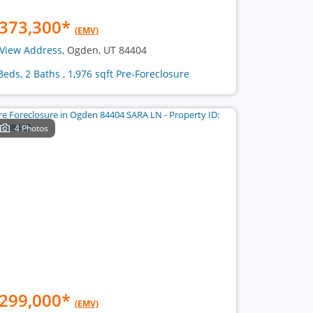
373,300
*
(EMV)
View Address
, Ogden, UT 84404
Beds, 2 Baths , 1,976 sqft Pre-Foreclosure
4 Photos
299,000
*
(EMV)