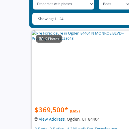
Showing: 1 - 24
9 Photos
$369,500
*
(EMV)
View Address
, Ogden, UT 84404
3 Beds, 2 Baths , 1,380 sqft Pre-Foreclosure