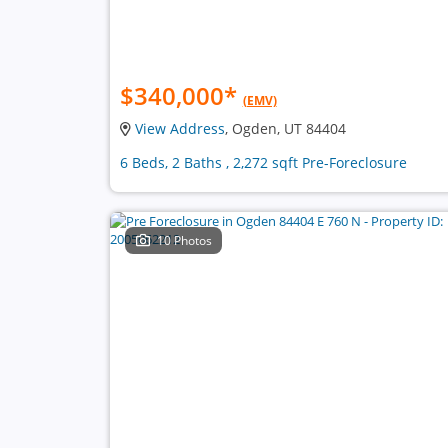
$340,000
*
(EMV)
View Address
, Ogden, UT 84404
6 Beds, 2 Baths , 2,272 sqft Pre-Foreclosure
10 Photos