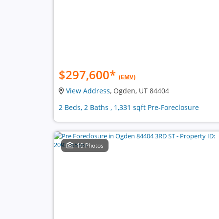
$297,600
*
(EMV)
View Address
, Ogden, UT 84404
2 Beds, 2 Baths , 1,331 sqft Pre-Foreclosure
10 Photos