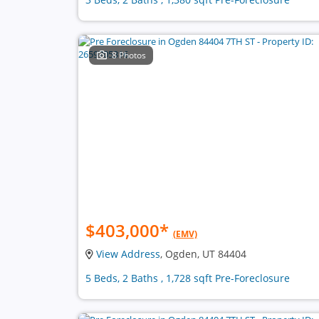
8 Photos
$403,000
*
(EMV)
View Address
, Ogden, UT 84404
5 Beds, 2 Baths , 1,728 sqft Pre-Foreclosure