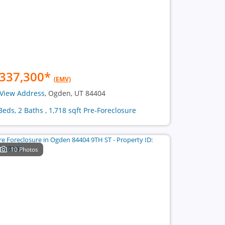
337,300
*
(EMV)
View Address
, Ogden, UT 84404
Beds, 2 Baths , 1,718 sqft Pre-Foreclosure
10 Photos