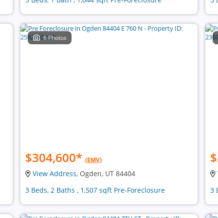
6 Photos
$304,600
*
$
(EMV)
View Address
, Ogden, UT 84404
3 Beds, 2 Baths , 1,507 sqft Pre-Foreclosure
3 