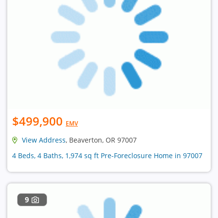
$499,900
EMV
View Address
, Beaverton, OR 97007
4 Beds, 4 Baths, 1,974 sq ft Pre-Foreclosure Home in 97007
9