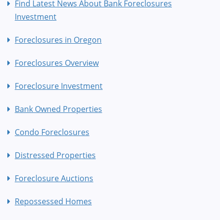
Find Latest News About Bank Foreclosures
Investment
Foreclosures in Oregon
Foreclosures Overview
Foreclosure Investment
Bank Owned Properties
Condo Foreclosures
Distressed Properties
Foreclosure Auctions
Repossessed Homes