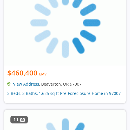
$460,400
EMV
View Address
, Beaverton, OR 97007
3 Beds, 3 Baths, 1,625 sq ft Pre-Foreclosure Home in 97007
11