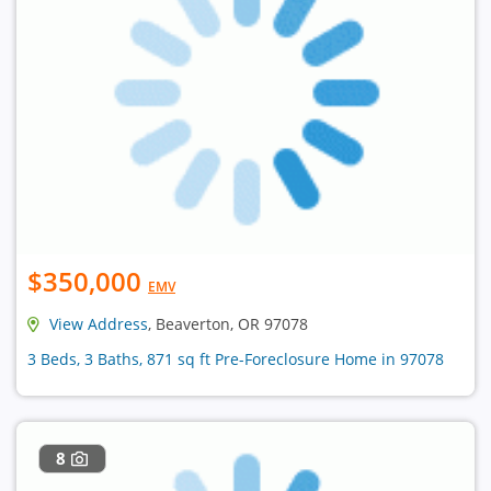
$350,000
EMV
View Address
, Beaverton, OR 97078
3 Beds, 3 Baths, 871 sq ft Pre-Foreclosure Home in 97078
8