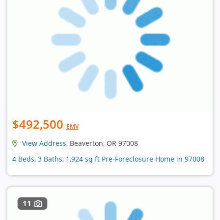
$492,500
EMV
View Address
, Beaverton, OR 97008
4 Beds, 3 Baths, 1,924 sq ft Pre-Foreclosure Home in 97008
11