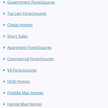
Government Foreclosures
Tax Lien Foreclosures
Cheap Homes
Short Sales
Apartment Foreclosures
Commercial Foreclosures
VA Foreclosures
HUD Homes
Freddie Mac Homes
Fannie Mae Homes