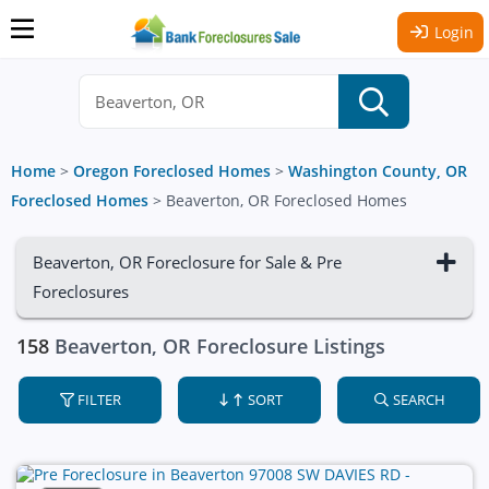
Login
Home
>
Oregon Foreclosed Homes
>
Washington County, OR
Foreclosed Homes
>
Beaverton, OR Foreclosed Homes
Beaverton, OR Foreclosure for Sale & Pre
Foreclosures
158
Beaverton, OR Foreclosure Listings
FILTER
SORT
SEARCH