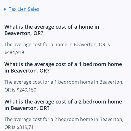
Tax Lien Sales
What is the average cost of a home in
Beaverton, OR?
The average cost for a home in Beaverton, OR is
$484,919
What is the average cost of a 1 bedroom home
in Beaverton, OR?
The average cost for a 1 bedroom home in Beaverton,
OR is $240,150
What is the average cost of a 2 bedroom home
in Beaverton, OR?
The average cost for a 2 bedroom home in Beaverton,
OR is $319,711