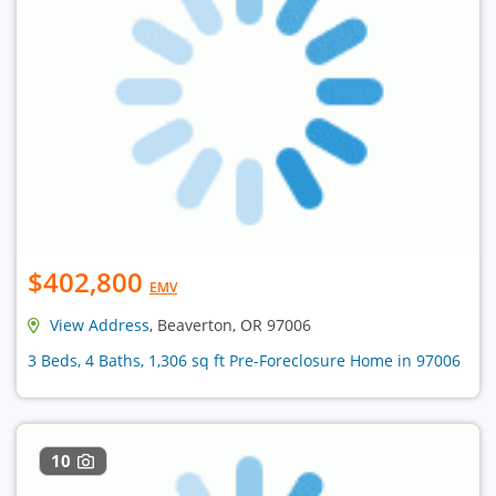
$402,800
EMV
View Address
, Beaverton, OR 97006
3 Beds, 4 Baths, 1,306 sq ft Pre-Foreclosure Home in 97006
10