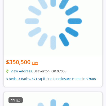
$350,500
EMV
View Address
, Beaverton, OR 97008
3 Beds, 3 Baths, 871 sq ft Pre-Foreclosure Home in 97008
11