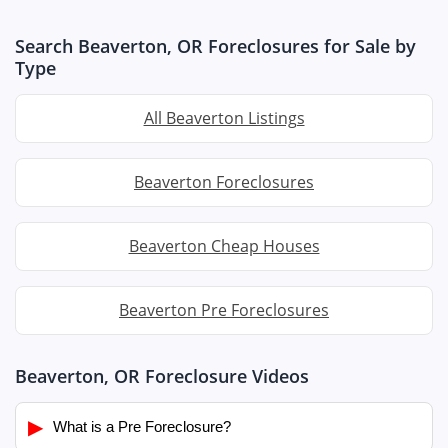
Search Beaverton, OR Foreclosures for Sale by
Type
All Beaverton Listings
Beaverton Foreclosures
Beaverton Cheap Houses
Beaverton Pre Foreclosures
Beaverton, OR Foreclosure Videos
▶
What is a Pre Foreclosure?