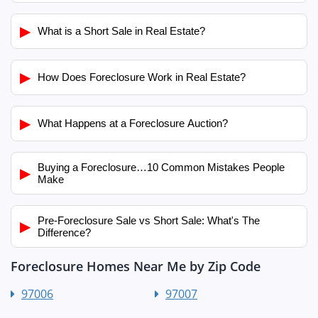
▶
What is a Short Sale in Real Estate?
▶
How Does Foreclosure Work in Real Estate?
▶
What Happens at a Foreclosure Auction?
Buying a Foreclosure…10 Common Mistakes People
▶
Make
Pre-Foreclosure Sale vs Short Sale: What's The
▶
Difference?
Foreclosure Homes Near Me by Zip Code
97006
97007