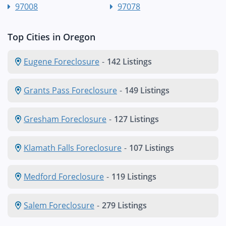
97008
97078
Top Cities in Oregon
Eugene Foreclosure
-
142 Listings
Grants Pass Foreclosure
-
149 Listings
Gresham Foreclosure
-
127 Listings
Klamath Falls Foreclosure
-
107 Listings
Medford Foreclosure
-
119 Listings
Salem Foreclosure
-
279 Listings