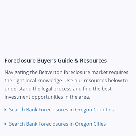
Foreclosure Buyer’s Guide & Resources
Navigating the Beaverton foreclosure market requires
the right local knowledge. Use our resources below to
understand the legal process and find the best
investment opportunities in the area.
Search Bank Foreclosures in Oregon Counties
Search Bank Foreclosures in Oregon Cities