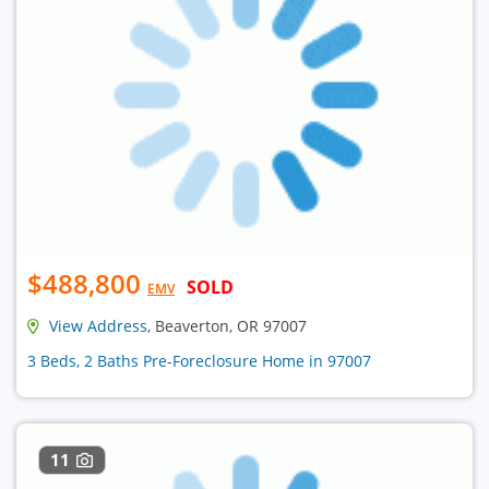
$488,800
SOLD
EMV
View Address
, Beaverton, OR 97007
3 Beds, 2 Baths Pre-Foreclosure Home in 97007
11