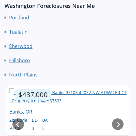
Washington Foreclosures Near Me
Portland
Tualatin
Sherwood
Hillsboro
North Plains
$437,000
Banks, OR
‹
›
Zip Code
BD
BA
97106
3
3