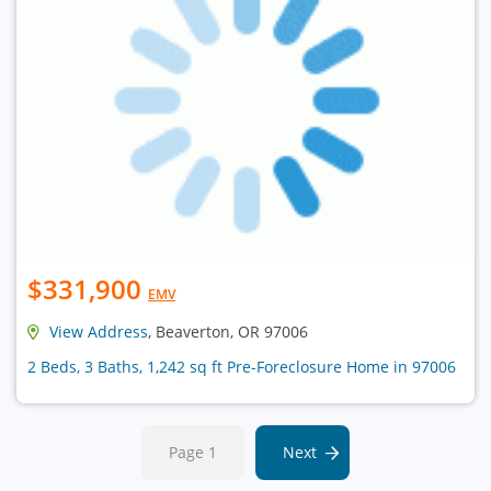
$331,900
EMV
View Address
, Beaverton, OR 97006
2 Beds, 3 Baths, 1,242 sq ft Pre-Foreclosure Home in 97006
Page 1
Next