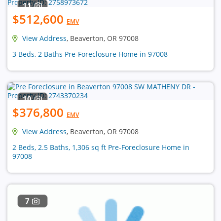
11
$512,600
EMV
View Address
, Beaverton, OR 97008
3 Beds, 2 Baths Pre-Foreclosure Home in 97008
10
$376,800
EMV
View Address
, Beaverton, OR 97008
2 Beds, 2.5 Baths, 1,306 sq ft Pre-Foreclosure Home in
97008
7