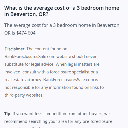
What is the average cost of a 3 bedroom home
in Beaverton, OR?
The average cost for a 3 bedroom home in Beaverton,
OR is $474,604
Tip
: If you want less competition from other buyers, we
recommend searching your area for any pre-foreclosure