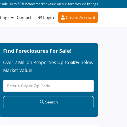
 sale up to 60% below market value on our foreclosure listings
stings
Contact
Login
Create Account
Find Foreclosures For Sale!
Over 2 Million Properties Up to
60%
Below
Market Value!
Search