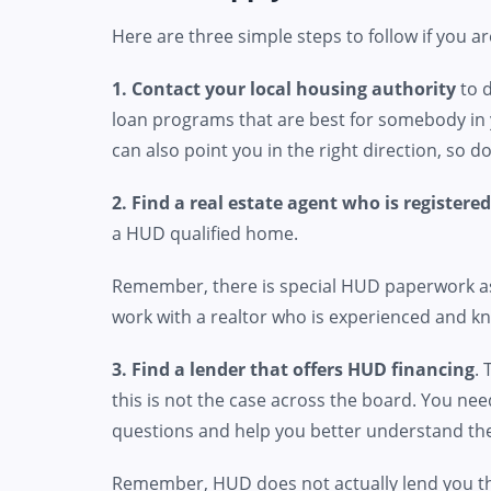
Here are three simple steps to follow if you a
1. Contact your local housing authority
to d
loan programs that are best for somebody in 
can also point you in the right direction, so 
2. Find a real estate agent who is registere
a HUD qualified home.
Remember, there is special HUD paperwork ass
work with a realtor who is experienced and kn
3. Find a lender that offers HUD financing
.
this is not the case across the board. You ne
questions and help you better understand the
Remember, HUD does not actually lend you t