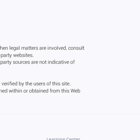
Learning Center