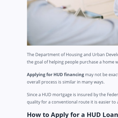
The Department of Housing and Urban Devel
the goal of helping people purchase a home wh
Applying for HUD financing
may not be exact
overall process is similar in many ways.
Since a HUD mortgage is insured by the Feder
quality for a conventional route it is easier
How to Apply for a HUD Loa