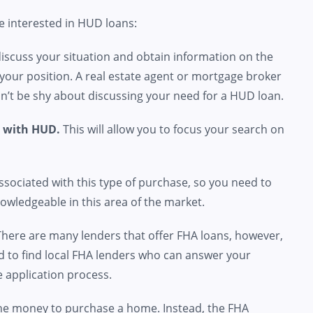
re interested in HUD loans:
iscuss your situation and obtain information on the
your position. A real estate agent or mortgage broker
don’t be shy about discussing your need for a HUD loan.
d with HUD.
This will allow you to focus your search on
ociated with this type of purchase, so you need to
owledgeable in this area of the market.
 There are many lenders that offer FHA loans, however,
ed to find local FHA lenders who can answer your
 application process.
he money to purchase a home. Instead, the FHA