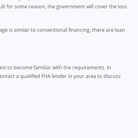
ult for some reason, the government will cover the loss
ge is similar to conventional financing, there are loan
rtant to become familiar with the requirements. In
ontact a qualified FHA lender in your area to discuss