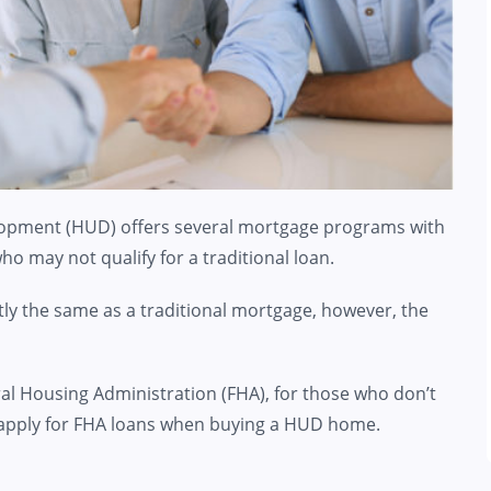
opment (HUD) offers several mortgage programs with
o may not qualify for a traditional loan.
ly the same as a traditional mortgage, however, the
al Housing Administration (FHA), for those who don’t
 to apply for FHA loans when buying a HUD home.
n