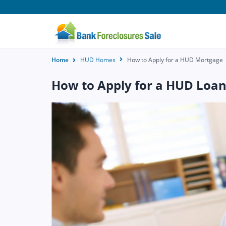
Home
HUD Homes
How to Apply for a HUD Mortgage
How to Apply for a HUD Loa