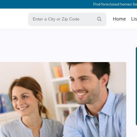
Find foreclosed homes for
Home
Li
n