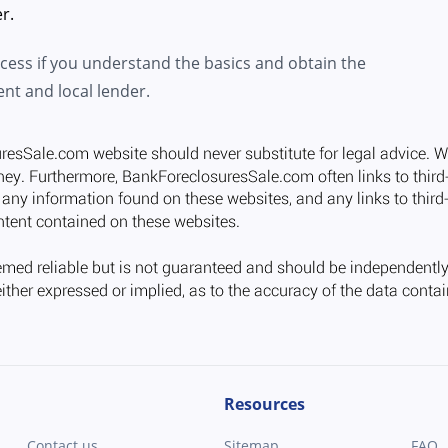
r.
ocess if you understand the basics and obtain the
ent and local lender.
Resources
Contact us
Sitemap
FAQ