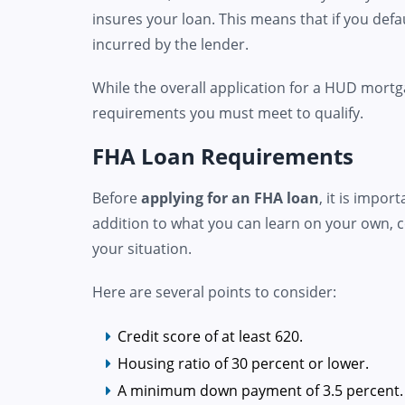
insures your loan. This means that if you defa
incurred by the lender.
While the overall application for a HUD mortga
requirements you must meet to qualify.
FHA Loan Requirements
Before
applying for an FHA loan
, it is impo
addition to what you can learn on your own, c
your situation.
Here are several points to consider:
Credit score of at least 620.
Housing ratio of 30 percent or lower.
A minimum down payment of 3.5 percent.