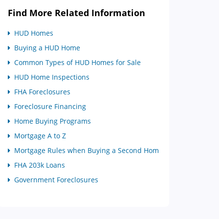
Find More Related Information
HUD Homes
Buying a HUD Home
Common Types of HUD Homes for Sale
HUD Home Inspections
FHA Foreclosures
Foreclosure Financing
Home Buying Programs
Mortgage A to Z
Mortgage Rules when Buying a Second Home
FHA 203k Loans
Government Foreclosures