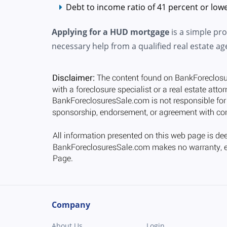
Debt to income ratio of 41 percent or lowe
Applying for a HUD mortgage
is a simple pr
necessary help from a qualified real estate ag
Company
About Us
Login