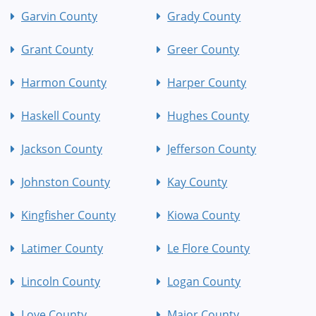
Garvin County
Grady County
Grant County
Greer County
Harmon County
Harper County
Haskell County
Hughes County
Jackson County
Jefferson County
Johnston County
Kay County
Kingfisher County
Kiowa County
Latimer County
Le Flore County
Lincoln County
Logan County
Love County
Major County