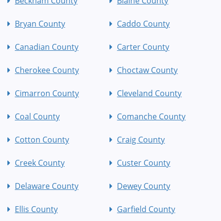
Beckham County
Blaine County
Bryan County
Caddo County
Canadian County
Carter County
Cherokee County
Choctaw County
Cimarron County
Cleveland County
Coal County
Comanche County
Cotton County
Craig County
Creek County
Custer County
Delaware County
Dewey County
Ellis County
Garfield County