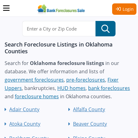
Login
Search Foreclosure Listings in Oklahoma
Counties
Search for
Oklahoma foreclosure listings
in our
database. We offer information and lists of
government foreclosures
,
pre-foreclosures
,
Fixer
Uppers
, bankruptcies,
HUD homes
,
bank foreclosures
and
foreclosure homes
in Oklahoma counties.
Adair County
Alfalfa County
Atoka County
Beaver County