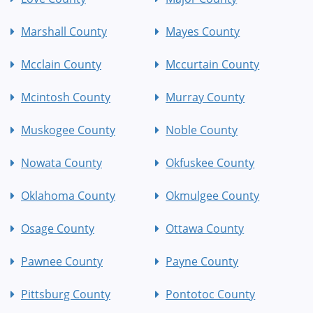
Marshall County
Mayes County
Mcclain County
Mccurtain County
Mcintosh County
Murray County
Muskogee County
Noble County
Nowata County
Okfuskee County
Oklahoma County
Okmulgee County
Osage County
Ottawa County
Pawnee County
Payne County
Pittsburg County
Pontotoc County