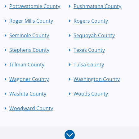
Pottawatomie County
Pushmataha County
Roger Mills County
Rogers County
Seminole County
Sequoyah County
Stephens County
Texas County
Tillman County
Tulsa County
Wagoner County
Washington County
Washita County
Woods County
Woodward County