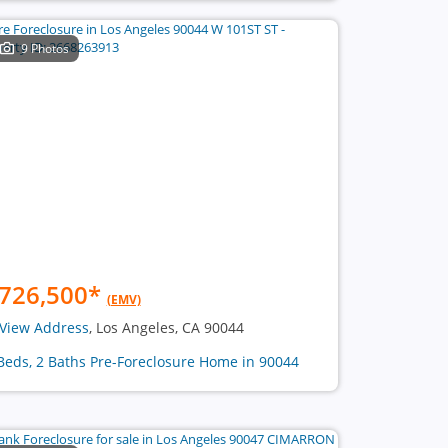
9 Photos
726,500
*
(EMV)
View Address
, Los Angeles, CA 90044
Beds, 2 Baths Pre-Foreclosure Home in 90044