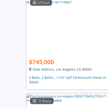
8 Photos
$745,000
View Address
, Los Angeles, CA 90043
3 Beds, 2 Baths , 1,147 sqft Foreclosure Home in
90043
11 Photos