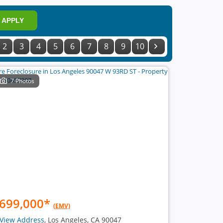
APPLY
2
3
4
5
6
7
8
9
10
7 Photos
699,000
*
(EMV)
View Address
, Los Angeles, CA 90047