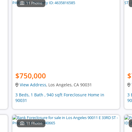
11 Photos
$750,000
$
View Address
, Los Angeles, CA 90031
3 Beds, 1 Bath , 940 sqft Foreclosure Home in
3 
90031
90
11 Photos