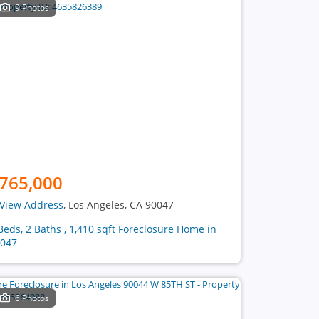
9 Photos
765,000
View Address
, Los Angeles, CA 90047
Beds, 2 Baths , 1,410 sqft Foreclosure Home in
047
6 Photos