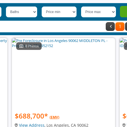
1
8 Photos
$688,700
*
$
(EMV)
View Address
, Los Angeles, CA 90062