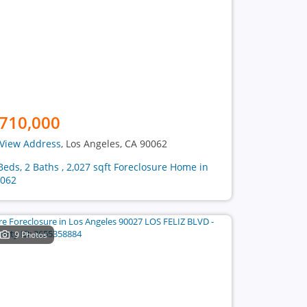
710,000
View Address
, Los Angeles, CA 90062
Beds, 2 Baths , 2,027 sqft Foreclosure Home in
062
9 Photos