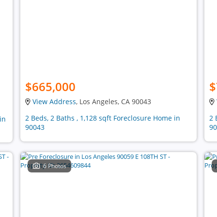
$665,000
$
View Address
, Los Angeles, CA 90043
2 Beds, 2 Baths , 1,128 sqft Foreclosure Home in
2 
in
90043
90
6 Photos