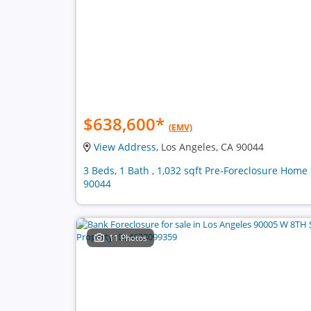
$638,600
*
(EMV)
View Address
, Los Angeles, CA 90044
3 Beds, 1 Bath , 1,032 sqft Pre-Foreclosure Home 
90044
11 Photos