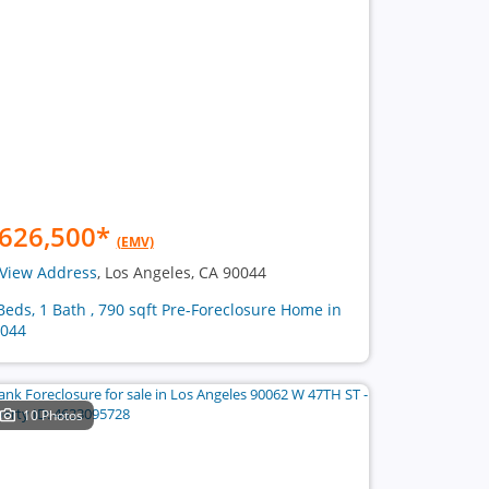
626,500
*
(EMV)
View Address
, Los Angeles, CA 90044
Beds, 1 Bath , 790 sqft Pre-Foreclosure Home in
044
10 Photos