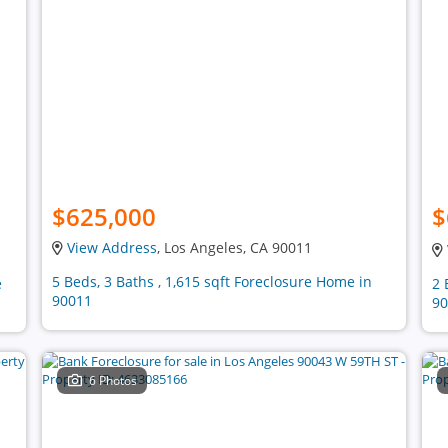
$625,000
$
View Address
, Los Angeles, CA 90011
5 Beds, 3 Baths , 1,615 sqft Foreclosure Home in
e
2 
90011
90
6 Photos