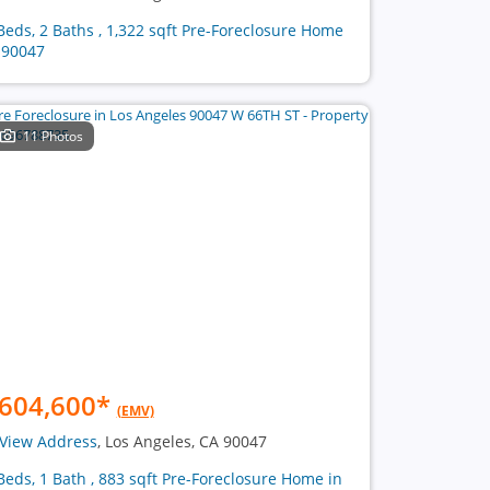
Beds, 2 Baths , 1,322 sqft Pre-Foreclosure Home
 90047
11 Photos
604,600
*
(EMV)
View Address
, Los Angeles, CA 90047
Beds, 1 Bath , 883 sqft Pre-Foreclosure Home in