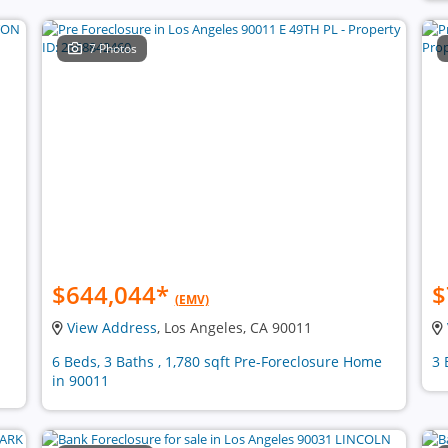
7 Photos
$644,044
*
$
(EMV)
View Address
, Los Angeles, CA 90011
6 Beds, 3 Baths , 1,780 sqft Pre-Foreclosure Home
3 
in 90011