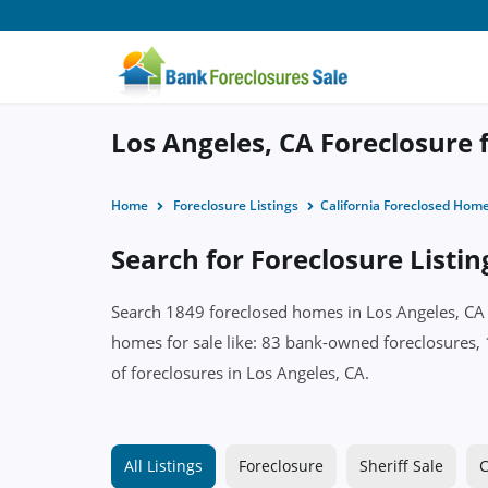
Los Angeles, CA Foreclosure f
Home
Foreclosure Listings
California Foreclosed Hom
Search for Foreclosure Listin
Search 1849 foreclosed homes in Los Angeles, CA w
homes for sale like: 83 bank-owned foreclosures, 
of foreclosures in Los Angeles, CA.
All Listings
Foreclosure
Sheriff Sale
C