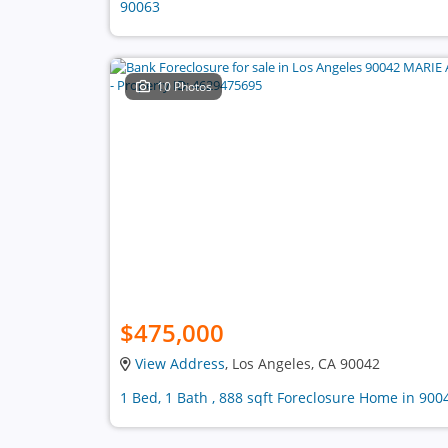
90063
10 Photos
$475,000
View Address
, Los Angeles, CA 90042
1 Bed, 1 Bath , 888 sqft Foreclosure Home in 900