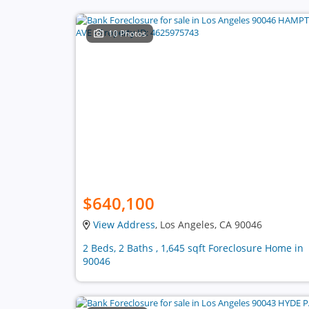
10 Photos
$640,100
View Address
, Los Angeles, CA 90046
2 Beds, 2 Baths , 1,645 sqft Foreclosure Home in
90046