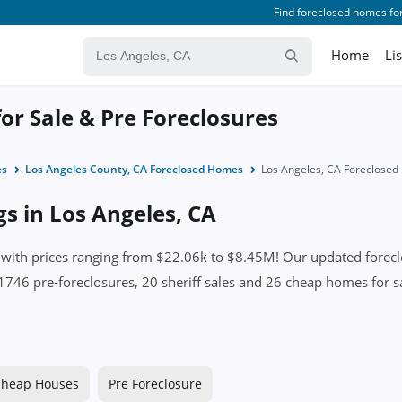
Find foreclosed homes for
Home
Li
or Sale & Pre Foreclosures
es
Los Angeles County, CA Foreclosed Homes
Los Angeles, CA Foreclose
gs in Los Angeles, CA
ith prices ranging from $22.06k to $8.45M! Our updated foreclos
1746 pre-foreclosures, 20 sheriff sales and 26 cheap homes for sa
heap Houses
Pre Foreclosure