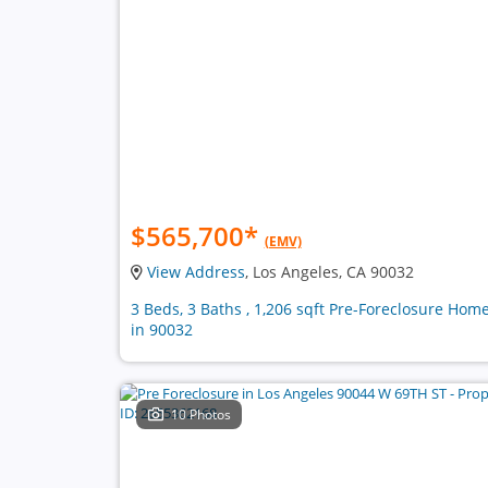
$565,700
*
(EMV)
View Address
, Los Angeles, CA 90032
3 Beds, 3 Baths , 1,206 sqft Pre-Foreclosure Hom
in 90032
10 Photos