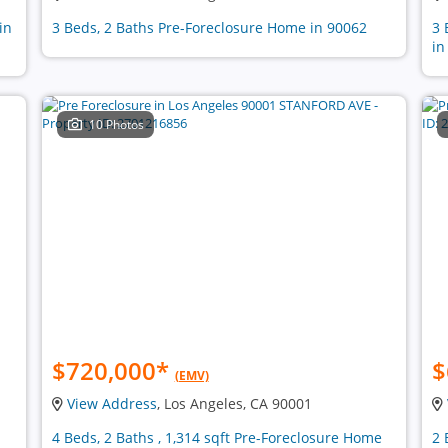
in
3 Beds, 2 Baths Pre-Foreclosure Home in 90062
3 
in
10 Photos
$720,000
*
$
(EMV)
View Address
, Los Angeles, CA 90001
4 Beds, 2 Baths , 1,314 sqft Pre-Foreclosure Home
2 