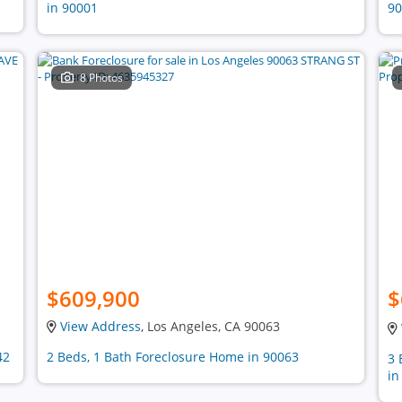
in 90001
90
8 Photos
$609,900
$
View Address
, Los Angeles, CA 90063
42
2 Beds, 1 Bath Foreclosure Home in 90063
3 
in