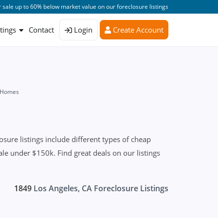
 sale up to 60% below market value on our foreclosure listings
stings
Contact
Login
Create Account
d Homes
ure listings include different types of cheap
le under $150k. Find great deals on our listings
1849
Los Angeles, CA Foreclosure Listings