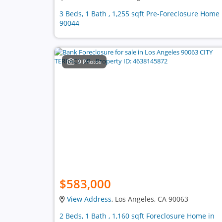
3 Beds, 1 Bath , 1,255 sqft Pre-Foreclosure Home 
90044
9 Photos
$583,000
View Address
, Los Angeles, CA 90063
2 Beds, 1 Bath , 1,160 sqft Foreclosure Home in