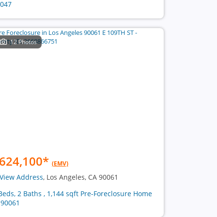
047
12 Photos
624,100
*
(EMV)
View Address
, Los Angeles, CA 90061
Beds, 2 Baths , 1,144 sqft Pre-Foreclosure Home
 90061