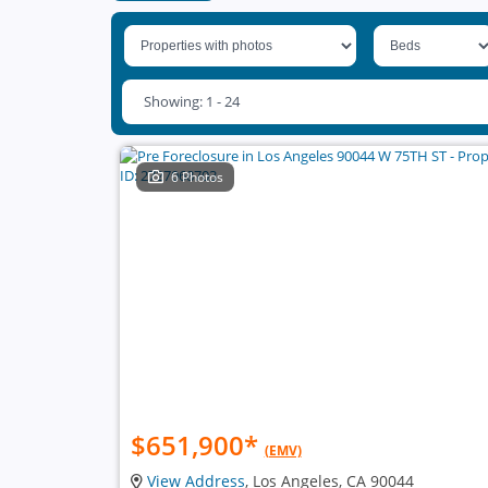
Showing: 1 - 24
6 Photos
$651,900
*
(EMV)
View Address
, Los Angeles, CA 90044