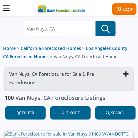
Login
Home
>
California Foreclosed Homes
>
Los Angeles County,
CA Foreclosed Homes
>
Van Nuys, CA Foreclosed Homes
Van Nuys, CA Foreclosure for Sale & Pre
Foreclosures
100
Van Nuys, CA Foreclosure Listings
FILTER
SORT
SEARCH