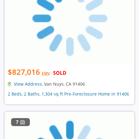
$827,016
SOLD
EMV
View Address
, Van Nuys, CA 91406
2 Beds, 2 Baths, 1,304 sq ft Pre-Foreclosure Home in 91406
7