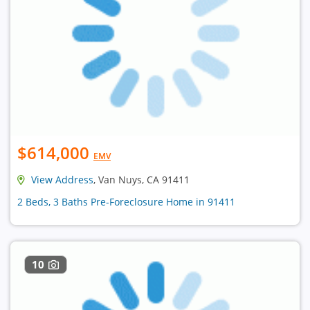
$614,000
EMV
View Address
, Van Nuys, CA 91411
2 Beds, 3 Baths Pre-Foreclosure Home in 91411
10