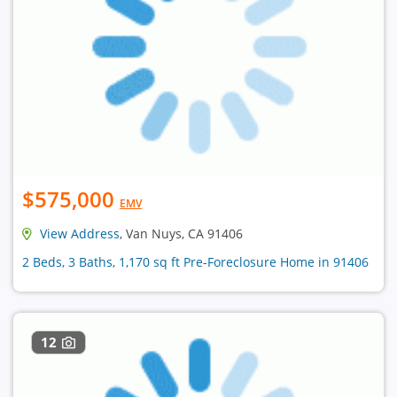
$575,000
EMV
View Address
, Van Nuys, CA 91406
2 Beds, 3 Baths, 1,170 sq ft Pre-Foreclosure Home in 91406
12