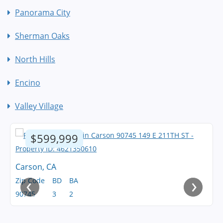
Panorama City
Sherman Oaks
North Hills
Encino
Valley Village
$599,999
Carson, CA
‹
›
Zip Code
BD
BA
90745
3
2