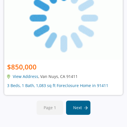
$850,000
View Address
, Van Nuys, CA 91411
3 Beds, 1 Bath, 1,083 sq ft Foreclosure Home in 91411
Page 1
Next