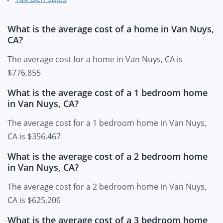
What is the average cost of a home in Van Nuys,
CA?
The average cost for a home in Van Nuys, CA is
$776,855
What is the average cost of a 1 bedroom home
in Van Nuys, CA?
The average cost for a 1 bedroom home in Van Nuys,
CA is $356,467
What is the average cost of a 2 bedroom home
in Van Nuys, CA?
The average cost for a 2 bedroom home in Van Nuys,
CA is $625,206
What is the average cost of a 3 bedroom home