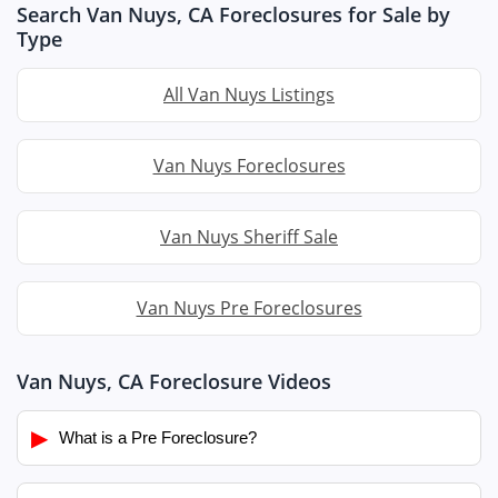
Search Van Nuys, CA Foreclosures for Sale by
Type
All Van Nuys Listings
Van Nuys Foreclosures
Van Nuys Sheriff Sale
Van Nuys Pre Foreclosures
Van Nuys, CA Foreclosure Videos
▶
What is a Pre Foreclosure?