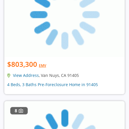
$803,300
EMV
View Address
, Van Nuys, CA 91405
4 Beds, 3 Baths Pre-Foreclosure Home in 91405
8