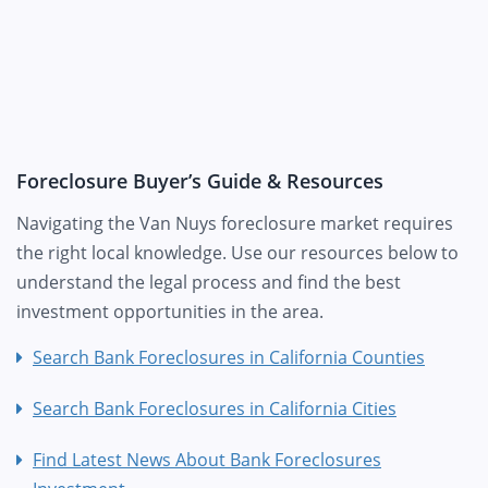
Foreclosure Buyer’s Guide & Resources
Navigating the Van Nuys foreclosure market requires
the right local knowledge. Use our resources below to
understand the legal process and find the best
investment opportunities in the area.
Search Bank Foreclosures in California Counties
Search Bank Foreclosures in California Cities
Find Latest News About Bank Foreclosures