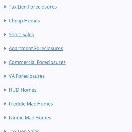
Tax Lien Foreclosures
Cheap Homes
Short Sales
Apartment Foreclosures
Commercial Foreclosures
VA Foreclosures
HUD Homes
Freddie Mac Homes
Fannie Mae Homes
Tax Lien Sales