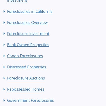
Investment
Foreclosures in California
Foreclosures Overview
Foreclosure Investment
Bank Owned Properties
Condo Foreclosures
Distressed Properties
Foreclosure Auctions
Repossessed Homes
Government Foreclosures