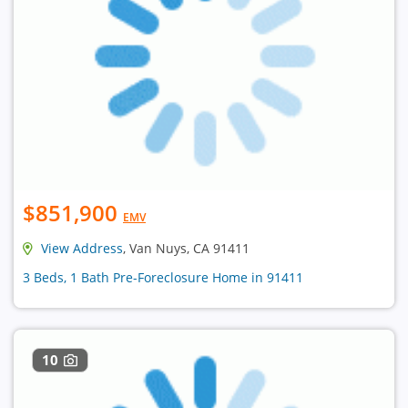
$851,900
EMV
View Address
, Van Nuys, CA 91411
3 Beds, 1 Bath Pre-Foreclosure Home in 91411
10