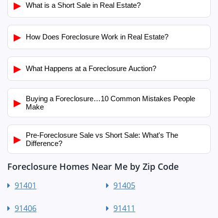
▶
What is a Short Sale in Real Estate?
▶
How Does Foreclosure Work in Real Estate?
▶
What Happens at a Foreclosure Auction?
Buying a Foreclosure…10 Common Mistakes People
▶
Make
Pre-Foreclosure Sale vs Short Sale: What's The
▶
Difference?
Foreclosure Homes Near Me by Zip Code
91401
91405
91406
91411