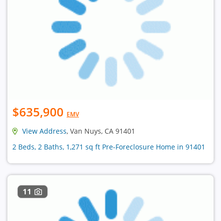
$635,900
EMV
View Address
, Van Nuys, CA 91401
2 Beds, 2 Baths, 1,271 sq ft Pre-Foreclosure Home in 91401
11