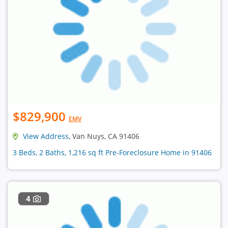
$829,900
EMV
View Address
, Van Nuys, CA 91406
3 Beds, 2 Baths, 1,216 sq ft Pre-Foreclosure Home in 91406
4