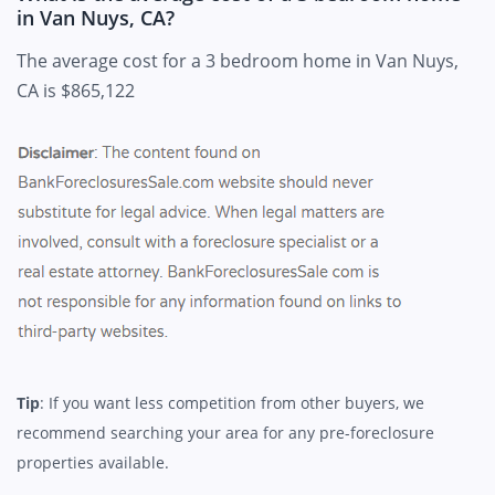
in Van Nuys, CA?
The average cost for a 3 bedroom home in Van Nuys,
CA is $865,122
Tip
: If you want less competition from other buyers, we
recommend searching your area for any pre-foreclosure
properties available.