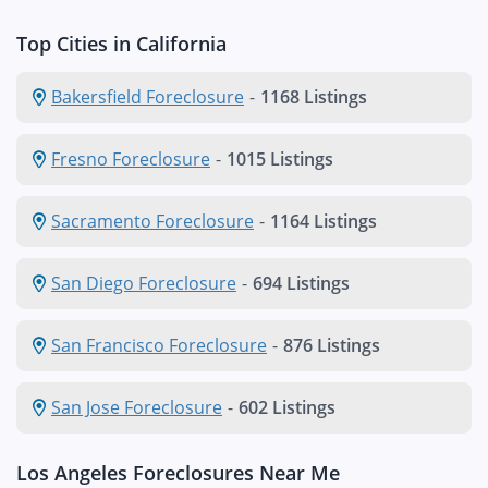
Top Cities in California
Bakersfield Foreclosure
-
1168 Listings
Fresno Foreclosure
-
1015 Listings
Sacramento Foreclosure
-
1164 Listings
San Diego Foreclosure
-
694 Listings
San Francisco Foreclosure
-
876 Listings
San Jose Foreclosure
-
602 Listings
Los Angeles Foreclosures Near Me