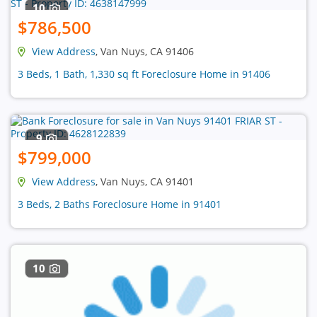
10
$786,500
View Address
, Van Nuys, CA 91406
3 Beds, 1 Bath, 1,330 sq ft Foreclosure Home in 91406
9
$799,000
View Address
, Van Nuys, CA 91401
3 Beds, 2 Baths Foreclosure Home in 91401
10