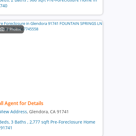
740
7 Photos
ll Agent for Details
View Address
, Glendora, CA 91741
Beds, 3 Baths , 2,777 sqft Pre-Foreclosure Home
 91741