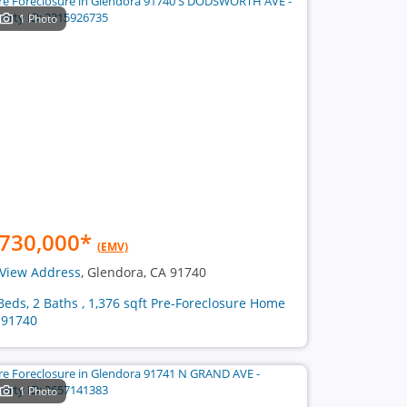
1 Photo
730,000
*
(EMV)
View Address
, Glendora, CA 91740
Beds, 2 Baths , 1,376 sqft Pre-Foreclosure Home
 91740
1 Photo