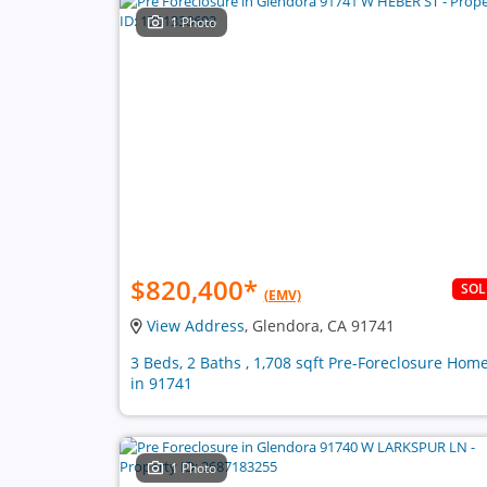
1 Photo
$820,400
*
SO
(EMV)
View Address
, Glendora, CA 91741
3 Beds, 2 Baths , 1,708 sqft Pre-Foreclosure Hom
in 91741
1 Photo