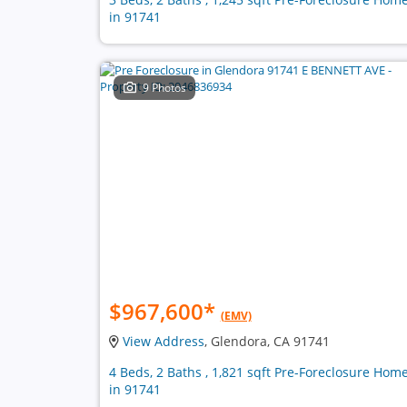
in 91741
9 Photos
$967,600
*
(EMV)
View Address
, Glendora, CA 91741
4 Beds, 2 Baths , 1,821 sqft Pre-Foreclosure Hom
in 91741