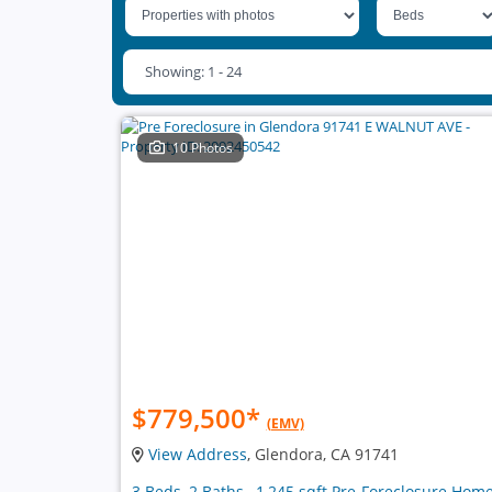
Showing: 1 - 24
10 Photos
$779,500
*
(EMV)
View Address
, Glendora, CA 91741
3 Beds, 2 Baths , 1,245 sqft Pre-Foreclosure Hom