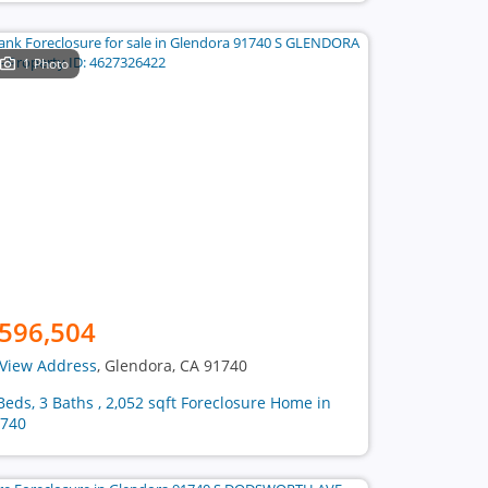
1 Photo
596,504
View Address
, Glendora, CA 91740
Beds, 3 Baths , 2,052 sqft Foreclosure Home in
740