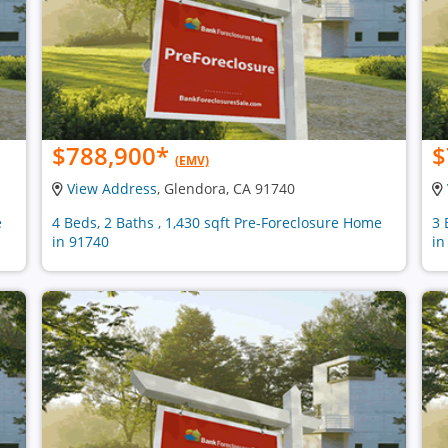
$788,900
*
$
(EMV)
View Address
, Glendora, CA 91740
e
4 Beds, 2 Baths , 1,430 sqft Pre-Foreclosure Home
3 
in 91740
in