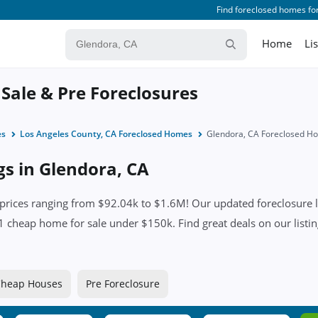
Find foreclosed homes for
Home
Li
 Sale & Pre Foreclosures
es
Los Angeles County, CA Foreclosed Homes
Glendora, CA Foreclosed H
gs in Glendora, CA
rices ranging from $92.04k to $1.6M! Our updated foreclosure li
nd 1 cheap home for sale under $150k. Find great deals on our listi
heap Houses
Pre Foreclosure