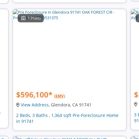
1 Photo
$596,100
*
$
(EMV)
View Address
, Glendora, CA 91741
e
3 
2 Beds, 3 Baths , 1,364 sqft Pre-Foreclosure Home
91
in 91741