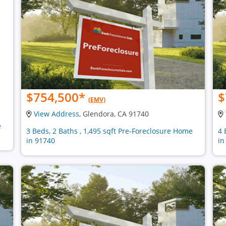
$754,500
*
$
(EMV)
View Address
, Glendora, CA 91740
e
3 Beds, 2 Baths , 1,495 sqft Pre-Foreclosure Home
4 
in 91740
in