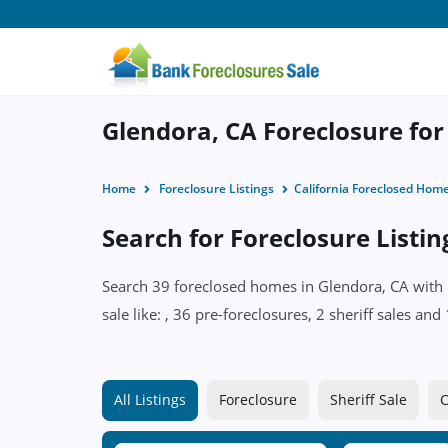
Glendora, CA Foreclosure for
Home
Foreclosure Listings
California Foreclosed Hom
Search for Foreclosure Listin
Search 39 foreclosed homes in Glendora, CA with p
sale like: , 36 pre-foreclosures, 2 sheriff sales a
All Listings
Foreclosure
Sheriff Sale
C