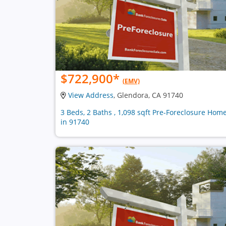
$722,900
*
(EMV)
View Address
, Glendora, CA 91740
3 Beds, 2 Baths , 1,098 sqft Pre-Foreclosure Hom
in 91740