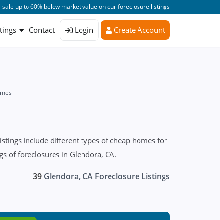
 sale up to 60% below market value on our foreclosure listings
stings
Contact
Login
Create Account
omes
stings include different types of cheap homes for
ngs of foreclosures in Glendora, CA.
39
Glendora, CA Foreclosure Listings