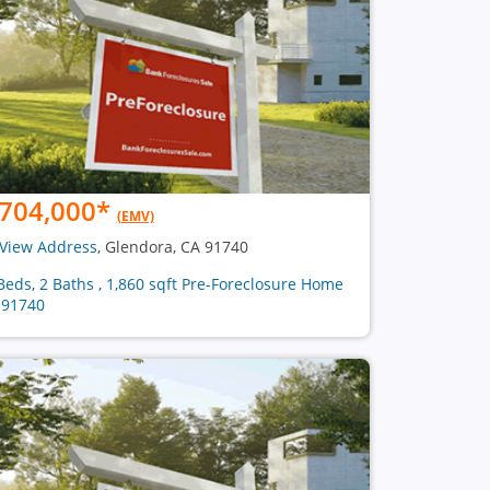
704,000
*
(EMV)
View Address
, Glendora, CA 91740
Beds, 2 Baths , 1,860 sqft Pre-Foreclosure Home
 91740