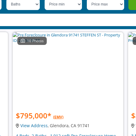
10 Photos
$795,000
*
$
(EMV)
View Address
, Glendora, CA 91741
e
4 Beds, 2 Baths , 1,912 sqft Pre-Foreclosure Home
3 