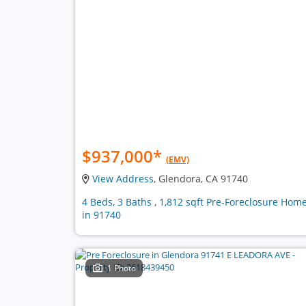
$937,000
*
(EMV)
View Address
, Glendora, CA 91740
4 Beds, 3 Baths , 1,812 sqft Pre-Foreclosure Hom
in 91740
1 Photo