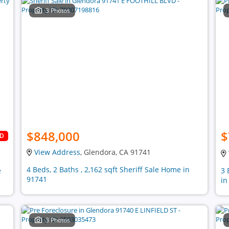
3 Photos
$848,000
$
LD
View Address
, Glendora, CA 91741
4 Beds, 2 Baths , 2,162 sqft Sheriff Sale Home in
e
3 
91741
in
3 Photos