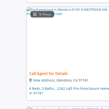
18 Photos
Call Agent for Details
View Address
, Glendora, CA 91741
4 Beds, 3 Baths , 2,562 sqft Pre-Foreclosure Hom
in 91741