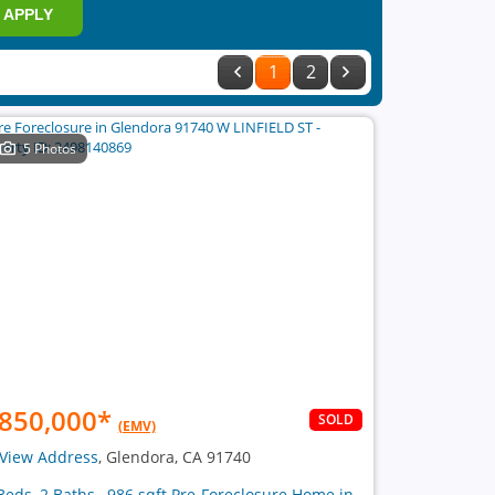
APPLY
1
2
5 Photos
850,000
*
SOLD
(EMV)
View Address
, Glendora, CA 91740
Beds, 2 Baths , 986 sqft Pre-Foreclosure Home in