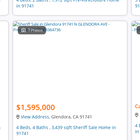
in 91741
91
7 Photos
$1,595,000
Ca
View Address
, Glendora, CA 91741
4 
4 Beds, 4 Baths , 3,439 sqft Sheriff Sale Home in
e
in
91741