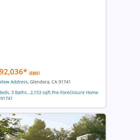
92,036
*
(EMV)
View Address
, Glendora, CA 91741
Beds, 3 Baths , 2,153 sqft Pre-Foreclosure Home
 91741