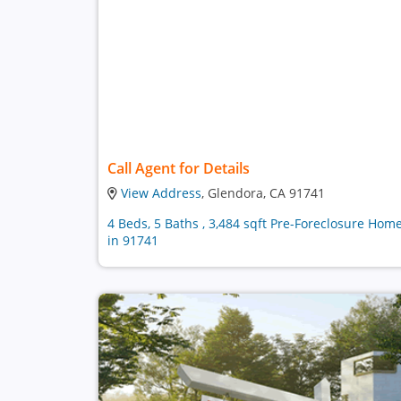
Call Agent for Details
View Address
, Glendora, CA 91741
4 Beds, 5 Baths , 3,484 sqft Pre-Foreclosure Hom
in 91741