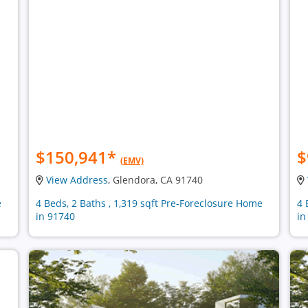
$150,941
*
$
(EMV)
View Address
, Glendora, CA 91740
e
4 Beds, 2 Baths , 1,319 sqft Pre-Foreclosure Home
4 
in 91740
in