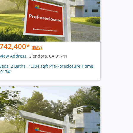
742,400
*
(EMV)
View Address
, Glendora, CA 91741
Beds, 2 Baths , 1,334 sqft Pre-Foreclosure Home
 91741