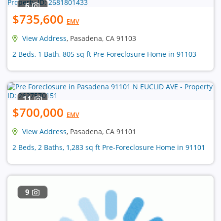
6
$735,600
EMV
View Address
, Pasadena, CA 91103
2 Beds, 1 Bath, 805 sq ft Pre-Foreclosure Home in 91103
11
$700,000
EMV
View Address
, Pasadena, CA 91101
2 Beds, 2 Baths, 1,283 sq ft Pre-Foreclosure Home in 91101
9