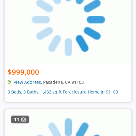
$999,000
View Address
, Pasadena, CA 91103
3 Beds, 3 Baths, 1,432 sq ft Foreclosure Home in 91103
11