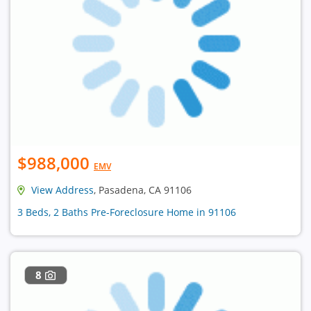
$988,000
EMV
View Address
, Pasadena, CA 91106
3 Beds, 2 Baths Pre-Foreclosure Home in 91106
8