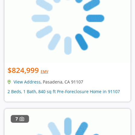
$824,999
EMV
View Address
, Pasadena, CA 91107
2 Beds, 1 Bath, 840 sq ft Pre-Foreclosure Home in 91107
7