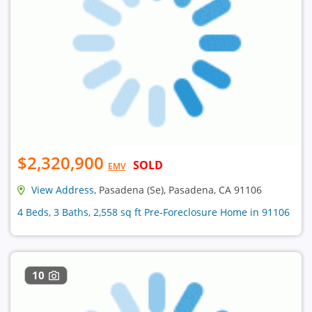
$2,320,900
SOLD
EMV
View Address
, Pasadena (Se), Pasadena, CA 91106
4 Beds, 3 Baths, 2,558 sq ft Pre-Foreclosure Home in 91106
10