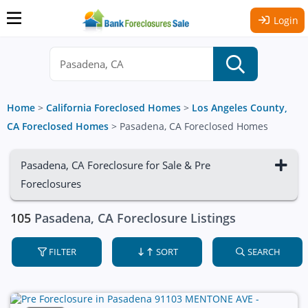
Login
Home
>
California Foreclosed Homes
>
Los Angeles County,
CA Foreclosed Homes
>
Pasadena, CA Foreclosed Homes
Pasadena, CA Foreclosure for Sale & Pre
Foreclosures
105
Pasadena, CA Foreclosure Listings
FILTER
SORT
SEARCH