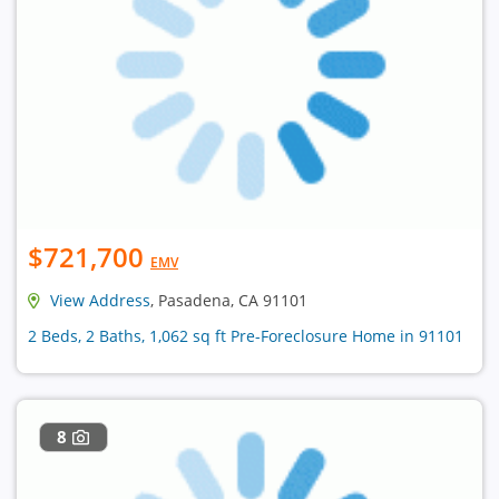
$721,700
EMV
View Address
, Pasadena, CA 91101
2 Beds, 2 Baths, 1,062 sq ft Pre-Foreclosure Home in 91101
8