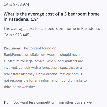
CA is $738,974
What is the average cost of a 3 bedroom home
in Pasadena, CA?
The average cost for a 3 bedroom home in Pasadena,
CA is $923,445
Tip
: If you want less competition from other buyers, we