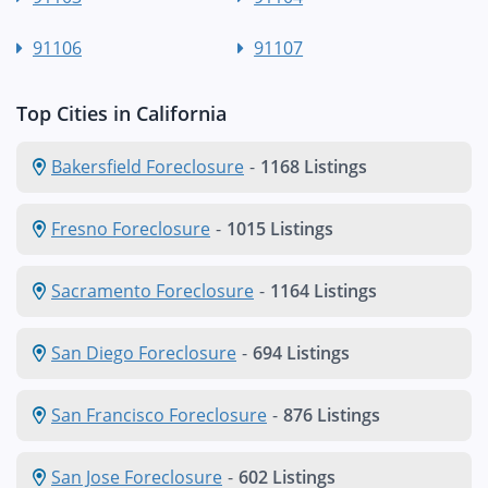
91106
91107
Top Cities in California
Bakersfield Foreclosure
-
1168 Listings
Fresno Foreclosure
-
1015 Listings
Sacramento Foreclosure
-
1164 Listings
San Diego Foreclosure
-
694 Listings
San Francisco Foreclosure
-
876 Listings
San Jose Foreclosure
-
602 Listings