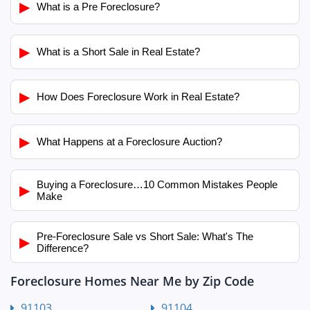
▶
What is a Pre Foreclosure?
▶
What is a Short Sale in Real Estate?
▶
How Does Foreclosure Work in Real Estate?
▶
What Happens at a Foreclosure Auction?
Buying a Foreclosure…10 Common Mistakes People
▶
Make
Pre-Foreclosure Sale vs Short Sale: What's The
▶
Difference?
Foreclosure Homes Near Me by Zip Code
91103
91104