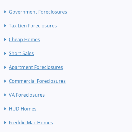
Government Foreclosures
Tax Lien Foreclosures
Cheap Homes
Short Sales
Apartment Foreclosures
Commercial Foreclosures
VA Foreclosures
HUD Homes
Freddie Mac Homes