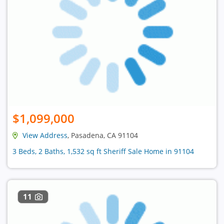
$1,099,000
View Address
, Pasadena, CA 91104
3 Beds, 2 Baths, 1,532 sq ft Sheriff Sale Home in 91104
11