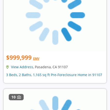
$999,999
EMV
View Address
, Pasadena, CA 91107
3 Beds, 2 Baths, 1,165 sq ft Pre-Foreclosure Home in 91107
10