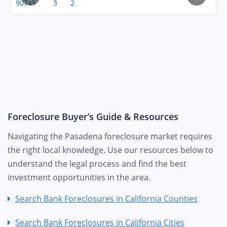
90745
3
2
Foreclosure Buyer’s Guide & Resources
Navigating the Pasadena foreclosure market requires
the right local knowledge. Use our resources below to
understand the legal process and find the best
investment opportunities in the area.
Search Bank Foreclosures in California Counties
Search Bank Foreclosures in California Cities