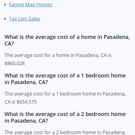
Fannie Mae Homes
Tax Lien Sales
What is the average cost of a home in Pasadena,
CA?
The average cost for a home in Pasadena, CA is
$860,028
What is the average cost of a 1 bedroom home
in Pasadena, CA?
The average cost for a 1 bedroom home in Pasadena,
CA is $654,575
What is the average cost of a 2 bedroom home
in Pasadena, CA?
The average cost for a 2 bedroom home in Pasadena,