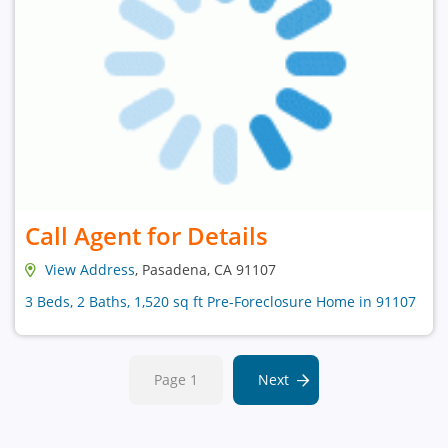
Call Agent for Details
View Address
, Pasadena, CA 91107
3 Beds, 2 Baths, 1,520 sq ft Pre-Foreclosure Home in 91107
Page 1
Next