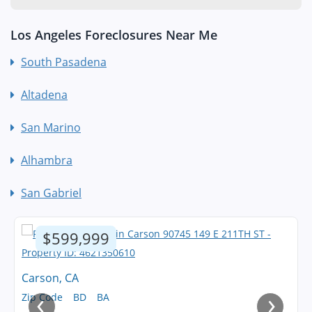
Los Angeles Foreclosures Near Me
South Pasadena
Altadena
San Marino
Alhambra
San Gabriel
$599,999
Carson, CA
‹
›
Zip Code
BD
BA