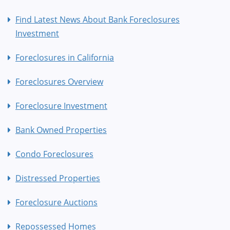
Find Latest News About Bank Foreclosures
Investment
Foreclosures in California
Foreclosures Overview
Foreclosure Investment
Bank Owned Properties
Condo Foreclosures
Distressed Properties
Foreclosure Auctions
Repossessed Homes