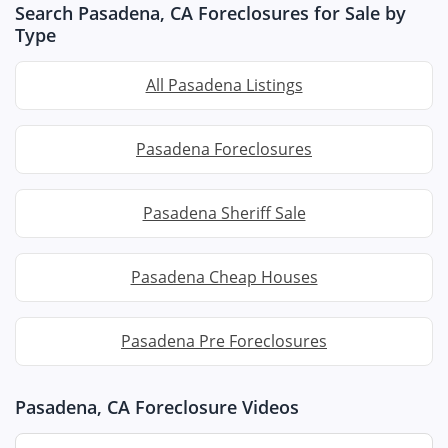
Search Pasadena, CA Foreclosures for Sale by
Type
All Pasadena Listings
Pasadena Foreclosures
Pasadena Sheriff Sale
Pasadena Cheap Houses
Pasadena Pre Foreclosures
Pasadena, CA Foreclosure Videos