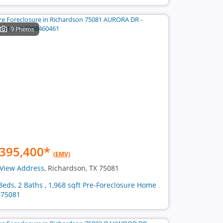
9 Photos
395,400
*
(EMV)
View Address
, Richardson, TX 75081
Beds, 2 Baths , 1,968 sqft Pre-Foreclosure Home
 75081