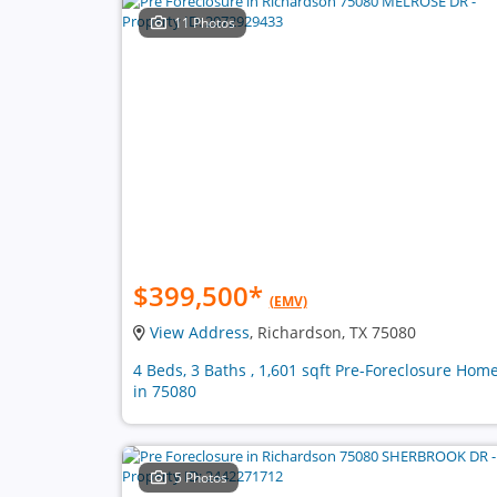
11 Photos
$399,500
*
(EMV)
View Address
, Richardson, TX 75080
4 Beds, 3 Baths , 1,601 sqft Pre-Foreclosure Hom
in 75080
5 Photos