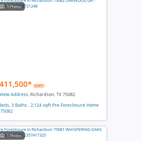
5 Photos
411,500
*
(EMV)
View Address
, Richardson, TX 75082
Beds, 3 Baths , 2,124 sqft Pre-Foreclosure Home
 75082
5 Photos