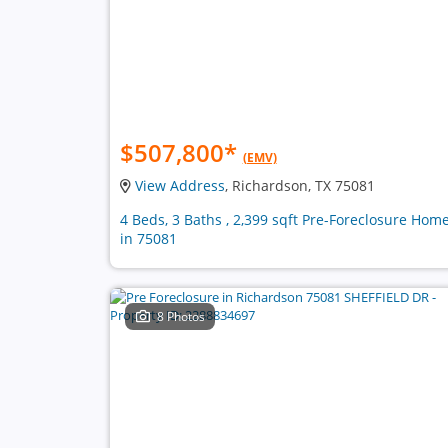
$507,800
*
(EMV)
View Address
, Richardson, TX 75081
4 Beds, 3 Baths , 2,399 sqft Pre-Foreclosure Hom
in 75081
8 Photos