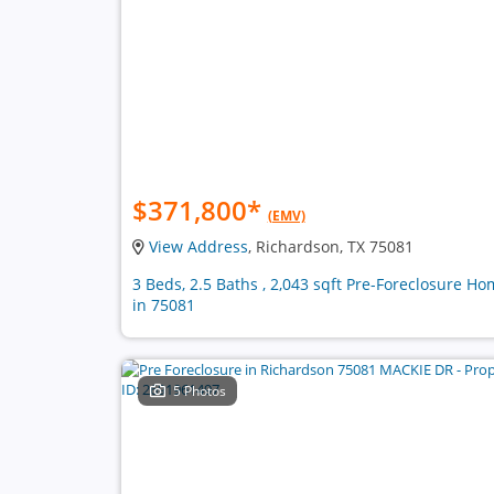
$371,800
*
(EMV)
View Address
, Richardson, TX 75081
3 Beds, 2.5 Baths , 2,043 sqft Pre-Foreclosure H
in 75081
5 Photos