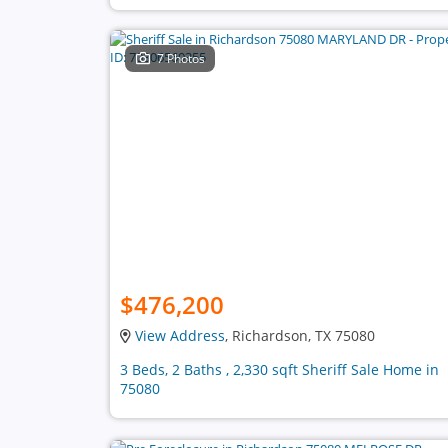
7 Photos
$476,200
View Address
, Richardson, TX 75080
3 Beds, 2 Baths , 2,330 sqft Sheriff Sale Home in
75080