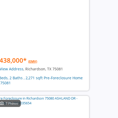
438,000
*
(EMV)
View Address
, Richardson, TX 75081
Beds, 2 Baths , 2,271 sqft Pre-Foreclosure Home
 75081
7 Photos