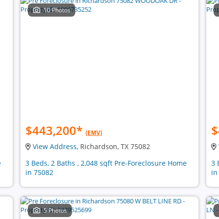
10 Photos
$443,200
*
$
(EMV)
View Address
, Richardson, TX 75082
e
3 Beds, 2 Baths , 2,048 sqft Pre-Foreclosure Home
3 
in 75082
in
5 Photos