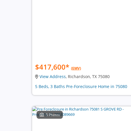
$417,600
*
(EMV)
View Address
, Richardson, TX 75080
5 Beds, 3 Baths Pre-Foreclosure Home in 75080
5 Photos