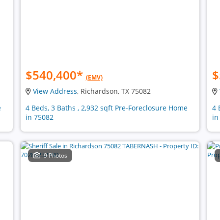
$540,400
*
$
(EMV)
View Address
, Richardson, TX 75082
e
4 Beds, 3 Baths , 2,932 sqft Pre-Foreclosure Home
4 
in 75082
in
9 Photos