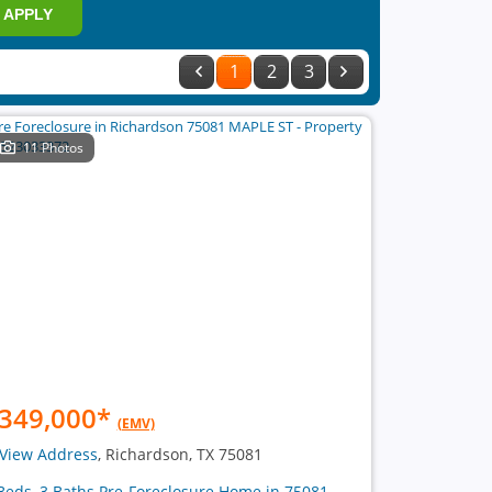
APPLY
1
2
3
11 Photos
349,000
*
(EMV)
View Address
, Richardson, TX 75081
Beds, 3 Baths Pre-Foreclosure Home in 75081