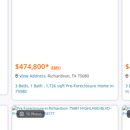
$474,800
*
$
(EMV)
View Address
, Richardson, TX 75080
3 Beds, 1 Bath , 1,726 sqft Pre-Foreclosure Home in
3 
75080
in
10 Photos