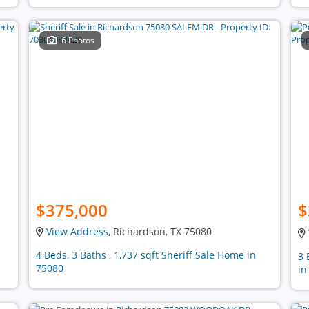
6 Photos
$375,000
$
View Address
, Richardson, TX 75080
4 Beds, 3 Baths , 1,737 sqft Sheriff Sale Home in
3 
75080
in