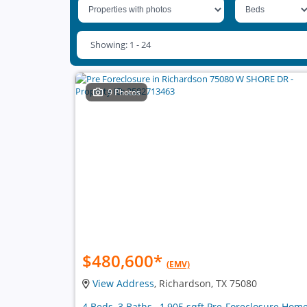
Showing: 1 - 24
9 Photos
$480,600
*
(EMV)
View Address
, Richardson, TX 75080
4 Beds, 3 Baths , 1,905 sqft Pre-Foreclosure Hom