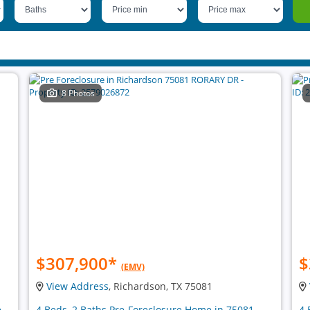
8 Photos
$307,900
*
$
(EMV)
View Address
, Richardson, TX 75081
e
4 Beds, 2 Baths Pre-Foreclosure Home in 75081
4 