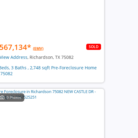
567,134
*
SOLD
(EMV)
View Address
, Richardson, TX 75082
Beds, 3 Baths , 2,748 sqft Pre-Foreclosure Home
 75082
9 Photos