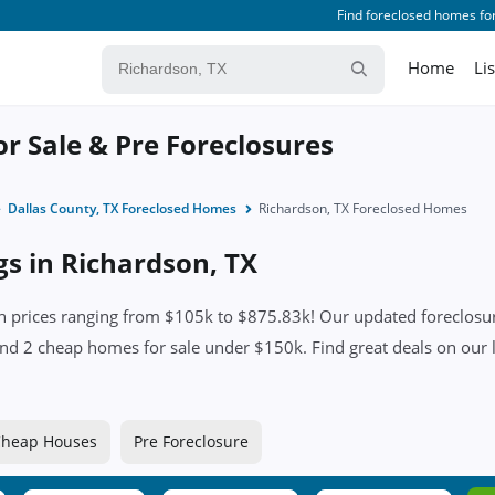
Find foreclosed homes for
Home
Li
or Sale & Pre Foreclosures
Dallas County, TX Foreclosed Homes
Richardson, TX Foreclosed Homes
gs in Richardson, TX
 prices ranging from $105k to $875.83k! Our updated foreclosure
es and 2 cheap homes for sale under $150k. Find great deals on our l
heap Houses
Pre Foreclosure