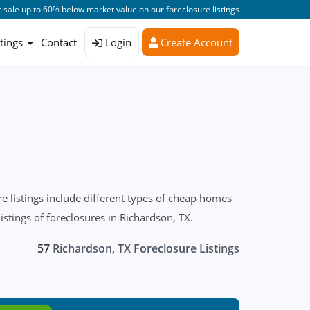
 sale up to 60% below market value on our foreclosure listings
stings
Contact
Login
Create Account
 listings include different types of cheap homes
istings of foreclosures in Richardson, TX.
57
Richardson, TX Foreclosure Listings