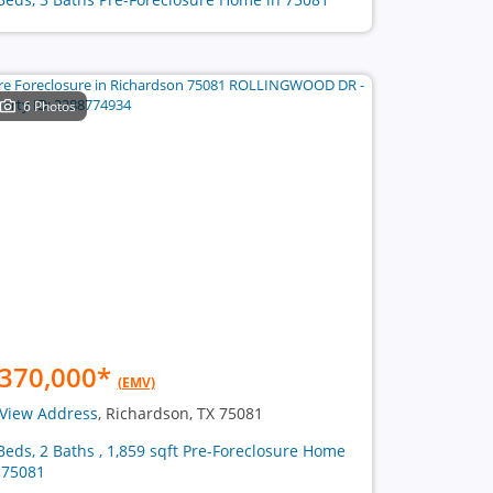
6 Photos
370,000
*
(EMV)
View Address
, Richardson, TX 75081
Beds, 2 Baths , 1,859 sqft Pre-Foreclosure Home
 75081