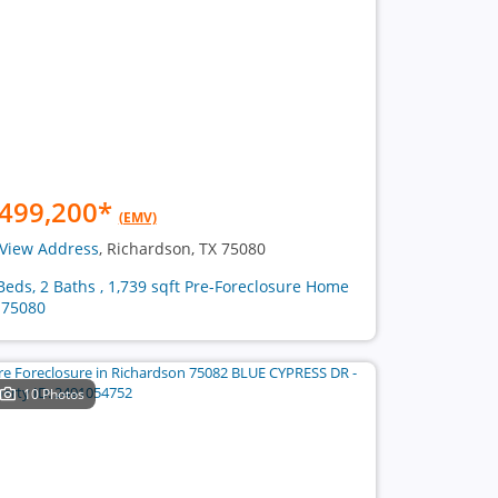
499,200
*
(EMV)
View Address
, Richardson, TX 75080
Beds, 2 Baths , 1,739 sqft Pre-Foreclosure Home
 75080
10 Photos