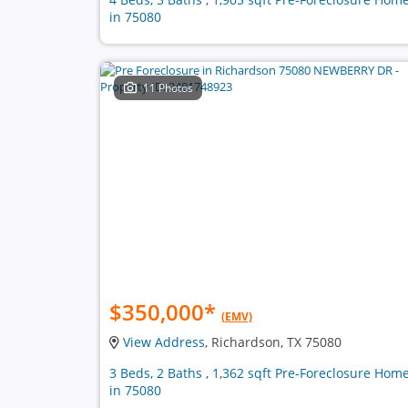
in 75080
11 Photos
$350,000
*
(EMV)
View Address
, Richardson, TX 75080
3 Beds, 2 Baths , 1,362 sqft Pre-Foreclosure Hom
in 75080