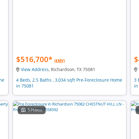
$516,700
*
$
(EMV)
View Address
, Richardson, TX 75081
ome
4 Beds, 2.5 Baths , 3,034 sqft Pre-Foreclosure Home
3 
in 75081
in
5 Photos