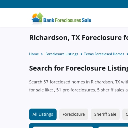
Richardson, TX Foreclosure f
Home
Foreclosure Listings
Texas Foreclosed Homes
Search for Foreclosure Listin
Search 57 foreclosed homes in Richardson, TX with
for sale like: , 51 pre-foreclosures, 5 sheriff sal
All Listings
Foreclosure
Sheriff Sale
C