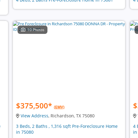
10 Photos
$375,500
*
$
(EMV)
View Address
, Richardson, TX 75080
e
3 Beds, 2 Baths , 1,316 sqft Pre-Foreclosure Home
4 
in 75080
in