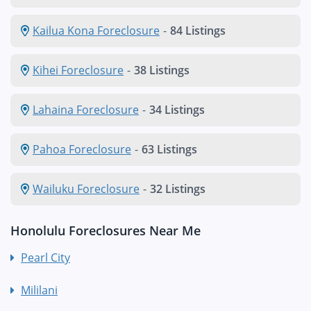
Kailua Kona Foreclosure
-
84 Listings
Kihei Foreclosure
-
38 Listings
Lahaina Foreclosure
-
34 Listings
Pahoa Foreclosure
-
63 Listings
Wailuku Foreclosure
-
32 Listings
Honolulu Foreclosures Near Me
Pearl City
Mililani