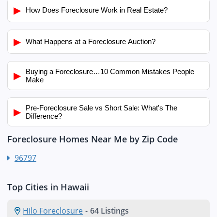
▶
How Does Foreclosure Work in Real Estate?
▶
What Happens at a Foreclosure Auction?
Buying a Foreclosure…10 Common Mistakes People
▶
Make
Pre-Foreclosure Sale vs Short Sale: What's The
▶
Difference?
Foreclosure Homes Near Me by Zip Code
96797
Top Cities in Hawaii
Hilo Foreclosure
-
64 Listings