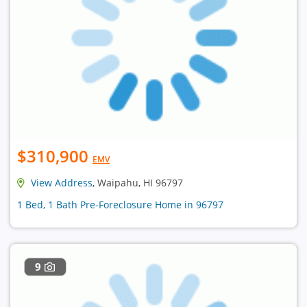
$310,900
EMV
View Address
, Waipahu, HI 96797
1 Bed, 1 Bath Pre-Foreclosure Home in 96797
9