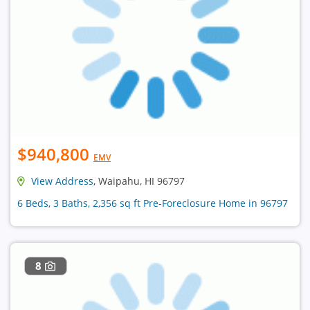
$940,800
EMV
View Address
, Waipahu, HI 96797
6 Beds, 3 Baths, 2,356 sq ft Pre-Foreclosure Home in 96797
8