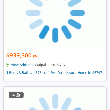
$939,300
EMV
View Address
, Waipahu, HI 96797
4 Beds, 3 Baths, 1,576 sq ft Pre-Foreclosure Home in 96797
4