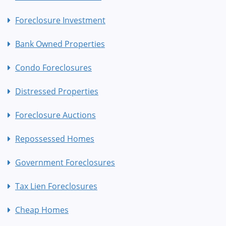
Foreclosure Investment
Bank Owned Properties
Condo Foreclosures
Distressed Properties
Foreclosure Auctions
Repossessed Homes
Government Foreclosures
Tax Lien Foreclosures
Cheap Homes