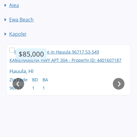
Aiea
Ewa Beach
Kapolei
$85,000
Hauula, HI
‹
›
Zip Code
BD
BA
96717
1
1