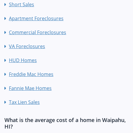
Short Sales
Apartment Foreclosures
Commercial Foreclosures
VA Foreclosures
HUD Homes
Freddie Mac Homes
Fannie Mae Homes
Tax Lien Sales
What is the average cost of a home in Waipahu,
HI?