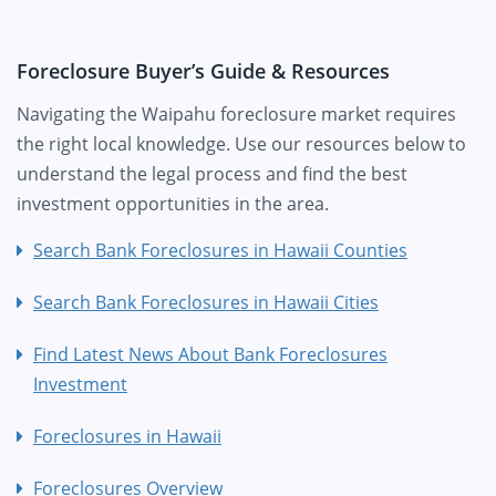
Foreclosure Buyer’s Guide & Resources
Navigating the Waipahu foreclosure market requires
the right local knowledge. Use our resources below to
understand the legal process and find the best
investment opportunities in the area.
Search Bank Foreclosures in Hawaii Counties
Search Bank Foreclosures in Hawaii Cities
Find Latest News About Bank Foreclosures
Investment
Foreclosures in Hawaii
Foreclosures Overview