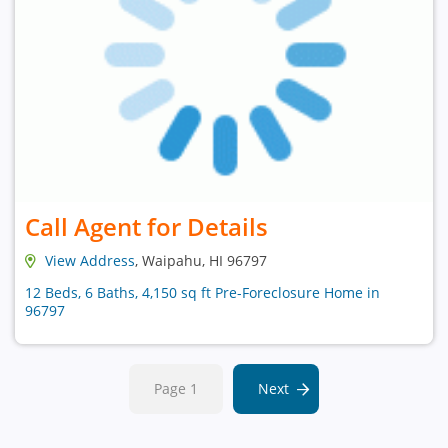
Call Agent for Details
View Address
, Waipahu, HI 96797
12 Beds, 6 Baths, 4,150 sq ft Pre-Foreclosure Home in
96797
Page 1
Next