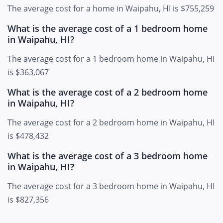
The average cost for a home in Waipahu, HI is $755,259
What is the average cost of a 1 bedroom home
in Waipahu, HI?
The average cost for a 1 bedroom home in Waipahu, HI
is $363,067
What is the average cost of a 2 bedroom home
in Waipahu, HI?
The average cost for a 2 bedroom home in Waipahu, HI
is $478,432
What is the average cost of a 3 bedroom home
in Waipahu, HI?
The average cost for a 3 bedroom home in Waipahu, HI
is $827,356