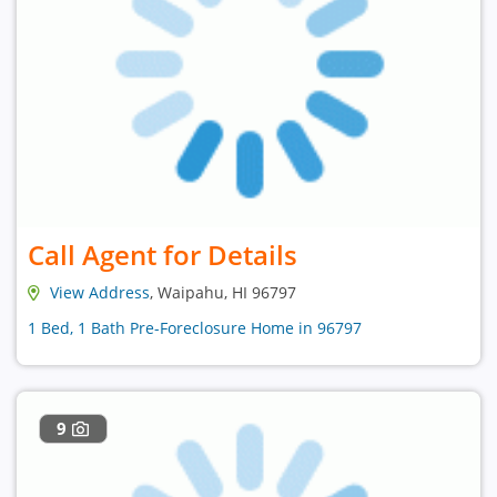
Call Agent for Details
View Address
, Waipahu, HI 96797
1 Bed, 1 Bath Pre-Foreclosure Home in 96797
9