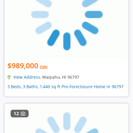
$989,000
EMV
View Address
, Waipahu, HI 96797
3 Beds, 3 Baths, 1,440 sq ft Pre-Foreclosure Home in 96797
12