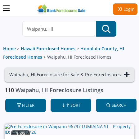
Login
Home
>
Hawaii Foreclosed Homes
>
Honolulu County, HI
Foreclosed Homes
>
Waipahu, HI Foreclosed Homes
Waipahu, HI Foreclosure for Sale & Pre Foreclosures
110
Waipahu, HI Foreclosure Listings
FILTER
SORT
SEARCH
7