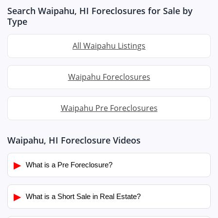
Search Waipahu, HI Foreclosures for Sale by
Type
All Waipahu Listings
Waipahu Foreclosures
Waipahu Pre Foreclosures
Waipahu, HI Foreclosure Videos
▶
What is a Pre Foreclosure?
▶
What is a Short Sale in Real Estate?