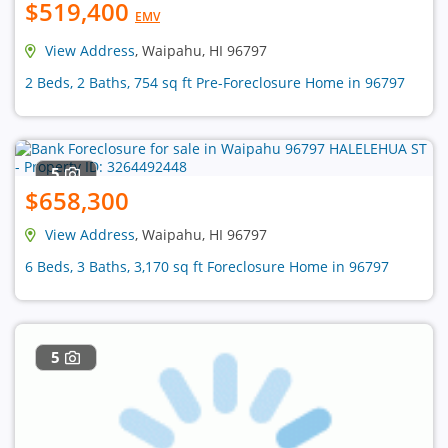
$519,400
EMV
View Address
, Waipahu, HI 96797
2 Beds, 2 Baths, 754 sq ft Pre-Foreclosure Home in 96797
5
$658,300
View Address
, Waipahu, HI 96797
6 Beds, 3 Baths, 3,170 sq ft Foreclosure Home in 96797
5