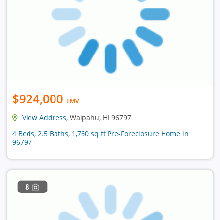
$924,000
EMV
View Address
, Waipahu, HI 96797
4 Beds, 2.5 Baths, 1,760 sq ft Pre-Foreclosure Home in
96797
8