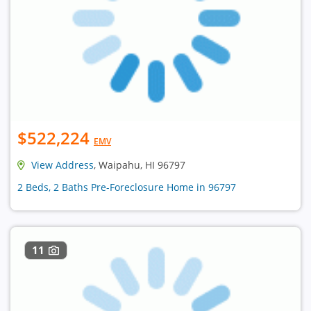
$522,224
EMV
View Address
, Waipahu, HI 96797
2 Beds, 2 Baths Pre-Foreclosure Home in 96797
11