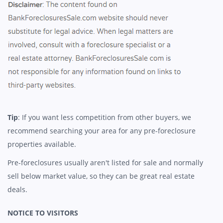
Tip
: If you want less competition from other buyers, we
recommend searching your area for any pre-foreclosure
properties available.
Pre-foreclosures usually aren't listed for sale and normally
sell below market value, so they can be great real estate
deals.
NOTICE TO VISITORS