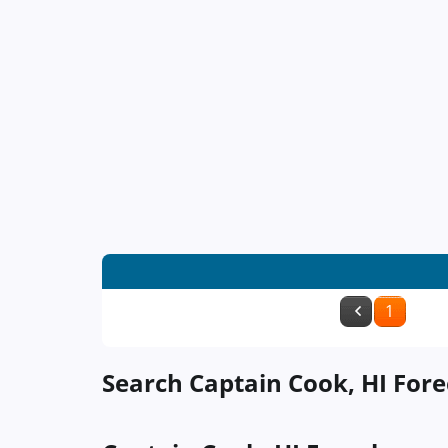
1
Search Captain Cook, HI Fore