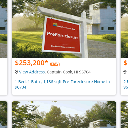
$253,200
*
$
(EMV)
View Address
, Captain Cook, HI 96704
e
1 Bed, 1 Bath , 1,186 sqft Pre-Foreclosure Home in
2 
96704
96