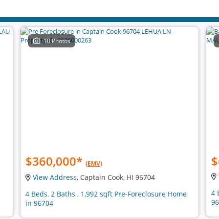
10 Photos
$360,000
*
$
(EMV)
View Address
, Captain Cook, HI 96704
4 
4 Beds, 2 Baths , 1,992 sqft Pre-Foreclosure Home
96
in 96704