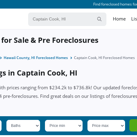
Find foreclosed homes for
Home
Li
for Sale & Pre Foreclosures
Hawaii County, HI Foreclosed Homes
Captain Cook, HI Foreclosed Homes
gs in Captain Cook, HI
th prices ranging from $234.2k to $736.8k! Our updated foreclosu
pre-foreclosures. Find great deals on our listings of foreclosures