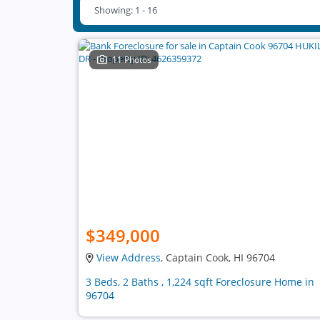
Showing: 1 - 16
11 Photos
$349,000
View Address
, Captain Cook, HI 96704
3 Beds, 2 Baths , 1,224 sqft Foreclosure Home in
96704