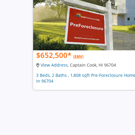
$652,500
*
(EMV)
View Address
, Captain Cook, HI 96704
3 Beds, 2 Baths , 1,808 sqft Pre-Foreclosure Hom
in 96704