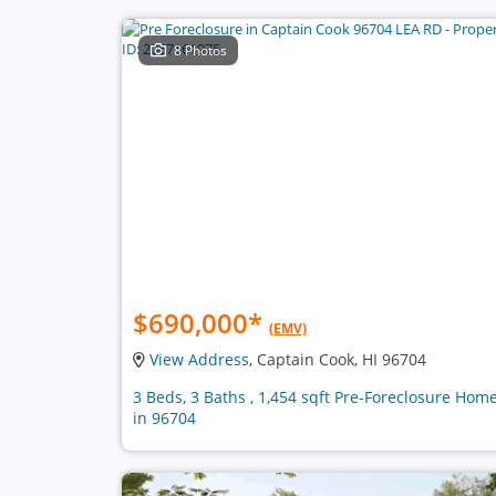
8 Photos
$690,000
*
(EMV)
View Address
, Captain Cook, HI 96704
3 Beds, 3 Baths , 1,454 sqft Pre-Foreclosure Hom
in 96704