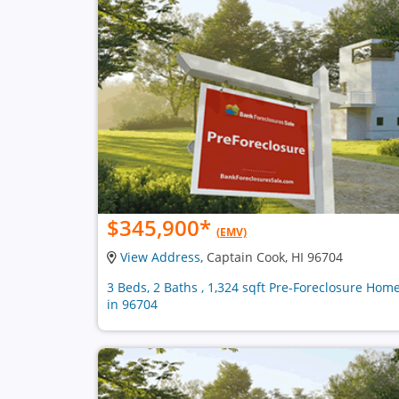
$345,900
*
(EMV)
View Address
, Captain Cook, HI 96704
3 Beds, 2 Baths , 1,324 sqft Pre-Foreclosure Hom
in 96704