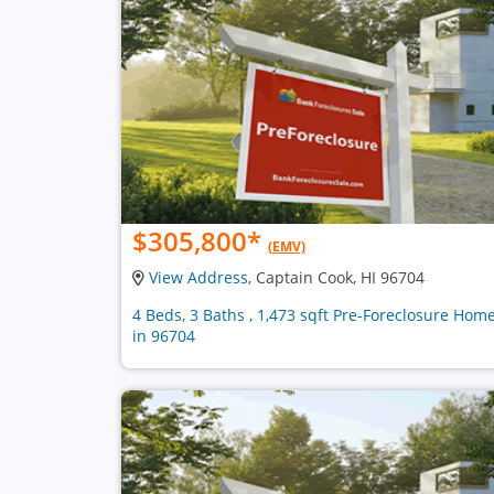
$305,800
*
(EMV)
View Address
, Captain Cook, HI 96704
4 Beds, 3 Baths , 1,473 sqft Pre-Foreclosure Hom
in 96704