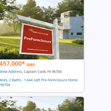
457,000
*
(EMV)
View Address
, Captain Cook, HI 96704
Beds, 2 Baths , 1,644 sqft Pre-Foreclosure Home
 96704