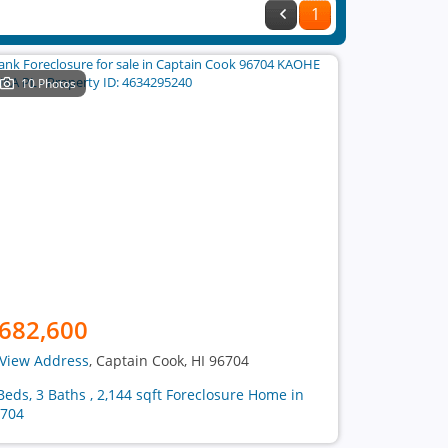
1
10 Photos
682,600
View Address
, Captain Cook, HI 96704
Beds, 3 Baths , 2,144 sqft Foreclosure Home in
704