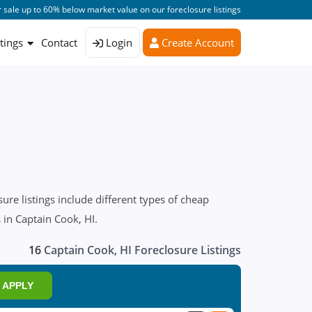
 sale up to 60% below market value on our foreclosure listings
stings
Contact
Login
Create Account
re listings include different types of cheap
 in Captain Cook, HI.
16
Captain Cook, HI Foreclosure Listings
APPLY