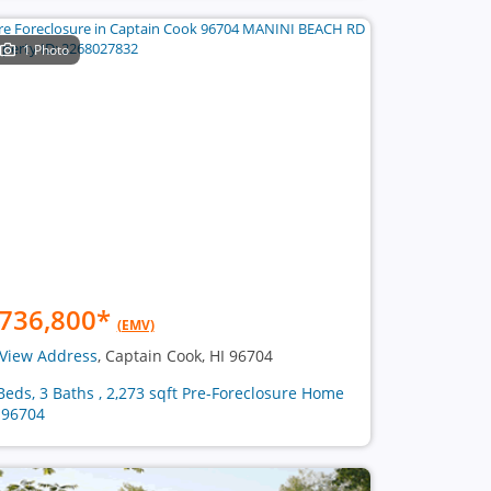
1 Photo
736,800
*
(EMV)
View Address
, Captain Cook, HI 96704
Beds, 3 Baths , 2,273 sqft Pre-Foreclosure Home
 96704