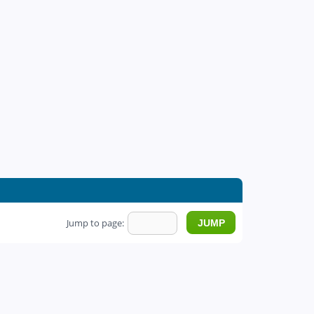
Jump to page: