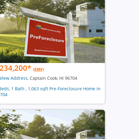
234,200
*
(EMV)
View Address
, Captain Cook, HI 96704
Beds, 1 Bath , 1,063 sqft Pre-Foreclosure Home in
704