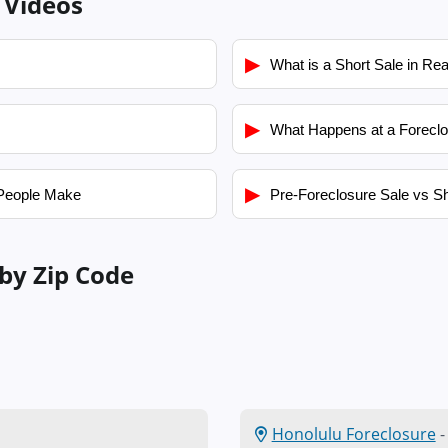
 Videos
▶
What is a Short Sale in Rea
▶
What Happens at a Foreclo
▶
People Make
Pre-Foreclosure Sale vs Sh
by Zip Code
Honolulu Foreclosure
-