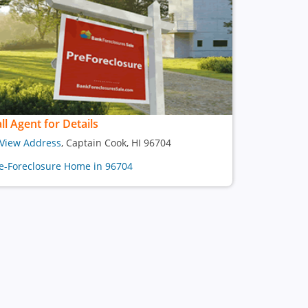
ll Agent for Details
View Address
, Captain Cook, HI 96704
e-Foreclosure Home in 96704