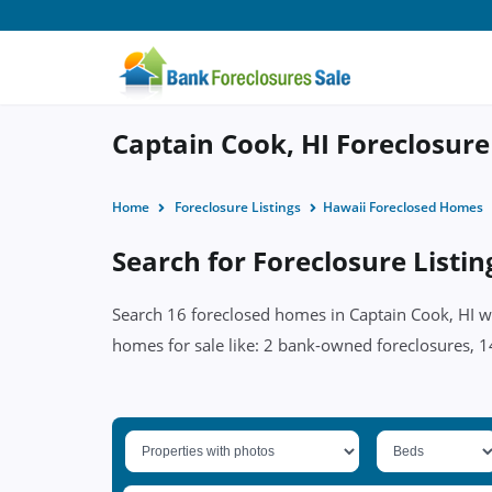
Captain Cook, HI Foreclosure 
Home
Foreclosure Listings
Hawaii Foreclosed Homes
Search for Foreclosure Listin
Search 16 foreclosed homes in Captain Cook, HI wi
homes for sale like: 2 bank-owned foreclosures, 14 