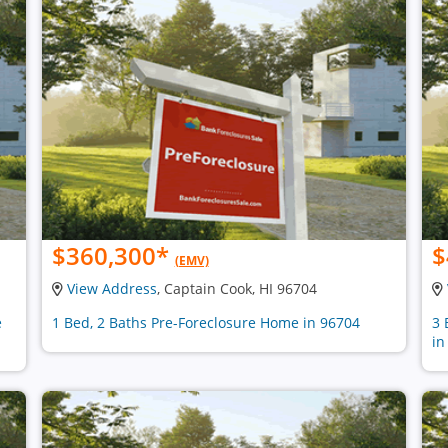
$360,300
*
$
(EMV)
View Address
, Captain Cook, HI 96704
e
1 Bed, 2 Baths Pre-Foreclosure Home in 96704
3 
in