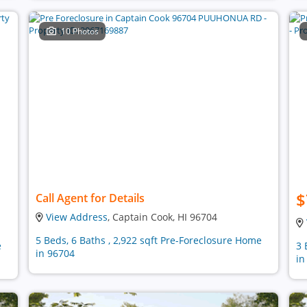
10 Photos
$
Call Agent for Details
View Address
, Captain Cook, HI 96704
5 Beds, 6 Baths , 2,922 sqft Pre-Foreclosure Home
e
3 
in 96704
in