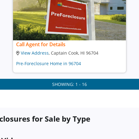
Call Agent for Details
View Address
, Captain Cook, HI 96704
Pre-Foreclosure Home in 96704
SHOWING: 1 - 16
closures for Sale by Type