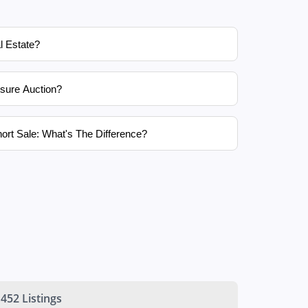
l Estate?
sure Auction?
ort Sale: What's The Difference?
452 Listings