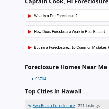
Captain Cook, HI Foreclosure
▶
What is a Pre Foreclosure?
▶
How Does Foreclosure Work in Real Estate?
▶
Buying a Foreclosure…10 Common Mistakes 
Foreclosure Homes Near Me 
96704
Top Cities in Hawaii
Ewa Beach Foreclosure
-
221 Listings