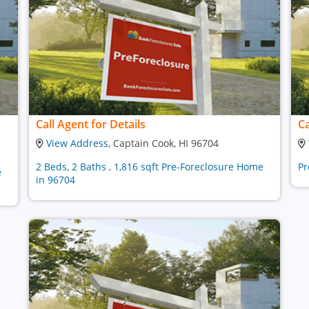
Call Agent for Details
Ca
View Address
, Captain Cook, HI 96704
2 Beds, 2 Baths , 1,816 sqft Pre-Foreclosure Home
Pr
e
in 96704