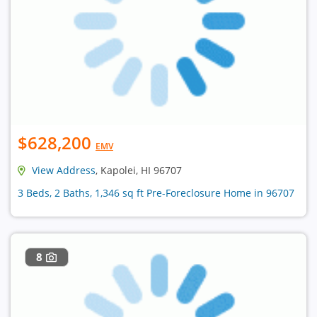
$628,200
EMV
View Address
, Kapolei, HI 96707
3 Beds, 2 Baths, 1,346 sq ft Pre-Foreclosure Home in 96707
8