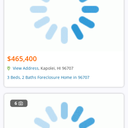
$465,400
View Address
, Kapolei, HI 96707
3 Beds, 2 Baths Foreclosure Home in 96707
6