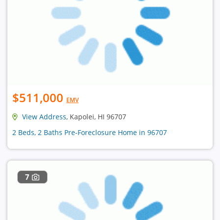
$511,000
EMV
View Address
, Kapolei, HI 96707
2 Beds, 2 Baths Pre-Foreclosure Home in 96707
7