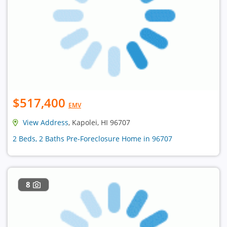
$517,400
EMV
View Address
, Kapolei, HI 96707
2 Beds, 2 Baths Pre-Foreclosure Home in 96707
8