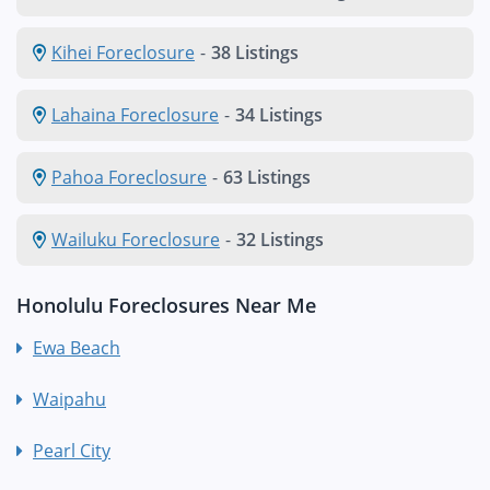
Kihei Foreclosure
-
38 Listings
Lahaina Foreclosure
-
34 Listings
Pahoa Foreclosure
-
63 Listings
Wailuku Foreclosure
-
32 Listings
Honolulu Foreclosures Near Me
Ewa Beach
Waipahu
Pearl City