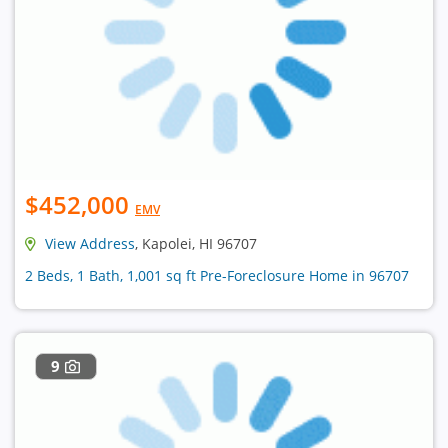
$452,000
EMV
View Address
, Kapolei, HI 96707
2 Beds, 1 Bath, 1,001 sq ft Pre-Foreclosure Home in 96707
9