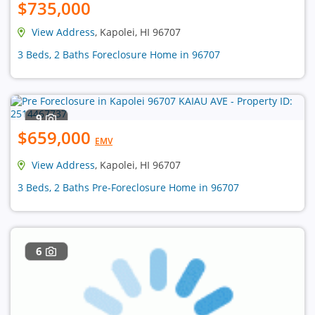
$735,000
View Address
, Kapolei, HI 96707
3 Beds, 2 Baths Foreclosure Home in 96707
9
$659,000
EMV
View Address
, Kapolei, HI 96707
3 Beds, 2 Baths Pre-Foreclosure Home in 96707
6