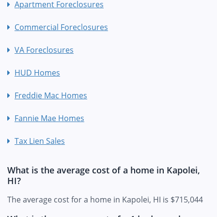
Apartment Foreclosures
Commercial Foreclosures
VA Foreclosures
HUD Homes
Freddie Mac Homes
Fannie Mae Homes
Tax Lien Sales
What is the average cost of a home in Kapolei,
HI?
The average cost for a home in Kapolei, HI is $715,044