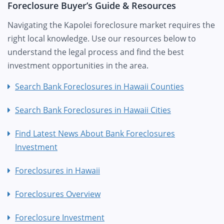
Foreclosure Buyer’s Guide & Resources
Navigating the Kapolei foreclosure market requires the
right local knowledge. Use our resources below to
understand the legal process and find the best
investment opportunities in the area.
Search Bank Foreclosures in Hawaii Counties
Search Bank Foreclosures in Hawaii Cities
Find Latest News About Bank Foreclosures
Investment
Foreclosures in Hawaii
Foreclosures Overview
Foreclosure Investment