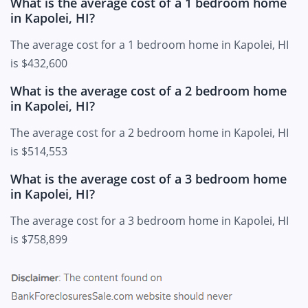
What is the average cost of a 1 bedroom home
in Kapolei, HI?
The average cost for a 1 bedroom home in Kapolei, HI
is $432,600
What is the average cost of a 2 bedroom home
in Kapolei, HI?
The average cost for a 2 bedroom home in Kapolei, HI
is $514,553
What is the average cost of a 3 bedroom home
in Kapolei, HI?
The average cost for a 3 bedroom home in Kapolei, HI
is $758,899