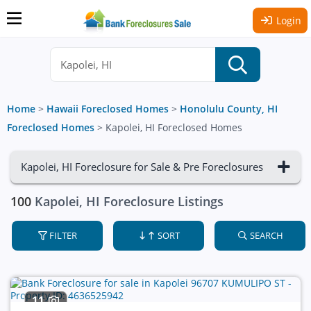
Login
Home
>
Hawaii Foreclosed Homes
>
Honolulu County, HI
Foreclosed Homes
>
Kapolei, HI Foreclosed Homes
Kapolei, HI Foreclosure for Sale & Pre Foreclosures
100
Kapolei, HI Foreclosure Listings
FILTER
SORT
SEARCH
11