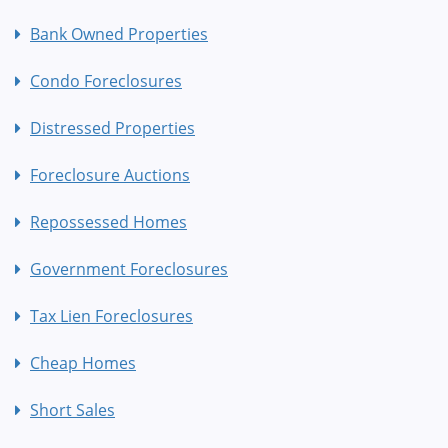
Bank Owned Properties
Condo Foreclosures
Distressed Properties
Foreclosure Auctions
Repossessed Homes
Government Foreclosures
Tax Lien Foreclosures
Cheap Homes
Short Sales