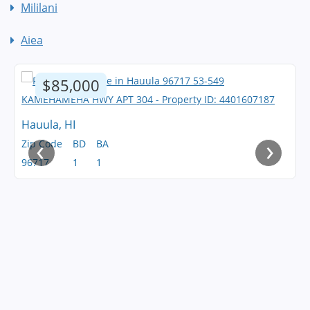
Mililani
Aiea
$85,000
Hauula, HI
‹
›
Zip Code
BD
BA
96717
1
1