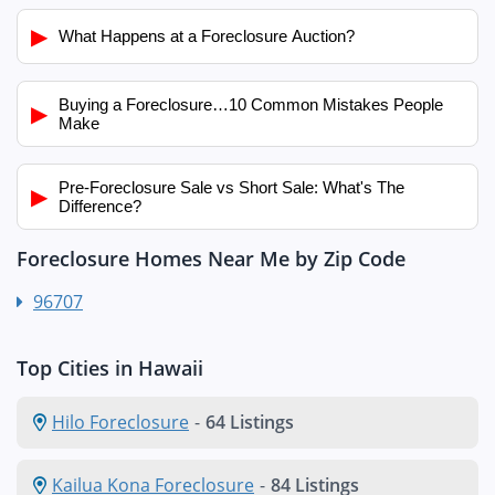
▶
What Happens at a Foreclosure Auction?
Buying a Foreclosure…10 Common Mistakes People
▶
Make
Pre-Foreclosure Sale vs Short Sale: What's The
▶
Difference?
Foreclosure Homes Near Me by Zip Code
96707
Top Cities in Hawaii
Hilo Foreclosure
-
64 Listings
Kailua Kona Foreclosure
-
84 Listings