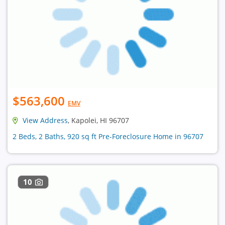
$563,600
EMV
View Address
, Kapolei, HI 96707
2 Beds, 2 Baths, 920 sq ft Pre-Foreclosure Home in 96707
10