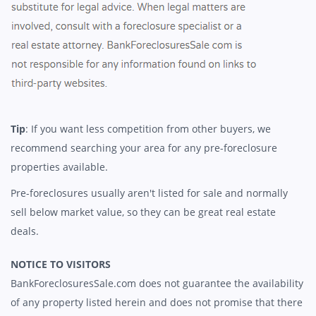
Tip
: If you want less competition from other buyers, we
recommend searching your area for any pre-foreclosure
properties available.
Pre-foreclosures usually aren't listed for sale and normally
sell below market value, so they can be great real estate
deals.
NOTICE TO VISITORS
BankForeclosuresSale.com does not guarantee the availability
of any property listed herein and does not promise that there