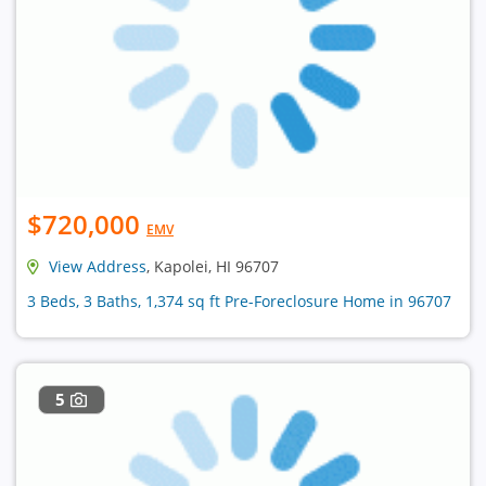
$720,000
EMV
View Address
, Kapolei, HI 96707
3 Beds, 3 Baths, 1,374 sq ft Pre-Foreclosure Home in 96707
5