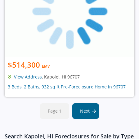
$514,300
EMV
View Address
, Kapolei, HI 96707
3 Beds, 2 Baths, 932 sq ft Pre-Foreclosure Home in 96707
Page 1
Next
Search Kapolei, HI Foreclosures for Sale by Type