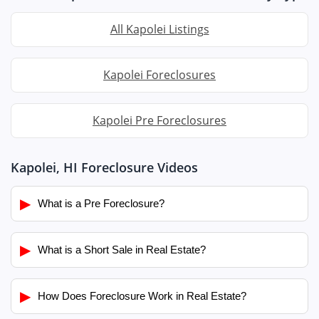
All Kapolei Listings
Kapolei Foreclosures
Kapolei Pre Foreclosures
Kapolei, HI Foreclosure Videos
▶
What is a Pre Foreclosure?
▶
What is a Short Sale in Real Estate?
▶
How Does Foreclosure Work in Real Estate?