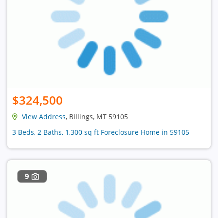
$324,500
View Address
, Billings, MT 59105
3 Beds, 2 Baths, 1,300 sq ft Foreclosure Home in 59105
9