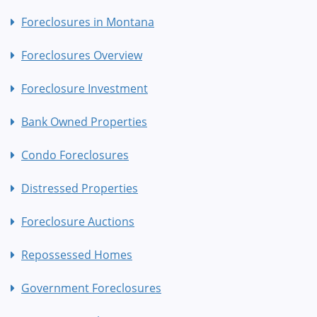
Foreclosures in Montana
Foreclosures Overview
Foreclosure Investment
Bank Owned Properties
Condo Foreclosures
Distressed Properties
Foreclosure Auctions
Repossessed Homes
Government Foreclosures