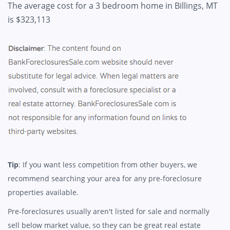
The average cost for a 3 bedroom home in Billings, MT
is $323,113
Tip
: If you want less competition from other buyers, we
recommend searching your area for any pre-foreclosure
properties available.
Pre-foreclosures usually aren't listed for sale and normally
sell below market value, so they can be great real estate