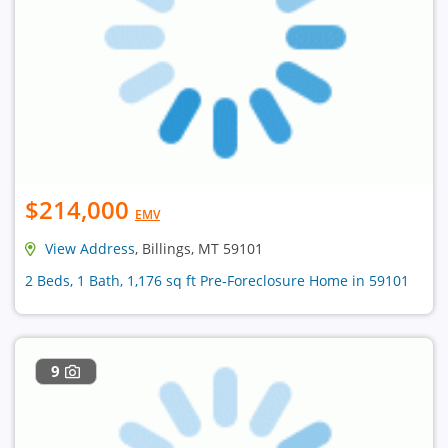
$214,000
EMV
View Address
, Billings, MT 59101
2 Beds, 1 Bath, 1,176 sq ft Pre-Foreclosure Home in 59101
9