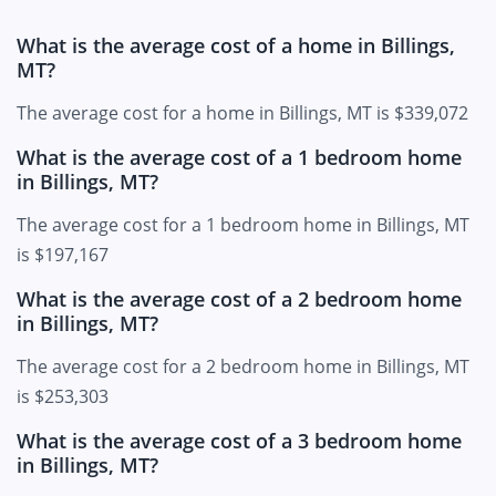
What is the average cost of a home in Billings,
MT?
The average cost for a home in Billings, MT is $339,072
What is the average cost of a 1 bedroom home
in Billings, MT?
The average cost for a 1 bedroom home in Billings, MT
is $197,167
What is the average cost of a 2 bedroom home
in Billings, MT?
The average cost for a 2 bedroom home in Billings, MT
is $253,303
What is the average cost of a 3 bedroom home
in Billings, MT?