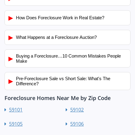
▶
How Does Foreclosure Work in Real Estate?
▶
What Happens at a Foreclosure Auction?
Buying a Foreclosure…10 Common Mistakes People
▶
Make
Pre-Foreclosure Sale vs Short Sale: What's The
▶
Difference?
Foreclosure Homes Near Me by Zip Code
59101
59102
59105
59106