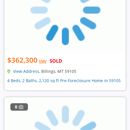
$362,300
SOLD
EMV
View Address
, Billings, MT 59105
4 Beds, 2 Baths, 2,120 sq ft Pre-Foreclosure Home in 59105
8