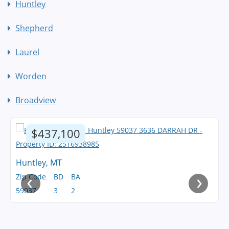
Huntley
Shepherd
Laurel
Worden
Broadview
$437,100
Huntley, MT
‹
›
Zip Code
BD
BA
59037
3
2