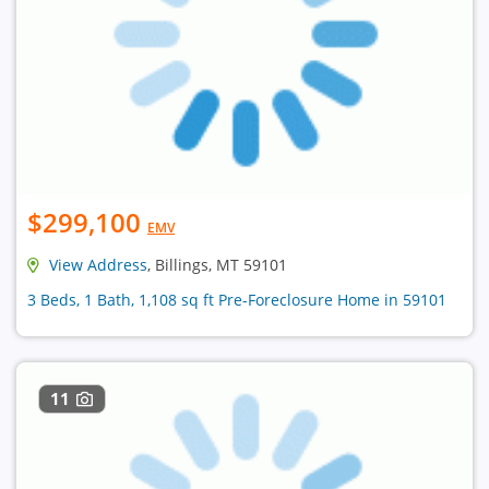
$299,100
EMV
View Address
, Billings, MT 59101
3 Beds, 1 Bath, 1,108 sq ft Pre-Foreclosure Home in 59101
11