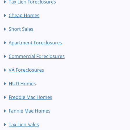
Tax Lien Foreclosures
Cheap Homes
Short Sales
Apartment Foreclosures
Commercial Foreclosures
VA Foreclosures
HUD Homes
Freddie Mac Homes
Fannie Mae Homes
Tax Lien Sales