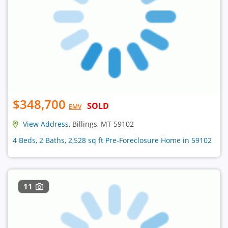
$348,700
SOLD
EMV
View Address
, Billings, MT 59102
4 Beds, 2 Baths, 2,528 sq ft Pre-Foreclosure Home in 59102
11