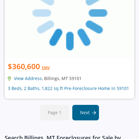
$360,600
EMV
View Address
, Billings, MT 59101
3 Beds, 2 Baths, 1,822 sq ft Pre-Foreclosure Home in 59101
Page 1
Next
Search Billings, MT Foreclosures for Sale by