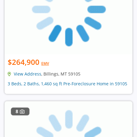
$264,900
EMV
View Address
, Billings, MT 59105
3 Beds, 2 Baths, 1,460 sq ft Pre-Foreclosure Home in 59105
8