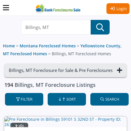
Login
Home
>
Montana Foreclosed Homes
>
Yellowstone County,
MT Foreclosed Homes
>
Billings, MT Foreclosed Homes
Billings, MT Foreclosure for Sale & Pre Foreclosures
194
Billings, MT Foreclosure Listings
FILTER
SORT
SEARCH
7