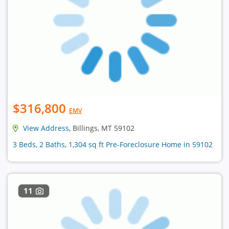
$316,800
EMV
View Address
, Billings, MT 59102
3 Beds, 2 Baths, 1,304 sq ft Pre-Foreclosure Home in 59102
11