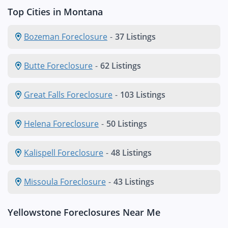
Top Cities in Montana
Bozeman Foreclosure
-
37 Listings
Butte Foreclosure
-
62 Listings
Great Falls Foreclosure
-
103 Listings
Helena Foreclosure
-
50 Listings
Kalispell Foreclosure
-
48 Listings
Missoula Foreclosure
-
43 Listings
Yellowstone Foreclosures Near Me