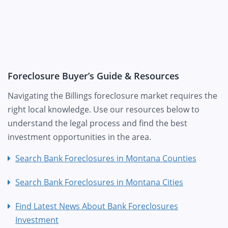
Foreclosure Buyer’s Guide & Resources
Navigating the Billings foreclosure market requires the
right local knowledge. Use our resources below to
understand the legal process and find the best
investment opportunities in the area.
Search Bank Foreclosures in Montana Counties
Search Bank Foreclosures in Montana Cities
Find Latest News About Bank Foreclosures
Investment