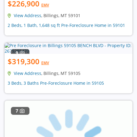
$226,900
EMV
View Address
, Billings, MT 59101
2 Beds, 1 Bath, 1,648 sq ft Pre-Foreclosure Home in 59101
9
$319,300
EMV
View Address
, Billings, MT 59105
3 Beds, 3 Baths Pre-Foreclosure Home in 59105
7