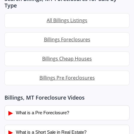
Type
All Billings Listings
Billings Foreclosures
Billings Cheap Houses
Billings Pre Foreclosures
Billings, MT Foreclosure Videos
▶
What is a Pre Foreclosure?
▶
What is a Short Sale in Real Estate?