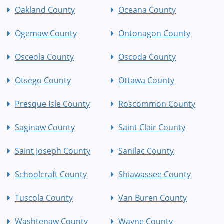
Oakland County
Oceana County
Ogemaw County
Ontonagon County
Osceola County
Oscoda County
Otsego County
Ottawa County
Presque Isle County
Roscommon County
Saginaw County
Saint Clair County
Saint Joseph County
Sanilac County
Schoolcraft County
Shiawassee County
Tuscola County
Van Buren County
Washtenaw County
Wayne County