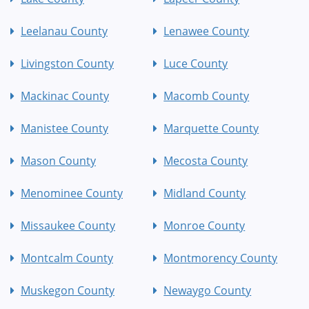
Leelanau County
Lenawee County
Livingston County
Luce County
Mackinac County
Macomb County
Manistee County
Marquette County
Mason County
Mecosta County
Menominee County
Midland County
Missaukee County
Monroe County
Montcalm County
Montmorency County
Muskegon County
Newaygo County