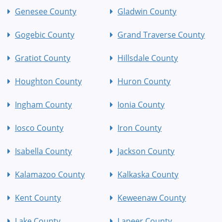
Genesee County
Gladwin County
Gogebic County
Grand Traverse County
Gratiot County
Hillsdale County
Houghton County
Huron County
Ingham County
Ionia County
Iosco County
Iron County
Isabella County
Jackson County
Kalamazoo County
Kalkaska County
Kent County
Keweenaw County
Lake County
Lapeer County