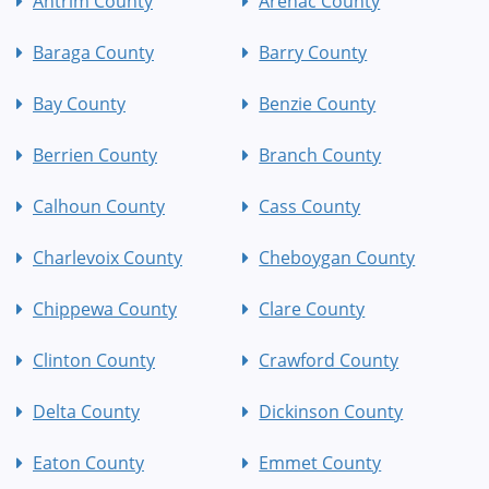
Antrim County
Arenac County
Baraga County
Barry County
Bay County
Benzie County
Berrien County
Branch County
Calhoun County
Cass County
Charlevoix County
Cheboygan County
Chippewa County
Clare County
Clinton County
Crawford County
Delta County
Dickinson County
Eaton County
Emmet County