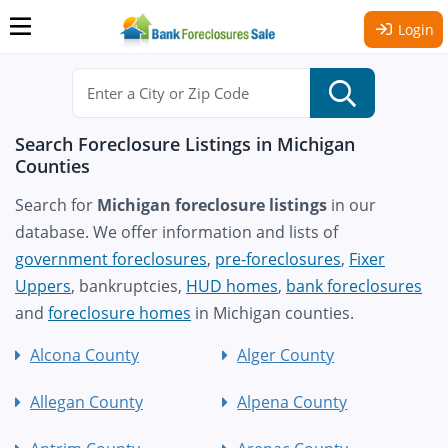
Login
Search Foreclosure Listings in Michigan
Counties
Search for
Michigan foreclosure listings
in our
database. We offer information and lists of
government foreclosures
,
pre-foreclosures
,
Fixer
Uppers
, bankruptcies,
HUD homes
,
bank foreclosures
and
foreclosure homes
in Michigan counties.
Alcona County
Alger County
Allegan County
Alpena County