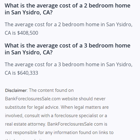
What is the average cost of a 2 bedroom home
in San Ysidro, CA?
The average cost for a 2 bedroom home in San Ysidro,
CA is $408,500
What is the average cost of a 3 bedroom home
in San Ysidro, CA?
The average cost for a 3 bedroom home in San Ysidro,
CA is $640,333