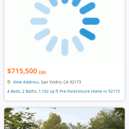
$715,500
EMV
View Address
, San Ysidro, CA 92173
4 Beds, 2 Baths, 1,192 sq ft Pre-Foreclosure Home in 92173