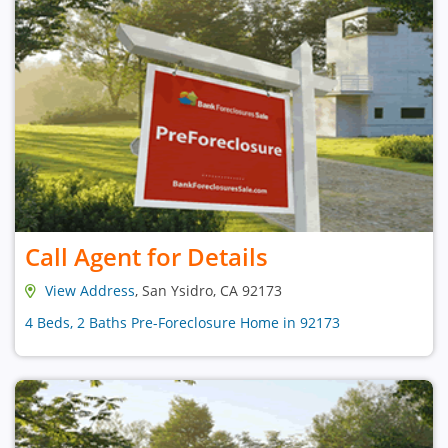
Call Agent for Details
View Address
, San Ysidro, CA 92173
4 Beds, 2 Baths Pre-Foreclosure Home in 92173