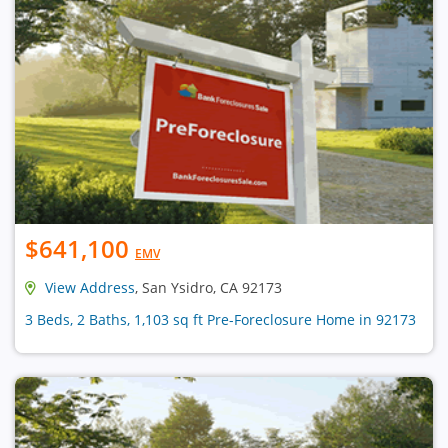
$641,100
EMV
View Address
, San Ysidro, CA 92173
3 Beds, 2 Baths, 1,103 sq ft Pre-Foreclosure Home in 92173