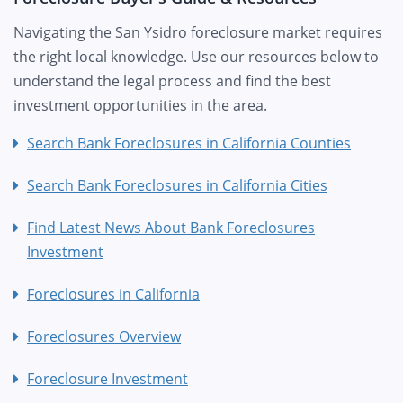
Navigating the San Ysidro foreclosure market requires
the right local knowledge. Use our resources below to
understand the legal process and find the best
investment opportunities in the area.
Search Bank Foreclosures in California Counties
Search Bank Foreclosures in California Cities
Find Latest News About Bank Foreclosures
Investment
Foreclosures in California
Foreclosures Overview
Foreclosure Investment