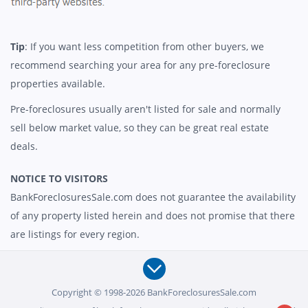
Tip
: If you want less competition from other buyers, we
recommend searching your area for any pre-foreclosure
properties available.
Pre-foreclosures usually aren't listed for sale and normally
sell below market value, so they can be great real estate
deals.
NOTICE TO VISITORS
BankForeclosuresSale.com does not guarantee the availability
of any property listed herein and does not promise that there
are listings for every region.
Copyright © 1998-2026 BankForeclosuresSale.com