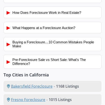
▶
How Does Foreclosure Work in Real Estate?
▶
What Happens at a Foreclosure Auction?
Buying a Foreclosure…10 Common Mistakes People
▶
Make
Pre-Foreclosure Sale vs Short Sale: What's The
▶
Difference?
Top Cities in California
Bakersfield Foreclosure
-
1168 Listings
Fresno Foreclosure
-
1015 Listings