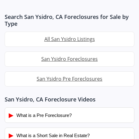
Search San Ysidro, CA Foreclosures for Sale by
Type
All San Ysidro Listings
San Ysidro Foreclosures
San Ysidro Pre Foreclosures
San Ysidro, CA Foreclosure Videos
▶
What is a Pre Foreclosure?
▶
What is a Short Sale in Real Estate?