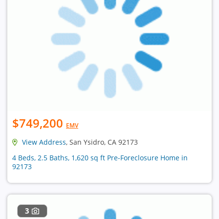
$749,200
EMV
View Address
, San Ysidro, CA 92173
4 Beds, 2.5 Baths, 1,620 sq ft Pre-Foreclosure Home in
92173
3