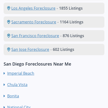
Los Angeles Foreclosure
-
1855 Listings
Sacramento Foreclosure
-
1164 Listings
San Francisco Foreclosure
-
876 Listings
San Jose Foreclosure
-
602 Listings
San Diego Foreclosures Near Me
Imperial Beach
Chula Vista
Bonita
National City