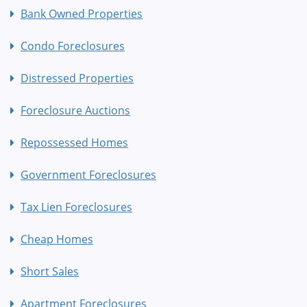
Bank Owned Properties
Condo Foreclosures
Distressed Properties
Foreclosure Auctions
Repossessed Homes
Government Foreclosures
Tax Lien Foreclosures
Cheap Homes
Short Sales
Apartment Foreclosures