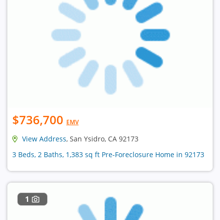
$736,700
EMV
View Address
, San Ysidro, CA 92173
3 Beds, 2 Baths, 1,383 sq ft Pre-Foreclosure Home in 92173
1