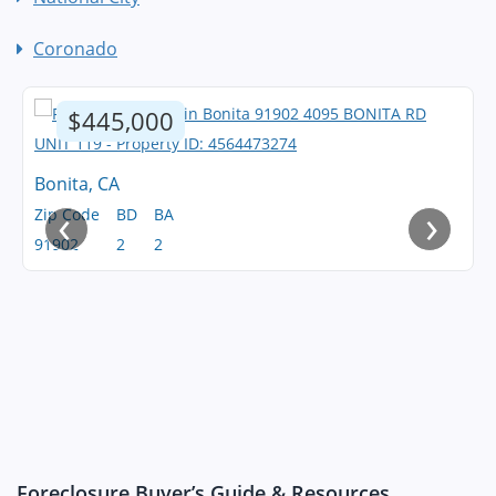
Coronado
$445,000
Bonita, CA
‹
›
Zip Code
BD
BA
91902
2
2
Foreclosure Buyer’s Guide & Resources