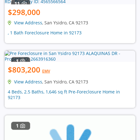
11
$298,000
View Address
, San Ysidro, CA 92173
, 1 Bath Foreclosure Home in 92173
1
$803,200
EMV
View Address
, San Ysidro, CA 92173
4 Beds, 2.5 Baths, 1,646 sq ft Pre-Foreclosure Home in
92173
1