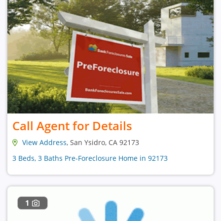
Call Agent for Details
View Address
, San Ysidro, CA 92173
3 Beds, 3 Baths Pre-Foreclosure Home in 92173
1