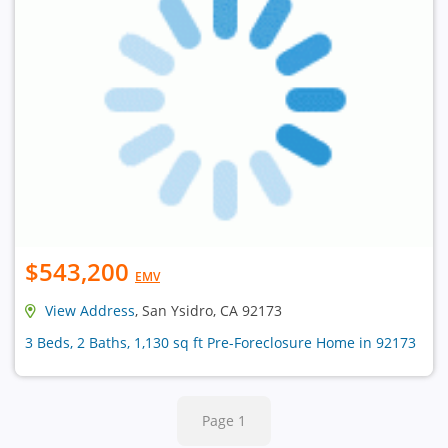
$543,200
EMV
View Address
, San Ysidro, CA 92173
3 Beds, 2 Baths, 1,130 sq ft Pre-Foreclosure Home in 92173
Page 1