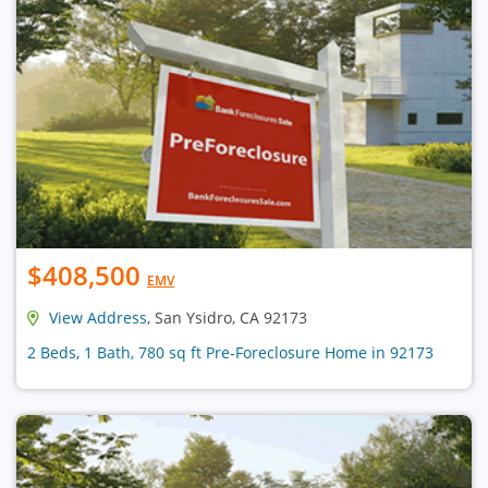
$408,500
EMV
View Address
, San Ysidro, CA 92173
2 Beds, 1 Bath, 780 sq ft Pre-Foreclosure Home in 92173