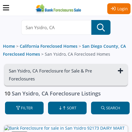
Login
Home
>
California Foreclosed Homes
>
San Diego County, CA
Foreclosed Homes
>
San Ysidro, CA Foreclosed Homes
San Ysidro, CA Foreclosure for Sale & Pre
Foreclosures
10
San Ysidro, CA Foreclosure Listings
FILTER
SORT
SEARCH