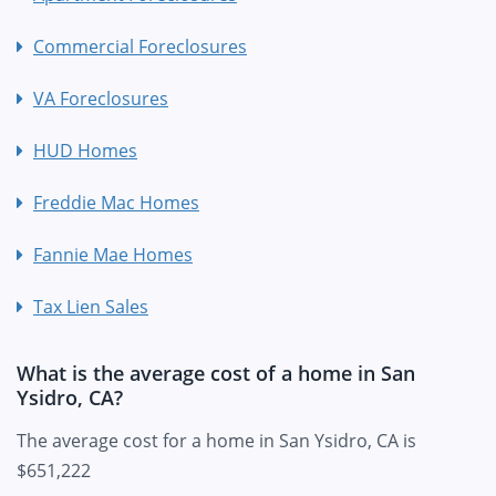
Commercial Foreclosures
VA Foreclosures
HUD Homes
Freddie Mac Homes
Fannie Mae Homes
Tax Lien Sales
What is the average cost of a home in San
Ysidro, CA?
The average cost for a home in San Ysidro, CA is
$651,222