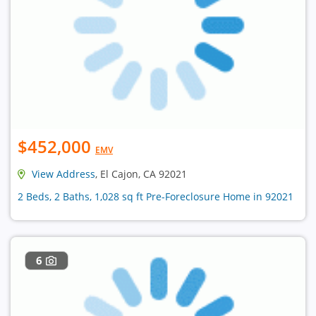
$452,000
EMV
View Address
, El Cajon, CA 92021
2 Beds, 2 Baths, 1,028 sq ft Pre-Foreclosure Home in 92021
6