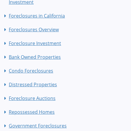
Investment
Foreclosures in California
Foreclosures Overview
Foreclosure Investment
Bank Owned Properties
Condo Foreclosures
Distressed Properties
Foreclosure Auctions
Repossessed Homes
Government Foreclosures