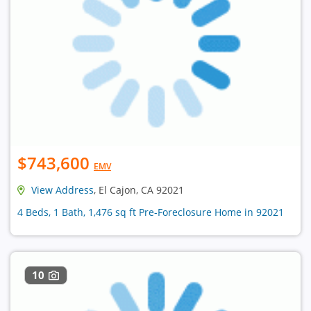
$743,600
EMV
View Address
, El Cajon, CA 92021
4 Beds, 1 Bath, 1,476 sq ft Pre-Foreclosure Home in 92021
10