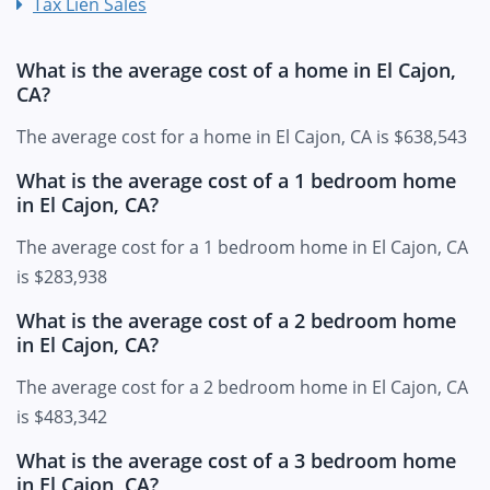
Tax Lien Sales
What is the average cost of a home in El Cajon,
CA?
The average cost for a home in El Cajon, CA is $638,543
What is the average cost of a 1 bedroom home
in El Cajon, CA?
The average cost for a 1 bedroom home in El Cajon, CA
is $283,938
What is the average cost of a 2 bedroom home
in El Cajon, CA?
The average cost for a 2 bedroom home in El Cajon, CA
is $483,342
What is the average cost of a 3 bedroom home
in El Cajon, CA?