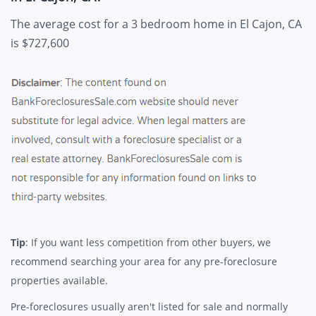
The average cost for a 3 bedroom home in El Cajon, CA
is $727,600
Tip
: If you want less competition from other buyers, we
recommend searching your area for any pre-foreclosure
properties available.
Pre-foreclosures usually aren't listed for sale and normally