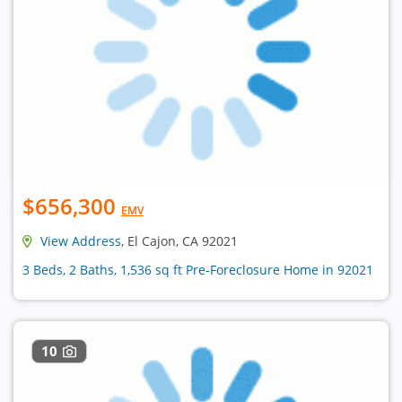
$656,300
EMV
View Address
, El Cajon, CA 92021
3 Beds, 2 Baths, 1,536 sq ft Pre-Foreclosure Home in 92021
10