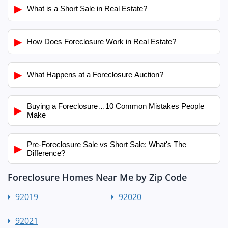
▶
What is a Short Sale in Real Estate?
▶
How Does Foreclosure Work in Real Estate?
▶
What Happens at a Foreclosure Auction?
Buying a Foreclosure…10 Common Mistakes People
▶
Make
Pre-Foreclosure Sale vs Short Sale: What's The
▶
Difference?
Foreclosure Homes Near Me by Zip Code
92019
92020
92021