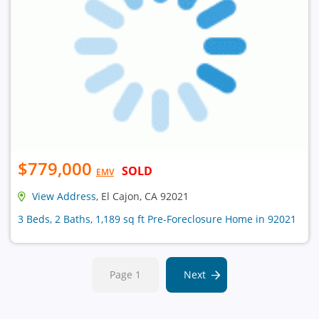
$779,000
SOLD
EMV
View Address
, El Cajon, CA 92021
3 Beds, 2 Baths, 1,189 sq ft Pre-Foreclosure Home in 92021
Page 1
Next