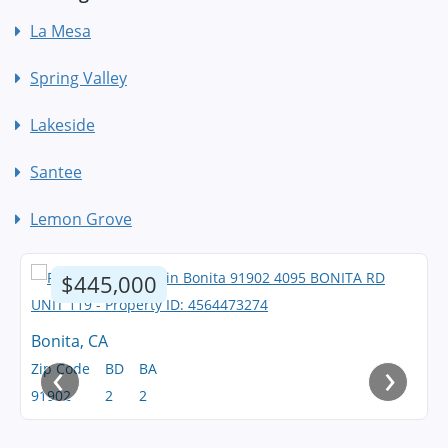
La Mesa
Spring Valley
Lakeside
Santee
Lemon Grove
$445,000
Bonita, CA
‹
›
Zip Code
BD
BA
91902
2
2