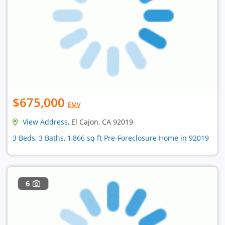
$675,000
EMV
View Address
, El Cajon, CA 92019
3 Beds, 3 Baths, 1,866 sq ft Pre-Foreclosure Home in 92019
6