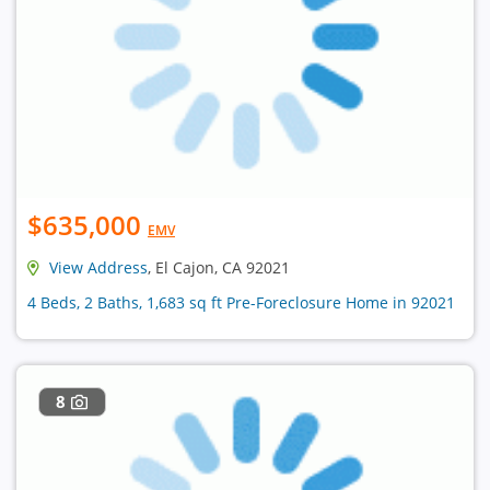
$635,000
EMV
View Address
, El Cajon, CA 92021
4 Beds, 2 Baths, 1,683 sq ft Pre-Foreclosure Home in 92021
8