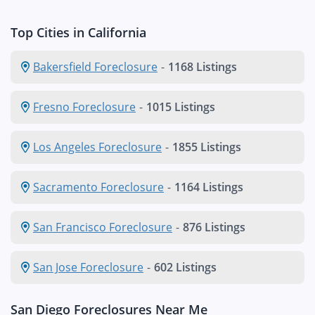
Top Cities in California
Bakersfield Foreclosure
-
1168 Listings
Fresno Foreclosure
-
1015 Listings
Los Angeles Foreclosure
-
1855 Listings
Sacramento Foreclosure
-
1164 Listings
San Francisco Foreclosure
-
876 Listings
San Jose Foreclosure
-
602 Listings
San Diego Foreclosures Near Me