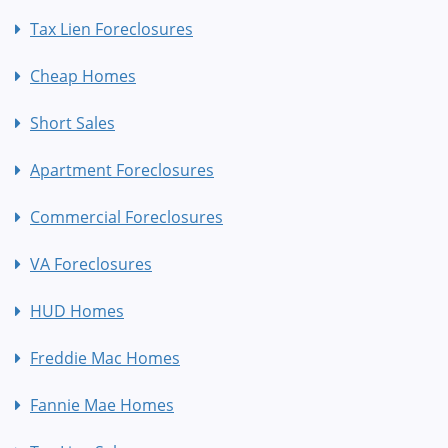
Tax Lien Foreclosures
Cheap Homes
Short Sales
Apartment Foreclosures
Commercial Foreclosures
VA Foreclosures
HUD Homes
Freddie Mac Homes
Fannie Mae Homes