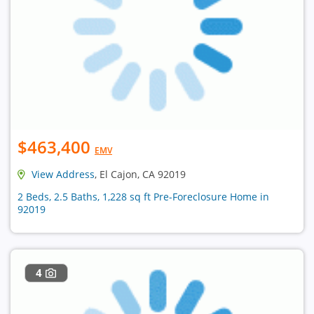
$463,400
EMV
View Address
, El Cajon, CA 92019
2 Beds, 2.5 Baths, 1,228 sq ft Pre-Foreclosure Home in
92019
4