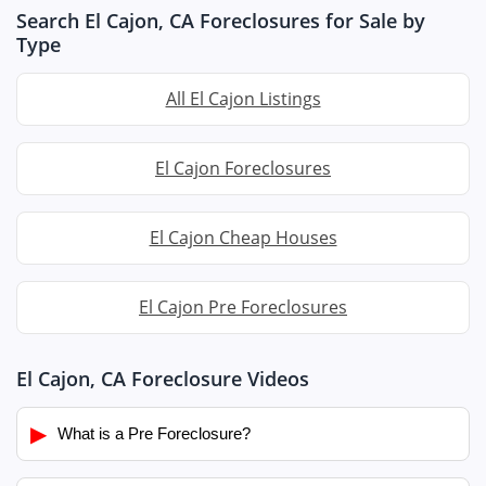
Search El Cajon, CA Foreclosures for Sale by
Type
All El Cajon Listings
El Cajon Foreclosures
El Cajon Cheap Houses
El Cajon Pre Foreclosures
El Cajon, CA Foreclosure Videos
▶
What is a Pre Foreclosure?