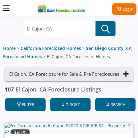
Login
Home
>
California Foreclosed Homes
>
San Diego County, CA
Foreclosed Homes
>
El Cajon, CA Foreclosed Homes
El Cajon, CA Foreclosure for Sale & Pre Foreclosures
107
El Cajon, CA Foreclosure Listings
FILTER
SORT
SEARCH
10