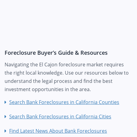
Foreclosure Buyer’s Guide & Resources
Navigating the El Cajon foreclosure market requires
the right local knowledge. Use our resources below to
understand the legal process and find the best
investment opportunities in the area.
Search Bank Foreclosures in California Counties
Search Bank Foreclosures in California Cities
Find Latest News About Bank Foreclosures