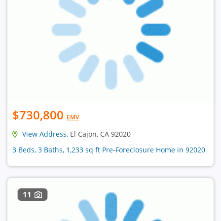
$730,800
EMV
View Address
, El Cajon, CA 92020
3 Beds, 3 Baths, 1,233 sq ft Pre-Foreclosure Home in 92020
11