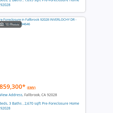
 92028
10 Photos
859,300
*
(EMV)
View Address
, Fallbrook, CA 92028
Beds, 3 Baths , 2,670 sqft Pre-Foreclosure Home
 92028