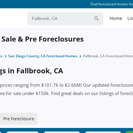
Find foreclosed homes for
Home
Li
 Sale & Pre Foreclosures
es
San Diego County, CA Foreclosed Homes
Fallbrook, CA Foreclosed Hom
gs in Fallbrook, CA
prices ranging from $101.7k to $2.66M! Our updated foreclosure 
me for sale under $150k. Find great deals on our listings of forecl
Pre Foreclosure