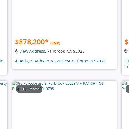
$878,200
*
$
(EMV)
View Address
, Fallbrook, CA 92028
in
4 Beds, 3 Baths Pre-Foreclosure Home in 92028
3 
in
3 Photos