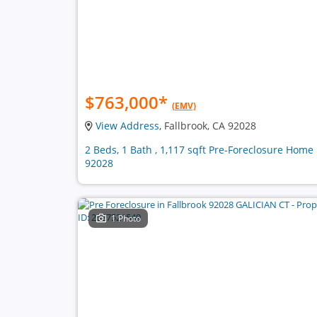
$763,000
*
(EMV)
View Address
, Fallbrook, CA 92028
2 Beds, 1 Bath , 1,117 sqft Pre-Foreclosure Home 
92028
1 Photo