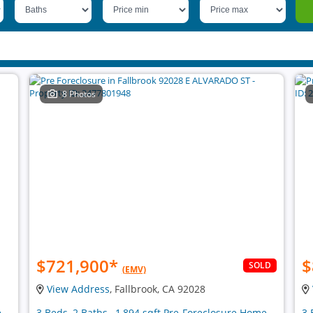
8 Photos
$721,900
*
$
SOLD
(EMV)
View Address
, Fallbrook, CA 92028
e
3 Beds, 2 Baths , 1,894 sqft Pre-Foreclosure Home
3 