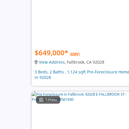
$649,000
*
(EMV)
View Address
, Fallbrook, CA 92028
3 Beds, 2 Baths , 1,124 sqft Pre-Foreclosure Hom
in 92028
1 Photo