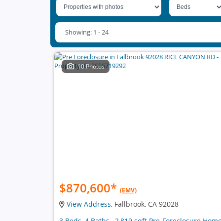
Showing: 1 - 24
10 Photos
$870,600
*
(EMV)
View Address
, Fallbrook, CA 92028
3 Beds, 4 Baths , 2,819 sqft Pre-Foreclosure Hom