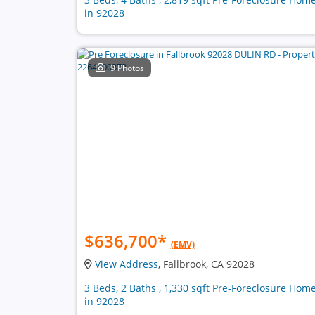
in 92028
9 Photos
$636,700
*
(EMV)
View Address
, Fallbrook, CA 92028
3 Beds, 2 Baths , 1,330 sqft Pre-Foreclosure Hom
in 92028