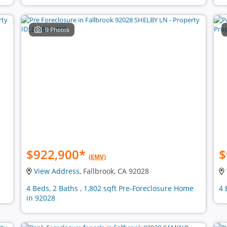
9 Photos
$922,900
*
$
(EMV)
View Address
, Fallbrook, CA 92028
4 Beds, 2 Baths , 1,802 sqft Pre-Foreclosure Home
4 
in 92028