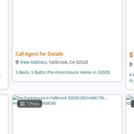
$
Call Agent for Details
View Address
, Fallbrook, CA 92028
5 Beds, 5 Baths Pre-Foreclosure Home in 92028
e
4 
in
1 Photo