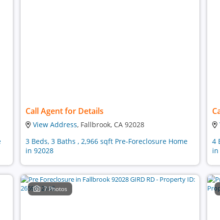
Call Agent for Details
Ca
View Address
, Fallbrook, CA 92028
e
3 Beds, 3 Baths , 2,966 sqft Pre-Foreclosure Home
4 
in 92028
in
7 Photos