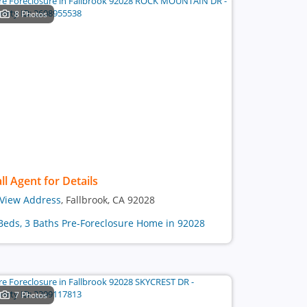
8 Photos
ll Agent for Details
View Address
, Fallbrook, CA 92028
Beds, 3 Baths Pre-Foreclosure Home in 92028
7 Photos