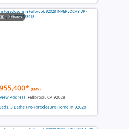
12 Photos
955,400
*
(EMV)
View Address
, Fallbrook, CA 92028
Beds, 3 Baths Pre-Foreclosure Home in 92028