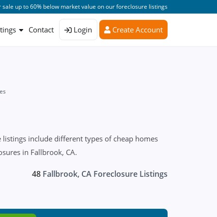
 sale up to 60% below market value on our foreclosure listings
stings
Contact
Login
Create Account
es
listings include different types of cheap homes
osures in Fallbrook, CA.
48
Fallbrook, CA Foreclosure Listings