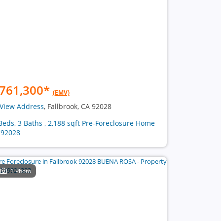
761,300
*
(EMV)
View Address
, Fallbrook, CA 92028
Beds, 3 Baths , 2,188 sqft Pre-Foreclosure Home
 92028
1 Photo