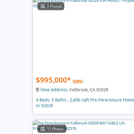
9 Photos
$995,000
*
(EMV)
View Address
, Fallbrook, CA 92028
4 Beds, 3 Baths , 2,406 sqft Pre-Foreclosure Hom
in 92028
11 Photos