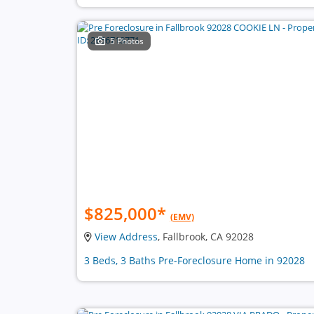
5 Photos
$825,000
*
(EMV)
View Address
, Fallbrook, CA 92028
3 Beds, 3 Baths Pre-Foreclosure Home in 92028