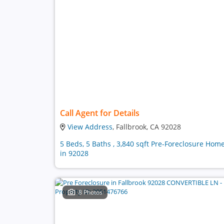
Call Agent for Details
View Address
, Fallbrook, CA 92028
5 Beds, 5 Baths , 3,840 sqft Pre-Foreclosure Hom
in 92028
8 Photos