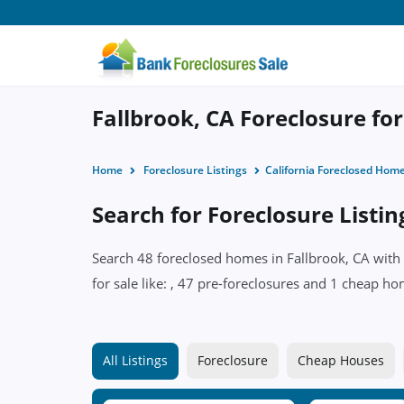
Fallbrook, CA Foreclosure for
Home
Foreclosure Listings
California Foreclosed Hom
Search for Foreclosure Listin
Search 48 foreclosed homes in Fallbrook, CA with 
for sale like: , 47 pre-foreclosures and 1 cheap ho
All Listings
Foreclosure
Cheap Houses