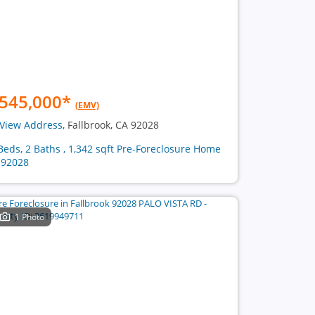
545,000
*
(EMV)
View Address
, Fallbrook, CA 92028
Beds, 2 Baths , 1,342 sqft Pre-Foreclosure Home
 92028
1 Photo