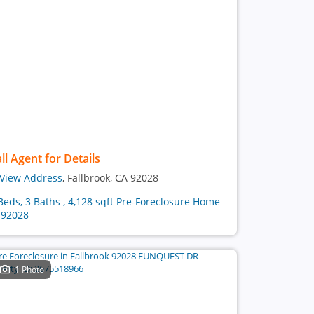
ll Agent for Details
View Address
, Fallbrook, CA 92028
Beds, 3 Baths , 4,128 sqft Pre-Foreclosure Home
 92028
1 Photo