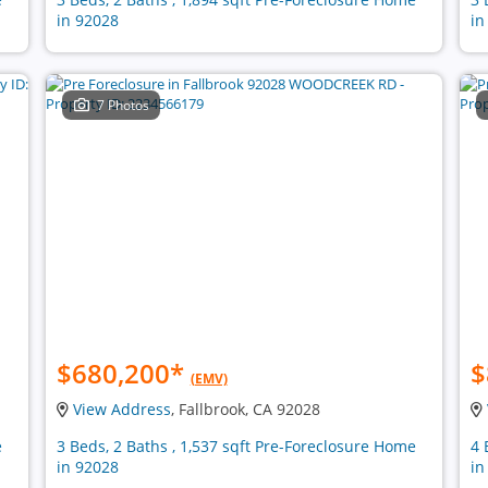
in 92028
in
7 Photos
$680,200
*
$
(EMV)
View Address
, Fallbrook, CA 92028
e
3 Beds, 2 Baths , 1,537 sqft Pre-Foreclosure Home
4 
in 92028
in