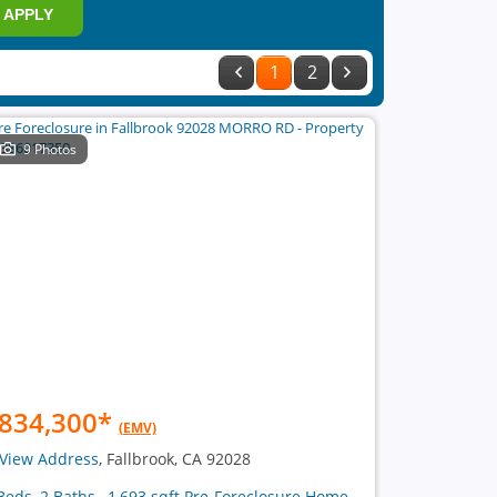
APPLY
1
2
9 Photos
834,300
*
(EMV)
View Address
, Fallbrook, CA 92028
Beds, 2 Baths , 1,693 sqft Pre-Foreclosure Home