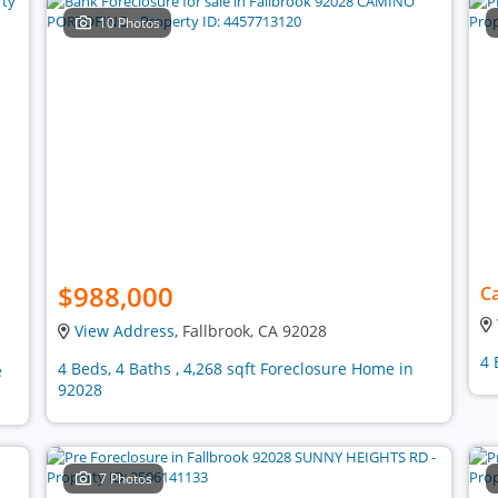
10 Photos
$988,000
Ca
View Address
, Fallbrook, CA 92028
4 
4 Beds, 4 Baths , 4,268 sqft Foreclosure Home in
e
92028
7 Photos