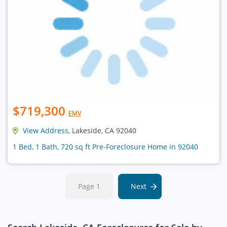
$719,300
EMV
View Address
, Lakeside, CA 92040
1 Bed, 1 Bath, 720 sq ft Pre-Foreclosure Home in 92040
Page 1
Next