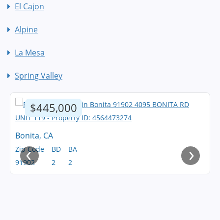
El Cajon
Alpine
La Mesa
Spring Valley
$445,000
Bonita, CA
‹
›
Zip Code
BD
BA
91902
2
2