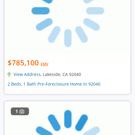
$785,100
EMV
View Address
, Lakeside, CA 92040
2 Beds, 1 Bath Pre-Foreclosure Home in 92040
1