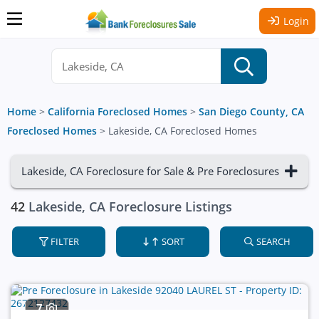
Login
Home
>
California Foreclosed Homes
>
San Diego County, CA
Foreclosed Homes
>
Lakeside, CA Foreclosed Homes
Lakeside, CA Foreclosure for Sale & Pre Foreclosures
42
Lakeside, CA Foreclosure Listings
FILTER
SORT
SEARCH
7