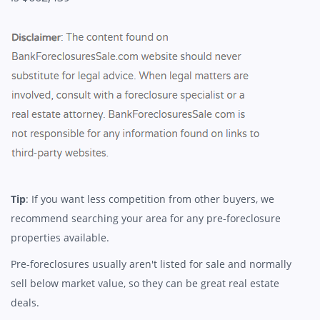
Tip
: If you want less competition from other buyers, we
recommend searching your area for any pre-foreclosure
properties available.
Pre-foreclosures usually aren't listed for sale and normally
sell below market value, so they can be great real estate
deals.