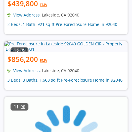
$439,800
EMV
View Address
, Lakeside, CA 92040
2 Beds, 1 Bath, 921 sq ft Pre-Foreclosure Home in 92040
12
$856,200
EMV
View Address
, Lakeside, CA 92040
3 Beds, 3 Baths, 1,668 sq ft Pre-Foreclosure Home in 92040
11