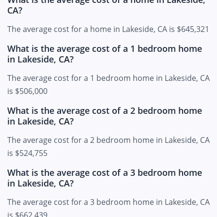
CA?
The average cost for a home in Lakeside, CA is $645,321
What is the average cost of a 1 bedroom home
in Lakeside, CA?
The average cost for a 1 bedroom home in Lakeside, CA
is $506,000
What is the average cost of a 2 bedroom home
in Lakeside, CA?
The average cost for a 2 bedroom home in Lakeside, CA
is $524,755
What is the average cost of a 3 bedroom home
in Lakeside, CA?
The average cost for a 3 bedroom home in Lakeside, CA
is $662,439