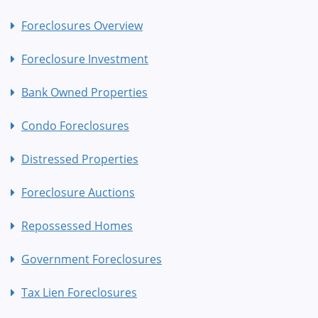
Foreclosures Overview
Foreclosure Investment
Bank Owned Properties
Condo Foreclosures
Distressed Properties
Foreclosure Auctions
Repossessed Homes
Government Foreclosures
Tax Lien Foreclosures