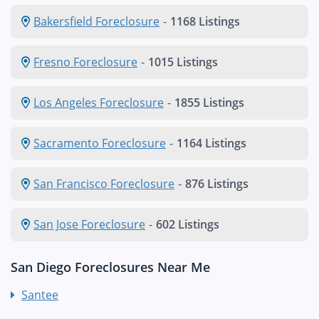
Bakersfield Foreclosure
-
1168 Listings
Fresno Foreclosure
-
1015 Listings
Los Angeles Foreclosure
-
1855 Listings
Sacramento Foreclosure
-
1164 Listings
San Francisco Foreclosure
-
876 Listings
San Jose Foreclosure
-
602 Listings
San Diego Foreclosures Near Me
Santee