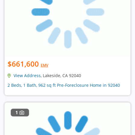
$661,600
EMV
View Address
, Lakeside, CA 92040
2 Beds, 1 Bath, 962 sq ft Pre-Foreclosure Home in 92040
1