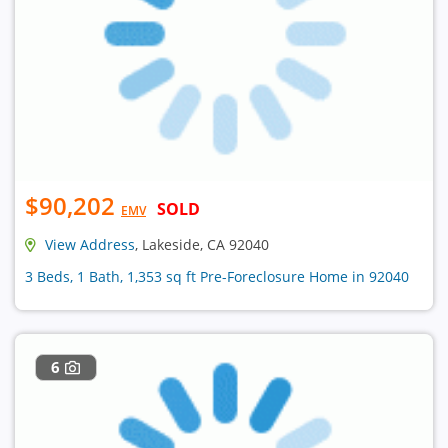
$90,202
SOLD
EMV
View Address
, Lakeside, CA 92040
3 Beds, 1 Bath, 1,353 sq ft Pre-Foreclosure Home in 92040
6