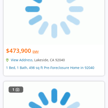
$473,900
EMV
View Address
, Lakeside, CA 92040
1 Bed, 1 Bath, 498 sq ft Pre-Foreclosure Home in 92040
1