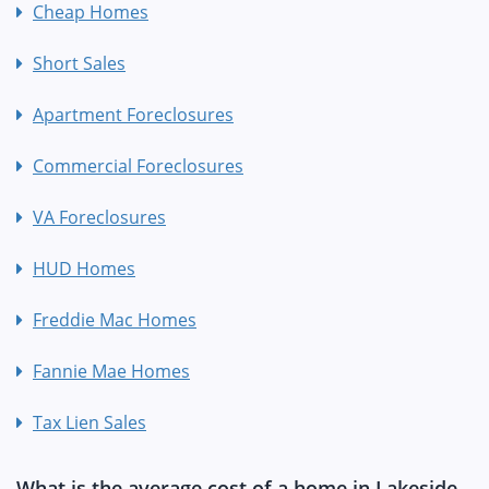
Cheap Homes
Short Sales
Apartment Foreclosures
Commercial Foreclosures
VA Foreclosures
HUD Homes
Freddie Mac Homes
Fannie Mae Homes
Tax Lien Sales
What is the average cost of a home in Lakeside,