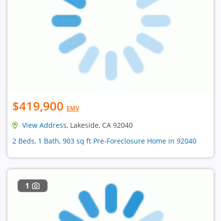
$419,900
EMV
View Address
, Lakeside, CA 92040
2 Beds, 1 Bath, 903 sq ft Pre-Foreclosure Home in 92040
1