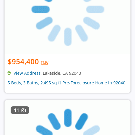
$954,400
EMV
View Address
, Lakeside, CA 92040
5 Beds, 3 Baths, 2,495 sq ft Pre-Foreclosure Home in 92040
11