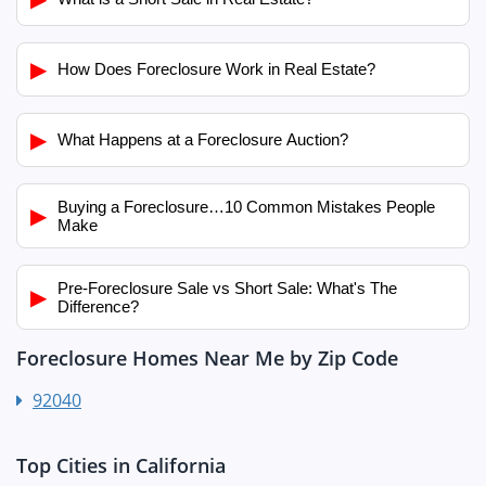
▶
How Does Foreclosure Work in Real Estate?
▶
What Happens at a Foreclosure Auction?
Buying a Foreclosure…10 Common Mistakes People
▶
Make
Pre-Foreclosure Sale vs Short Sale: What's The
▶
Difference?
Foreclosure Homes Near Me by Zip Code
92040
Top Cities in California