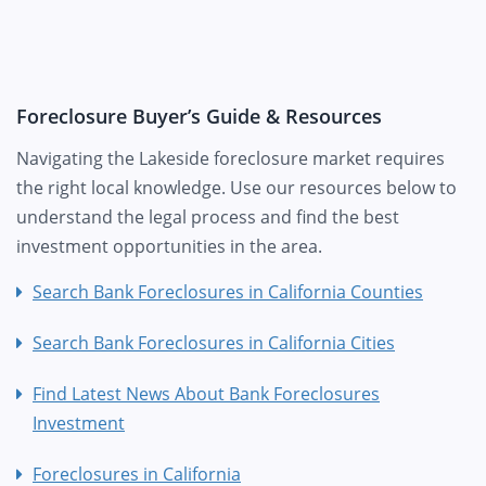
Foreclosure Buyer’s Guide & Resources
Navigating the Lakeside foreclosure market requires
the right local knowledge. Use our resources below to
understand the legal process and find the best
investment opportunities in the area.
Search Bank Foreclosures in California Counties
Search Bank Foreclosures in California Cities
Find Latest News About Bank Foreclosures
Investment
Foreclosures in California