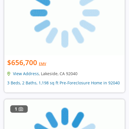
$656,700
EMV
View Address
, Lakeside, CA 92040
3 Beds, 2 Baths, 1,198 sq ft Pre-Foreclosure Home in 92040
1