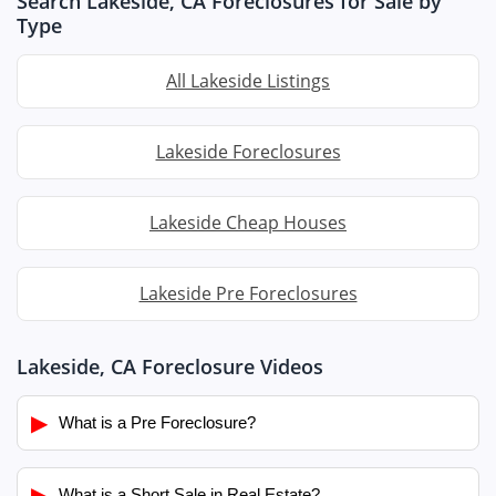
Search Lakeside, CA Foreclosures for Sale by
Type
All Lakeside Listings
Lakeside Foreclosures
Lakeside Cheap Houses
Lakeside Pre Foreclosures
Lakeside, CA Foreclosure Videos
▶
What is a Pre Foreclosure?
▶
What is a Short Sale in Real Estate?