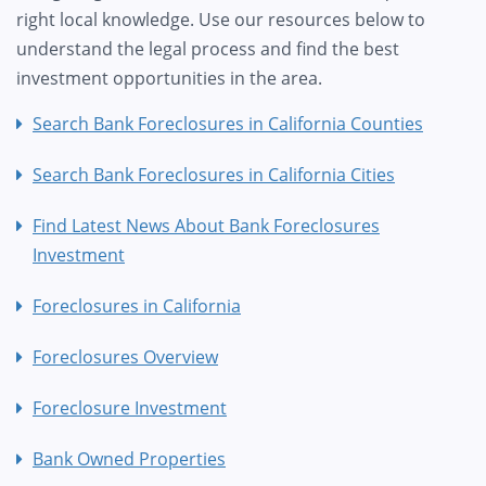
right local knowledge. Use our resources below to
understand the legal process and find the best
investment opportunities in the area.
Search Bank Foreclosures in California Counties
Search Bank Foreclosures in California Cities
Find Latest News About Bank Foreclosures
Investment
Foreclosures in California
Foreclosures Overview
Foreclosure Investment
Bank Owned Properties