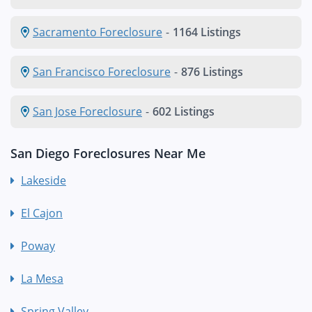
Sacramento Foreclosure
-
1164 Listings
San Francisco Foreclosure
-
876 Listings
San Jose Foreclosure
-
602 Listings
San Diego Foreclosures Near Me
Lakeside
El Cajon
Poway
La Mesa
Spring Valley