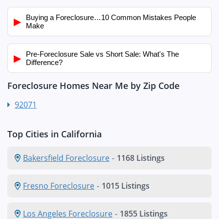
Buying a Foreclosure…10 Common Mistakes People
▶
Make
Pre-Foreclosure Sale vs Short Sale: What's The
▶
Difference?
Foreclosure Homes Near Me by Zip Code
92071
Top Cities in California
Bakersfield Foreclosure
-
1168 Listings
Fresno Foreclosure
-
1015 Listings
Los Angeles Foreclosure
-
1855 Listings