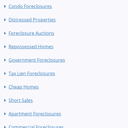
Condo Foreclosures
Distressed Properties
Foreclosure Auctions
Repossessed Homes
Government Foreclosures
Tax Lien Foreclosures
Cheap Homes
Short Sales
Apartment Foreclosures
Commercial Foreclosures