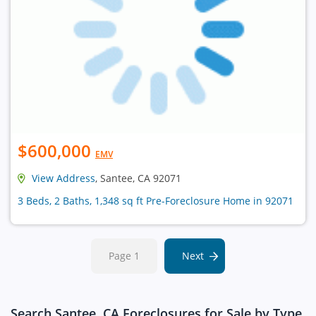
$600,000
EMV
View Address
, Santee, CA 92071
3 Beds, 2 Baths, 1,348 sq ft Pre-Foreclosure Home in 92071
Page 1
Next
Search Santee, CA Foreclosures for Sale by Type