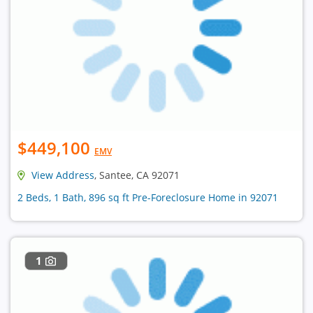
$449,100
EMV
View Address
, Santee, CA 92071
2 Beds, 1 Bath, 896 sq ft Pre-Foreclosure Home in 92071
1