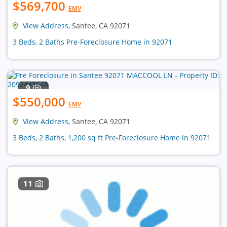
$569,700
EMV
View Address
, Santee, CA 92071
3 Beds, 2 Baths Pre-Foreclosure Home in 92071
9
$550,000
EMV
View Address
, Santee, CA 92071
3 Beds, 2 Baths, 1,200 sq ft Pre-Foreclosure Home in 92071
11