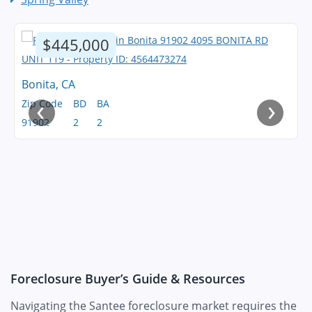
$445,000
Bonita, CA
‹
›
Zip Code
BD
BA
91902
2
2
Foreclosure Buyer’s Guide & Resources
Navigating the Santee foreclosure market requires the