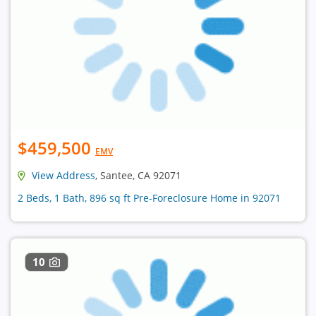
$459,500
EMV
View Address
, Santee, CA 92071
2 Beds, 1 Bath, 896 sq ft Pre-Foreclosure Home in 92071
10