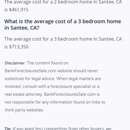
The average cost for a 2 bedroom home in Santee, CA
is $461,915
What is the average cost of a 3 bedroom home
in Santee, CA?
The average cost for a 3 bedroom home in Santee, CA
is $713,350
Tip
: If you want less competition from other buyers, we