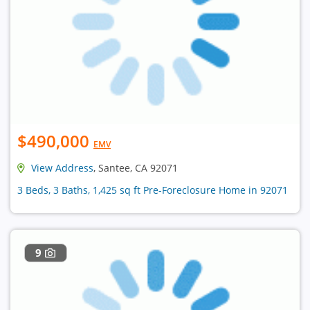
$490,000
EMV
View Address
, Santee, CA 92071
3 Beds, 3 Baths, 1,425 sq ft Pre-Foreclosure Home in 92071
9