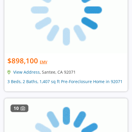
$898,100
EMV
View Address
, Santee, CA 92071
3 Beds, 2 Baths, 1,407 sq ft Pre-Foreclosure Home in 92071
10