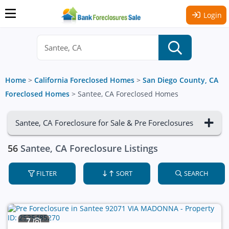
Login
Home
>
California Foreclosed Homes
>
San Diego County, CA
Foreclosed Homes
>
Santee, CA Foreclosed Homes
Santee, CA Foreclosure for Sale & Pre Foreclosures
56
Santee, CA Foreclosure Listings
FILTER
SORT
SEARCH
7