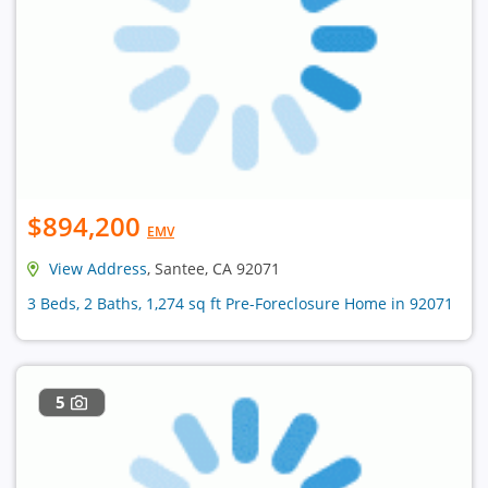
$894,200
EMV
View Address
, Santee, CA 92071
3 Beds, 2 Baths, 1,274 sq ft Pre-Foreclosure Home in 92071
5