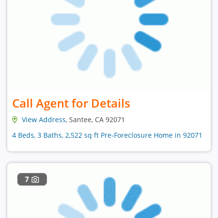
Call Agent for Details
View Address
, Santee, CA 92071
4 Beds, 3 Baths, 2,522 sq ft Pre-Foreclosure Home in 92071
7