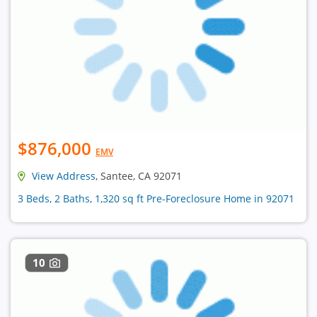
$876,000
EMV
View Address
, Santee, CA 92071
3 Beds, 2 Baths, 1,320 sq ft Pre-Foreclosure Home in 92071
10