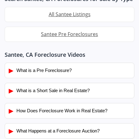
All Santee Listings
Santee Pre Foreclosures
Santee, CA Foreclosure Videos
▶
What is a Pre Foreclosure?
▶
What is a Short Sale in Real Estate?
▶
How Does Foreclosure Work in Real Estate?
▶
What Happens at a Foreclosure Auction?