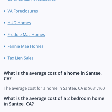
VA Foreclosures
HUD Homes
Freddie Mac Homes
Fannie Mae Homes
Tax Lien Sales
What is the average cost of a home in Santee,
CA?
The average cost for a home in Santee, CA is $681,160
What is the average cost of a 2 bedroom home
in Santee, CA?