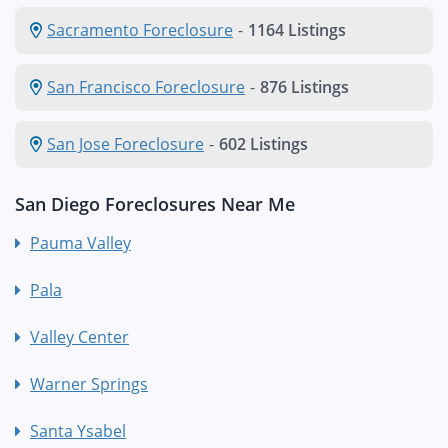
Sacramento Foreclosure
-
1164 Listings
San Francisco Foreclosure
-
876 Listings
San Jose Foreclosure
-
602 Listings
San Diego Foreclosures Near Me
Pauma Valley
Pala
Valley Center
Warner Springs
Santa Ysabel