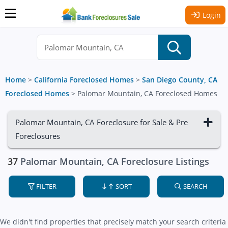
Login
Home
>
California Foreclosed Homes
>
San Diego County, CA
Foreclosed Homes
>
Palomar Mountain, CA Foreclosed Homes
Palomar Mountain, CA Foreclosure for Sale & Pre
Foreclosures
37
Palomar Mountain, CA Foreclosure Listings
FILTER
SORT
SEARCH
We didn't find properties that precisely match your search criteria