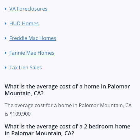
VA Foreclosures
HUD Homes
Freddie Mac Homes
Fannie Mae Homes
Tax Lien Sales
What is the average cost of a home in Palomar
Mountain, CA?
The average cost for a home in Palomar Mountain, CA
is $109,900
What is the average cost of a 2 bedroom home
in Palomar Mountain, CA?