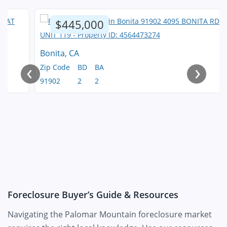
$445,000
Bonita, CA
‹
›
Zip Code
BD
BA
91902
2
2
Foreclosure Buyer’s Guide & Resources
Navigating the Palomar Mountain foreclosure market