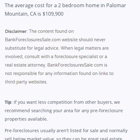
The average cost for a 2 bedroom home in Palomar
Mountain, CA is $109,900
Tip
: If you want less competition from other buyers, we
recommend searching your area for any pre-foreclosure
properties available.
Pre-foreclosures usually aren't listed for sale and normally
sell below market value, so they can be great real estate