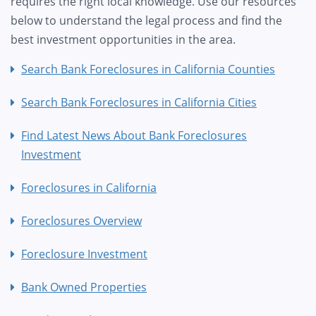
requires the right local knowledge. Use our resources
below to understand the legal process and find the
best investment opportunities in the area.
Search Bank Foreclosures in California Counties
Search Bank Foreclosures in California Cities
Find Latest News About Bank Foreclosures
Investment
Foreclosures in California
Foreclosures Overview
Foreclosure Investment
Bank Owned Properties