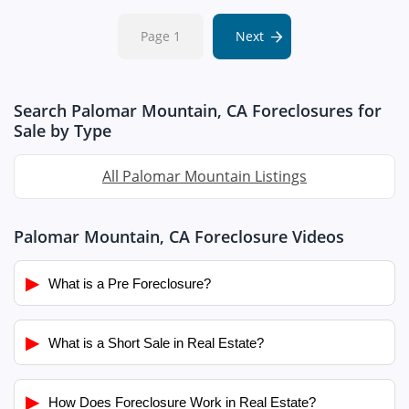
Page 1
Next
Search Palomar Mountain, CA Foreclosures for
Sale by Type
All Palomar Mountain Listings
Palomar Mountain, CA Foreclosure Videos
▶
What is a Pre Foreclosure?
▶
What is a Short Sale in Real Estate?
▶
How Does Foreclosure Work in Real Estate?