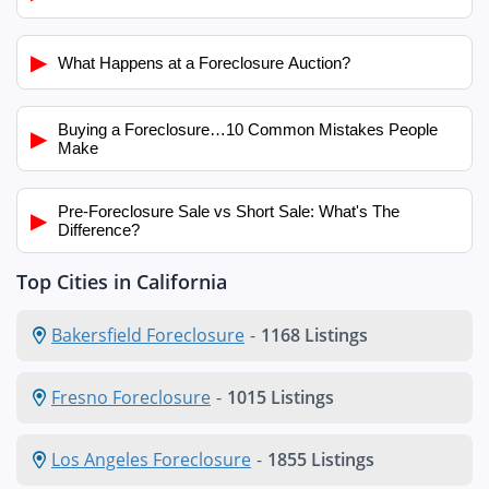
▶
What Happens at a Foreclosure Auction?
Buying a Foreclosure…10 Common Mistakes People
▶
Make
Pre-Foreclosure Sale vs Short Sale: What's The
▶
Difference?
Top Cities in California
Bakersfield Foreclosure
-
1168 Listings
Fresno Foreclosure
-
1015 Listings
Los Angeles Foreclosure
-
1855 Listings