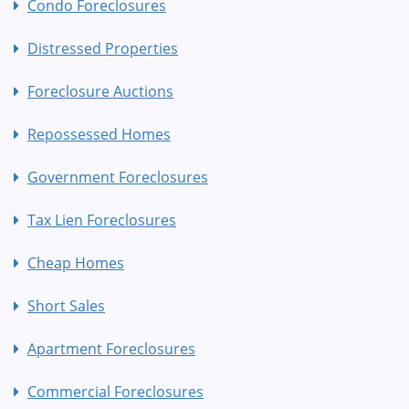
Condo Foreclosures
Distressed Properties
Foreclosure Auctions
Repossessed Homes
Government Foreclosures
Tax Lien Foreclosures
Cheap Homes
Short Sales
Apartment Foreclosures
Commercial Foreclosures