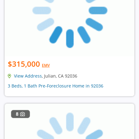
$315,000
EMV
View Address
, Julian, CA 92036
3 Beds, 1 Bath Pre-Foreclosure Home in 92036
8