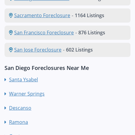
Sacramento Foreclosure
-
1164 Listings
San Francisco Foreclosure
-
876 Listings
San Jose Foreclosure
-
602 Listings
San Diego Foreclosures Near Me
Santa Ysabel
Warner Springs
Descanso
Ramona