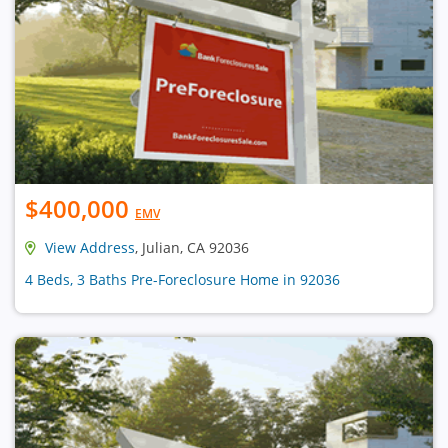
$400,000
EMV
View Address
, Julian, CA 92036
4 Beds, 3 Baths Pre-Foreclosure Home in 92036