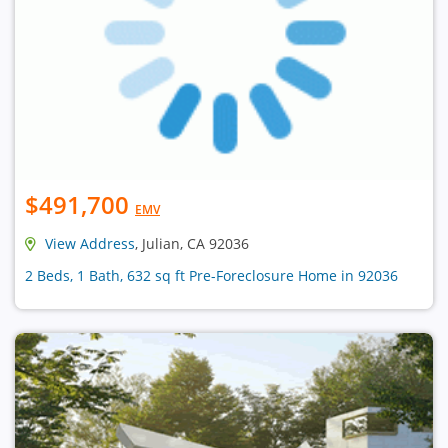
$491,700
EMV
View Address
, Julian, CA 92036
2 Beds, 1 Bath, 632 sq ft Pre-Foreclosure Home in 92036