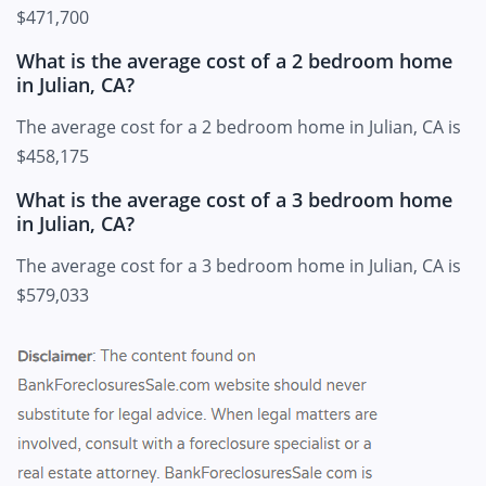
$471,700
What is the average cost of a 2 bedroom home
in Julian, CA?
The average cost for a 2 bedroom home in Julian, CA is
$458,175
What is the average cost of a 3 bedroom home
in Julian, CA?
The average cost for a 3 bedroom home in Julian, CA is
$579,033