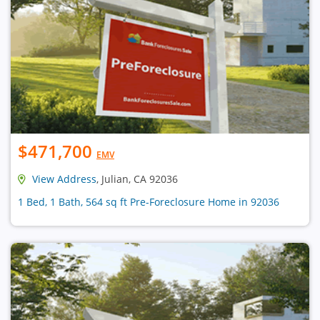
$471,700
EMV
View Address
, Julian, CA 92036
1 Bed, 1 Bath, 564 sq ft Pre-Foreclosure Home in 92036