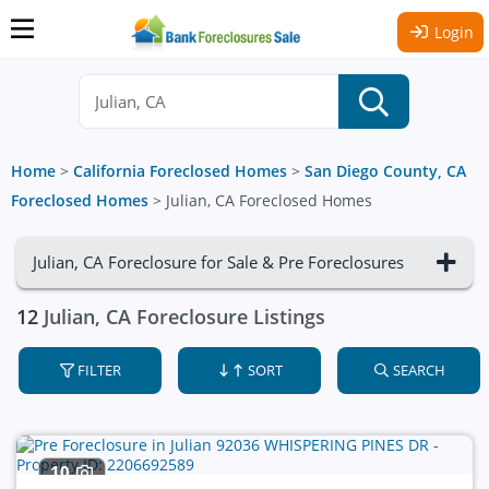
Login
Home
>
California Foreclosed Homes
>
San Diego County, CA
Foreclosed Homes
>
Julian, CA Foreclosed Homes
Julian, CA Foreclosure for Sale & Pre Foreclosures
12
Julian, CA Foreclosure Listings
FILTER
SORT
SEARCH
10