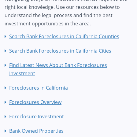
right local knowledge. Use our resources below to
understand the legal process and find the best
investment opportunities in the area.
Search Bank Foreclosures in California Counties
Search Bank Foreclosures in California Cities
Find Latest News About Bank Foreclosures
Investment
Foreclosures in California
Foreclosures Overview
Foreclosure Investment
Bank Owned Properties