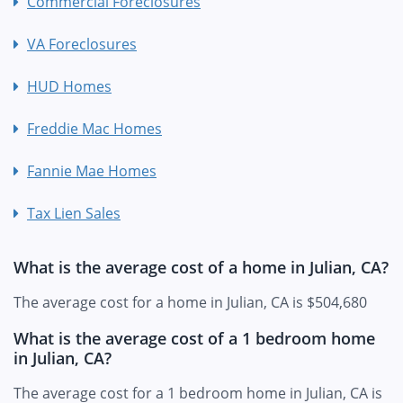
Commercial Foreclosures
VA Foreclosures
HUD Homes
Freddie Mac Homes
Fannie Mae Homes
Tax Lien Sales
What is the average cost of a home in Julian, CA?
The average cost for a home in Julian, CA is $504,680
What is the average cost of a 1 bedroom home
in Julian, CA?
The average cost for a 1 bedroom home in Julian, CA is