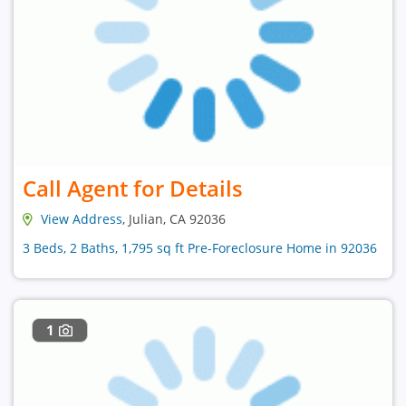
Call Agent for Details
View Address
, Julian, CA 92036
3 Beds, 2 Baths, 1,795 sq ft Pre-Foreclosure Home in 92036
1