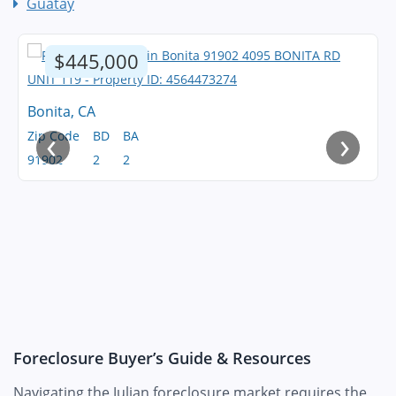
Guatay
$445,000
Bonita, CA
‹
›
Zip Code
BD
BA
91902
2
2
Foreclosure Buyer’s Guide & Resources
Navigating the Julian foreclosure market requires the