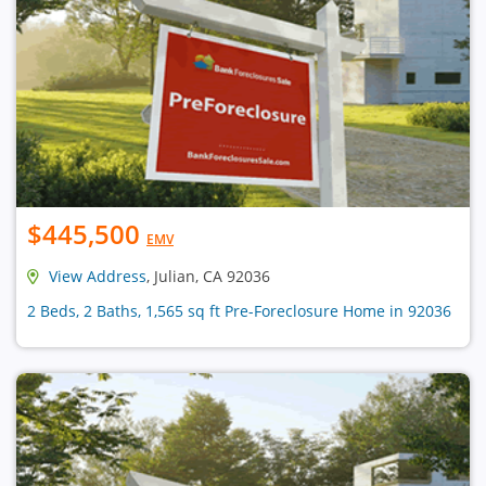
$445,500
EMV
View Address
, Julian, CA 92036
2 Beds, 2 Baths, 1,565 sq ft Pre-Foreclosure Home in 92036