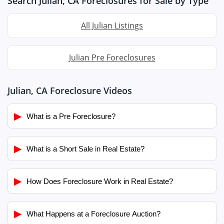
Search Julian, CA Foreclosures for Sale by Type
All Julian Listings
Julian Pre Foreclosures
Julian, CA Foreclosure Videos
▶
What is a Pre Foreclosure?
▶
What is a Short Sale in Real Estate?
▶
How Does Foreclosure Work in Real Estate?
▶
What Happens at a Foreclosure Auction?