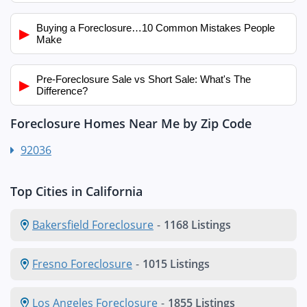
Buying a Foreclosure…10 Common Mistakes People
▶
Make
Pre-Foreclosure Sale vs Short Sale: What's The
▶
Difference?
Foreclosure Homes Near Me by Zip Code
92036
Top Cities in California
Bakersfield Foreclosure
-
1168 Listings
Fresno Foreclosure
-
1015 Listings
Los Angeles Foreclosure
-
1855 Listings