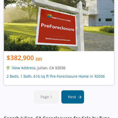
$382,900
EMV
View Address
, Julian, CA 92036
2 Beds, 1 Bath, 616 sq ft Pre-Foreclosure Home in 92036
Page 1
Next