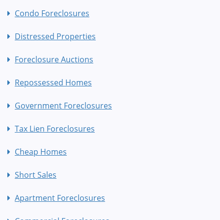
Condo Foreclosures
Distressed Properties
Foreclosure Auctions
Repossessed Homes
Government Foreclosures
Tax Lien Foreclosures
Cheap Homes
Short Sales
Apartment Foreclosures