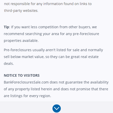
Tip
: If you want less competition from other buyers, we
recommend searching your area for any pre-foreclosure
properties available.
Pre-foreclosures usually aren't listed for sale and normally
sell below market value, so they can be great real estate
deals.
NOTICE TO VISITORS
BankForeclosuresSale.com does not guarantee the availability
of any property listed herein and does not promise that there
are listings for every region.