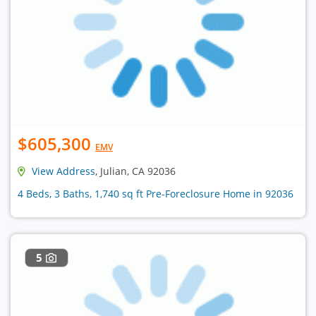
$605,300
EMV
View Address
, Julian, CA 92036
4 Beds, 3 Baths, 1,740 sq ft Pre-Foreclosure Home in 92036
5