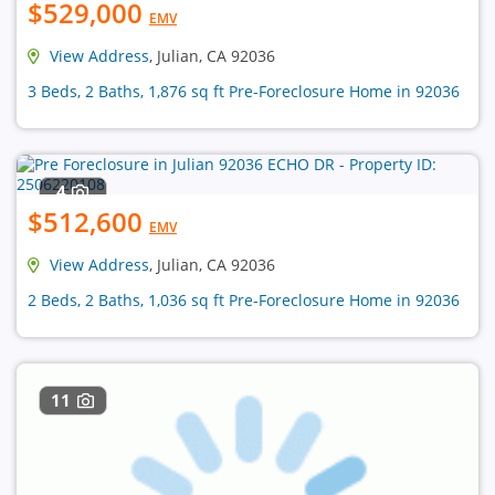
$529,000
EMV
View Address
, Julian, CA 92036
3 Beds, 2 Baths, 1,876 sq ft Pre-Foreclosure Home in 92036
4
$512,600
EMV
View Address
, Julian, CA 92036
2 Beds, 2 Baths, 1,036 sq ft Pre-Foreclosure Home in 92036
11