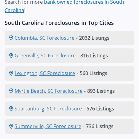
Search for more
bank owned foreclosures in South
Carolina
!
South Carolina Foreclosures in Top Cities
Columbia, SC Foreclosure
-
2032 Listings
Greenville, SC Foreclosure
-
816 Listings
Lexington, SC Foreclosure
-
560 Listings
Myrtle Beach, SC Foreclosure
-
893 Listings
Spartanburg, SC Foreclosure
-
576 Listings
Summerville, SC Foreclosure
-
736 Listings