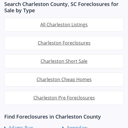
Search Charleston County, SC Foreclosures for
Sale by Type
All Charleston Listings
Charleston Foreclosures
Charleston Short Sale
Charleston Cheap Homes
Charleston Pre Foreclosures
Find Foreclosures in Charleston County
Adams Run
Awendaw