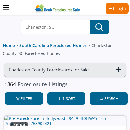
Login
Home
>
South Carolina Foreclosed Homes
>
Charleston
County, SC Foreclosed Homes
Charleston County Foreclosures for Sale
1864
Foreclosure Listings
FILTER
SORT
SEARCH
10