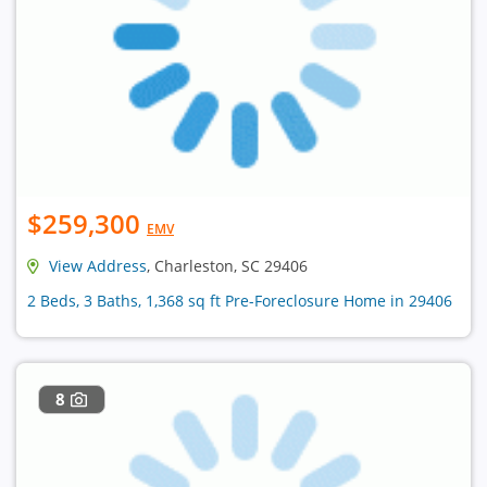
$259,300
EMV
View Address
, Charleston, SC 29406
2 Beds, 3 Baths, 1,368 sq ft Pre-Foreclosure Home in 29406
8