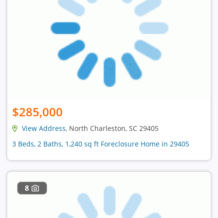
$285,000
View Address
, North Charleston, SC 29405
3 Beds, 2 Baths, 1,240 sq ft Foreclosure Home in 29405
8