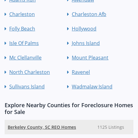
Charleston
Charleston Afb
Folly Beach
Hollywood
Isle Of Palms
Johns Island
Mc Clellanville
Mount Pleasant
North Charleston
Ravenel
Sullivans Island
Wadmalaw Island
Explore Nearby Counties for Foreclosure Homes
for Sale
Berkeley County, SC REO Homes
1125 Listings