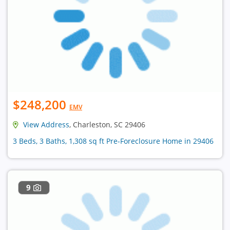
$248,200
EMV
View Address
, Charleston, SC 29406
3 Beds, 3 Baths, 1,308 sq ft Pre-Foreclosure Home in 29406
9