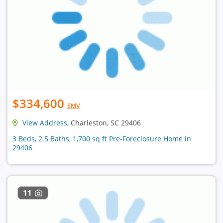
$334,600
EMV
View Address
, Charleston, SC 29406
3 Beds, 2.5 Baths, 1,700 sq ft Pre-Foreclosure Home in
29406
11