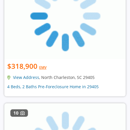
$318,900
EMV
View Address
, North Charleston, SC 29405
4 Beds, 2 Baths Pre-Foreclosure Home in 29405
10