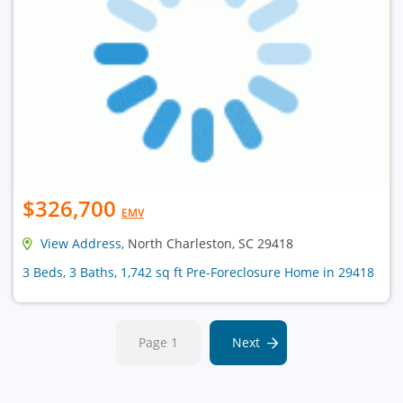
$326,700
EMV
View Address
, North Charleston, SC 29418
3 Beds, 3 Baths, 1,742 sq ft Pre-Foreclosure Home in 29418
Page 1
Next