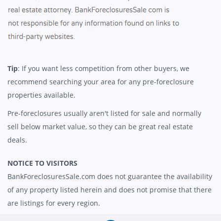
Tip
: If you want less competition from other buyers, we
recommend searching your area for any pre-foreclosure
properties available.
Pre-foreclosures usually aren't listed for sale and normally
sell below market value, so they can be great real estate
deals.
NOTICE TO VISITORS
BankForeclosuresSale.com does not guarantee the availability
of any property listed herein and does not promise that there
are listings for every region.