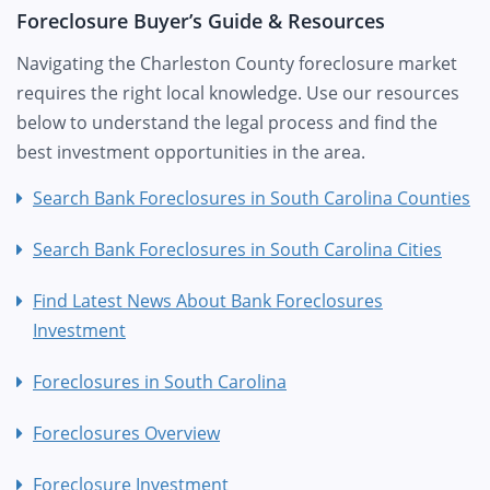
Foreclosure Buyer’s Guide & Resources
Navigating the Charleston County foreclosure market
requires the right local knowledge. Use our resources
below to understand the legal process and find the
best investment opportunities in the area.
Search Bank Foreclosures in South Carolina Counties
Search Bank Foreclosures in South Carolina Cities
Find Latest News About Bank Foreclosures
Investment
Foreclosures in South Carolina
Foreclosures Overview
Foreclosure Investment