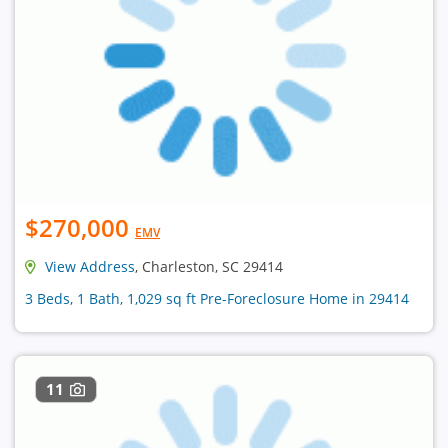
$270,000
EMV
View Address
, Charleston, SC 29414
3 Beds, 1 Bath, 1,029 sq ft Pre-Foreclosure Home in 29414
11