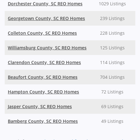
Dorchester County, SC REO Homes
1029 Listings
Georgetown County, SC REO Homes
239 Listings
Colleton County, SC REO Homes
228 Listings
Williamsburg County, SC REO Homes
125 Listings
Clarendon County, SC REO Homes
114 Listings
Beaufort County, SC REO Homes
704 Listings
Hampton County, SC REO Homes
72 Listings
Jasper County, SC REO Homes
69 Listings
Bamberg County, SC REO Homes
49 Listings