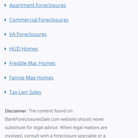
Apartment Foreclosures
Commercial Foreclosures
VA Foreclosures
HUD Homes
Freddie Mac Homes
Fannie Mae Homes
Tax Lien Sales