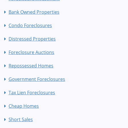
Bank Owned Properties
Condo Foreclosures
Distressed Properties
Foreclosure Auctions
Repossessed Homes
Government Foreclosures
Tax Lien Foreclosures
Cheap Homes
Short Sales