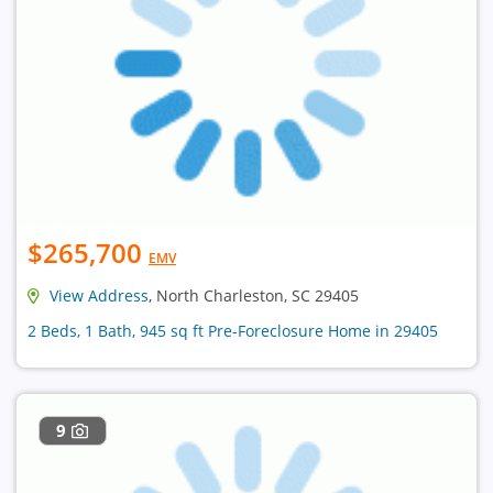
$265,700
EMV
View Address
, North Charleston, SC 29405
2 Beds, 1 Bath, 945 sq ft Pre-Foreclosure Home in 29405
9