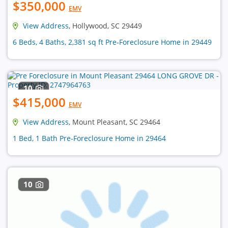
$350,000
EMV
View Address
, Hollywood, SC 29449
6 Beds, 4 Baths, 2,381 sq ft Pre-Foreclosure Home in 29449
10
$415,000
EMV
View Address
, Mount Pleasant, SC 29464
1 Bed, 1 Bath Pre-Foreclosure Home in 29464
10