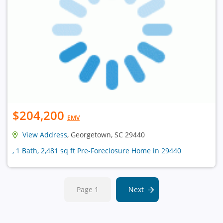
$204,200
EMV
View Address
, Georgetown, SC 29440
, 1 Bath, 2,481 sq ft Pre-Foreclosure Home in 29440
Page 1
Next