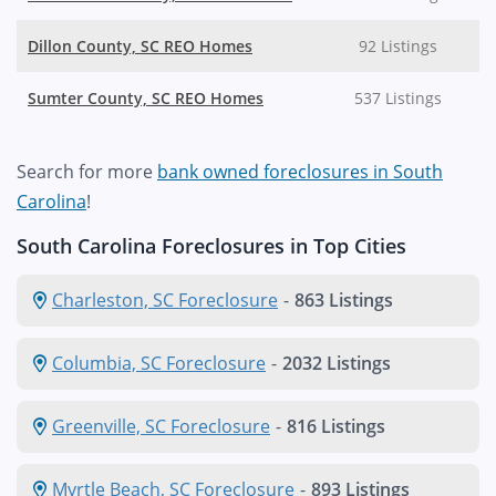
Dillon County, SC REO Homes
92 Listings
Sumter County, SC REO Homes
537 Listings
Search for more
bank owned foreclosures in South
Carolina
!
South Carolina Foreclosures in Top Cities
Charleston, SC Foreclosure
-
863 Listings
Columbia, SC Foreclosure
-
2032 Listings
Greenville, SC Foreclosure
-
816 Listings
Myrtle Beach, SC Foreclosure
-
893 Listings