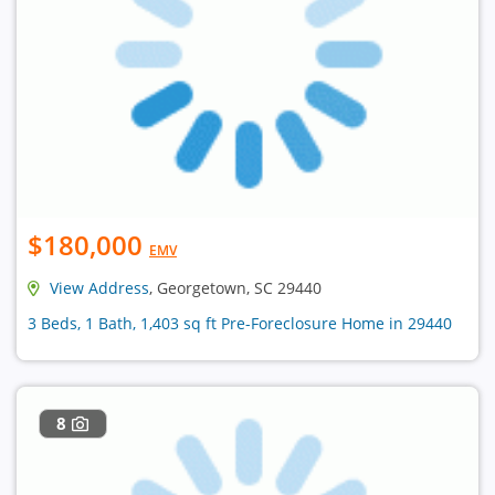
$180,000
EMV
View Address
, Georgetown, SC 29440
3 Beds, 1 Bath, 1,403 sq ft Pre-Foreclosure Home in 29440
8