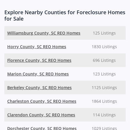
Explore Nearby Counties for Foreclosure Homes
for Sale
Williamsburg County, SC REO Homes
125 Listings
Horry County, SC REO Homes
1830 Listings
Florence County, SC REO Homes
696 Listings
Marion County, SC REO Homes
123 Listings
Berkeley County, SC REO Homes
1125 Listings
Charleston County, SC REO Homes
1864 Listings
Clarendon County, SC REO Homes
114 Listings
Dorchester County, SC REO Homes
1029 Listings