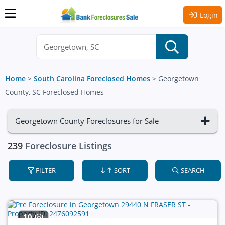
Login
Home
>
South Carolina Foreclosed Homes
>
Georgetown
County, SC Foreclosed Homes
Georgetown County Foreclosures for Sale
239
Foreclosure Listings
FILTER
SORT
SEARCH
10