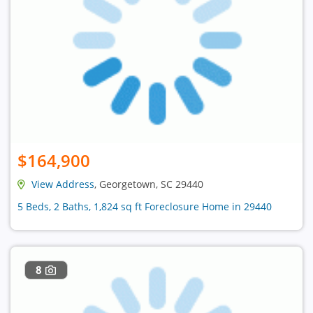
$164,900
View Address
, Georgetown, SC 29440
5 Beds, 2 Baths, 1,824 sq ft Foreclosure Home in 29440
8