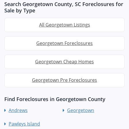
Search Georgetown County, SC Foreclosures for
Sale by Type
All Georgetown Listings
Georgetown Foreclosures
Georgetown Cheap Homes
Georgetown Pre Foreclosures
Find Foreclosures in Georgetown County
Andrews
Georgetown
Pawleys Island