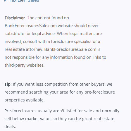
Tip
: If you want less competition from other buyers, we
recommend searching your area for any pre-foreclosure
properties available.
Pre-foreclosures usually aren't listed for sale and normally
sell below market value, so they can be great real estate
deals.