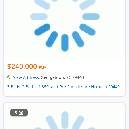
$240,000
EMV
View Address
, Georgetown, SC 29440
3 Beds, 2 Baths, 1,350 sq ft Pre-Foreclosure Home in 29440
5