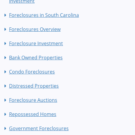
Investment
Foreclosures in South Carolina
Foreclosures Overview
Foreclosure Investment
Bank Owned Properties
Condo Foreclosures
Distressed Properties
Foreclosure Auctions
Repossessed Homes
Government Foreclosures