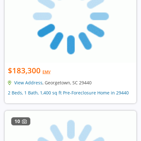
$183,300
EMV
View Address
, Georgetown, SC 29440
2 Beds, 1 Bath, 1,400 sq ft Pre-Foreclosure Home in 29440
10