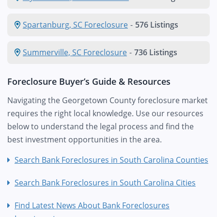
Spartanburg, SC Foreclosure
-
576 Listings
Summerville, SC Foreclosure
-
736 Listings
Foreclosure Buyer’s Guide & Resources
Navigating the Georgetown County foreclosure market
requires the right local knowledge. Use our resources
below to understand the legal process and find the
best investment opportunities in the area.
Search Bank Foreclosures in South Carolina Counties
Search Bank Foreclosures in South Carolina Cities
Find Latest News About Bank Foreclosures