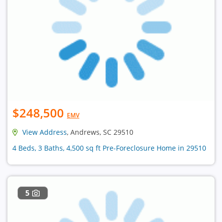
$248,500
EMV
View Address
, Andrews, SC 29510
4 Beds, 3 Baths, 4,500 sq ft Pre-Foreclosure Home in 29510
5