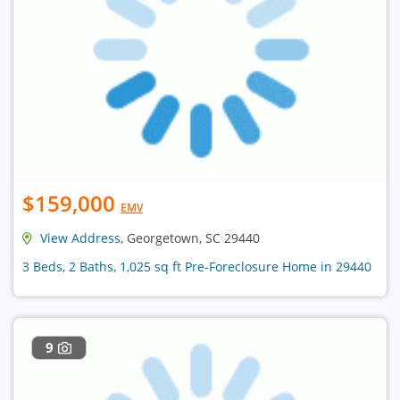
$159,000
EMV
View Address
, Georgetown, SC 29440
3 Beds, 2 Baths, 1,025 sq ft Pre-Foreclosure Home in 29440
9