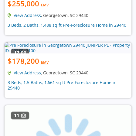
$255,000
EMV
View Address
, Georgetown, SC 29440
3 Beds, 2 Baths, 1,488 sq ft Pre-Foreclosure Home in 29440
12
$178,200
EMV
View Address
, Georgetown, SC 29440
3 Beds, 1.5 Baths, 1,661 sq ft Pre-Foreclosure Home in
29440
11