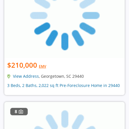
$210,000
EMV
View Address
, Georgetown, SC 29440
3 Beds, 2 Baths, 2,022 sq ft Pre-Foreclosure Home in 29440
8