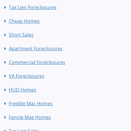
Tax Lien Foreclosures
Cheap Homes
Short Sales
Apartment Foreclosures
Commercial Foreclosures
VA Foreclosures
HUD Homes
Freddie Mac Homes
Fannie Mae Homes
Tax Lien Sales