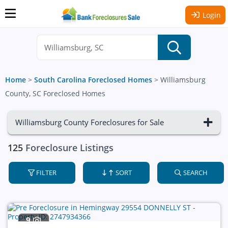
Login
Home
>
South Carolina Foreclosed Homes
>
Williamsburg
County, SC Foreclosed Homes
Williamsburg County Foreclosures for Sale
125
Foreclosure Listings
FILTER
SORT
SEARCH
9