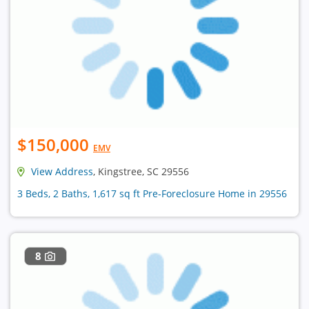
$150,000
EMV
View Address
, Kingstree, SC 29556
3 Beds, 2 Baths, 1,617 sq ft Pre-Foreclosure Home in 29556
8