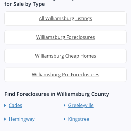
for Sale by Type
All Williamsburg Listings
Williamsburg Foreclosures
Williamsburg Cheap Homes
Williamsburg Pre Foreclosures
Find Foreclosures in Williamsburg County
Cades
Greeleyville
Hemingway
Kingstree