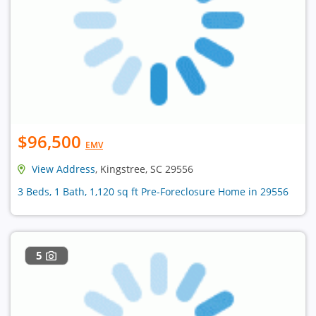
$96,500
EMV
View Address
, Kingstree, SC 29556
3 Beds, 1 Bath, 1,120 sq ft Pre-Foreclosure Home in 29556
5