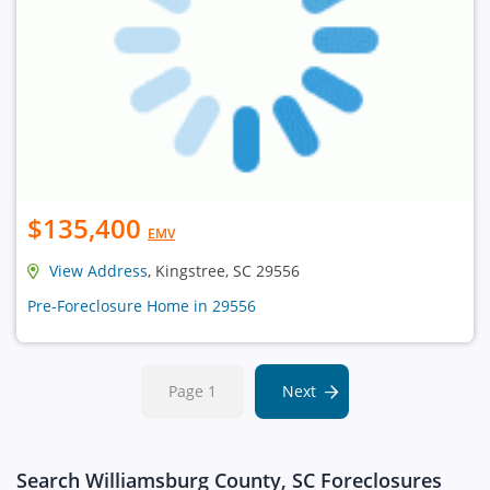
$135,400
EMV
View Address
, Kingstree, SC 29556
Pre-Foreclosure Home in 29556
Page 1
Next
Search Williamsburg County, SC Foreclosures