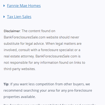
Fannie Mae Homes
Tax Lien Sales
Tip
: If you want less competition from other buyers, we
recommend searching your area for any pre-foreclosure
properties available.