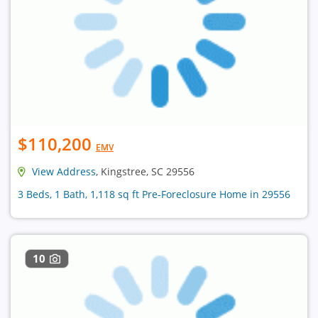
$110,200
EMV
View Address
, Kingstree, SC 29556
3 Beds, 1 Bath, 1,118 sq ft Pre-Foreclosure Home in 29556
10