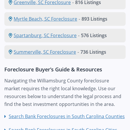
Greenville, SC Foreclosure
-
816 Listings
Myrtle Beach, SC Foreclosure
-
893 Listings
Spartanburg, SC Foreclosure
-
576 Listings
Summerville, SC Foreclosure
-
736 Listings
Foreclosure Buyer’s Guide & Resources
Navigating the Williamsburg County foreclosure
market requires the right local knowledge. Use our
resources below to understand the legal process and
find the best investment opportunities in the area.
Search Bank Foreclosures in South Carolina Counties
Search Bank Foreclosures in South Carolina Cities