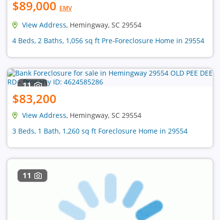
$89,000
EMV
View Address
, Hemingway, SC 29554
4 Beds, 2 Baths, 1,056 sq ft Pre-Foreclosure Home in 29554
11
$83,200
View Address
, Hemingway, SC 29554
3 Beds, 1 Bath, 1,260 sq ft Foreclosure Home in 29554
11