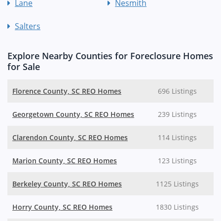
Lane
Nesmith
Salters
Explore Nearby Counties for Foreclosure Homes
for Sale
Florence County, SC REO Homes
696 Listings
Georgetown County, SC REO Homes
239 Listings
Clarendon County, SC REO Homes
114 Listings
Marion County, SC REO Homes
123 Listings
Berkeley County, SC REO Homes
1125 Listings
Horry County, SC REO Homes
1830 Listings