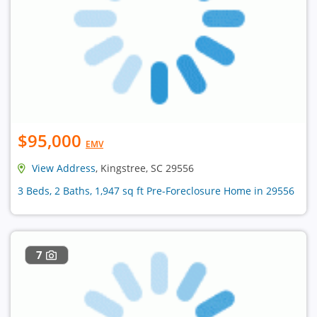
$95,000
EMV
View Address
, Kingstree, SC 29556
3 Beds, 2 Baths, 1,947 sq ft Pre-Foreclosure Home in 29556
7