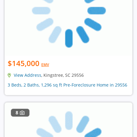
$145,000
EMV
View Address
, Kingstree, SC 29556
3 Beds, 2 Baths, 1,296 sq ft Pre-Foreclosure Home in 29556
8