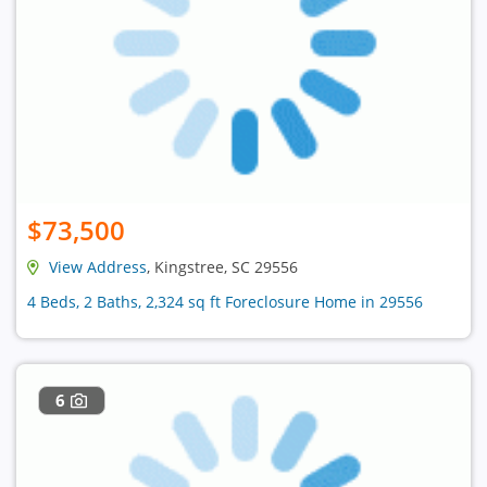
$73,500
View Address
, Kingstree, SC 29556
4 Beds, 2 Baths, 2,324 sq ft Foreclosure Home in 29556
6