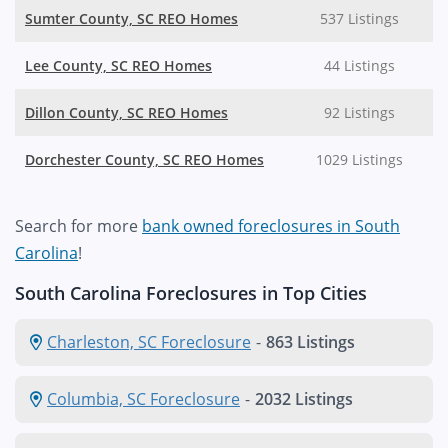
Sumter County, SC REO Homes
537 Listings
Lee County, SC REO Homes
44 Listings
Dillon County, SC REO Homes
92 Listings
Dorchester County, SC REO Homes
1029 Listings
Search for more
bank owned foreclosures in South
Carolina
!
South Carolina Foreclosures in Top Cities
Charleston, SC Foreclosure
-
863 Listings
Columbia, SC Foreclosure
-
2032 Listings