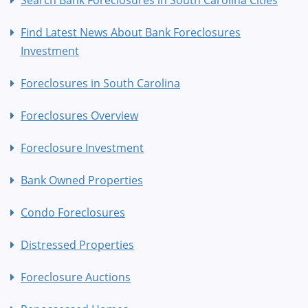
Find Latest News About Bank Foreclosures
Investment
Foreclosures in South Carolina
Foreclosures Overview
Foreclosure Investment
Bank Owned Properties
Condo Foreclosures
Distressed Properties
Foreclosure Auctions