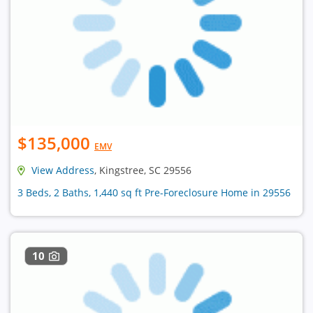
$135,000
EMV
View Address
, Kingstree, SC 29556
3 Beds, 2 Baths, 1,440 sq ft Pre-Foreclosure Home in 29556
10