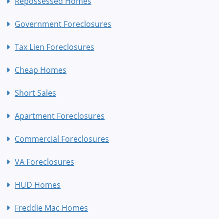
Repossessed Homes
Government Foreclosures
Tax Lien Foreclosures
Cheap Homes
Short Sales
Apartment Foreclosures
Commercial Foreclosures
VA Foreclosures
HUD Homes
Freddie Mac Homes