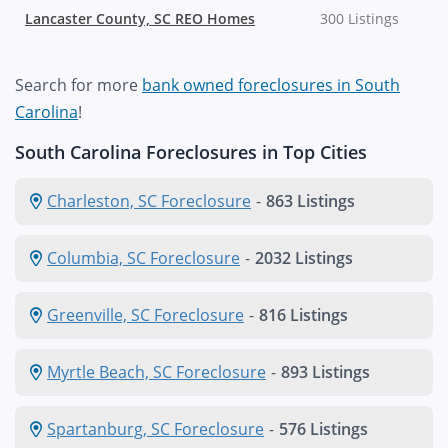
Lancaster County, SC REO Homes
300 Listings
Search for more
bank owned foreclosures in South
Carolina
!
South Carolina Foreclosures in Top Cities
Charleston, SC Foreclosure
-
863 Listings
Columbia, SC Foreclosure
-
2032 Listings
Greenville, SC Foreclosure
-
816 Listings
Myrtle Beach, SC Foreclosure
-
893 Listings
Spartanburg, SC Foreclosure
-
576 Listings