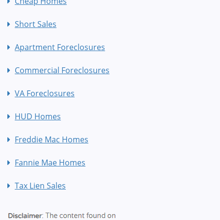
Cheap Homes
Short Sales
Apartment Foreclosures
Commercial Foreclosures
VA Foreclosures
HUD Homes
Freddie Mac Homes
Fannie Mae Homes
Tax Lien Sales