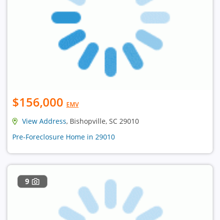
$156,000
EMV
View Address
, Bishopville, SC 29010
Pre-Foreclosure Home in 29010
9