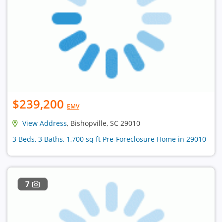
$239,200
EMV
View Address
, Bishopville, SC 29010
3 Beds, 3 Baths, 1,700 sq ft Pre-Foreclosure Home in 29010
7