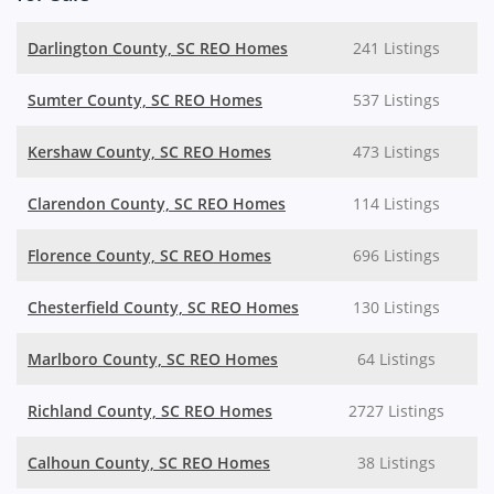
Darlington County, SC REO Homes
241 Listings
Sumter County, SC REO Homes
537 Listings
Kershaw County, SC REO Homes
473 Listings
Clarendon County, SC REO Homes
114 Listings
Florence County, SC REO Homes
696 Listings
Chesterfield County, SC REO Homes
130 Listings
Marlboro County, SC REO Homes
64 Listings
Richland County, SC REO Homes
2727 Listings
Calhoun County, SC REO Homes
38 Listings