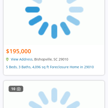
$195,000
View Address
, Bishopville, SC 29010
5 Beds, 3 Baths, 4,096 sq ft Foreclosure Home in 29010
10