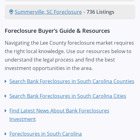
Summerville, SC Foreclosure
-
736 Listings
Foreclosure Buyer’s Guide & Resources
Navigating the Lee County foreclosure market requires
the right local knowledge. Use our resources below to
understand the legal process and find the best
investment opportunities in the area.
Search Bank Foreclosures in South Carolina Counties
Search Bank Foreclosures in South Carolina Cities
Find Latest News About Bank Foreclosures
Investment
Foreclosures in South Carolina