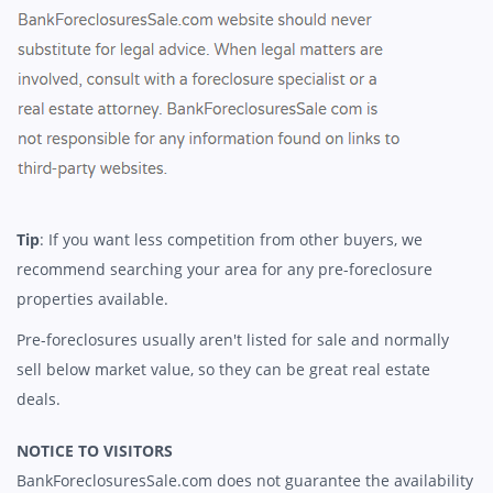
Tip
: If you want less competition from other buyers, we
recommend searching your area for any pre-foreclosure
properties available.
Pre-foreclosures usually aren't listed for sale and normally
sell below market value, so they can be great real estate
deals.
NOTICE TO VISITORS
BankForeclosuresSale.com does not guarantee the availability