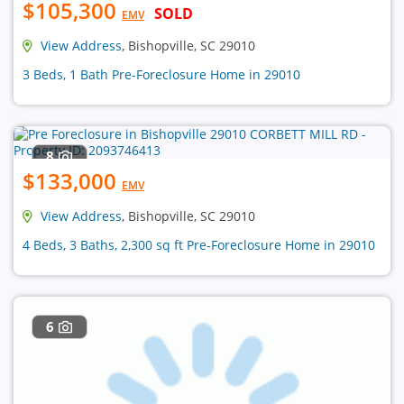
$105,300
SOLD
EMV
View Address
, Bishopville, SC 29010
3 Beds, 1 Bath Pre-Foreclosure Home in 29010
8
$133,000
EMV
View Address
, Bishopville, SC 29010
4 Beds, 3 Baths, 2,300 sq ft Pre-Foreclosure Home in 29010
6