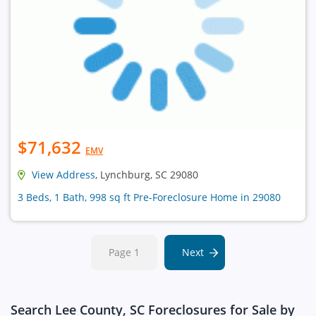
$71,632
EMV
View Address
, Lynchburg, SC 29080
3 Beds, 1 Bath, 998 sq ft Pre-Foreclosure Home in 29080
Page 1
Next
Search Lee County, SC Foreclosures for Sale by