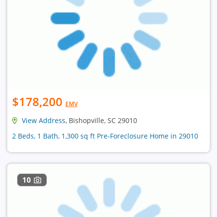
$178,200
EMV
View Address
, Bishopville, SC 29010
2 Beds, 1 Bath, 1,300 sq ft Pre-Foreclosure Home in 29010
10