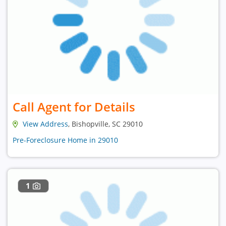
Call Agent for Details
View Address
, Bishopville, SC 29010
Pre-Foreclosure Home in 29010
1