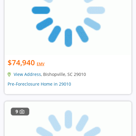
$74,940
EMV
View Address
, Bishopville, SC 29010
Pre-Foreclosure Home in 29010
9