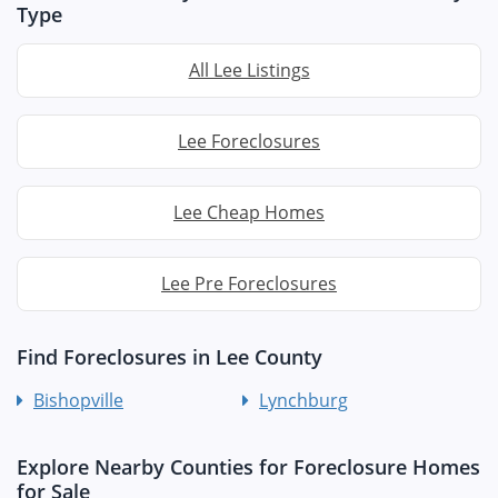
Type
All Lee Listings
Lee Foreclosures
Lee Cheap Homes
Lee Pre Foreclosures
Find Foreclosures in Lee County
Bishopville
Lynchburg
Explore Nearby Counties for Foreclosure Homes
for Sale