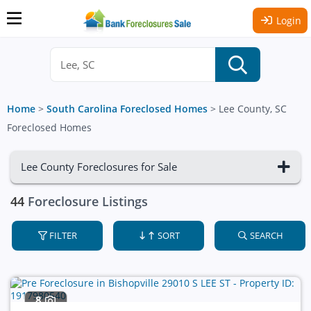
Login
Home
>
South Carolina Foreclosed Homes
>
Lee County, SC
Foreclosed Homes
Lee County Foreclosures for Sale
44
Foreclosure Listings
FILTER
SORT
SEARCH
8