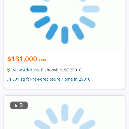
$131,000
EMV
View Address
, Bishopville, SC 29010
, 1,601 sq ft Pre-Foreclosure Home in 29010
6