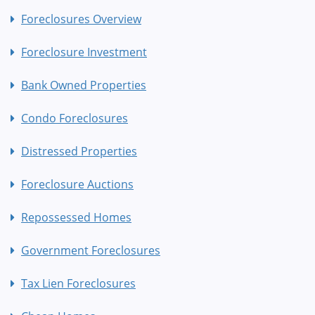
Foreclosures Overview
Foreclosure Investment
Bank Owned Properties
Condo Foreclosures
Distressed Properties
Foreclosure Auctions
Repossessed Homes
Government Foreclosures
Tax Lien Foreclosures