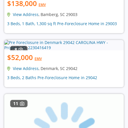
$138,000
EMV
View Address
, Bamberg, SC 29003
3 Beds, 1 Bath, 1,300 sq ft Pre-Foreclosure Home in 29003
8
$52,000
EMV
View Address
, Denmark, SC 29042
3 Beds, 2 Baths Pre-Foreclosure Home in 29042
11