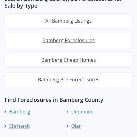
Sale by Type
All Bamberg Listings
Bamberg Foreclosures
Bamberg Cheap Homes
Bamberg Pre Foreclosures
Find Foreclosures in Bamberg County
Bamberg
Denmark
Ehrhardt
Olar