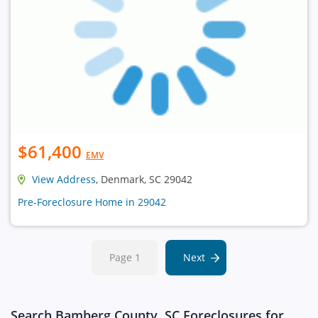
$61,400
EMV
View Address
, Denmark, SC 29042
Pre-Foreclosure Home in 29042
Page 1
Next
Search Bamberg County, SC Foreclosures for