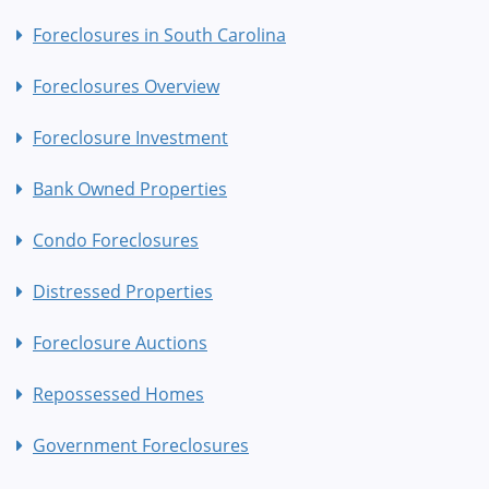
Foreclosures in South Carolina
Foreclosures Overview
Foreclosure Investment
Bank Owned Properties
Condo Foreclosures
Distressed Properties
Foreclosure Auctions
Repossessed Homes
Government Foreclosures