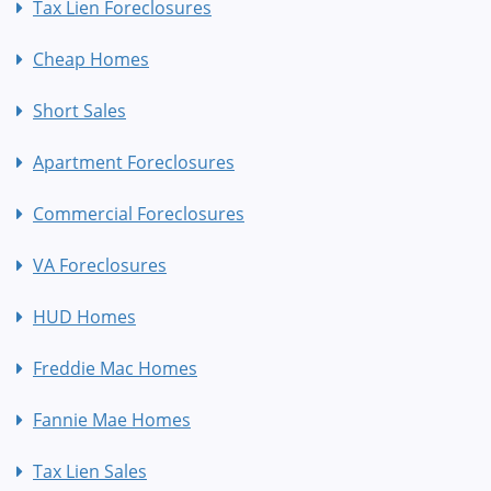
Tax Lien Foreclosures
Cheap Homes
Short Sales
Apartment Foreclosures
Commercial Foreclosures
VA Foreclosures
HUD Homes
Freddie Mac Homes
Fannie Mae Homes
Tax Lien Sales