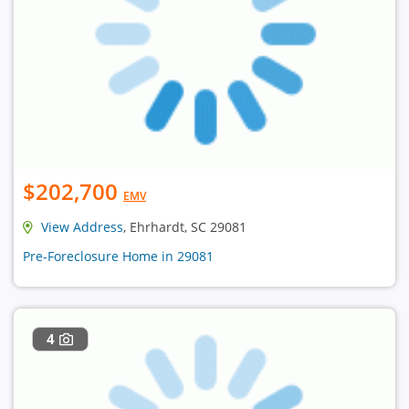
$202,700
EMV
View Address
, Ehrhardt, SC 29081
Pre-Foreclosure Home in 29081
4