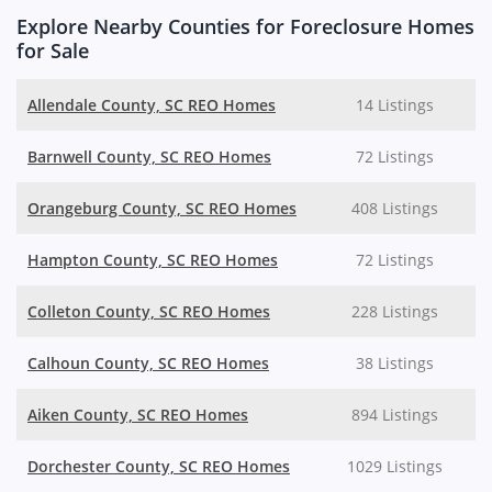
Explore Nearby Counties for Foreclosure Homes
for Sale
Allendale County, SC REO Homes
14 Listings
Barnwell County, SC REO Homes
72 Listings
Orangeburg County, SC REO Homes
408 Listings
Hampton County, SC REO Homes
72 Listings
Colleton County, SC REO Homes
228 Listings
Calhoun County, SC REO Homes
38 Listings
Aiken County, SC REO Homes
894 Listings
Dorchester County, SC REO Homes
1029 Listings