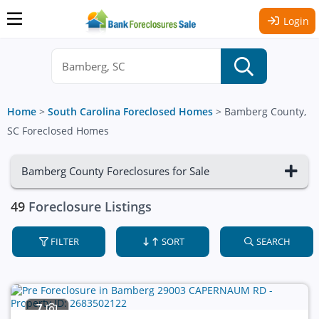
Login
Home
>
South Carolina Foreclosed Homes
>
Bamberg County,
SC Foreclosed Homes
Bamberg County Foreclosures for Sale
49
Foreclosure Listings
FILTER
SORT
SEARCH
7