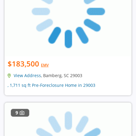
$183,500
EMV
View Address
, Bamberg, SC 29003
, 1,711 sq ft Pre-Foreclosure Home in 29003
9