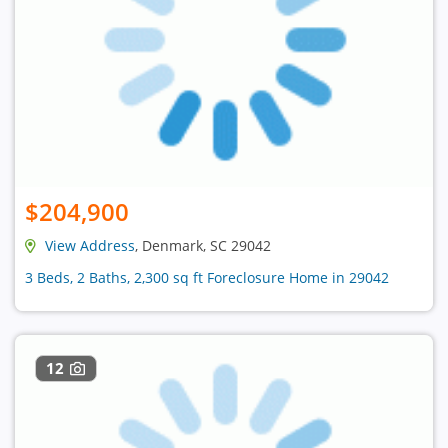
$204,900
View Address
, Denmark, SC 29042
3 Beds, 2 Baths, 2,300 sq ft Foreclosure Home in 29042
12