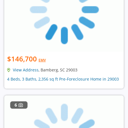
$146,700
EMV
View Address
, Bamberg, SC 29003
4 Beds, 3 Baths, 2,356 sq ft Pre-Foreclosure Home in 29003
6