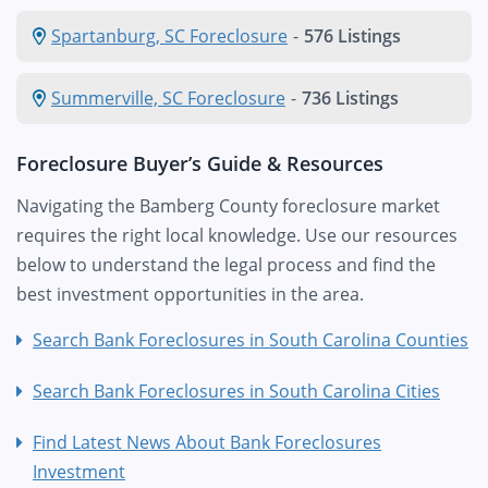
Spartanburg, SC Foreclosure
-
576 Listings
Summerville, SC Foreclosure
-
736 Listings
Foreclosure Buyer’s Guide & Resources
Navigating the Bamberg County foreclosure market
requires the right local knowledge. Use our resources
below to understand the legal process and find the
best investment opportunities in the area.
Search Bank Foreclosures in South Carolina Counties
Search Bank Foreclosures in South Carolina Cities
Find Latest News About Bank Foreclosures
Investment