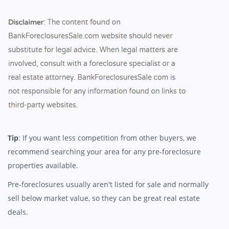
Tip
: If you want less competition from other buyers, we
recommend searching your area for any pre-foreclosure
properties available.
Pre-foreclosures usually aren't listed for sale and normally
sell below market value, so they can be great real estate
deals.