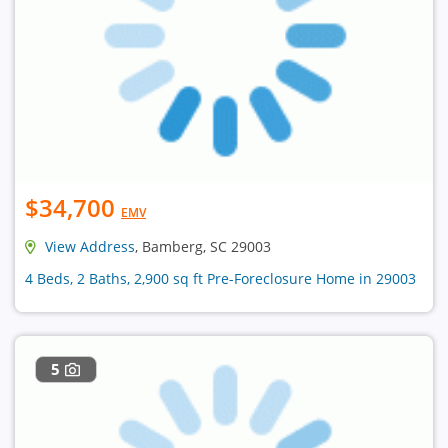
$34,700
EMV
View Address
, Bamberg, SC 29003
4 Beds, 2 Baths, 2,900 sq ft Pre-Foreclosure Home in 29003
5