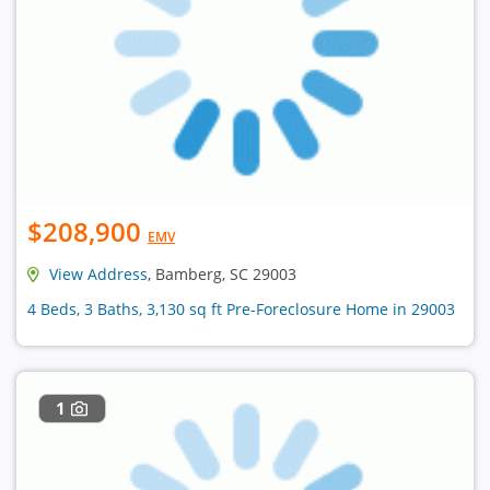
$208,900
EMV
View Address
, Bamberg, SC 29003
4 Beds, 3 Baths, 3,130 sq ft Pre-Foreclosure Home in 29003
1