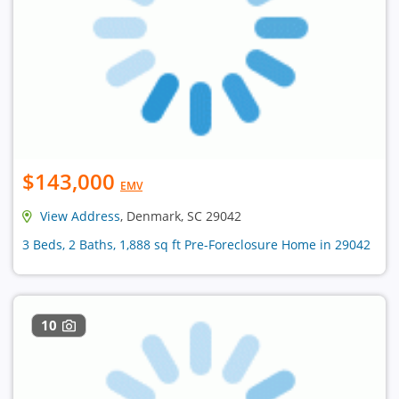
$143,000
EMV
View Address
, Denmark, SC 29042
3 Beds, 2 Baths, 1,888 sq ft Pre-Foreclosure Home in 29042
10