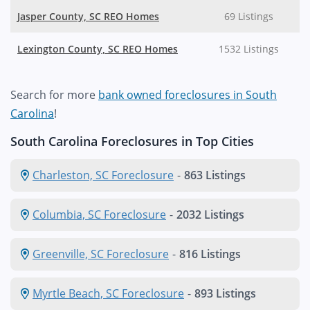
Jasper County, SC REO Homes
69 Listings
Lexington County, SC REO Homes
1532 Listings
Search for more
bank owned foreclosures in South
Carolina
!
South Carolina Foreclosures in Top Cities
Charleston, SC Foreclosure
-
863 Listings
Columbia, SC Foreclosure
-
2032 Listings
Greenville, SC Foreclosure
-
816 Listings
Myrtle Beach, SC Foreclosure
-
893 Listings