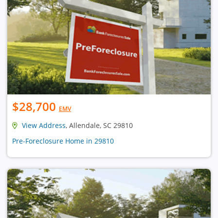
$28,700
EMV
View Address
, Allendale, SC 29810
Pre-Foreclosure Home in 29810