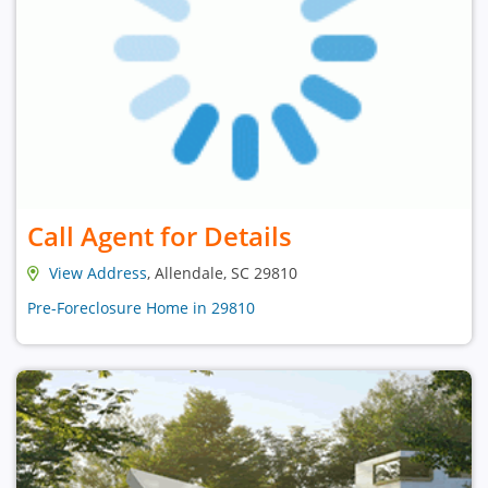
Call Agent for Details
View Address
, Allendale, SC 29810
Pre-Foreclosure Home in 29810