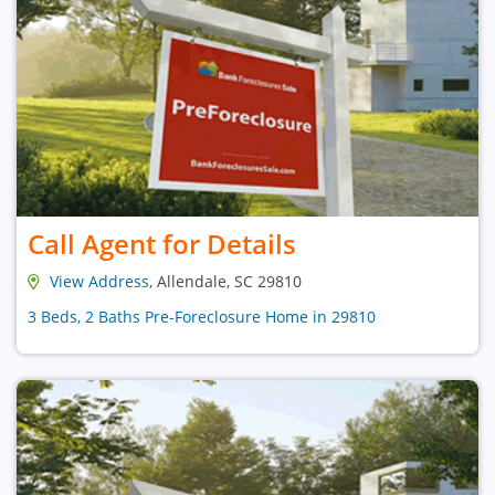
Call Agent for Details
View Address
, Allendale, SC 29810
3 Beds, 2 Baths Pre-Foreclosure Home in 29810