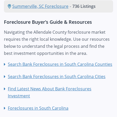
Summerville, SC Foreclosure
-
736 Listings
Foreclosure Buyer’s Guide & Resources
Navigating the Allendale County foreclosure market
requires the right local knowledge. Use our resources
below to understand the legal process and find the
best investment opportunities in the area.
Search Bank Foreclosures in South Carolina Counties
Search Bank Foreclosures in South Carolina Cities
Find Latest News About Bank Foreclosures
Investment
Foreclosures in South Carolina