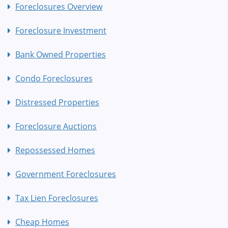
Foreclosures Overview
Foreclosure Investment
Bank Owned Properties
Condo Foreclosures
Distressed Properties
Foreclosure Auctions
Repossessed Homes
Government Foreclosures
Tax Lien Foreclosures
Cheap Homes