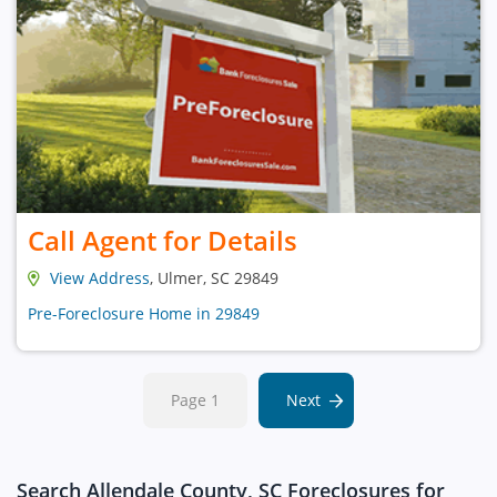
Call Agent for Details
View Address
, Ulmer, SC 29849
Pre-Foreclosure Home in 29849
Page 1
Next
Search Allendale County, SC Foreclosures for