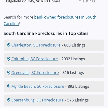
Edgefield County, SC REO Homes
71 Listings
Search for more
bank owned foreclosures in South
Carolina
!
South Carolina Foreclosures in Top Cities
Charleston, SC Foreclosure
-
863 Listings
Columbia, SC Foreclosure
-
2032 Listings
Greenville, SC Foreclosure
-
816 Listings
Myrtle Beach, SC Foreclosure
-
893 Listings
Spartanburg, SC Foreclosure
-
576 Listings