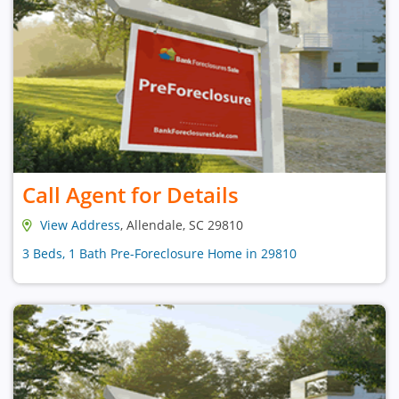
Call Agent for Details
View Address
, Allendale, SC 29810
3 Beds, 1 Bath Pre-Foreclosure Home in 29810