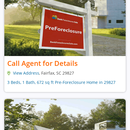
Call Agent for Details
View Address
, Fairfax, SC 29827
3 Beds, 1 Bath, 672 sq ft Pre-Foreclosure Home in 29827