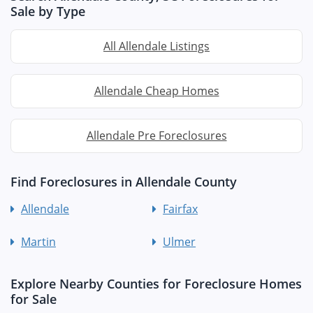
Sale by Type
All Allendale Listings
Allendale Cheap Homes
Allendale Pre Foreclosures
Find Foreclosures in Allendale County
Allendale
Fairfax
Martin
Ulmer
Explore Nearby Counties for Foreclosure Homes
for Sale