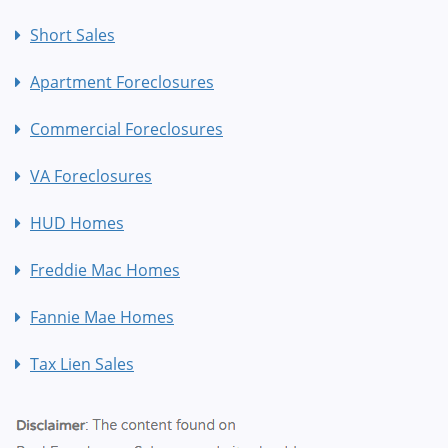
Short Sales
Apartment Foreclosures
Commercial Foreclosures
VA Foreclosures
HUD Homes
Freddie Mac Homes
Fannie Mae Homes
Tax Lien Sales