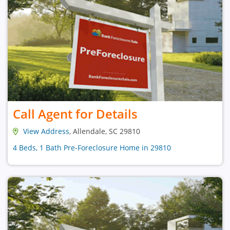
Call Agent for Details
View Address
, Allendale, SC 29810
4 Beds, 1 Bath Pre-Foreclosure Home in 29810