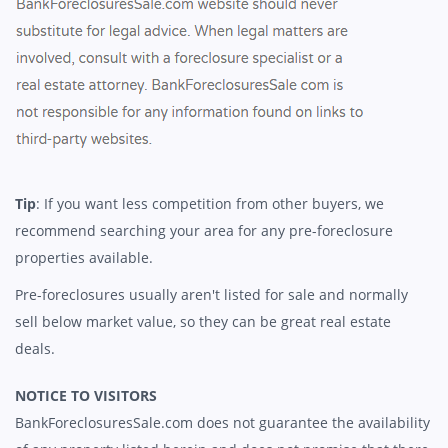
Tip
: If you want less competition from other buyers, we
recommend searching your area for any pre-foreclosure
properties available.
Pre-foreclosures usually aren't listed for sale and normally
sell below market value, so they can be great real estate
deals.
NOTICE TO VISITORS
BankForeclosuresSale.com does not guarantee the availability