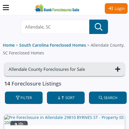
Login
Home
>
South Carolina Foreclosed Homes
>
Allendale County,
SC Foreclosed Homes
Allendale County Foreclosures for Sale
14
Foreclosure Listings
FILTER
SORT
SEARCH
9