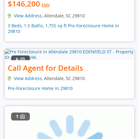
$146,200
EMV
View Address
, Allendale, SC 29810
3 Beds, 1.5 Baths, 1,755 sq ft Pre-Foreclosure Home in
29810
6
Call Agent for Details
View Address
, Allendale, SC 29810
Pre-Foreclosure Home in 29810
1