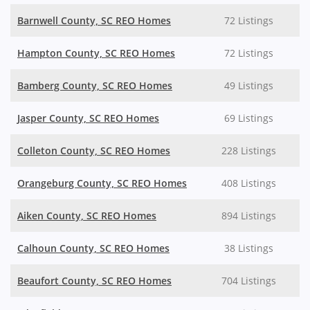
Barnwell County, SC REO Homes
72 Listings
Hampton County, SC REO Homes
72 Listings
Bamberg County, SC REO Homes
49 Listings
Jasper County, SC REO Homes
69 Listings
Colleton County, SC REO Homes
228 Listings
Orangeburg County, SC REO Homes
408 Listings
Aiken County, SC REO Homes
894 Listings
Calhoun County, SC REO Homes
38 Listings
Beaufort County, SC REO Homes
704 Listings