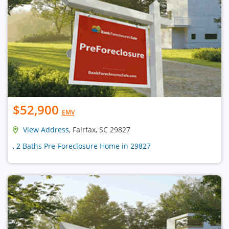
$52,900
EMV
View Address
, Fairfax, SC 29827
, 2 Baths Pre-Foreclosure Home in 29827