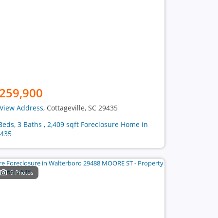
259,900
View Address
, Cottageville, SC 29435
Beds, 3 Baths , 2,409 sqft Foreclosure Home in
435
9 Photos