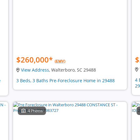
$260,000
*
$
(EMV)
View Address
, Walterboro, SC 29488
4 
e
3 Beds, 3 Baths Pre-Foreclosure Home in 29488
29
4 Photos