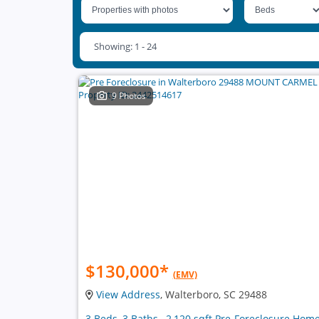
Showing: 1 - 24
9 Photos
$130,000
*
(EMV)
View Address
, Walterboro, SC 29488
3 Beds, 3 Baths , 2,120 sqft Pre-Foreclosure Hom