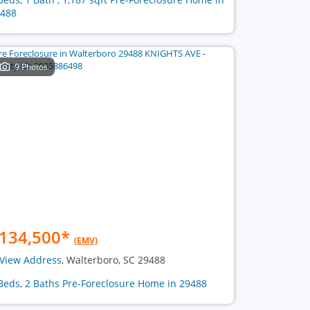
488
9 Photos
134,500
*
(EMV)
View Address
, Walterboro, SC 29488
Beds, 2 Baths Pre-Foreclosure Home in 29488