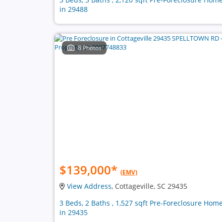
in 29488
8 Photos
$139,000
*
(EMV)
View Address
, Cottageville, SC 29435
3 Beds, 2 Baths , 1,527 sqft Pre-Foreclosure Hom
in 29435