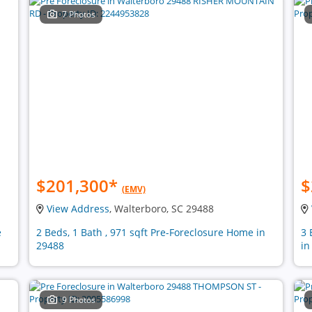
7 Photos
$201,300
*
$
(EMV)
View Address
, Walterboro, SC 29488
e
2 Beds, 1 Bath , 971 sqft Pre-Foreclosure Home in
3 
29488
in
9 Photos