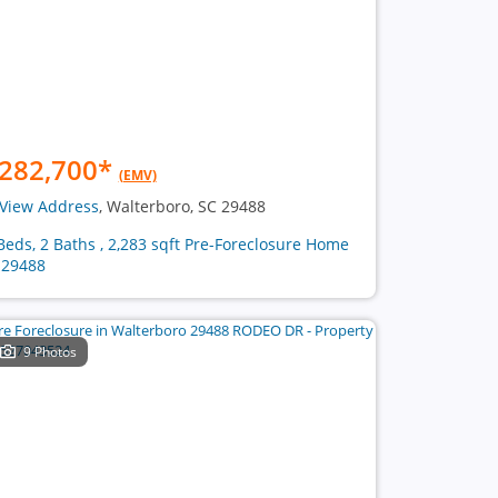
282,700
*
(EMV)
View Address
, Walterboro, SC 29488
Beds, 2 Baths , 2,283 sqft Pre-Foreclosure Home
 29488
9 Photos