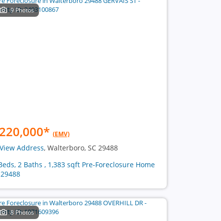
9 Photos
220,000
*
(EMV)
View Address
, Walterboro, SC 29488
Beds, 2 Baths , 1,383 sqft Pre-Foreclosure Home
 29488
8 Photos