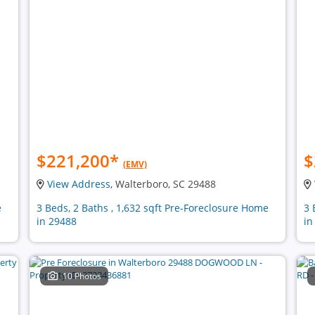
$221,200
*
$
(EMV)
View Address
, Walterboro, SC 29488
e
3 Beds, 2 Baths , 1,632 sqft Pre-Foreclosure Home
3 
in 29488
in
10 Photos