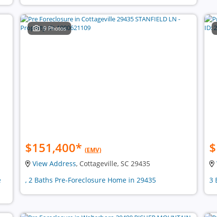
9 Photos
$151,400
*
$
(EMV)
View Address
, Cottageville, SC 29435
e
, 2 Baths Pre-Foreclosure Home in 29435
3 