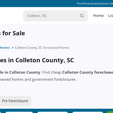
Find foreclosed homes for
Home
Li
 for Sale
d Homes
Colleton County, SC Foreclosed Homes
s in Colleton County, SC
ale in Colleton County
. Find cheap
Colleton County foreclos
k owned homes and government foreclosures.
Pre Foreclosure