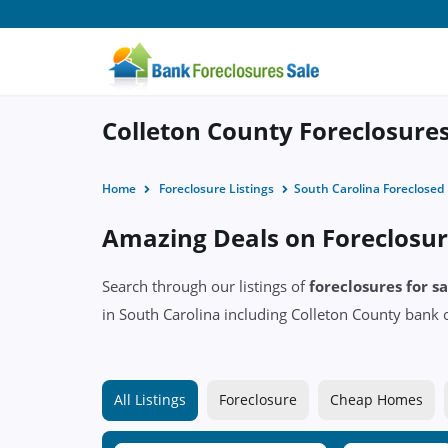
Colleton County Foreclosures
Home
Foreclosure Listings
South Carolina Foreclose
Amazing Deals on Foreclosure
Search through our listings of
foreclosures for s
in South Carolina including Colleton County ban
All Listings
Foreclosure
Cheap Homes