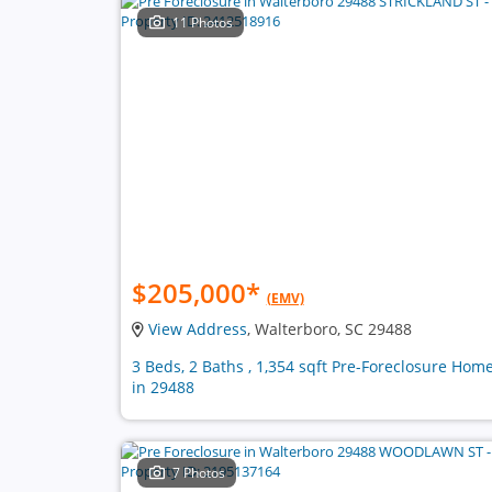
11 Photos
$205,000
*
(EMV)
View Address
, Walterboro, SC 29488
3 Beds, 2 Baths , 1,354 sqft Pre-Foreclosure Hom
in 29488
7 Photos