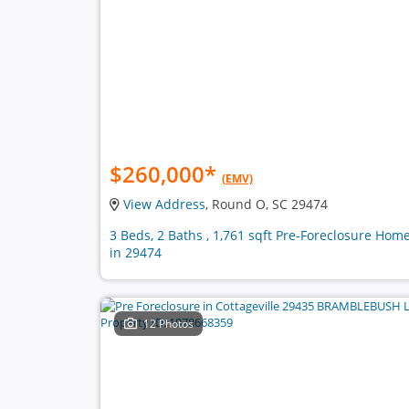
$260,000
*
(EMV)
View Address
, Round O, SC 29474
3 Beds, 2 Baths , 1,761 sqft Pre-Foreclosure Hom
in 29474
12 Photos