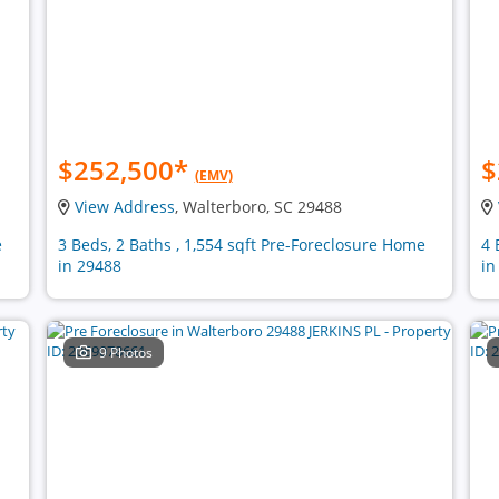
$252,500
*
$
(EMV)
View Address
, Walterboro, SC 29488
e
3 Beds, 2 Baths , 1,554 sqft Pre-Foreclosure Home
4 
in 29488
in
9 Photos