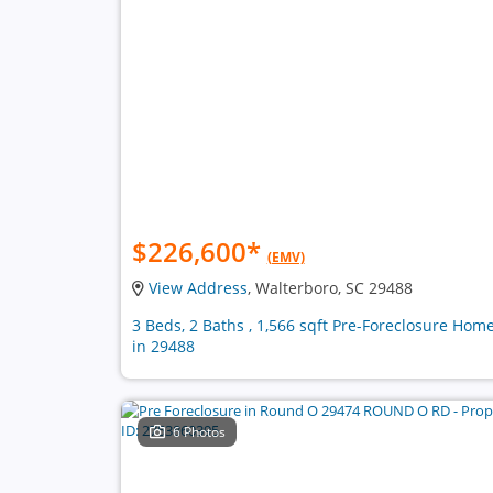
$226,600
*
(EMV)
View Address
, Walterboro, SC 29488
3 Beds, 2 Baths , 1,566 sqft Pre-Foreclosure Hom
in 29488
6 Photos