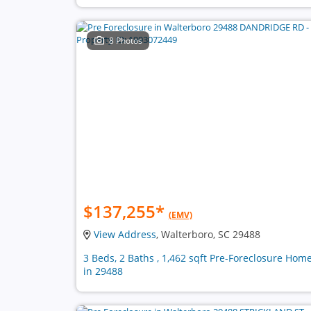
8 Photos
$137,255
*
(EMV)
View Address
, Walterboro, SC 29488
3 Beds, 2 Baths , 1,462 sqft Pre-Foreclosure Hom
in 29488