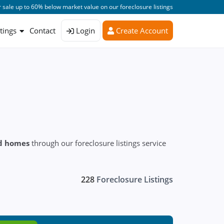
 sale up to 60% below market value on our foreclosure listings
stings
Contact
Login
Create Account
ed homes
through our foreclosure listings service
228
Foreclosure Listings