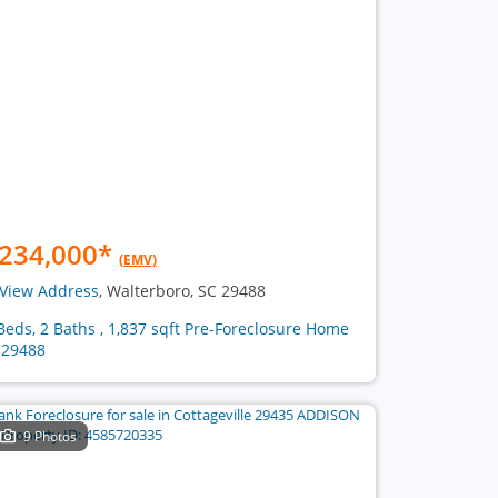
234,000
*
(EMV)
View Address
, Walterboro, SC 29488
Beds, 2 Baths , 1,837 sqft Pre-Foreclosure Home
 29488
9 Photos