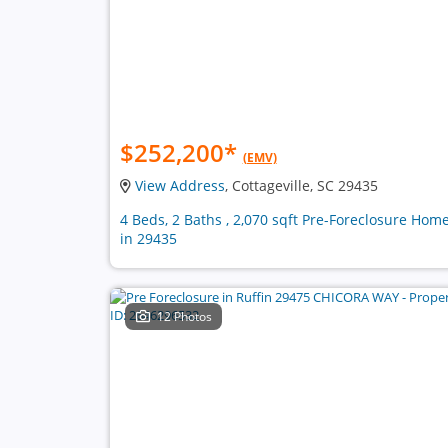
$252,200
*
(EMV)
View Address
, Cottageville, SC 29435
4 Beds, 2 Baths , 2,070 sqft Pre-Foreclosure Hom
in 29435
12 Photos