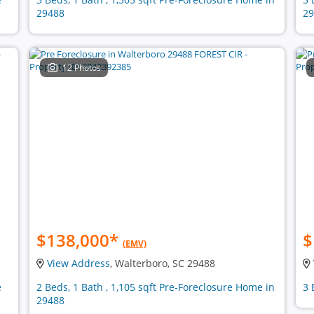
29488
29
12 Photos
$138,000
*
$
(EMV)
View Address
, Walterboro, SC 29488
e
2 Beds, 1 Bath , 1,105 sqft Pre-Foreclosure Home in
3 
29488