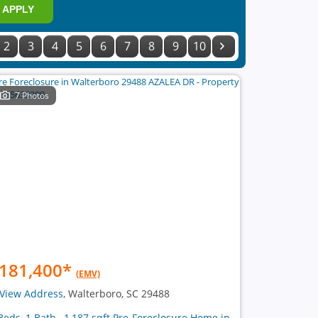
APPLY
2
3
4
5
6
7
8
9
10
7 Photos
181,400
*
(EMV)
View Address
, Walterboro, SC 29488
Beds, 1 Bath , 1,187 sqft Pre-Foreclosure Home in