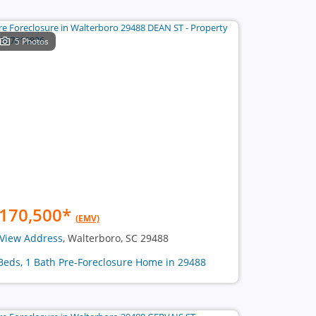
5 Photos
170,500
*
(EMV)
View Address
, Walterboro, SC 29488
Beds, 1 Bath Pre-Foreclosure Home in 29488