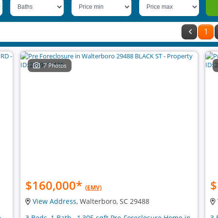
1
7 Photos
$160,000
*
$
(EMV)
View Address
, Walterboro, SC 29488
e
3 Beds, 1 Bath , 1,305 sqft Pre-Foreclosure Home in
3 