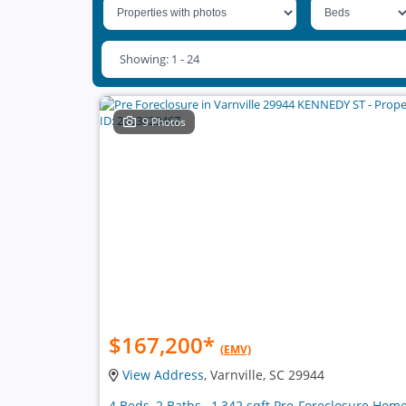
Showing: 1 - 24
9 Photos
$167,200
*
(EMV)
View Address
, Varnville, SC 29944
4 Beds, 2 Baths , 1,342 sqft Pre-Foreclosure Hom