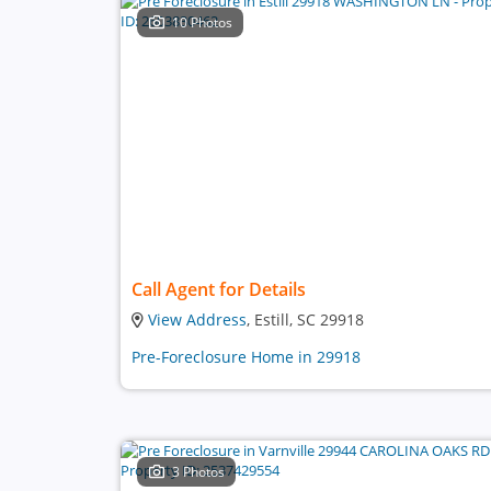
10 Photos
Call Agent for Details
View Address
, Estill, SC 29918
Pre-Foreclosure Home in 29918
3 Photos