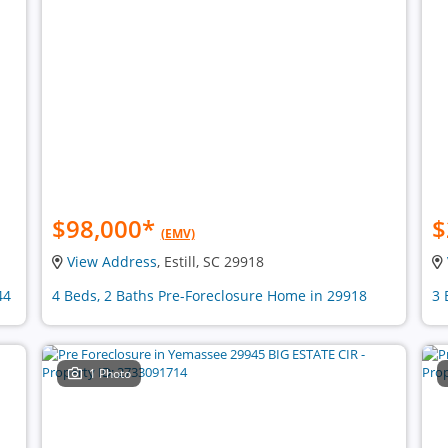
$98,000
*
$
(EMV)
View Address
, Estill, SC 29918
44
4 Beds, 2 Baths Pre-Foreclosure Home in 29918
3 
1 Photo