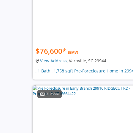
$76,600
*
(EMV)
View Address
, Varnville, SC 29944
, 1 Bath , 1,758 sqft Pre-Foreclosure Home in 299
1 Photo