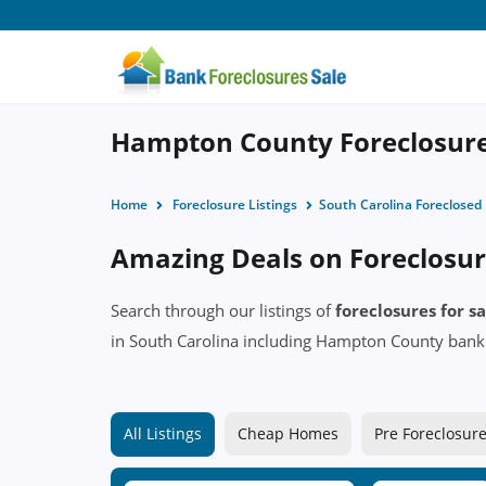
Hampton County Foreclosures
Home
Foreclosure Listings
South Carolina Foreclose
Amazing Deals on Foreclosur
Search through our listings of
foreclosures for 
in South Carolina including Hampton County ban
All Listings
Cheap Homes
Pre Foreclosur