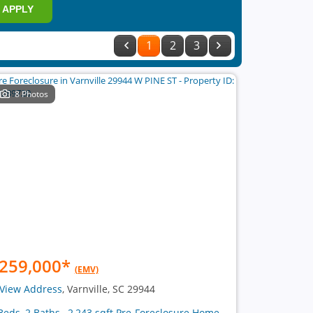
APPLY
1
2
3
8 Photos
259,000
*
(EMV)
View Address
, Varnville, SC 29944
Beds, 2 Baths , 2,243 sqft Pre-Foreclosure Home