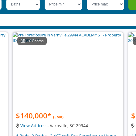
10 Photos
$140,000
*
$
(EMV)
View Address
, Varnville, SC 29944
e
4 Beds, 2 Baths , 2,467 sqft Pre-Foreclosure Home
4 