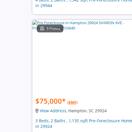
in 29944
9 Photos
$75,000
*
(EMV)
View Address
, Hampton, SC 29924
3 Beds, 2 Baths , 1,135 sqft Pre-Foreclosure Hom
in 29924