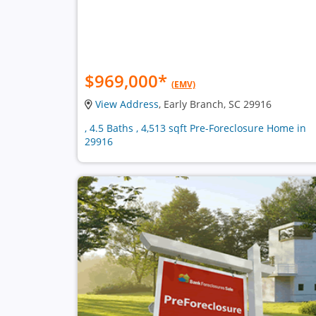
$969,000
*
(EMV)
View Address
, Early Branch, SC 29916
, 4.5 Baths , 4,513 sqft Pre-Foreclosure Home in
29916