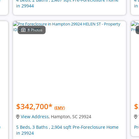
in 29944
in
8 Photos
$342,700
*
$
(EMV)
View Address
, Hampton, SC 29924
e
5 Beds, 3 Baths , 2,904 sqft Pre-Foreclosure Home
Pr
in 29924