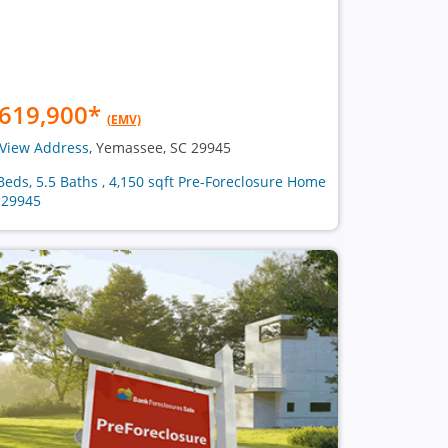
619,900
*
(EMV)
View Address
, Yemassee, SC 29945
Beds, 5.5 Baths , 4,150 sqft Pre-Foreclosure Home
 29945