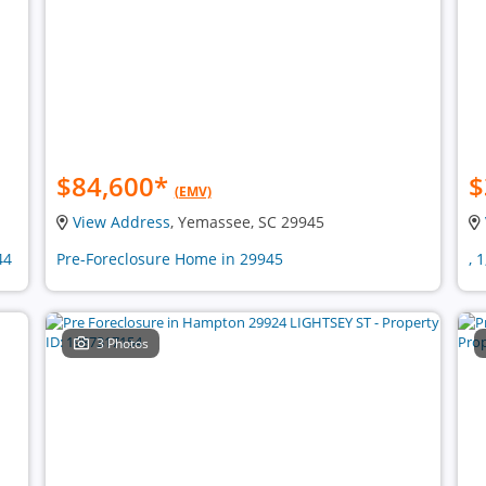
$84,600
*
$
(EMV)
View Address
, Yemassee, SC 29945
44
Pre-Foreclosure Home in 29945
, 
3 Photos