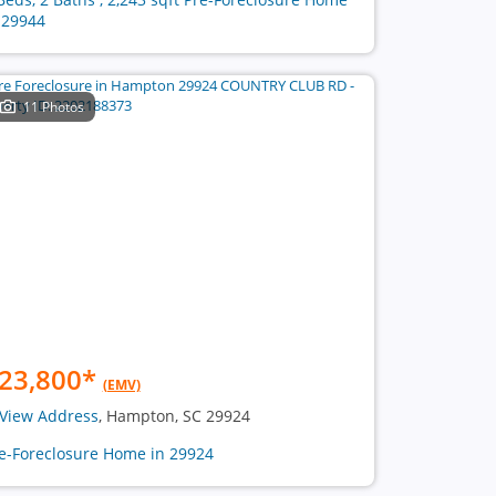
 29944
11 Photos
23,800
*
(EMV)
View Address
, Hampton, SC 29924
e-Foreclosure Home in 29924