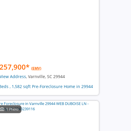
257,900
*
(EMV)
View Address
, Varnville, SC 29944
Beds , 1,582 sqft Pre-Foreclosure Home in 29944
1 Photo