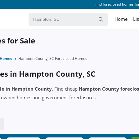
Find foreclosed homes for
Home
Li
 for Sale
d Homes
Hampton County, SC Foreclosed Homes
es in Hampton County, SC
sale in Hampton County
. Find cheap
Hampton County foreclo
k owned homes and government foreclosures.
e