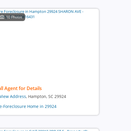
10 Photos
ll Agent for Details
View Address
, Hampton, SC 29924
e-Foreclosure Home in 29924