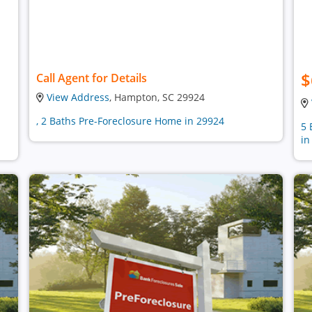
$
Call Agent for Details
View Address
, Hampton, SC 29924
, 2 Baths Pre-Foreclosure Home in 29924
5 
in