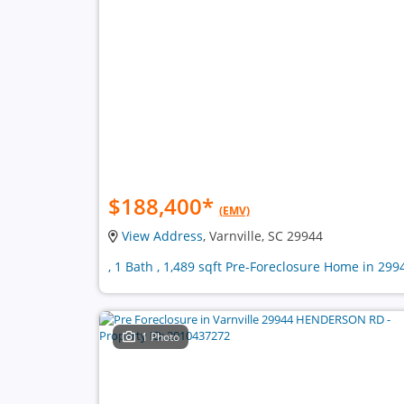
$188,400
*
(EMV)
View Address
, Varnville, SC 29944
, 1 Bath , 1,489 sqft Pre-Foreclosure Home in 299
1 Photo