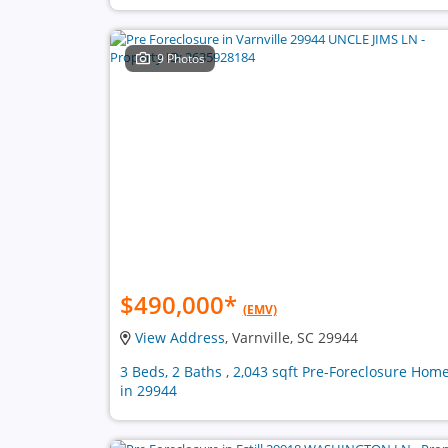
9 Photos
$490,000
*
(EMV)
View Address
, Varnville, SC 29944
3 Beds, 2 Baths , 2,043 sqft Pre-Foreclosure Hom
in 29944