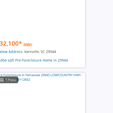
32,100
*
(EMV)
View Address
, Varnville, SC 29944
1,004 sqft Pre-Foreclosure Home in 29944
1 Photo