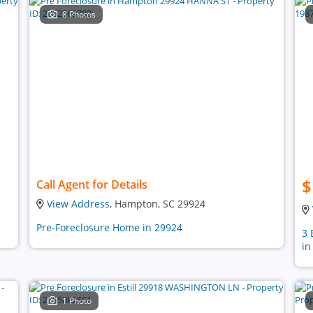
8 Photos
$
Call Agent for Details
View Address
, Hampton, SC 29924
Pre-Foreclosure Home in 29924
3 
in
1 Photo