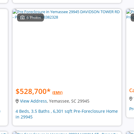
6 Photos
$528,700
*
Ca
(EMV)
View Address
, Yemassee, SC 29945
Pr
e
4 Beds, 3.5 Baths , 6,301 sqft Pre-Foreclosure Home
in 29945