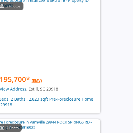
2 Photos
195,700
*
(EMV)
View Address
, Estill, SC 29918
Beds, 2 Baths , 2,823 sqft Pre-Foreclosure Home
 29918
1 Photo