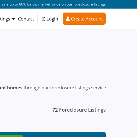
 sale up to 60% below market value on our foreclosure listings
stings
Contact
Login
Create Account
sed homes
through our foreclosure listings service
72
Foreclosure Listings