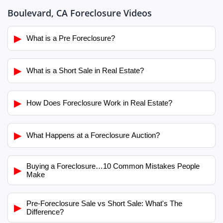
Boulevard, CA Foreclosure Videos
▶
What is a Pre Foreclosure?
▶
What is a Short Sale in Real Estate?
▶
How Does Foreclosure Work in Real Estate?
▶
What Happens at a Foreclosure Auction?
Buying a Foreclosure…10 Common Mistakes People
▶
Make
Pre-Foreclosure Sale vs Short Sale: What's The
▶
Difference?