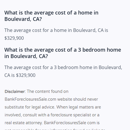
What is the average cost of a home in
Boulevard, CA?
The average cost for a home in Boulevard, CA is
$329,900
What is the average cost of a 3 bedroom home
in Boulevard, CA?
The average cost for a 3 bedroom home in Boulevard,
CA is $329,900