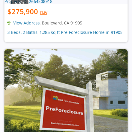
5
$275,900
EMV
View Address
, Boulevard, CA 91905
3 Beds, 2 Baths, 1,285 sq ft Pre-Foreclosure Home in 91905