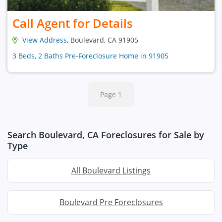
Call Agent for Details
View Address
, Boulevard, CA 91905
3 Beds, 2 Baths Pre-Foreclosure Home in 91905
Page 1
Search Boulevard, CA Foreclosures for Sale by
Type
All Boulevard Listings
Boulevard Pre Foreclosures