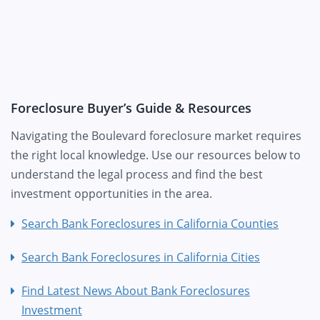
Foreclosure Buyer’s Guide & Resources
Navigating the Boulevard foreclosure market requires
the right local knowledge. Use our resources below to
understand the legal process and find the best
investment opportunities in the area.
Search Bank Foreclosures in California Counties
Search Bank Foreclosures in California Cities
Find Latest News About Bank Foreclosures
Investment