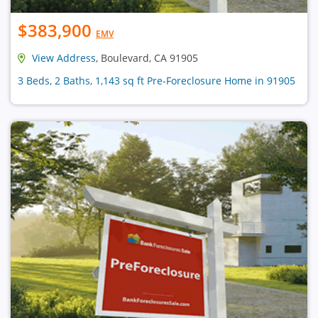
$383,900
EMV
View Address
, Boulevard, CA 91905
3 Beds, 2 Baths, 1,143 sq ft Pre-Foreclosure Home in 91905