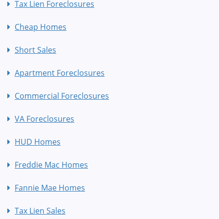
Tax Lien Foreclosures
Cheap Homes
Short Sales
Apartment Foreclosures
Commercial Foreclosures
VA Foreclosures
HUD Homes
Freddie Mac Homes
Fannie Mae Homes
Tax Lien Sales