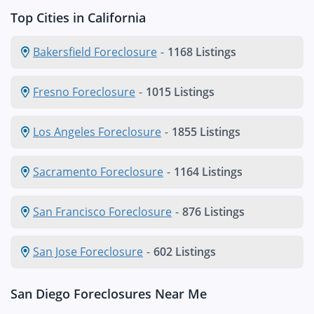
Top Cities in California
Bakersfield Foreclosure
-
1168 Listings
Fresno Foreclosure
-
1015 Listings
Los Angeles Foreclosure
-
1855 Listings
Sacramento Foreclosure
-
1164 Listings
San Francisco Foreclosure
-
876 Listings
San Jose Foreclosure
-
602 Listings
San Diego Foreclosures Near Me