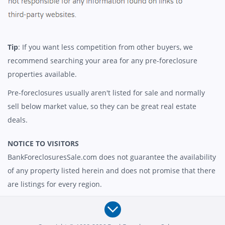
Tip
: If you want less competition from other buyers, we
recommend searching your area for any pre-foreclosure
properties available.
Pre-foreclosures usually aren't listed for sale and normally
sell below market value, so they can be great real estate
deals.
NOTICE TO VISITORS
BankForeclosuresSale.com does not guarantee the availability
of any property listed herein and does not promise that there
are listings for every region.