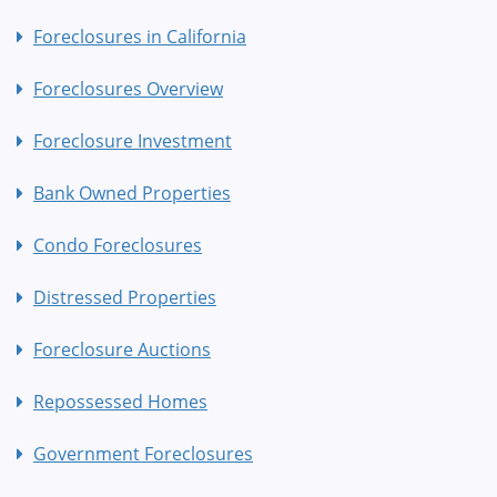
Foreclosures in California
Foreclosures Overview
Foreclosure Investment
Bank Owned Properties
Condo Foreclosures
Distressed Properties
Foreclosure Auctions
Repossessed Homes
Government Foreclosures