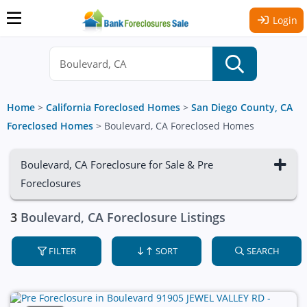
Login
Home
>
California Foreclosed Homes
>
San Diego County, CA
Foreclosed Homes
>
Boulevard, CA Foreclosed Homes
Boulevard, CA Foreclosure for Sale & Pre
Foreclosures
3
Boulevard, CA Foreclosure Listings
FILTER
SORT
SEARCH