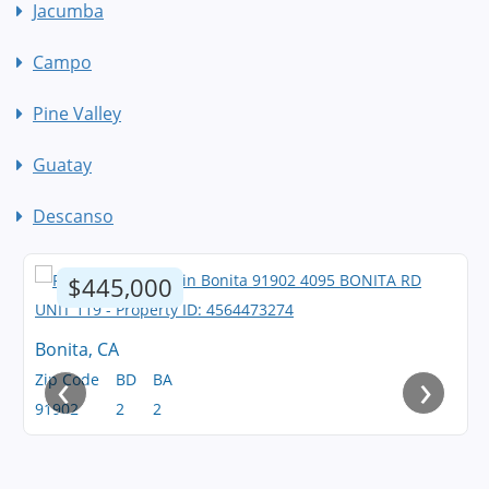
Jacumba
Campo
Pine Valley
Guatay
Descanso
$445,000
Bonita, CA
‹
›
Zip Code
BD
BA
91902
2
2