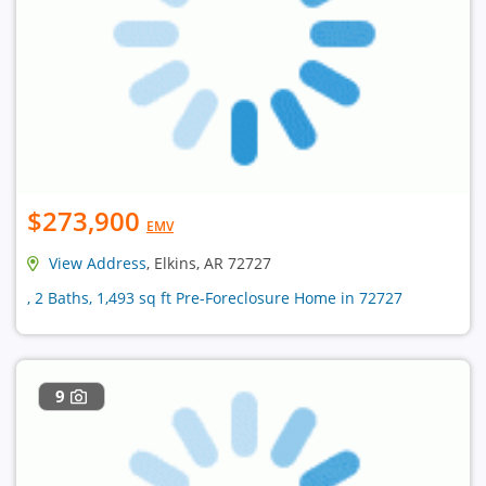
$273,900
EMV
View Address
, Elkins, AR 72727
, 2 Baths, 1,493 sq ft Pre-Foreclosure Home in 72727
9