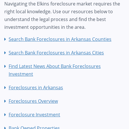
Navigating the Elkins foreclosure market requires the
right local knowledge. Use our resources below to
understand the legal process and find the best
investment opportunities in the area.
Search Bank Foreclosures in Arkansas Counties
Search Bank Foreclosures in Arkansas Cities
Find Latest News About Bank Foreclosures
Investment
Foreclosures in Arkansas
Foreclosures Overview
Foreclosure Investment
Bank Owned Properties