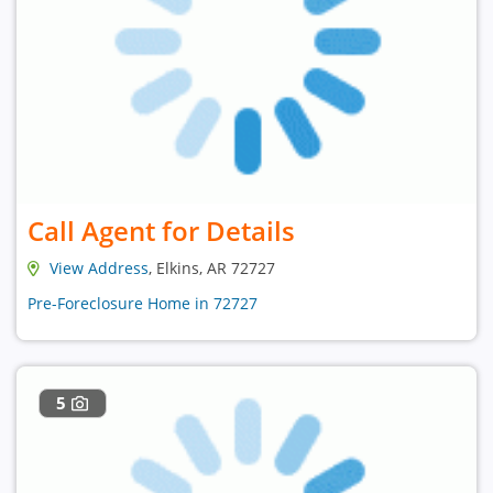
Call Agent for Details
View Address
, Elkins, AR 72727
Pre-Foreclosure Home in 72727
5