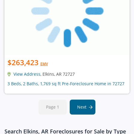
$263,423
EMV
View Address
, Elkins, AR 72727
3 Beds, 2 Baths, 1,769 sq ft Pre-Foreclosure Home in 72727
Page 1
Next
Search Elkins, AR Foreclosures for Sale by Type