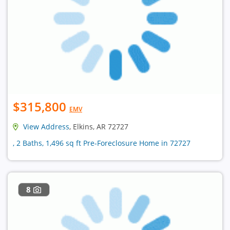
$315,800
EMV
View Address
, Elkins, AR 72727
, 2 Baths, 1,496 sq ft Pre-Foreclosure Home in 72727
8