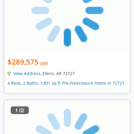
$289,575
EMV
View Address
, Elkins, AR 72727
4 Beds, 2 Baths, 1,891 sq ft Pre-Foreclosure Home in 72727
1