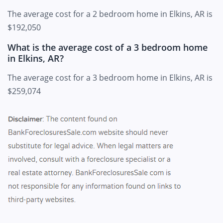
The average cost for a 2 bedroom home in Elkins, AR is
$192,050
What is the average cost of a 3 bedroom home
in Elkins, AR?
The average cost for a 3 bedroom home in Elkins, AR is
$259,074