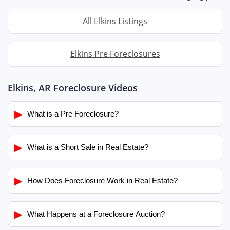
All Elkins Listings
Elkins Pre Foreclosures
Elkins, AR Foreclosure Videos
▶
What is a Pre Foreclosure?
▶
What is a Short Sale in Real Estate?
▶
How Does Foreclosure Work in Real Estate?
▶
What Happens at a Foreclosure Auction?