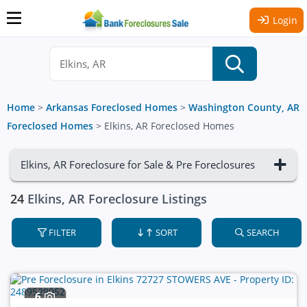
Login
Home
>
Arkansas Foreclosed Homes
>
Washington County, AR
Foreclosed Homes
>
Elkins, AR Foreclosed Homes
Elkins, AR Foreclosure for Sale & Pre Foreclosures
24
Elkins, AR Foreclosure Listings
FILTER
SORT
SEARCH
6