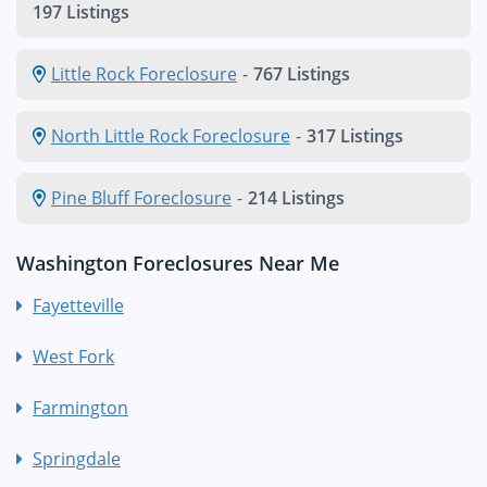
197 Listings
Little Rock Foreclosure
-
767 Listings
North Little Rock Foreclosure
-
317 Listings
Pine Bluff Foreclosure
-
214 Listings
Washington Foreclosures Near Me
Fayetteville
West Fork
Farmington
Springdale