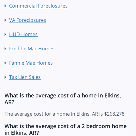
Commercial Foreclosures
VA Foreclosures
HUD Homes
Freddie Mac Homes
Fannie Mae Homes
Tax Lien Sales
What is the average cost of a home in Elkins,
AR?
The average cost for a home in Elkins, AR is $268,278
What is the average cost of a 2 bedroom home
in Elkins, AR?