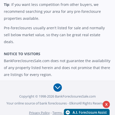
Tip
: If you want less competition from other buyers, we
recommend searching your area for any pre-foreclosure
properties available.
Pre-foreclosures usually aren't listed for sale and normally
sell below market value, so they can be great real estate
deals.
NOTICE TO VISITORS
BankForeclosuresSale.com does not guarantee the availability
of any property listed herein and does not promise that there
are listings for every region.
Copyright © 1998-2026 BankForeclosuresSale.com
Your online source of bank foreclosures - ElkinsAll Rights Reserved -
X
Privacy Policy
-
Terms and Conditions