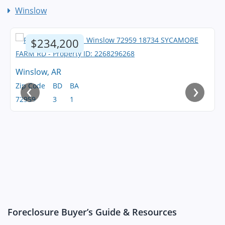
Winslow
$234,200
Winslow, AR
‹
›
Zip Code
BD
BA
72959
3
1
Foreclosure Buyer’s Guide & Resources