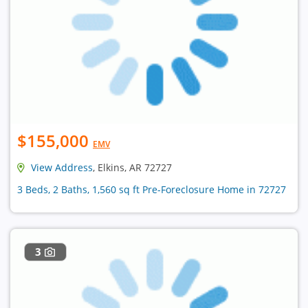
$155,000
EMV
View Address
, Elkins, AR 72727
3 Beds, 2 Baths, 1,560 sq ft Pre-Foreclosure Home in 72727
3