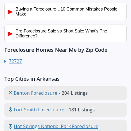
Buying a Foreclosure…10 Common Mistakes People
▶
Make
Pre-Foreclosure Sale vs Short Sale: What's The
▶
Difference?
Foreclosure Homes Near Me by Zip Code
72727
Top Cities in Arkansas
Benton Foreclosure
-
204 Listings
Fort Smith Foreclosure
-
181 Listings
Hot Springs National Park Foreclosure
-