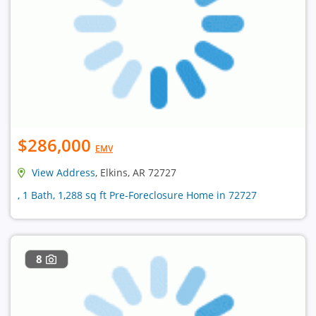
$286,000
EMV
View Address
, Elkins, AR 72727
, 1 Bath, 1,288 sq ft Pre-Foreclosure Home in 72727
8