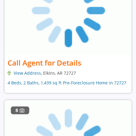
Call Agent for Details
View Address
, Elkins, AR 72727
4 Beds, 2 Baths, 1,439 sq ft Pre-Foreclosure Home in 72727
8