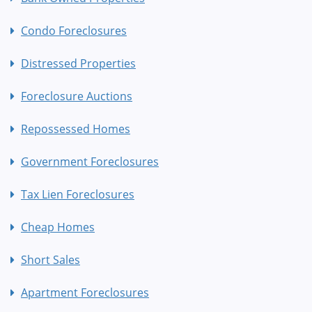
Condo Foreclosures
Distressed Properties
Foreclosure Auctions
Repossessed Homes
Government Foreclosures
Tax Lien Foreclosures
Cheap Homes
Short Sales
Apartment Foreclosures