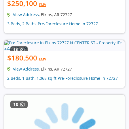
$250,100
EMV
View Address
, Elkins, AR 72727
3 Beds, 2 Baths Pre-Foreclosure Home in 72727
10
$180,500
EMV
View Address
, Elkins, AR 72727
2 Beds, 1 Bath, 1,068 sq ft Pre-Foreclosure Home in 72727
10