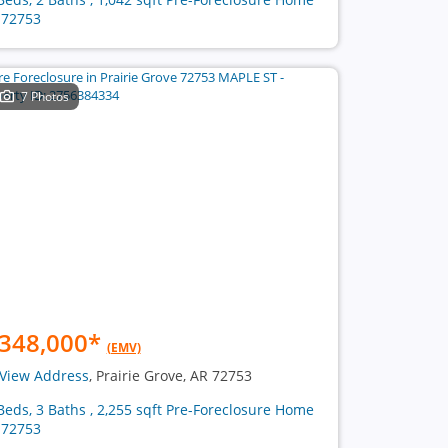
 72753
7 Photos
348,000
*
(EMV)
View Address
, Prairie Grove, AR 72753
Beds, 3 Baths , 2,255 sqft Pre-Foreclosure Home
 72753