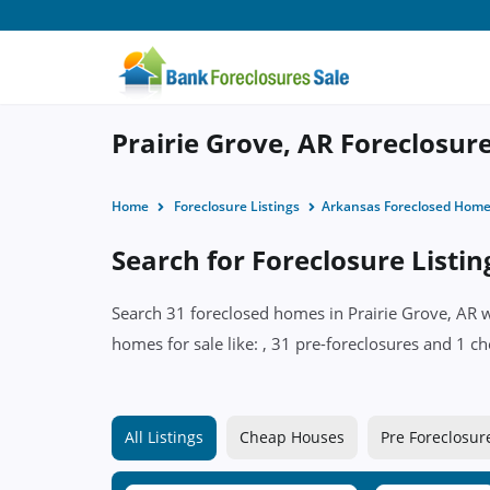
Prairie Grove, AR Foreclosure
Home
Foreclosure Listings
Arkansas Foreclosed Hom
Search for Foreclosure Listin
Search 31 foreclosed homes in Prairie Grove, AR w
homes for sale like: , 31 pre-foreclosures and 1 ch
All Listings
Cheap Houses
Pre Foreclosur