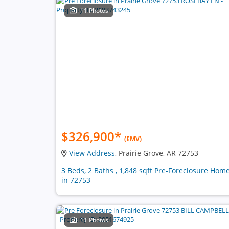
11 Photos
$326,900
*
(EMV)
View Address
, Prairie Grove, AR 72753
3 Beds, 2 Baths , 1,848 sqft Pre-Foreclosure Hom
in 72753
11 Photos