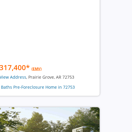
317,400
*
(EMV)
View Address
, Prairie Grove, AR 72753
2 Baths Pre-Foreclosure Home in 72753