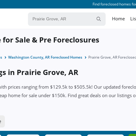
Find foreclosed homes for
Home
Li
 for Sale & Pre Foreclosures
es
Washington County, AR Foreclosed Homes
Prairie Grove, AR Foreclos
gs in Prairie Grove, AR
ith prices ranging from $129.5k to $505.5k! Our updated foreclosu
eap home for sale under $150k. Find great deals on our listings of
e