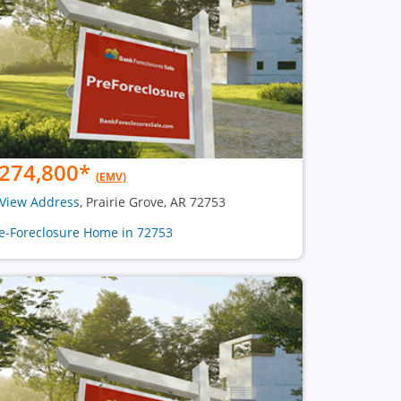
274,800
*
(EMV)
View Address
, Prairie Grove, AR 72753
e-Foreclosure Home in 72753