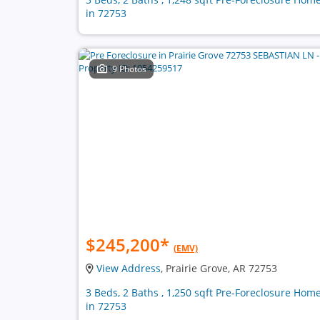
in 72753
9 Photos
$245,200
*
(EMV)
View Address
, Prairie Grove, AR 72753
3 Beds, 2 Baths , 1,250 sqft Pre-Foreclosure Hom
in 72753