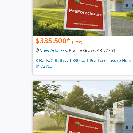
$335,500
*
(EMV)
View Address
, Prairie Grove, AR 72753
3 Beds, 2 Baths , 1,830 sqft Pre-Foreclosure Hom
in 72753