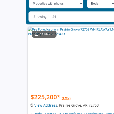
Showing: 1 - 24
11 Photos
$225,200
*
(EMV)
View Address
, Prairie Grove, AR 72753
3 Beds, 2 Baths , 1,248 sqft Pre-Foreclosure Hom