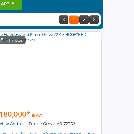
APPLY
1
2
11 Photos
180,000
*
(EMV)
View Address
, Prairie Grove, AR 72753
Beds, 2 Baths , 1,042 sqft Pre-Foreclosure Home