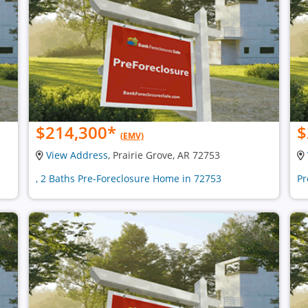
$214,300
*
$
(EMV)
View Address
, Prairie Grove, AR 72753
, 2 Baths Pre-Foreclosure Home in 72753
Pr