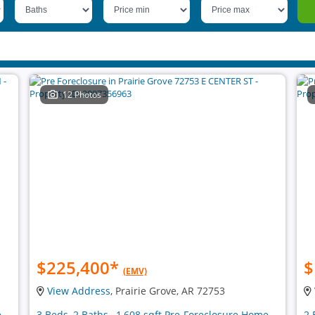
12 Photos
$225,400
*
$
(EMV)
View Address
, Prairie Grove, AR 72753
e
3 Beds, 2 Baths , 1,608 sqft Pre-Foreclosure Home
2 