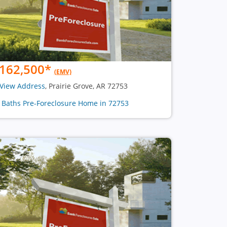
162,500
*
(EMV)
View Address
, Prairie Grove, AR 72753
2 Baths Pre-Foreclosure Home in 72753