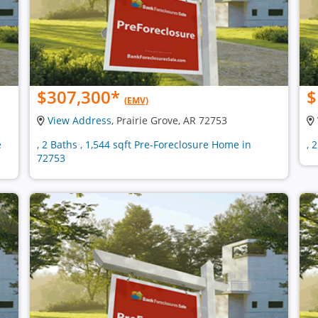
$307,300
*
$
(EMV)
View Address
, Prairie Grove, AR 72753
e
, 2 Baths , 1,544 sqft Pre-Foreclosure Home in
, 
72753