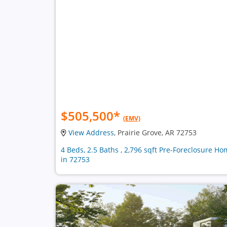
$505,500
*
(EMV)
View Address
, Prairie Grove, AR 72753
4 Beds, 2.5 Baths , 2,796 sqft Pre-Foreclosure H
in 72753