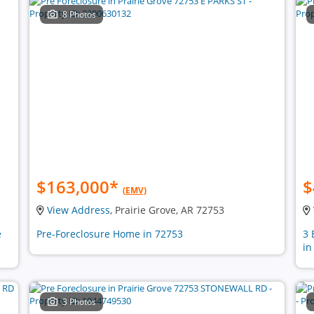
8 Photos
$163,000
*
$
(EMV)
View Address
, Prairie Grove, AR 72753
e
Pre-Foreclosure Home in 72753
3 
in
3 Photos