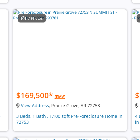
7 Photos
$169,500
*
$
(EMV)
View Address
, Prairie Grove, AR 72753
e
3 Beds, 1 Bath , 1,100 sqft Pre-Foreclosure Home in
4 
72753
in