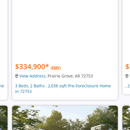
$334,900
*
$
(EMV)
View Address
, Prairie Grove, AR 72753
ome
3 Beds, 2 Baths , 2,038 sqft Pre-Foreclosure Home
, 
in 72753