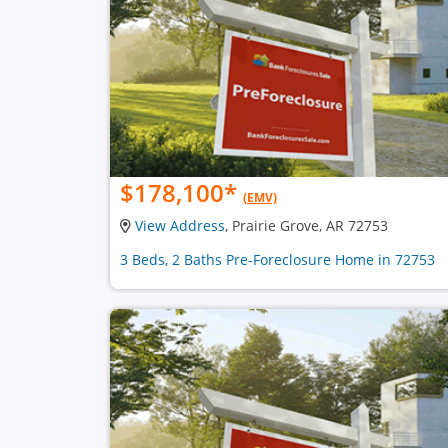
$178,100
*
(EMV)
View Address
, Prairie Grove, AR 72753
3 Beds, 2 Baths Pre-Foreclosure Home in 72753