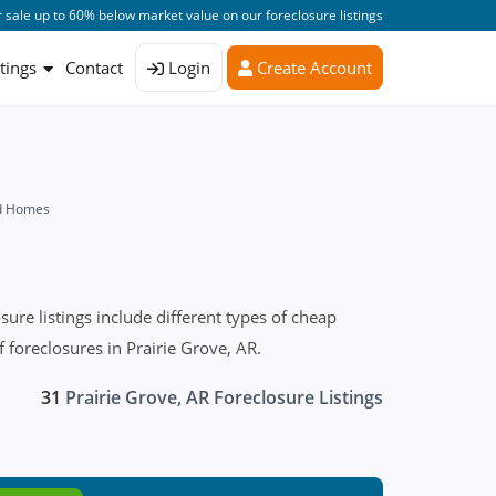
 sale up to 60% below market value on our foreclosure listings
stings
Contact
Login
Create Account
ed Homes
re listings include different types of cheap
 foreclosures in Prairie Grove, AR.
31
Prairie Grove, AR Foreclosure Listings