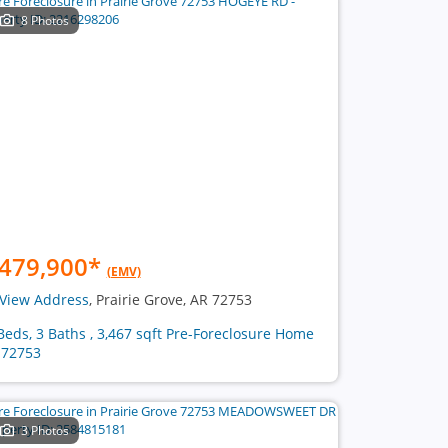
8 Photos
479,900
*
(EMV)
View Address
, Prairie Grove, AR 72753
Beds, 3 Baths , 3,467 sqft Pre-Foreclosure Home
 72753
3 Photos