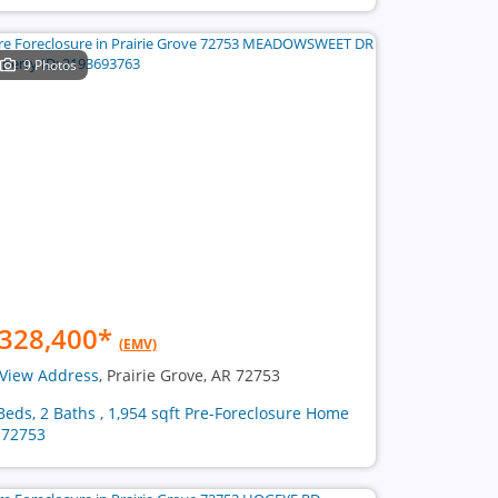
9 Photos
328,400
*
(EMV)
View Address
, Prairie Grove, AR 72753
Beds, 2 Baths , 1,954 sqft Pre-Foreclosure Home
 72753