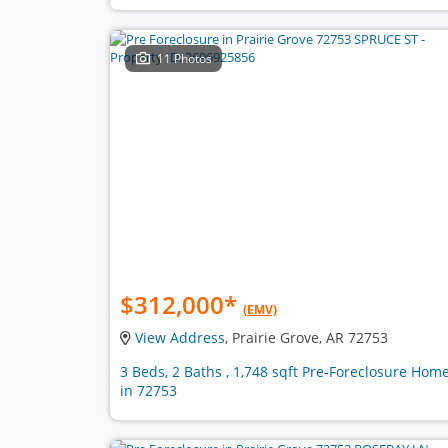
11 Photos
$312,000
*
(EMV)
View Address
, Prairie Grove, AR 72753
3 Beds, 2 Baths , 1,748 sqft Pre-Foreclosure Hom
in 72753