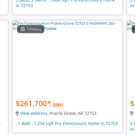
in 72753
in
5 Photos
$261,700
*
$
(EMV)
View Address
, Prairie Grove, AR 72753
e
, 1 Bath , 1,254 sqft Pre-Foreclosure Home in 72753
3 
in