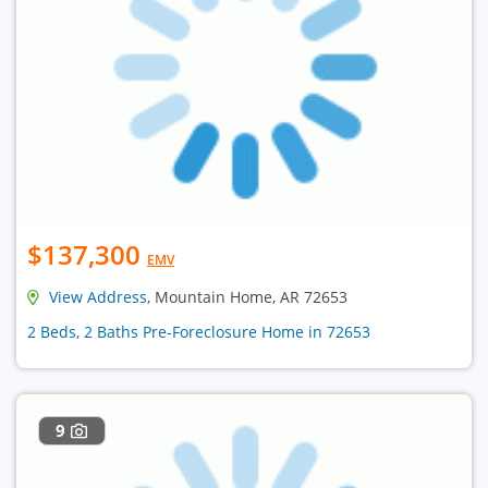
$137,300
EMV
View Address
, Mountain Home, AR 72653
2 Beds, 2 Baths Pre-Foreclosure Home in 72653
9