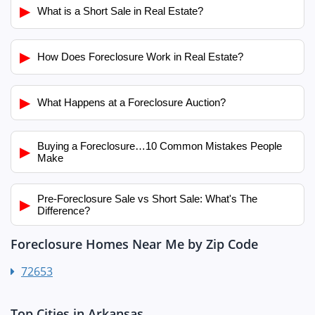
▶
What is a Short Sale in Real Estate?
▶
How Does Foreclosure Work in Real Estate?
▶
What Happens at a Foreclosure Auction?
Buying a Foreclosure…10 Common Mistakes People
▶
Make
Pre-Foreclosure Sale vs Short Sale: What's The
▶
Difference?
Foreclosure Homes Near Me by Zip Code
72653
Top Cities in Arkansas