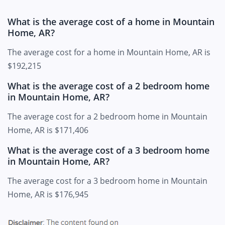
What is the average cost of a home in Mountain
Home, AR?
The average cost for a home in Mountain Home, AR is
$192,215
What is the average cost of a 2 bedroom home
in Mountain Home, AR?
The average cost for a 2 bedroom home in Mountain
Home, AR is $171,406
What is the average cost of a 3 bedroom home
in Mountain Home, AR?
The average cost for a 3 bedroom home in Mountain
Home, AR is $176,945