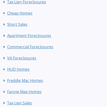
Tax Lien Foreclosures
Cheap Homes
Short Sales
Apartment Foreclosures
Commercial Foreclosures
VA Foreclosures
HUD Homes
Freddie Mac Homes
Fannie Mae Homes
Tax Lien Sales