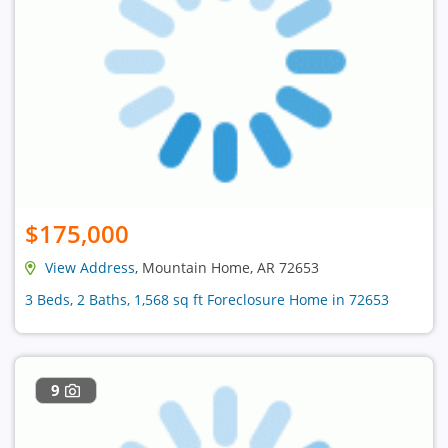
$175,000
View Address
, Mountain Home, AR 72653
3 Beds, 2 Baths, 1,568 sq ft Foreclosure Home in 72653
9