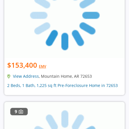
$153,400
EMV
View Address
, Mountain Home, AR 72653
2 Beds, 1 Bath, 1,225 sq ft Pre-Foreclosure Home in 72653
9