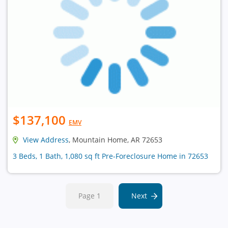
$137,100
EMV
View Address
, Mountain Home, AR 72653
3 Beds, 1 Bath, 1,080 sq ft Pre-Foreclosure Home in 72653
Page 1
Next