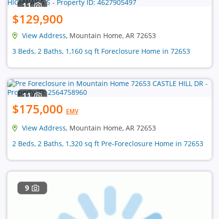
11
$129,900
View Address
, Mountain Home, AR 72653
3 Beds, 2 Baths, 1,160 sq ft Foreclosure Home in 72653
11
$175,000
EMV
View Address
, Mountain Home, AR 72653
2 Beds, 2 Baths, 1,320 sq ft Pre-Foreclosure Home in 72653
9