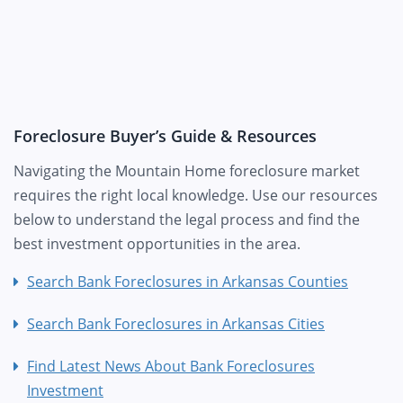
Foreclosure Buyer’s Guide & Resources
Navigating the Mountain Home foreclosure market
requires the right local knowledge. Use our resources
below to understand the legal process and find the
best investment opportunities in the area.
Search Bank Foreclosures in Arkansas Counties
Search Bank Foreclosures in Arkansas Cities
Find Latest News About Bank Foreclosures
Investment