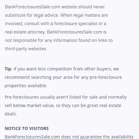
Tip
: If you want less competition from other buyers, we
recommend searching your area for any pre-foreclosure
properties available.
Pre-foreclosures usually aren't listed for sale and normally
sell below market value, so they can be great real estate
deals.
NOTICE TO VISITORS
BankForeclosuresSale.com does not guarantee the availability