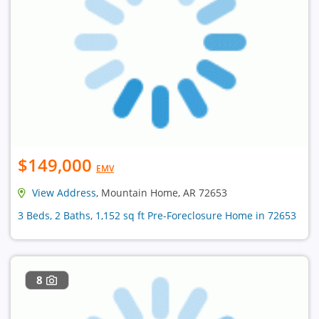
$149,000
EMV
View Address
, Mountain Home, AR 72653
3 Beds, 2 Baths, 1,152 sq ft Pre-Foreclosure Home in 72653
8