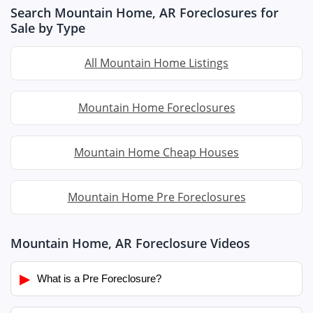
Search Mountain Home, AR Foreclosures for
Sale by Type
All Mountain Home Listings
Mountain Home Foreclosures
Mountain Home Cheap Houses
Mountain Home Pre Foreclosures
Mountain Home, AR Foreclosure Videos
▶
What is a Pre Foreclosure?