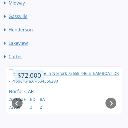
Midway
Gassville
Henderson
Lakeview
Cotter
$72,000
Norfork, AR
‹
›
Zip Code
BD
BA
72658
3
2