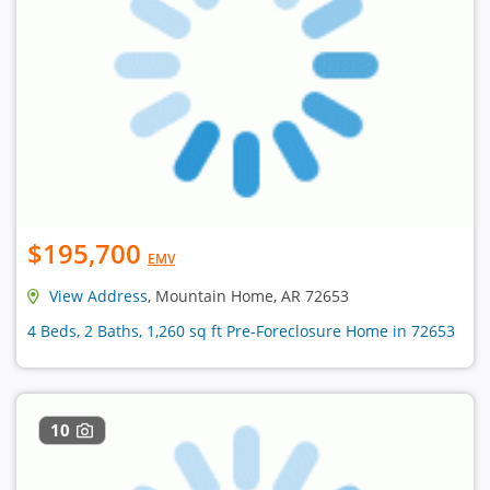
$195,700
EMV
View Address
, Mountain Home, AR 72653
4 Beds, 2 Baths, 1,260 sq ft Pre-Foreclosure Home in 72653
10