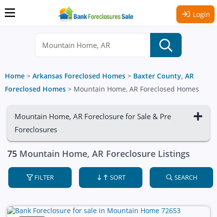
Login
Home
>
Arkansas Foreclosed Homes
>
Baxter County, AR
Foreclosed Homes
>
Mountain Home, AR Foreclosed Homes
Mountain Home, AR Foreclosure for Sale & Pre
Foreclosures
75
Mountain Home, AR Foreclosure Listings
FILTER
SORT
SEARCH