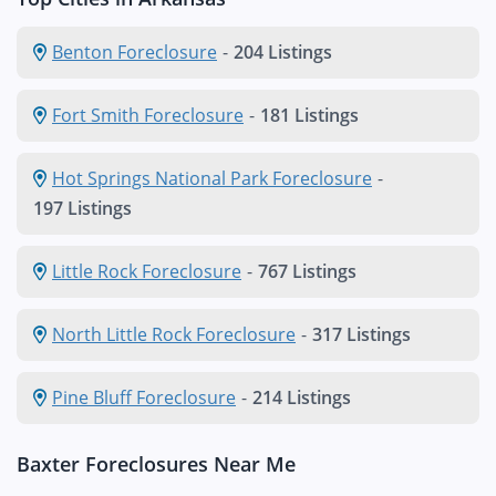
Benton Foreclosure
-
204 Listings
Fort Smith Foreclosure
-
181 Listings
Hot Springs National Park Foreclosure
-
197 Listings
Little Rock Foreclosure
-
767 Listings
North Little Rock Foreclosure
-
317 Listings
Pine Bluff Foreclosure
-
214 Listings
Baxter Foreclosures Near Me