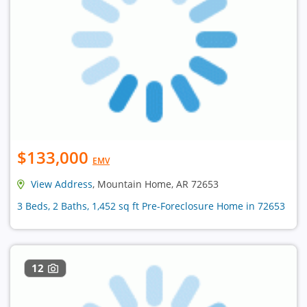
$133,000
EMV
View Address
, Mountain Home, AR 72653
3 Beds, 2 Baths, 1,452 sq ft Pre-Foreclosure Home in 72653
12