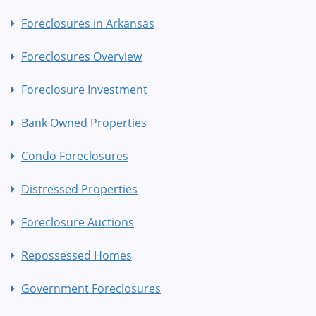
Foreclosures in Arkansas
Foreclosures Overview
Foreclosure Investment
Bank Owned Properties
Condo Foreclosures
Distressed Properties
Foreclosure Auctions
Repossessed Homes
Government Foreclosures