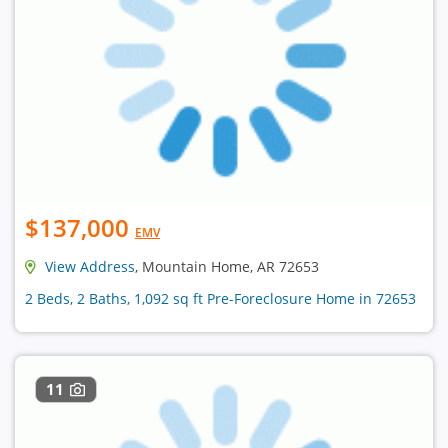
$137,000
EMV
View Address
, Mountain Home, AR 72653
2 Beds, 2 Baths, 1,092 sq ft Pre-Foreclosure Home in 72653
11