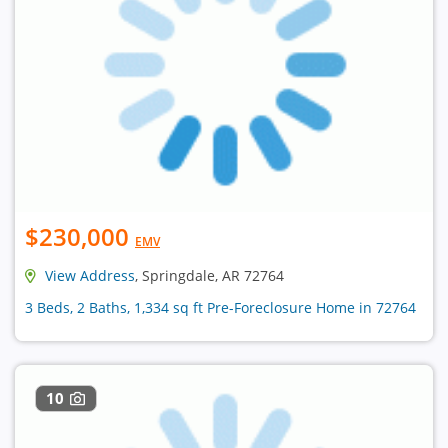
$230,000
EMV
View Address
, Springdale, AR 72764
3 Beds, 2 Baths, 1,334 sq ft Pre-Foreclosure Home in 72764
10