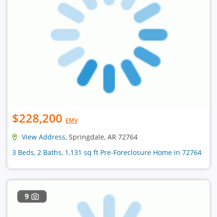
$228,200
EMV
View Address
, Springdale, AR 72764
3 Beds, 2 Baths, 1,131 sq ft Pre-Foreclosure Home in 72764
9