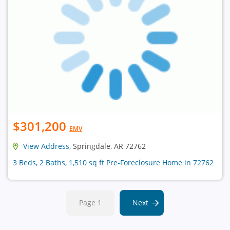
$301,200
EMV
View Address
, Springdale, AR 72762
3 Beds, 2 Baths, 1,510 sq ft Pre-Foreclosure Home in 72762
Page 1
Next