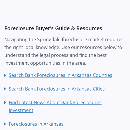
Foreclosure Buyer’s Guide & Resources
Navigating the Springdale foreclosure market requires
the right local knowledge. Use our resources below to
understand the legal process and find the best
investment opportunities in the area.
Search Bank Foreclosures in Arkansas Counties
Search Bank Foreclosures in Arkansas Cities
Find Latest News About Bank Foreclosures
Investment
Foreclosures in Arkansas