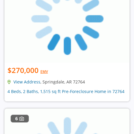
$270,000
EMV
View Address
, Springdale, AR 72764
4 Beds, 2 Baths, 1,515 sq ft Pre-Foreclosure Home in 72764
6