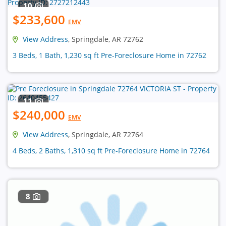
10
$233,600
EMV
View Address
, Springdale, AR 72762
3 Beds, 1 Bath, 1,230 sq ft Pre-Foreclosure Home in 72762
11
$240,000
EMV
View Address
, Springdale, AR 72764
4 Beds, 2 Baths, 1,310 sq ft Pre-Foreclosure Home in 72764
8