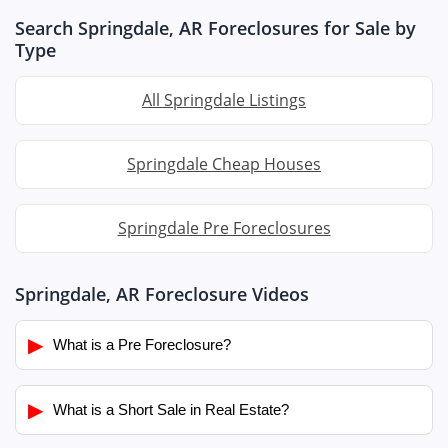
Search Springdale, AR Foreclosures for Sale by
Type
All Springdale Listings
Springdale Cheap Houses
Springdale Pre Foreclosures
Springdale, AR Foreclosure Videos
▶
What is a Pre Foreclosure?
▶
What is a Short Sale in Real Estate?