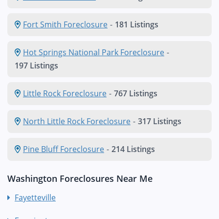
Fort Smith Foreclosure
-
181 Listings
Hot Springs National Park Foreclosure
-
197 Listings
Little Rock Foreclosure
-
767 Listings
North Little Rock Foreclosure
-
317 Listings
Pine Bluff Foreclosure
-
214 Listings
Washington Foreclosures Near Me
Fayetteville