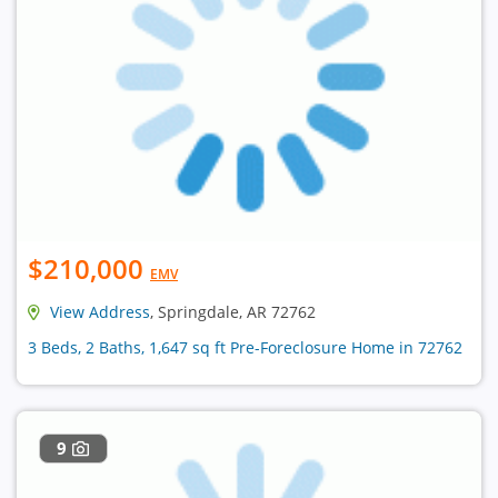
$210,000
EMV
View Address
, Springdale, AR 72762
3 Beds, 2 Baths, 1,647 sq ft Pre-Foreclosure Home in 72762
9