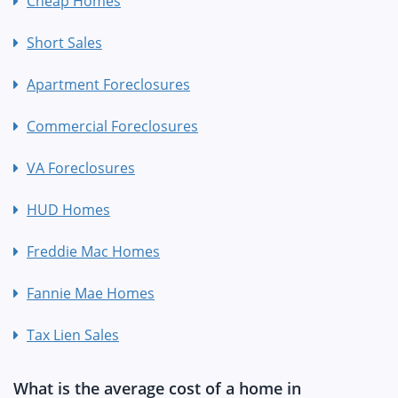
Cheap Homes
Short Sales
Apartment Foreclosures
Commercial Foreclosures
VA Foreclosures
HUD Homes
Freddie Mac Homes
Fannie Mae Homes
Tax Lien Sales
What is the average cost of a home in