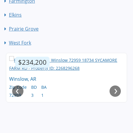
Farmington
Elkins
Prairie Grove
West Fork
$234,200
Winslow, AR
‹
›
Zip Code
BD
BA
72959
3
1