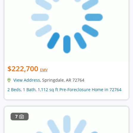
$222,700
EMV
View Address
, Springdale, AR 72764
2 Beds, 1 Bath, 1,112 sq ft Pre-Foreclosure Home in 72764
7