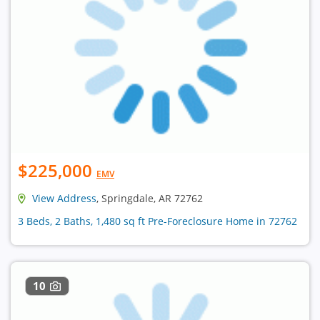
$225,000
EMV
View Address
, Springdale, AR 72762
3 Beds, 2 Baths, 1,480 sq ft Pre-Foreclosure Home in 72762
10