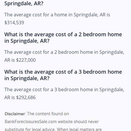
Springdale, AR?
The average cost for a home in Springdale, AR is
$314,539
What is the average cost of a 2 bedroom home
in Springdale, AR?
The average cost for a 2 bedroom home in Springdale,
AR is $227,000
What is the average cost of a 3 bedroom home
in Springdale, AR?
The average cost for a 3 bedroom home in Springdale,
AR is $292,686