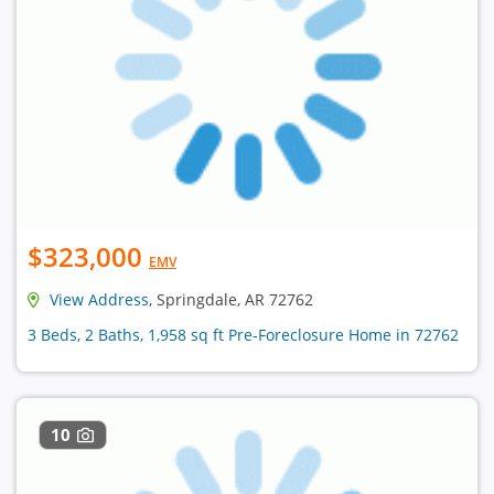
$323,000
EMV
View Address
, Springdale, AR 72762
3 Beds, 2 Baths, 1,958 sq ft Pre-Foreclosure Home in 72762
10