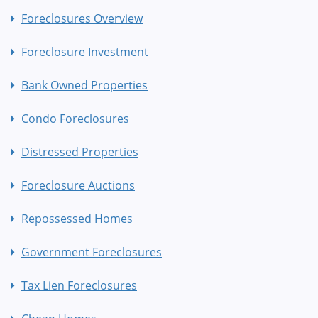
Foreclosures Overview
Foreclosure Investment
Bank Owned Properties
Condo Foreclosures
Distressed Properties
Foreclosure Auctions
Repossessed Homes
Government Foreclosures
Tax Lien Foreclosures