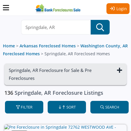
Login
Home
>
Arkansas Foreclosed Homes
>
Washington County, AR
Foreclosed Homes
>
Springdale, AR Foreclosed Homes
Springdale, AR Foreclosure for Sale & Pre
Foreclosures
136
Springdale, AR Foreclosure Listings
FILTER
SORT
SEARCH