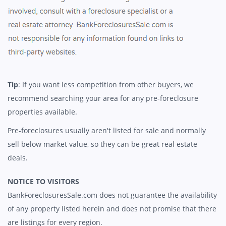
Tip
: If you want less competition from other buyers, we
recommend searching your area for any pre-foreclosure
properties available.
Pre-foreclosures usually aren't listed for sale and normally
sell below market value, so they can be great real estate
deals.
NOTICE TO VISITORS
BankForeclosuresSale.com does not guarantee the availability
of any property listed herein and does not promise that there
are listings for every region.