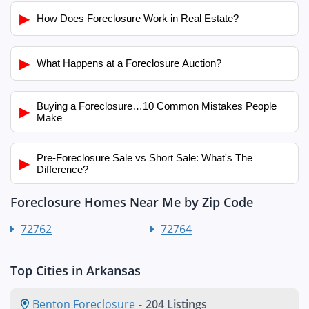
▶
How Does Foreclosure Work in Real Estate?
▶
What Happens at a Foreclosure Auction?
Buying a Foreclosure…10 Common Mistakes People
▶
Make
Pre-Foreclosure Sale vs Short Sale: What's The
▶
Difference?
Foreclosure Homes Near Me by Zip Code
72762
72764
Top Cities in Arkansas
Benton Foreclosure
-
204 Listings