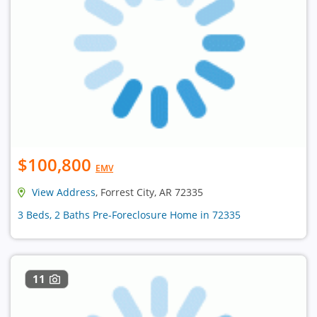
$100,800
EMV
View Address
, Forrest City, AR 72335
3 Beds, 2 Baths Pre-Foreclosure Home in 72335
11