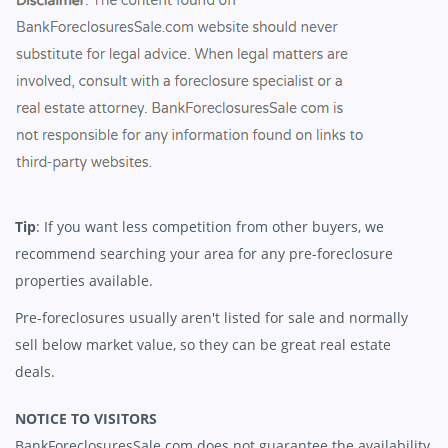
Tip
: If you want less competition from other buyers, we
recommend searching your area for any pre-foreclosure
properties available.
Pre-foreclosures usually aren't listed for sale and normally
sell below market value, so they can be great real estate
deals.
NOTICE TO VISITORS
BankForeclosuresSale.com does not guarantee the availability