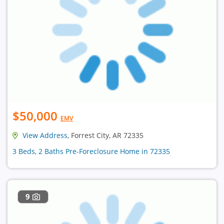
$50,000
EMV
View Address
, Forrest City, AR 72335
3 Beds, 2 Baths Pre-Foreclosure Home in 72335
9