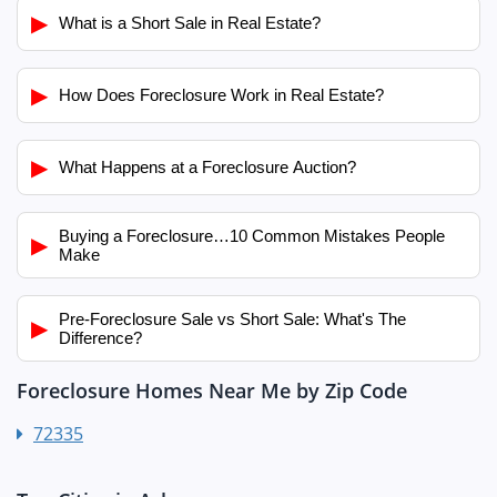
▶
What is a Short Sale in Real Estate?
▶
How Does Foreclosure Work in Real Estate?
▶
What Happens at a Foreclosure Auction?
Buying a Foreclosure…10 Common Mistakes People
▶
Make
Pre-Foreclosure Sale vs Short Sale: What's The
▶
Difference?
Foreclosure Homes Near Me by Zip Code
72335