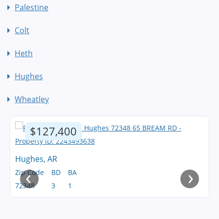
Palestine
Colt
Heth
Hughes
Wheatley
$127,400
Hughes, AR
‹
›
Zip Code
BD
BA
72348
3
1