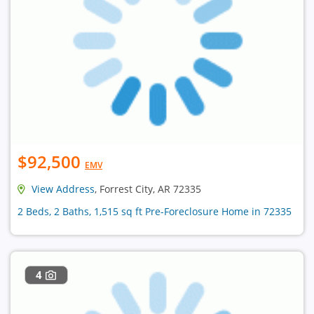
$92,500
EMV
View Address
, Forrest City, AR 72335
2 Beds, 2 Baths, 1,515 sq ft Pre-Foreclosure Home in 72335
4