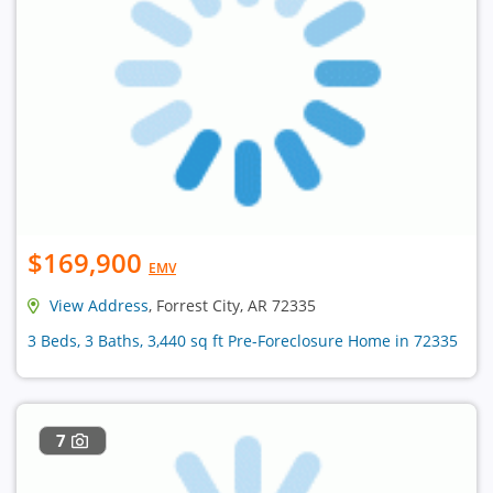
$169,900
EMV
View Address
, Forrest City, AR 72335
3 Beds, 3 Baths, 3,440 sq ft Pre-Foreclosure Home in 72335
7