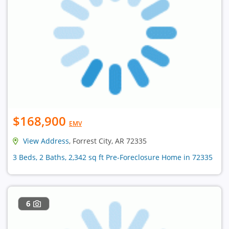
$168,900
EMV
View Address
, Forrest City, AR 72335
3 Beds, 2 Baths, 2,342 sq ft Pre-Foreclosure Home in 72335
6