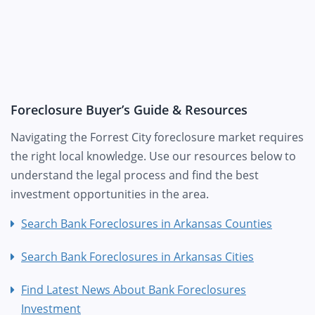
Foreclosure Buyer’s Guide & Resources
Navigating the Forrest City foreclosure market requires
the right local knowledge. Use our resources below to
understand the legal process and find the best
investment opportunities in the area.
Search Bank Foreclosures in Arkansas Counties
Search Bank Foreclosures in Arkansas Cities
Find Latest News About Bank Foreclosures
Investment