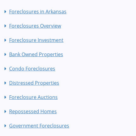
Foreclosures in Arkansas
Foreclosures Overview
Foreclosure Investment
Bank Owned Properties
Condo Foreclosures
Distressed Properties
Foreclosure Auctions
Repossessed Homes
Government Foreclosures