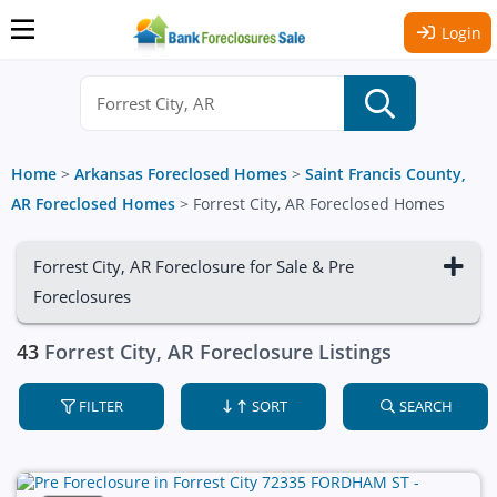
Login
Home
>
Arkansas Foreclosed Homes
>
Saint Francis County,
AR Foreclosed Homes
>
Forrest City, AR Foreclosed Homes
Forrest City, AR Foreclosure for Sale & Pre
Foreclosures
43
Forrest City, AR Foreclosure Listings
FILTER
SORT
SEARCH