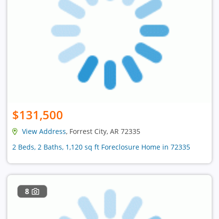
$131,500
View Address
, Forrest City, AR 72335
2 Beds, 2 Baths, 1,120 sq ft Foreclosure Home in 72335
8