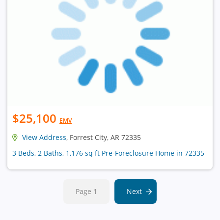
$25,100
EMV
View Address
, Forrest City, AR 72335
3 Beds, 2 Baths, 1,176 sq ft Pre-Foreclosure Home in 72335
Page 1
Next