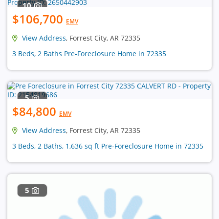
10
$106,700
EMV
View Address
, Forrest City, AR 72335
3 Beds, 2 Baths Pre-Foreclosure Home in 72335
5
$84,800
EMV
View Address
, Forrest City, AR 72335
3 Beds, 2 Baths, 1,636 sq ft Pre-Foreclosure Home in 72335
5