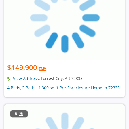
$149,900
EMV
View Address
, Forrest City, AR 72335
4 Beds, 2 Baths, 1,300 sq ft Pre-Foreclosure Home in 72335
8