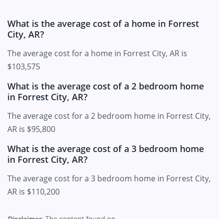
What is the average cost of a home in Forrest
City, AR?
The average cost for a home in Forrest City, AR is
$103,575
What is the average cost of a 2 bedroom home
in Forrest City, AR?
The average cost for a 2 bedroom home in Forrest City,
AR is $95,800
What is the average cost of a 3 bedroom home
in Forrest City, AR?
The average cost for a 3 bedroom home in Forrest City,
AR is $110,200