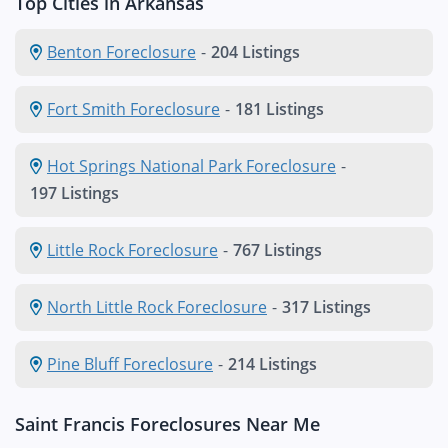
Top Cities in Arkansas
Benton Foreclosure
-
204 Listings
Fort Smith Foreclosure
-
181 Listings
Hot Springs National Park Foreclosure
-
197 Listings
Little Rock Foreclosure
-
767 Listings
North Little Rock Foreclosure
-
317 Listings
Pine Bluff Foreclosure
-
214 Listings
Saint Francis Foreclosures Near Me