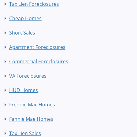
Tax Lien Foreclosures
Cheap Homes
Short Sales
Apartment Foreclosures
Commercial Foreclosures
VA Foreclosures
HUD Homes
Freddie Mac Homes
Fannie Mae Homes
Tax Lien Sales