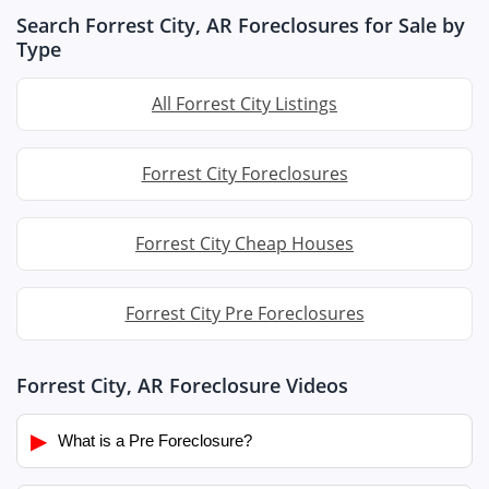
Search Forrest City, AR Foreclosures for Sale by
Type
All Forrest City Listings
Forrest City Foreclosures
Forrest City Cheap Houses
Forrest City Pre Foreclosures
Forrest City, AR Foreclosure Videos
▶
What is a Pre Foreclosure?