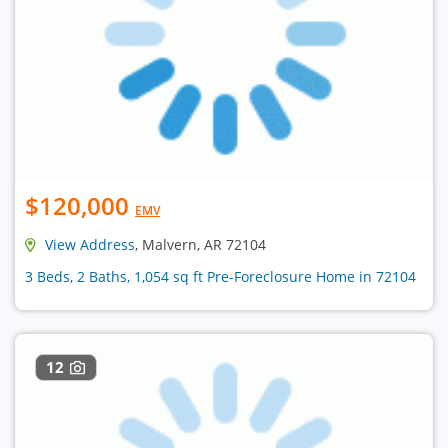
$120,000
EMV
View Address
, Malvern, AR 72104
3 Beds, 2 Baths, 1,054 sq ft Pre-Foreclosure Home in 72104
12