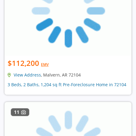
$112,200
EMV
View Address
, Malvern, AR 72104
3 Beds, 2 Baths, 1,204 sq ft Pre-Foreclosure Home in 72104
11