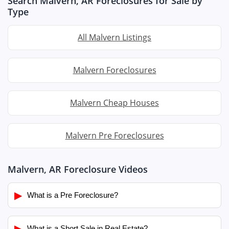
Search Malvern, AR Foreclosures for Sale by
Type
All Malvern Listings
Malvern Foreclosures
Malvern Cheap Houses
Malvern Pre Foreclosures
Malvern, AR Foreclosure Videos
▶
What is a Pre Foreclosure?
▶
What is a Short Sale in Real Estate?