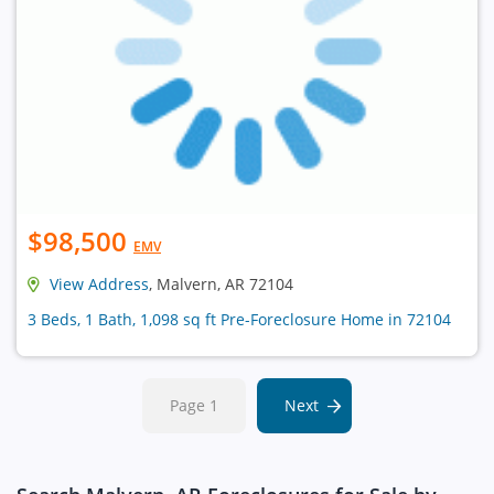
$98,500
EMV
View Address
, Malvern, AR 72104
3 Beds, 1 Bath, 1,098 sq ft Pre-Foreclosure Home in 72104
Page 1
Next