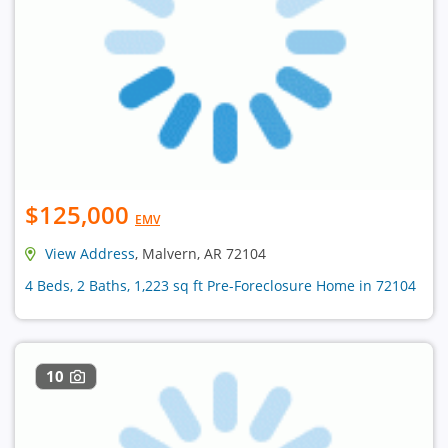
$125,000
EMV
View Address
, Malvern, AR 72104
4 Beds, 2 Baths, 1,223 sq ft Pre-Foreclosure Home in 72104
10