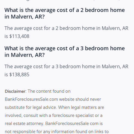
What is the average cost of a 2 bedroom home
in Malvern, AR?
The average cost for a 2 bedroom home in Malvern, AR
is $113,408
What is the average cost of a 3 bedroom home
in Malvern, AR?
The average cost for a 3 bedroom home in Malvern, AR
is $138,885