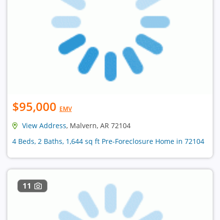
$95,000
EMV
View Address
, Malvern, AR 72104
4 Beds, 2 Baths, 1,644 sq ft Pre-Foreclosure Home in 72104
11