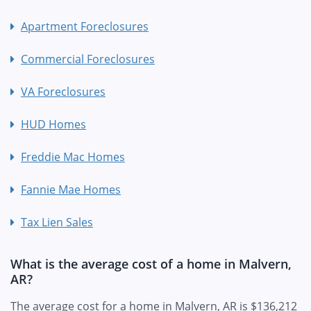
Apartment Foreclosures
Commercial Foreclosures
VA Foreclosures
HUD Homes
Freddie Mac Homes
Fannie Mae Homes
Tax Lien Sales
What is the average cost of a home in Malvern,
AR?
The average cost for a home in Malvern, AR is $136,212