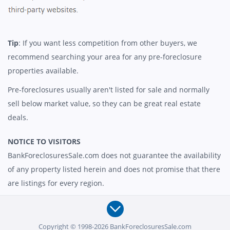
Tip
: If you want less competition from other buyers, we
recommend searching your area for any pre-foreclosure
properties available.
Pre-foreclosures usually aren't listed for sale and normally
sell below market value, so they can be great real estate
deals.
NOTICE TO VISITORS
BankForeclosuresSale.com does not guarantee the availability
of any property listed herein and does not promise that there
are listings for every region.
Copyright © 1998-2026 BankForeclosuresSale.com