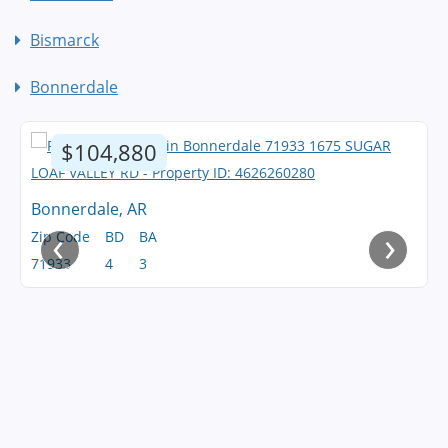
Bismarck
Bonnerdale
$104,880
Bonnerdale, AR
‹
›
Zip Code
BD
BA
71933
4
3