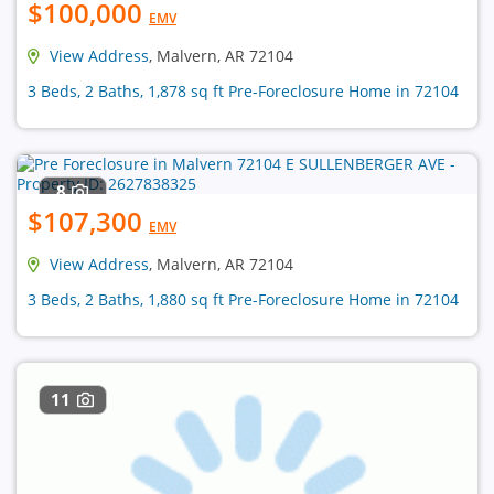
$100,000
EMV
View Address
, Malvern, AR 72104
3 Beds, 2 Baths, 1,878 sq ft Pre-Foreclosure Home in 72104
8
$107,300
EMV
View Address
, Malvern, AR 72104
3 Beds, 2 Baths, 1,880 sq ft Pre-Foreclosure Home in 72104
11