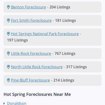
Benton Foreclosure
-
204 Listings
Fort Smith Foreclosure
-
181 Listings
Hot Springs National Park Foreclosure
-
197 Listings
Little Rock Foreclosure
-
767 Listings
North Little Rock Foreclosure
-
317 Listings
Pine Bluff Foreclosure
-
214 Listings
Hot Spring Foreclosures Near Me
Donaldson