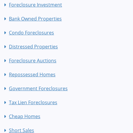
Foreclosure Investment
Bank Owned Properties
Condo Foreclosures
Distressed Properties
Foreclosure Auctions
Repossessed Homes
Government Foreclosures
Tax Lien Foreclosures
Cheap Homes
Short Sales