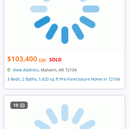
$103,400
SOLD
EMV
View Address
, Malvern, AR 72104
3 Beds, 2 Baths, 1,420 sq ft Pre-Foreclosure Home in 72104
10