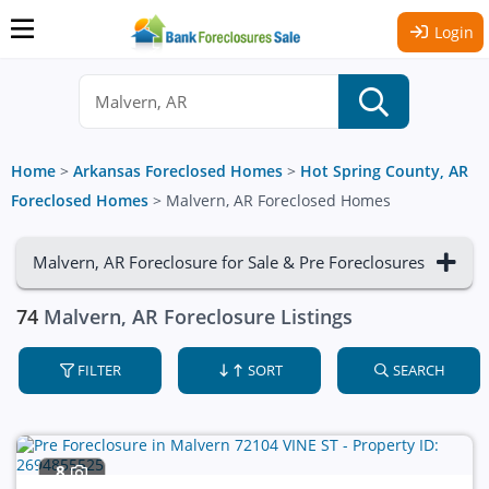
Login
Home
>
Arkansas Foreclosed Homes
>
Hot Spring County, AR
Foreclosed Homes
>
Malvern, AR Foreclosed Homes
Malvern, AR Foreclosure for Sale & Pre Foreclosures
74
Malvern, AR Foreclosure Listings
FILTER
SORT
SEARCH
8