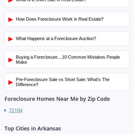
▶
How Does Foreclosure Work in Real Estate?
▶
What Happens at a Foreclosure Auction?
Buying a Foreclosure…10 Common Mistakes People
▶
Make
Pre-Foreclosure Sale vs Short Sale: What's The
▶
Difference?
Foreclosure Homes Near Me by Zip Code
72104
Top Cities in Arkansas