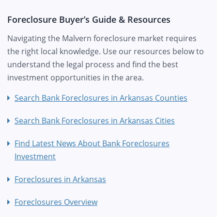
Foreclosure Buyer’s Guide & Resources
Navigating the Malvern foreclosure market requires
the right local knowledge. Use our resources below to
understand the legal process and find the best
investment opportunities in the area.
Search Bank Foreclosures in Arkansas Counties
Search Bank Foreclosures in Arkansas Cities
Find Latest News About Bank Foreclosures
Investment
Foreclosures in Arkansas
Foreclosures Overview