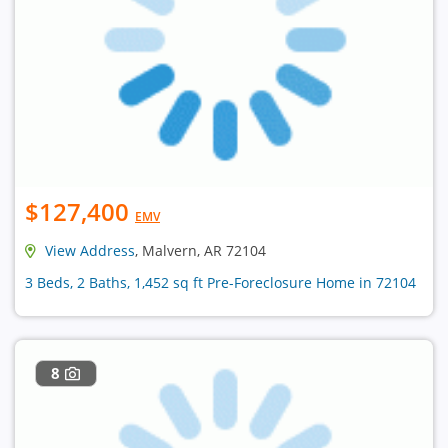
$127,400
EMV
View Address
, Malvern, AR 72104
3 Beds, 2 Baths, 1,452 sq ft Pre-Foreclosure Home in 72104
8