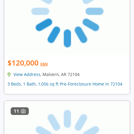
$120,000
EMV
View Address
, Malvern, AR 72104
3 Beds, 1 Bath, 1,056 sq ft Pre-Foreclosure Home in 72104
11